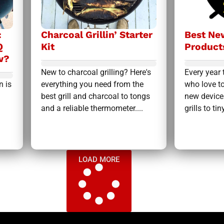
:
Charcoal Grillin’ Starter
Best New
Q
Kit
Product
w?
New to charcoal grilling? Here's
Every year 
n is
everything you need from the
who love to
best grill and charcoal to tongs
new device
and a reliable thermometer....
grills to tiny
LOAD MORE