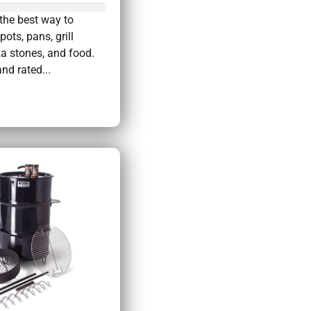
the best way to
pots, pans, grill
za stones, and food.
nd rated...