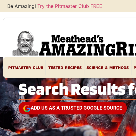
Be Amazing!
Try the Pitmaster Club FREE
PITMASTER CLUB
TESTED RECIPES
SCIENCE & METHODS
Search Results f
ADD US AS A TRUSTED GOOGLE SOURCE