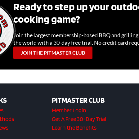
Ready to step up your outdo
cooking game?
Join the largest membership-based BBQ and grillin
the world with a 30-day free trial. No credit card req
JOIN THE PITMASTER CLUB
KS
PITMASTER CLUB
es
Member Login
ethods
Get A Free 30-Day Trial
iews
Learn the Benefits