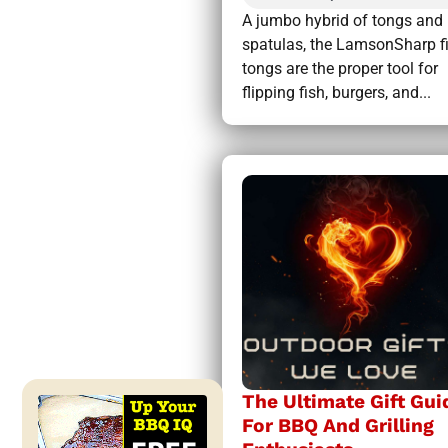
A jumbo hybrid of tongs and
spatulas, the LamsonSharp f
tongs are the proper tool for
flipping fish, burgers, and...
The Ultimate Gift Gui
For BBQ And Grilling