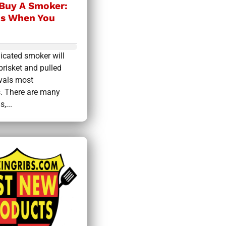
Buy A Smoker:
is When You
icated smoker will
brisket and pulled
ivals most
s. There are many
,...