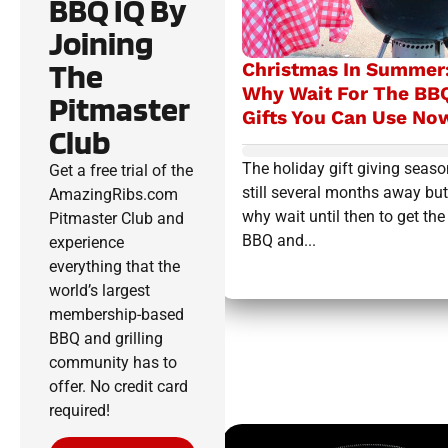
BBQ IQ By
Joining
The
Christmas In Summer
Why Wait For The BB
Pitmaster
Gifts You Can Use No
Club
The holiday gift giving seaso
Get a free trial of the
still several months away but
AmazingRibs.com
why wait until then to get the
Pitmaster Club and
BBQ and...
experience
everything that the
world’s largest
membership-based
BBQ and grilling
community has to
offer. No credit card
required!