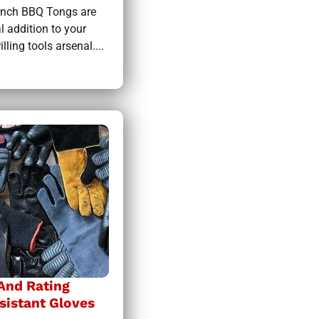
inch BBQ Tongs are
l addition to your
lling tools arsenal....
 And Rating
sistant Gloves