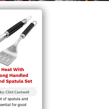
e Heat With
ong Handled
nd Spatula Set
by: Clint Cantwell
et of spatula and
sential for good