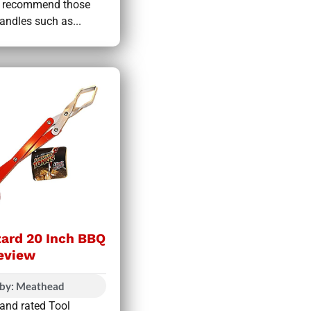
We recommend those
andles such as...
zard 20 Inch BBQ
eview
 by: Meathead
 and rated Tool