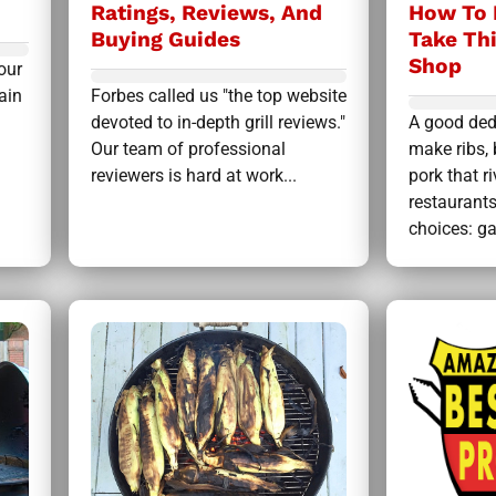
Ratings, Reviews, And
How To 
Buying Guides
Take Th
Shop
our
ain
Forbes called us "the top website
devoted to in-depth grill reviews."
A good ded
Our team of professional
make ribs, 
reviewers is hard at work...
pork that r
restaurant
choices: gas