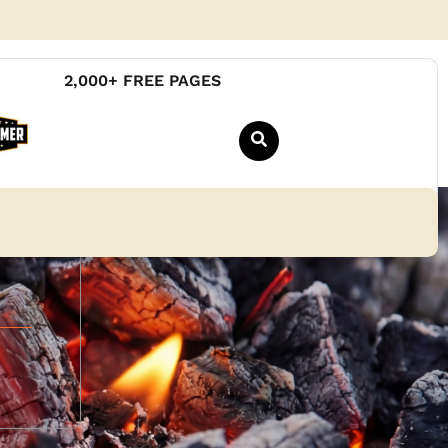
2,000+ FREE PAGES