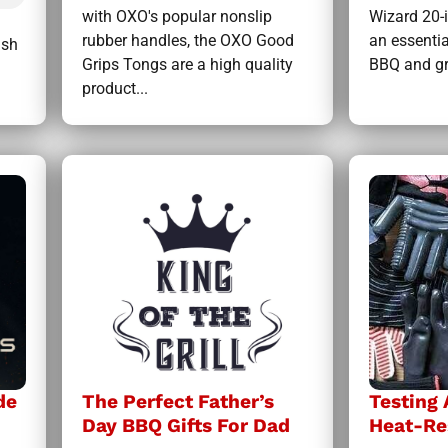
with OXO's popular nonslip
Wizard 20-
rubber handles, the OXO Good
an essentia
ish
Grips Tongs are a high quality
BBQ and gri
product...
de
The Perfect Father’s
Testing
Day BBQ Gifts For Dad
Heat-Re