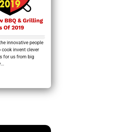
 BBQ & Grilling
s Of 2019
the innovative people
 cook invent clever
s for us from big
...