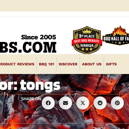
PRODUCT REVIEWS
BBQ 101
DISCOVER
ABOUT US
GIFTS
or: tongs
SHARE ON: