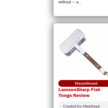
without — a...
Discontinued
LamsonSharp Fish
Tongs Review
Created by: Meathead