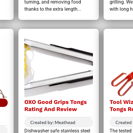
turning, and removing food
grilling. 
thanks to the extra length...
with long h
OXO Good Grips Tongs
Tool Wi
Rating And Review
Tongs R
Created by: Meathead
Created
Dishwasher safe stainless steel
The tested