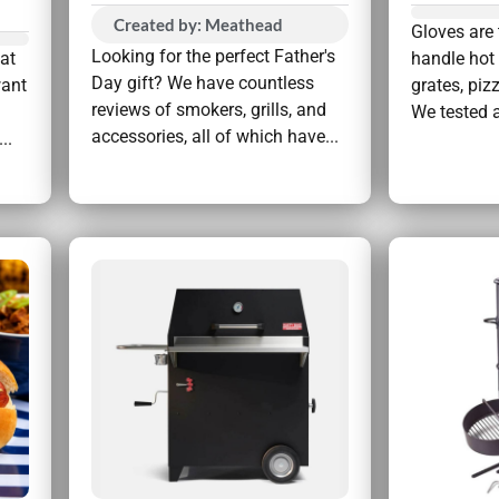
Created by: Meathead
Gloves are 
Looking for the perfect Father's
hat
handle hot 
Day gift? We have countless
want
grates, piz
reviews of smokers, grills, and
We tested a
accessories, all of which have...
..