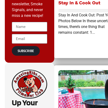
Stay In & Cook Out
newsletter, Smoke
Signals, and never
Stay In And Cook Out: Post Y
miss a new recipe!
Photos Below In these uncert
times, there’s one thing that
remains constant: 1...
SUBSCRIBE
Up Your