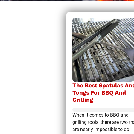
The Best Spatulas An
Tongs For BBQ And
Grilling
When it comes to BBQ and
grilling tools, there are two th
are nearly impossible to do