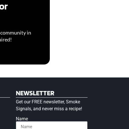
or
g community in
uired!
NEWSLETTER
Get our FREE newsletter, Smoke
Signals, and never miss a recipe!
Name