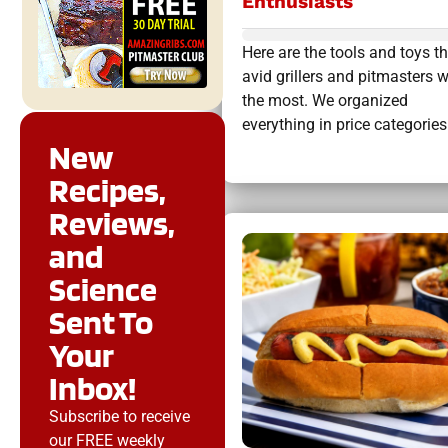
Enthusiasts
Here are the tools and toys t
avid grillers and pitmasters 
the most. We organized
everything in price categories.
New
Recipes,
Reviews,
and
Science
Sent To
Your
Inbox!
Subscribe to receive
our FREE weekly