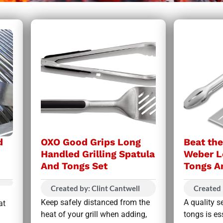
d
OXO Good Grips Long
Beat th
Handled Grilling Spatula
Weber L
And Tongs Set
Tongs A
Created by: Clint Cantwell
Created 
Keep safely distanced from the
A quality s
at
heat of your grill when adding,
tongs is es