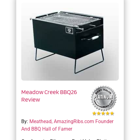
Meadow Creek BBQ26
Review
By:
Meathead, AmazingRibs.com Founder
And BBQ Hall of Famer