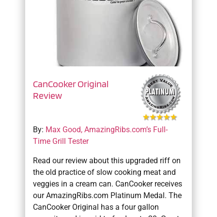
CanCooker Original
Review
By:
Max Good, AmazingRibs.com’s Full-
Time Grill Tester
Read our review about this upgraded riff on
the old practice of slow cooking meat and
veggies in a cream can. CanCooker receives
our AmazingRibs.com Platinum Medal. The
CanCooker Original has a four gallon