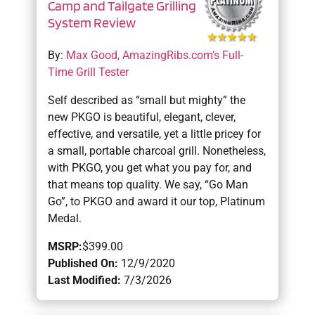
Camp and Tailgate Grilling
System Review
By:
Max Good, AmazingRibs.com’s Full-
Time Grill Tester
Self described as “small but mighty” the
new PKGO is beautiful, elegant, clever,
effective, and versatile, yet a little pricey for
a small, portable charcoal grill. Nonetheless,
with PKGO, you get what you pay for, and
that means top quality. We say, “Go Man
Go”, to PKGO and award it our top, Platinum
Medal.
MSRP:
$399.00
Published On:
12/9/2020
Last Modified:
7/3/2026