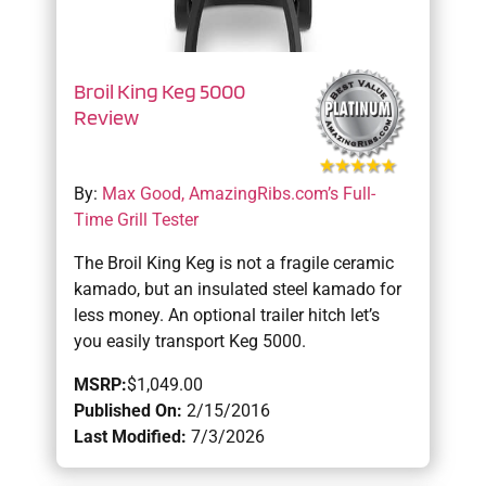
Broil King Keg 5000
Review
By:
Max Good, AmazingRibs.com’s Full-
Time Grill Tester
The Broil King Keg is not a fragile ceramic
kamado, but an insulated steel kamado for
less money. An optional trailer hitch let’s
you easily transport Keg 5000.
MSRP:
$1,049.00
Published On:
2/15/2016
Last Modified:
7/3/2026