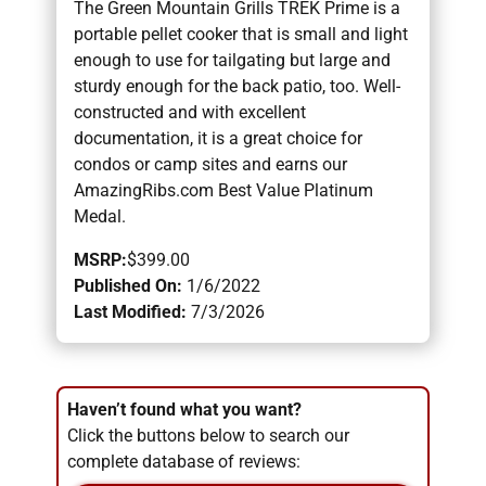
The Green Mountain Grills TREK Prime is a
portable pellet cooker that is small and light
enough to use for tailgating but large and
sturdy enough for the back patio, too. Well-
constructed and with excellent
documentation, it is a great choice for
condos or camp sites and earns our
AmazingRibs.com Best Value Platinum
Medal.
MSRP:
$399.00
Published On:
1/6/2022
Last Modified:
7/3/2026
Haven’t found what you want?
Click the buttons below to search our
complete database of reviews: