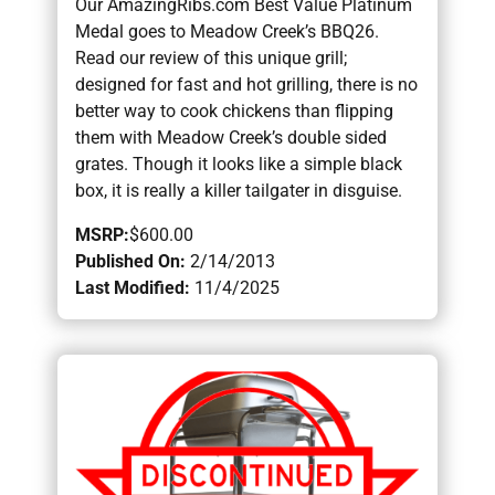
Our AmazingRibs.com Best Value Platinum
Medal goes to Meadow Creek’s BBQ26.
Read our review of this unique grill;
designed for fast and hot grilling, there is no
better way to cook chickens than flipping
them with Meadow Creek’s double sided
grates. Though it looks like a simple black
box, it is really a killer tailgater in disguise.
MSRP:
$600.00
Published On:
2/14/2013
Last Modified:
11/4/2025