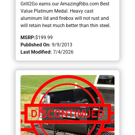
Grill2Go earns our AmazingRibs.com Best
Value Platinum Medal. Heavy cast
aluminum lid and firebox will not rust and
will retain heat much better than thin steel.
MSRP:
$199.99
Published On:
9/9/2013
Last Modified:
7/4/2026