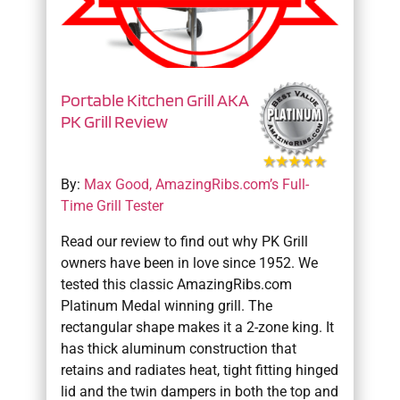
Portable Kitchen Grill AKA
PK Grill Review
By:
Max Good, AmazingRibs.com’s Full-
Time Grill Tester
Read our review to find out why PK Grill
owners have been in love since 1952. We
tested this classic AmazingRibs.com
Platinum Medal winning grill. The
rectangular shape makes it a 2-zone king. It
has thick aluminum construction that
retains and radiates heat, tight fitting hinged
lid and the twin dampers in both the top and