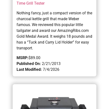
Time Grill Tester
Nothing fancy, just a compact version of the
charcoal kettle grill that made Weber
famous. We reviewed this popular little
tailgater and award our AmazingRibs.com
Gold Medal Award. It weighs 18 pounds and
has a “Tuck and Carry Lid Holder” for easy
transport.
MSRP:
$89.00
Published On:
2/21/2013
Last Modified:
7/4/2026