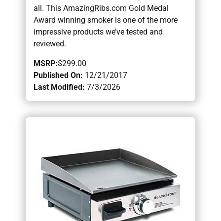
all. This AmazingRibs.com Gold Medal
Award winning smoker is one of the more
impressive products we’ve tested and
reviewed.
MSRP:
$299.00
Published On:
12/21/2017
Last Modified:
7/3/2026