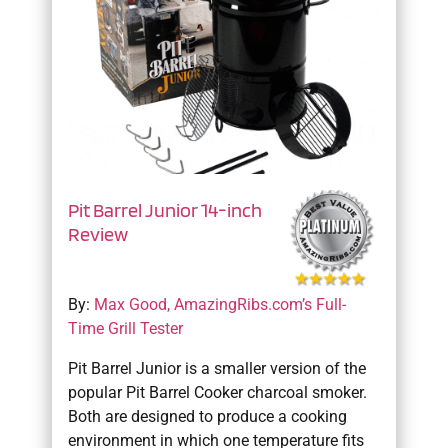
Pit Barrel Junior 14-inch
Review
By:
Max Good, AmazingRibs.com’s Full-
Time Grill Tester
Pit Barrel Junior is a smaller version of the
popular Pit Barrel Cooker charcoal smoker.
Both are designed to produce a cooking
environment in which one temperature fits