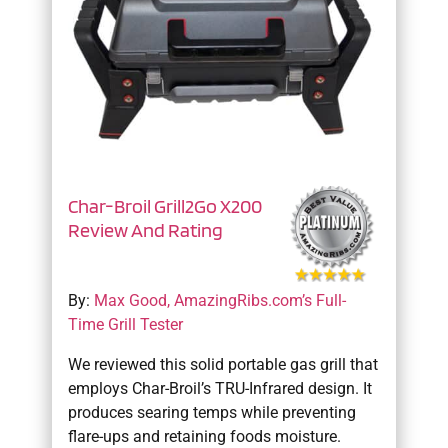
Char-Broil Grill2Go X200
Review And Rating
By:
Max Good, AmazingRibs.com’s Full-
Time Grill Tester
We reviewed this solid portable gas grill that
employs Char-Broil’s TRU-Infrared design. It
produces searing temps while preventing
flare-ups and retaining foods moisture.