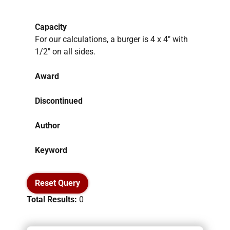
Capacity
For our calculations, a burger is 4 x 4″ with
1/2″ on all sides.
Award
Discontinued
Author
Keyword
Reset Query
Total Results:
0