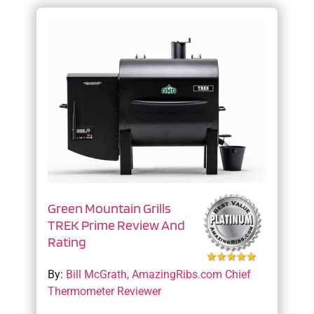
Green Mountain Grills
TREK Prime Review And
Rating
By:
Bill McGrath, AmazingRibs.com Chief
Thermometer Reviewer