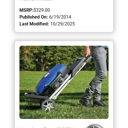
MSRP:
$329.00
Published On:
6/19/2014
Last Modified:
10/29/2025