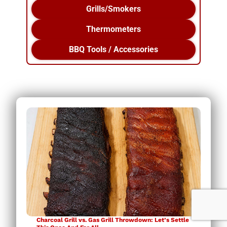
Grills/Smokers
Thermometers
BBQ Tools / Accessories
Charcoal Grill vs. Gas Grill Throwdown: Let’s Settle