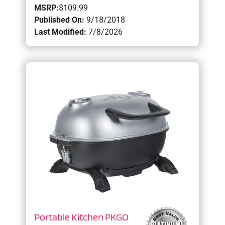
MSRP:
$109.99
Published On:
9/18/2018
Last Modified:
7/8/2026
Portable Kitchen PKGO