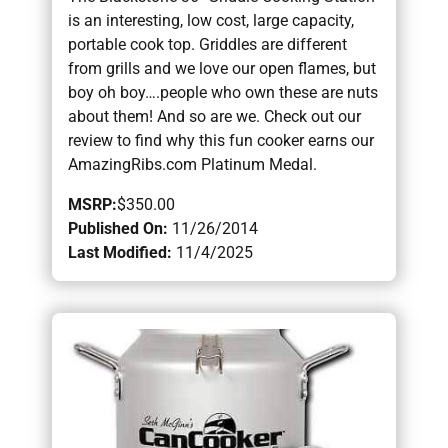
is an interesting, low cost, large capacity,
portable cook top. Griddles are different
from grills and we love our open flames, but
boy oh boy….people who own these are nuts
about them! And so are we. Check out our
review to find why this fun cooker earns our
AmazingRibs.com Platinum Medal.
MSRP:
$350.00
Published On:
11/26/2014
Last Modified:
11/4/2025