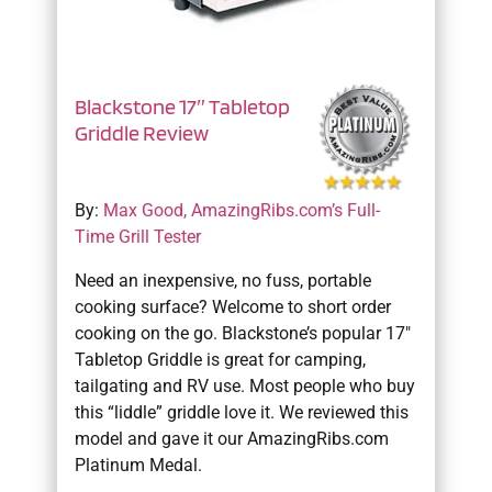
Blackstone 17″ Tabletop
Griddle Review
By:
Max Good, AmazingRibs.com’s Full-
Time Grill Tester
Need an inexpensive, no fuss, portable
cooking surface? Welcome to short order
cooking on the go. Blackstone’s popular 17″
Tabletop Griddle is great for camping,
tailgating and RV use. Most people who buy
this “liddle” griddle love it. We reviewed this
model and gave it our AmazingRibs.com
Platinum Medal.