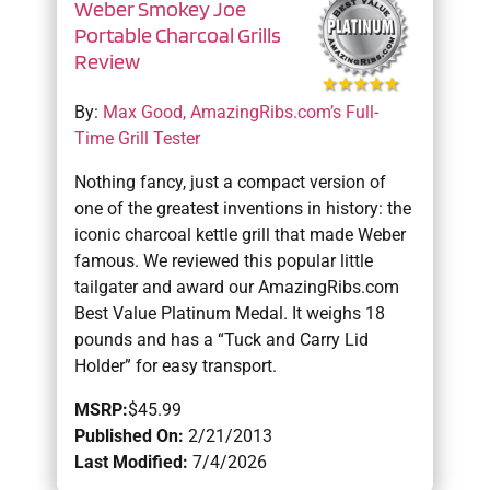
Weber Smokey Joe
Portable Charcoal Grills
Review
By:
Max Good, AmazingRibs.com’s Full-
Time Grill Tester
Nothing fancy, just a compact version of
one of the greatest inventions in history: the
iconic charcoal kettle grill that made Weber
famous. We reviewed this popular little
tailgater and award our AmazingRibs.com
Best Value Platinum Medal. It weighs 18
pounds and has a “Tuck and Carry Lid
Holder” for easy transport.
MSRP:
$45.99
Published On:
2/21/2013
Last Modified:
7/4/2026