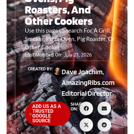
Roasters, And
Other Cookers
Use this page to search For A Grill,
Smoker, Pizza Oven, Pig Roaster, Or
Other Cooker
Last Modified On: July 21, 2026
CREATED BY:
Dave Joachim,
AmazingRibs.com
Editorial Director
SHARE
ADD US AS A
ON:
TRUSTED
GOOGLE
SOURCE