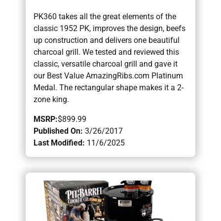
PK360 takes all the great elements of the
classic 1952 PK, improves the design, beefs
up construction and delivers one beautiful
charcoal grill. We tested and reviewed this
classic, versatile charcoal grill and gave it
our Best Value AmazingRibs.com Platinum
Medal. The rectangular shape makes it a 2-
zone king.
MSRP:
$899.99
Published On:
3/26/2017
Last Modified:
11/6/2025