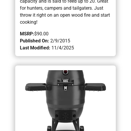
capacity and is said to feed up to 20. Great
for hunters, campers and tailgaters. Just
throw it right on an open wood fire and start
cooking!
MSRP:
$90.00
Published On:
2/9/2015
Last Modified:
11/4/2025