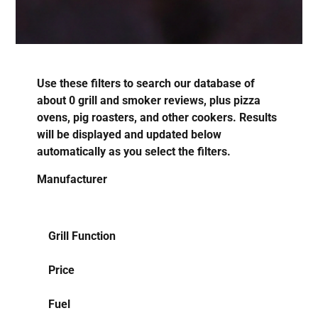
Use these filters to search our database of
about
0
grill and smoker reviews, plus pizza
ovens, pig roasters, and other cookers. Results
will be displayed and updated below
automatically as you select the filters.
Manufacturer
Grill Function
Price
Fuel