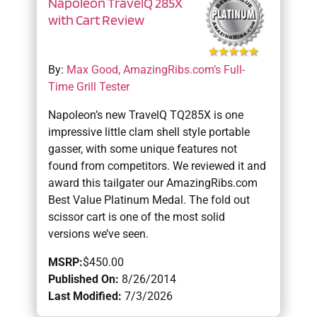
Napoleon TravelQ 285X
with Cart Review
By:
Max Good, AmazingRibs.com’s Full-
Time Grill Tester
Napoleon’s new TravelQ TQ285X is one
impressive little clam shell style portable
gasser, with some unique features not
found from competitors. We reviewed it and
award this tailgater our AmazingRibs.com
Best Value Platinum Medal. The fold out
scissor cart is one of the most solid
versions we’ve seen.
MSRP:
$450.00
Published On:
8/26/2014
Last Modified:
7/3/2026