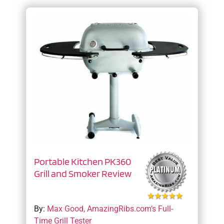
Portable Kitchen PK360
Grill and Smoker Review
By:
Max Good, AmazingRibs.com’s Full-
Time Grill Tester