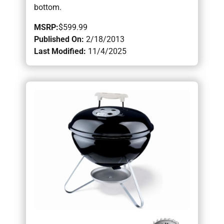
bottom.
MSRP:
$599.99
Published On:
2/18/2013
Last Modified:
11/4/2025