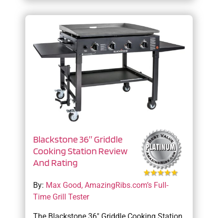
Blackstone 36″ Griddle
Cooking Station Review
And Rating
By:
Max Good, AmazingRibs.com’s Full-
Time Grill Tester
The Blackstone 36″ Griddle Cooking Station