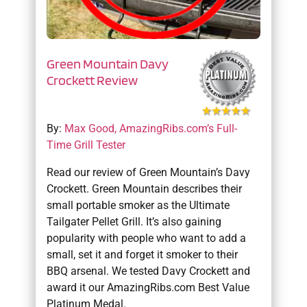
Green Mountain Davy
Crockett Review
By:
Max Good, AmazingRibs.com’s Full-
Time Grill Tester
Read our review of Green Mountain’s Davy
Crockett. Green Mountain describes their
small portable smoker as the Ultimate
Tailgater Pellet Grill. It’s also gaining
popularity with people who want to add a
small, set it and forget it smoker to their
BBQ arsenal. We tested Davy Crockett and
award it our AmazingRibs.com Best Value
Platinum Medal.