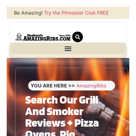
Be Amazing!
Try the Pitmaster Club FREE
YOU ARE HERE >>
AmazingRibs
Search Our Grill
And Smoker
Reviews + Pizza
Ovens, Pig