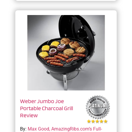
Weber Jumbo Joe
Portable Charcoal Grill
Review
By:
Max Good, AmazingRibs.com’s Full-