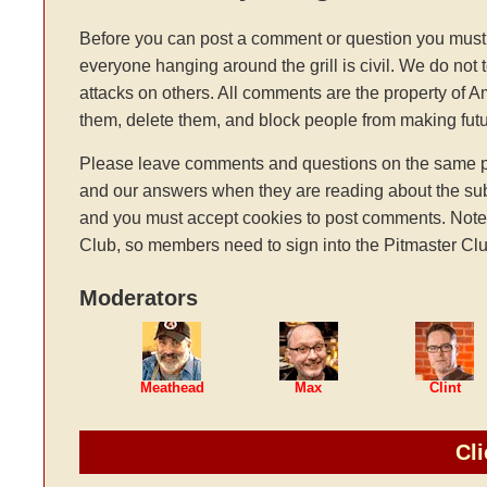
Before you can post a comment or question you must 
everyone hanging around the grill is civil. We do not 
attacks on others. All comments are the property of 
them, delete them, and block people from making fu
Please leave comments and questions on the same pag
and our answers when they are reading about the sub
and you must accept cookies to post comments. Note: t
Club, so members need to sign into the Pitmaster Clu
Moderators
Meathead
Max
Clint
Cli