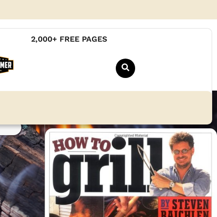
2,000+ FREE PAGES