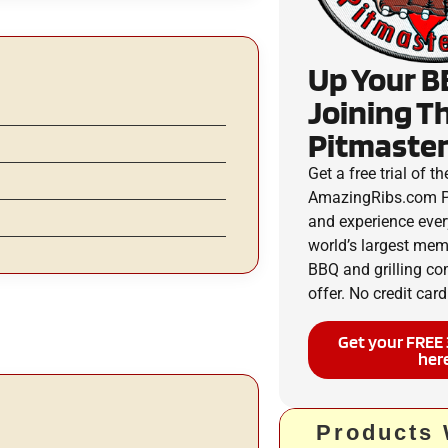
Up Your B
Joining T
Pitmaster
Get a free trial of th
AmazingRibs.com P
and experience ever
world’s largest me
BBQ and grilling c
offer. No credit card
Get your FREE 
her
Products