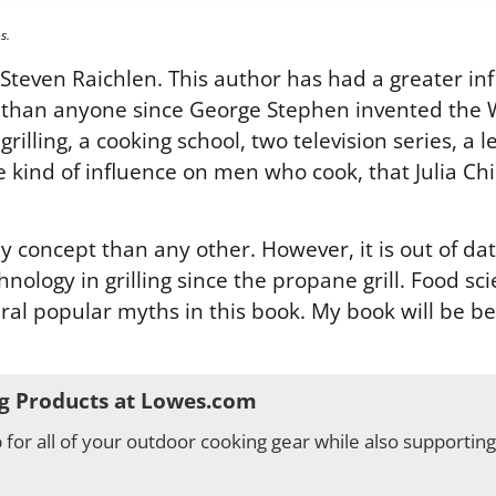
s.
even Raichlen. This author has had a greater inf
 than anyone since George Stephen invented the We
lling, a cooking school, two television series, a le
he kind of influence on men who cook, that Julia 
y concept than any other. However, it is out of da
chnology in grilling since the propane grill. Food s
ral popular myths in this book. My book will be b
g Products at Lowes.com
for all of your outdoor cooking gear while also supportin