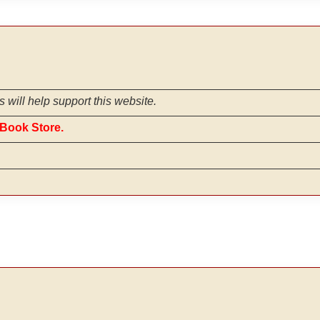
s will help support this website.
iBook Store.