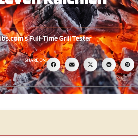
s.com’s Full-Time Grill Tester
SHARE ON: