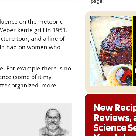
page.
luence on the meteoric
ber kettle grill in 1951.
cture tour, and a line of
Child had on women who
te. For example there is no
cience (some of it my
etter organized, more
New Recip
Reviews, 
g
Science S