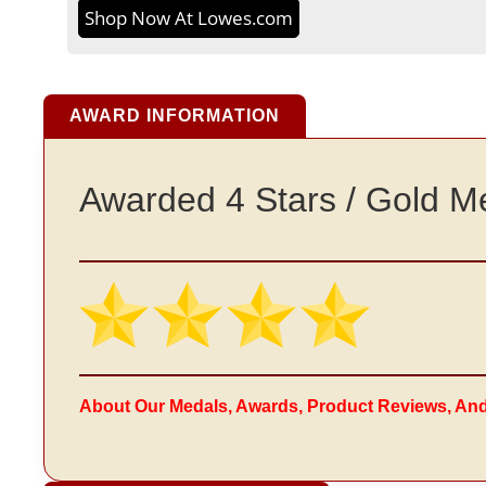
Shop Now At Lowes.com
AWARD INFORMATION
Awarded 4 Stars / Gold M
About Our Medals, Awards, Product Reviews, An