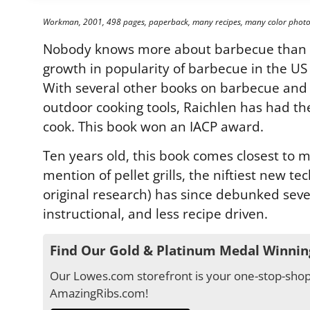
Workman, 2001, 498 pages, paperback, many recipes, many color photo
Nobody knows more about barbecue than St
growth in popularity of barbecue in the US
With several other books on barbecue and gri
outdoor cooking tools, Raichlen has had t
cook. This book won an IACP award.
Ten years old, this book comes closest to m
mention of pellet grills, the niftiest new te
original research) has since debunked seve
instructional, and less recipe driven.
Find Our Gold & Platinum Medal Winnin
Our Lowes.com storefront is your one-stop-shop 
AmazingRibs.com!