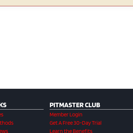
KS
PITMASTER CLUB
es
Member Login
ethods
Get A Free 30-Day Trial
iews
Learn the Benefits