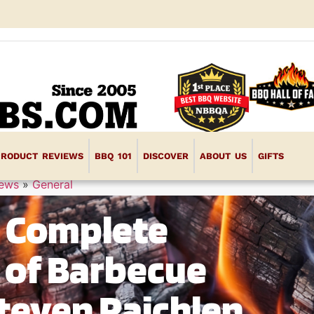
PRODUCT REVIEWS
BBQ 101
DISCOVER
ABOUT US
GIFTS
iews
»
General
e Complete
k of Barbecue
teven Raichlen