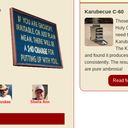
e
Karubecue C-60
Those
Holy 
need 
Karub
The K
and found it produce
consistently. The resu
are pure ambrosia!
Read 
uskee
Sheila Ann