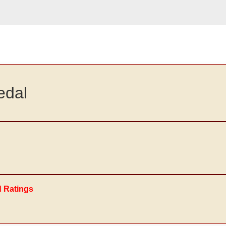
edal
d Ratings