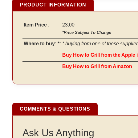
PRODUCT INFORMATION
Item Price :
23.00
*Price Subject To Change
Where to buy: *:
* buying from one of these supplier
Buy How to Grill from the Apple 
Buy How to Grill from Amazon
COMMENTS & QUESTIONS
Ask Us Anything