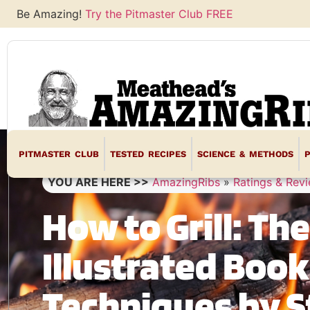
Be Amazing!
Try the Pitmaster Club FREE
PITMASTER CLUB
TESTED RECIPES
SCIENCE & METHODS
YOU ARE HERE >>
AmazingRibs
»
Ratings & Rev
How to Grill: Th
Illustrated Boo
Techniques by S