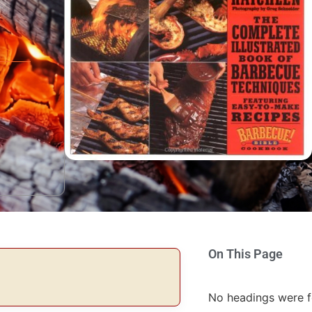
On This Page
No headings were f