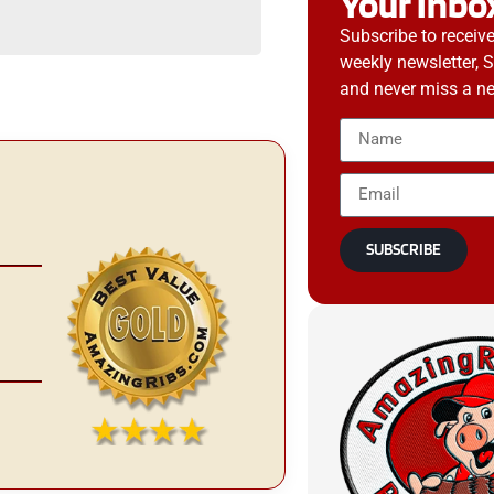
Your Inbo
Subscribe to receiv
weekly newsletter, 
and never miss a ne
SUBSCRIBE