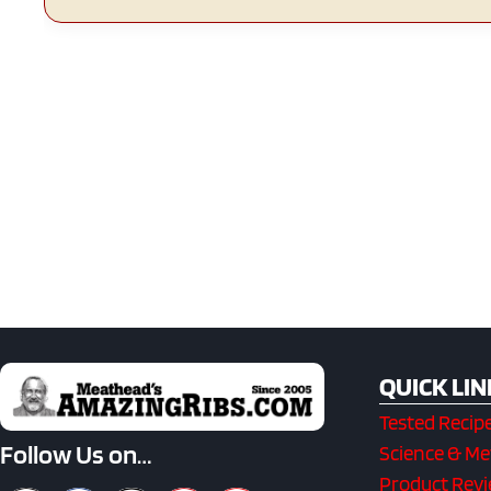
QUICK LIN
Tested Recip
Follow Us on…
Science & M
Product Rev