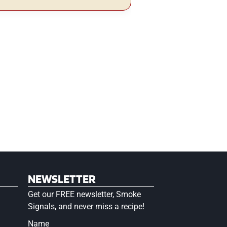
NEWSLETTER
Get our FREE newsletter, Smoke
Signals, and never miss a recipe!
Name