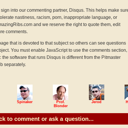
sign into our commenting partner, Disqus. This helps make sur
tolerate nastiness, racism, porn, inappropriate language, or
AmazingRibs.com and we reserve the right to quote them, edit
ture comments.
e that is devoted to that subject so others can see questions
ject. You must enable JavaScript to use the comments section,
he software that runs Disqus is different from the Pitmaster
b separately.
Spinaker
Prof.
Jerod
H
Blonder
ck to comment or ask a question...