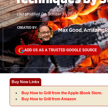
Last Modified On: October 31, 2025
CREATED BY:
Max Good, AmazingRib
ADD US AS A TRUSTED GOOGLE SOURCE
Buy Now Links
Buy How to Grill from the Apple iBook Store.
Buy How to Grill from Amazon