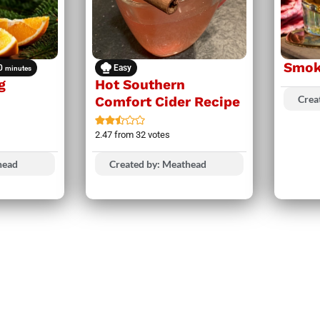
Smok
0
Easy
minutes
g
Hot Southern
Crea
Comfort Cider Recipe
2.47
from
32
votes
head
Created by: Meathead