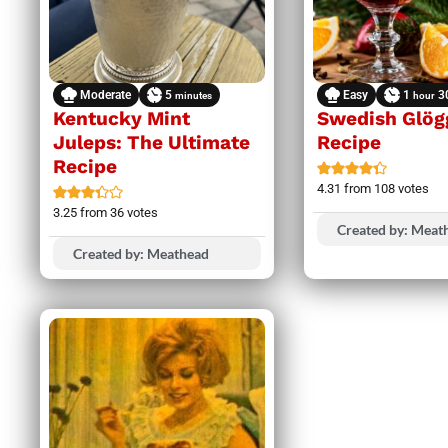
Moderate
5
Easy
1
3
minutes
hour
Kentucky Mint
Swedish Glög
Juleps: The Ultimate
Recipe
Recipe
4.31
from
108
votes
3.25
from
36
votes
Created by: Meat
Created by: Meathead