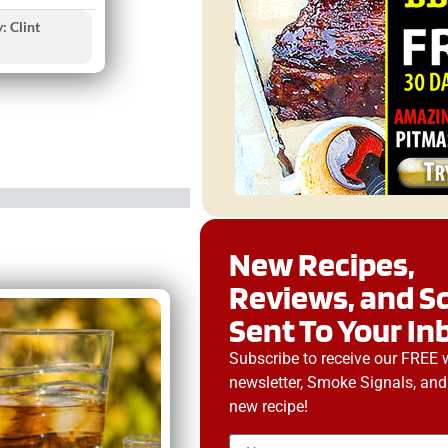
: Clint
New Recipes,
Reviews, and S
Sent To Your In
Subscribe to receive our FREE 
newsletter, Smoke Signals, and
new recipe!