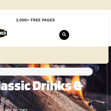
2,000+ FREE PAGES
assic Drinks &
erage recipes.