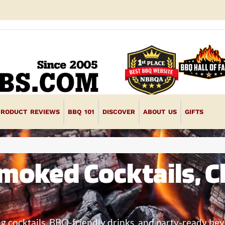
PRODUCT REVIEWS
BBQ 101
DISCOVER
ABOUT US
GIFTS
moked Cocktails, Cl
ng cocktails, BBQ-friendly drinks, and party-ready bev