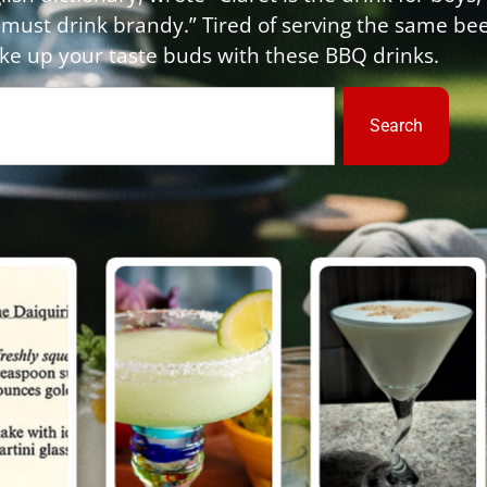
 must drink brandy.” Tired of serving the same be
e up your taste buds with these BBQ drinks.
Search