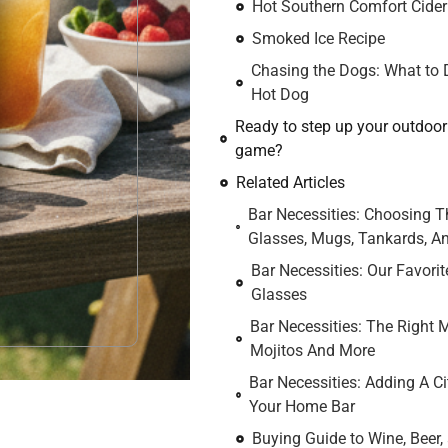
Hot Southern Comfort Cider
Smoked Ice Recipe
Chasing the Dogs: What to D
Hot Dog
Ready to step up your outdoo
game?
Related Articles
Bar Necessities: Choosing T
Glasses, Mugs, Tankards, An
Bar Necessities: Our Favorit
Glasses
Bar Necessities: The Right 
Mojitos And More
Bar Necessities: Adding A Ci
Your Home Bar
Buying Guide to Wine, Beer, 