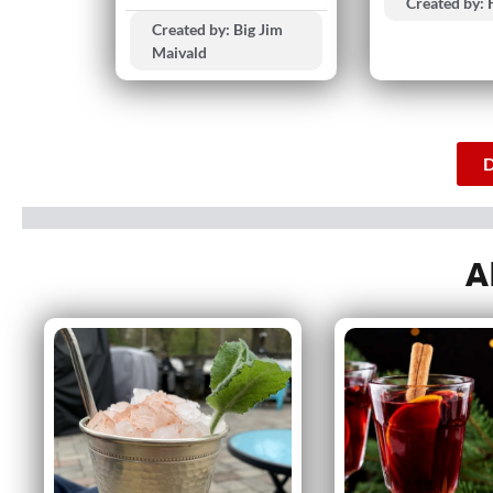
Created by:
Created by: Big Jim
Maivald
D
A