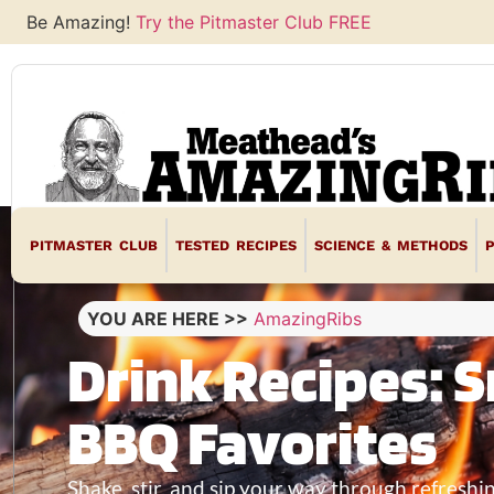
Be Amazing!
Try the Pitmaster Club FREE
PITMASTER CLUB
TESTED RECIPES
SCIENCE & METHODS
YOU ARE HERE >>
AmazingRibs
Drink Recipes: S
BBQ Favorites
Shake, stir, and sip your way through refreshi