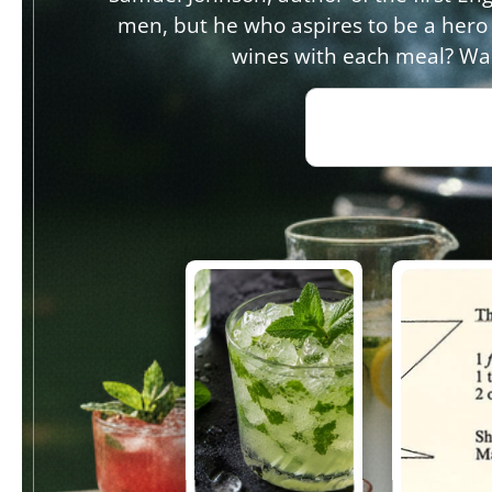
men, but he who aspires to be a hero
wines with each meal? Wak