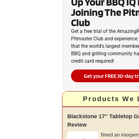
Up Your BBQ IQ
Joining The Pi
Club
Get a free trial of the Amazin
Pitmaster Club and experience 
that the world’s largest membe
BBQ and grilling community has
credit card required!
Get your FREE 30-day tr
Products We 
Blackstone 17″ Tabletop G
Review
Need an inexpens