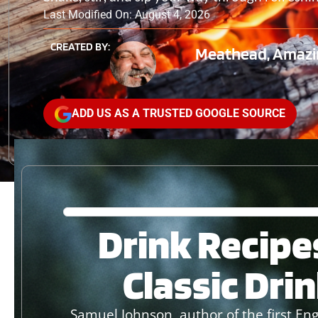
Last Modified On: August 4, 2026
CREATED BY:
Meathead, Amazi
ADD US AS A TRUSTED GOOGLE SOURCE
Drink Recipe
Classic Dri
Samuel Johnson, author of the first Engl