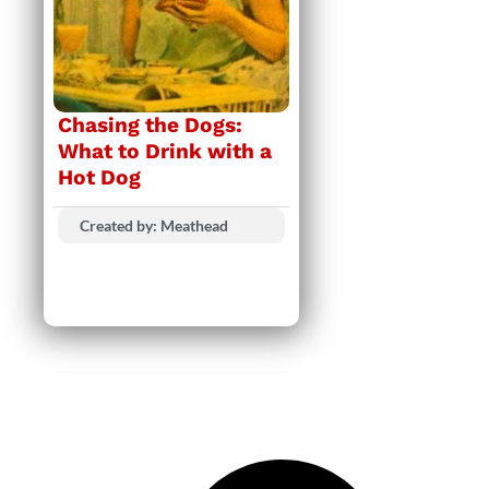
Chasing the Dogs:
What to Drink with a
Hot Dog
Created by: Meathead