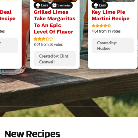
Easy
5
Easy
minutes
 Deal
Grilled Limes
Key Lime Pie
Recipe
Take Margaritas
Martini Recipe
To An Epic
Level Of Flavor
tes
4.64
from
11
votes
:
Created by:
3.04
from
56
votes
Huskee
Created by: Clint
Cantwell
New Recipes