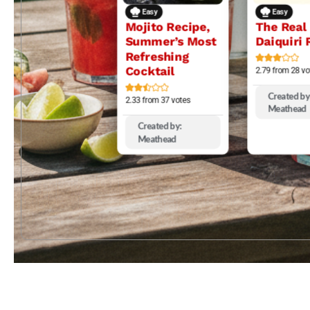
Easy
Easy
Mojito Recipe,
The Real
Summer’s Most
Daiquiri 
Refreshing
Cocktail
2.79
from
28
vo
Created by
2.33
from
37
votes
Meathead
Created by:
Meathead