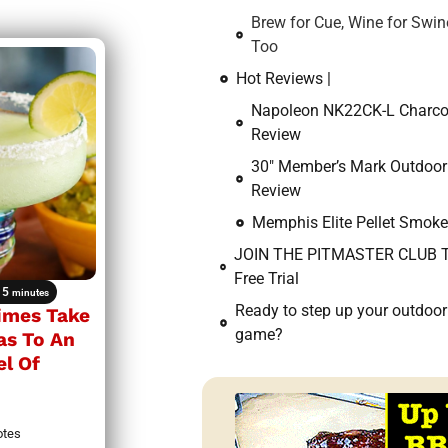
Brew for Cue, Wine for Swin
Too
Hot Reviews |
Napoleon NK22CK-L Charcoal
Review
30″ Member’s Mark Outdoor 
Review
Memphis Elite Pellet Smoke
JOIN THE PITMASTER CLUB T
Free Trial
5
minutes
Ready to step up your outdoo
Limes Take
game?
as To An
el Of
otes