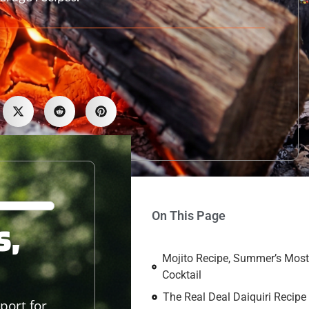
On This Page
s,
Mojito Recipe, Summer’s Most
Cocktail
The Real Deal Daiquiri Recipe
port for