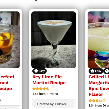
Easy
Easy
Perfect
Key Lime Pie
Grilled 
oned
Martini Recipe
Margarit
Recipe
Epic Lev
Flavor
4.64
from
11
votes
s
Created by: Huskee
3.04
from
56
v