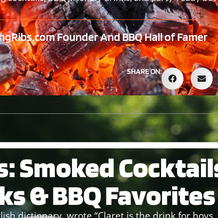
ngRibs.com Founder And BBQ Hall of Famer
SHARE ON:
s: Smoked Cocktail
nks & BBQ Favorites
ish dictionary, wrote “Claret is the drink for boys, 