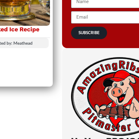
ed Ice Recipe
SUBSCRIBE
ted by: Meathead