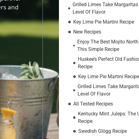
Grilled Limes Take Margaritas
ers and
Level Of Flavor
Key Lime Pie Martini Recipe
New Recipes
Enjoy The Best Mojito North
This Simple Recipe
Huskee’s Perfect Old Fashio
Recipe
Key Lime Pie Martini Recipe
Grilled Limes Take Margarit
Level Of Flavor
All Tested Recipes
Kentucky Mint Juleps: The 
Recipe
Swedish Glögg Recipe