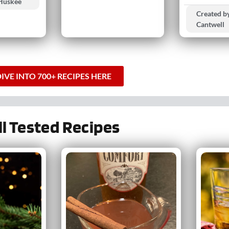
 Huskee
Created by
Cantwell
IVE INTO 700+ RECIPES HERE
ll Tested Recipes