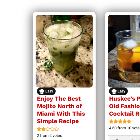
Easy
Easy
Enjoy The Best
Huskee’s 
Mojito North of
Old Fashi
Miami With This
Cocktail 
Simple Recipe
4.60
from
10
vote
2
from
2
votes