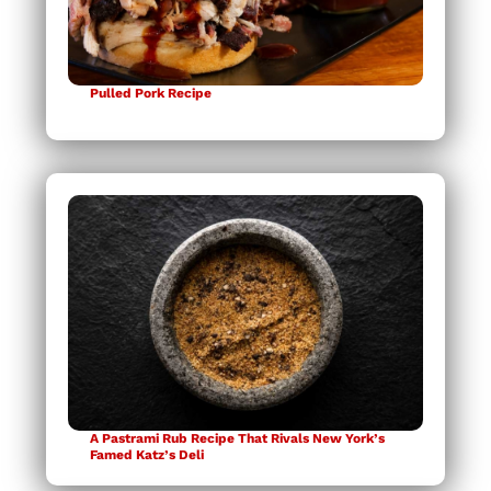
Pulled Pork Recipe
A Pastrami Rub Recipe That Rivals New York’s
Famed Katz’s Deli