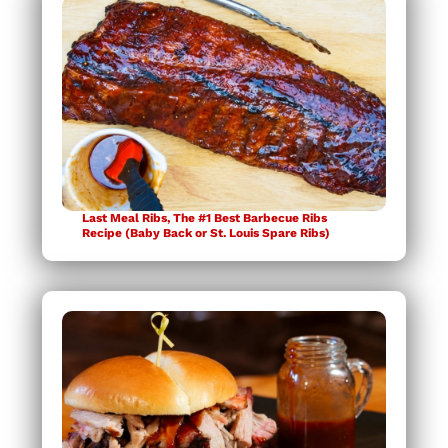
Last Meal Ribs, The #1 Best Barbecue Ribs
Recipe (Baby Back or St. Louis Spare Ribs)