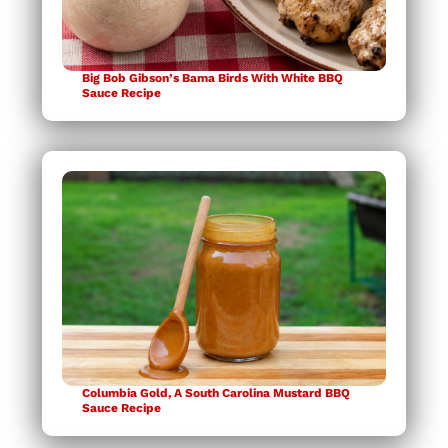
Big Bob Gibson’s Bama Birds With White BBQ
Sauce Recipe
Columbia Gold, A South Carolina Mustard BBQ
Sauce Recipe