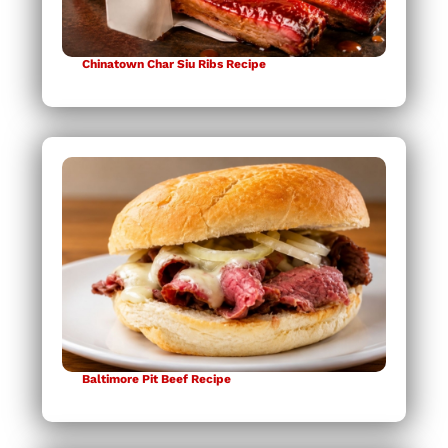
Chinatown Char Siu Ribs Recipe
Baltimore Pit Beef Recipe