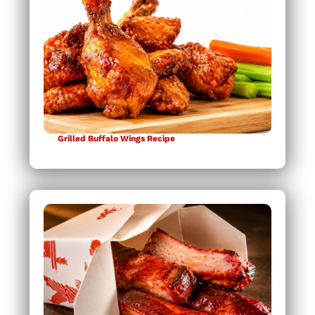
Grilled Buffalo Wings Recipe