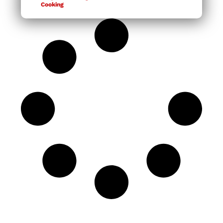
Cooking