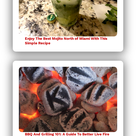
Enjoy The Best Mojito North of Miami With This
Simple Recipe
BBQ And Grilling 101: A Guide To Better Live Fire