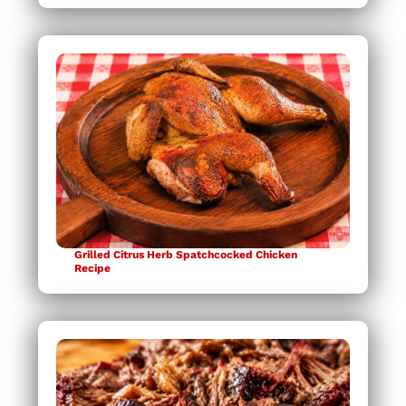
Grilled Citrus Herb Spatchcocked Chicken
Recipe