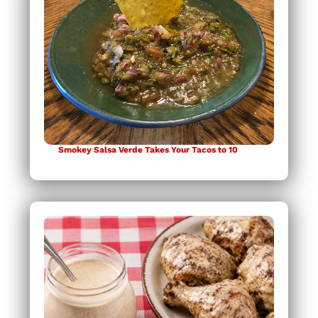
Smokey Salsa Verde Takes Your Tacos to 10