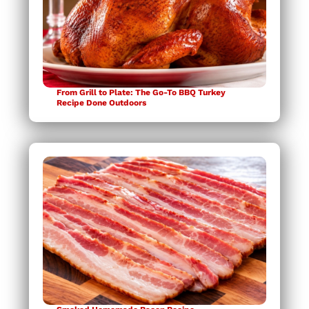
From Grill to Plate: The Go-To BBQ Turkey
Recipe Done Outdoors