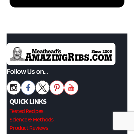
Follow Us on…
QUICK LINKS
Tested Recipes
Science & Methods
Product Reviews