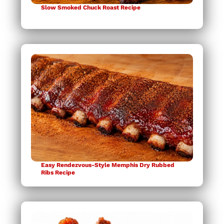
Slow Smoked Chuck Roast Recipe
Easy Rendezvous-Style Memphis Dry Rubbed
Ribs Recipe