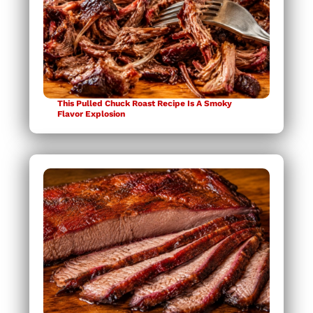
This Pulled Chuck Roast Recipe Is A Smoky
Flavor Explosion