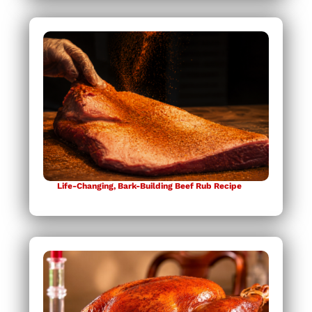
Life-Changing, Bark-Building Beef Rub Recipe