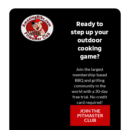
Ready to
step up your
outdoor
cooking
game?
Join the largest
membership-based
BBQ and grilling
community in the
world with a 30-day
free trial. No credit
card required!
JOIN THE
PITMASTER
CLUB