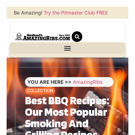
Be Amazing!
Try the Pitmaster Club FREE
YOU ARE HERE >>
AmazingRibs
COLLECTION
Best BBQ Recipes:
Our Most Popular
Smoking And
Grilling Recipes