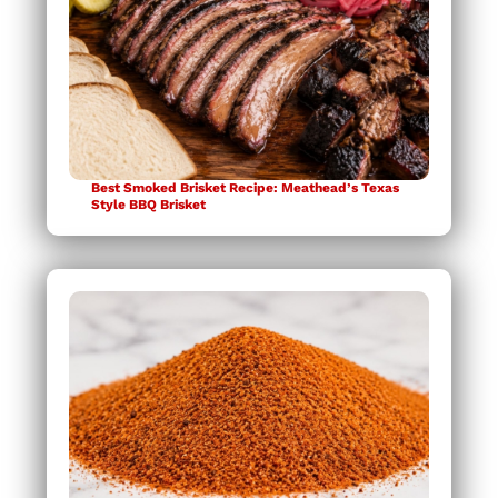
Best Smoked Brisket Recipe: Meathead’s Texas
Style BBQ Brisket