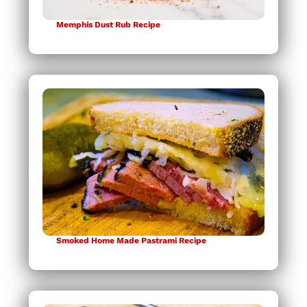
Memphis Dust Rub Recipe
Smoked Home Made Pastrami Recipe