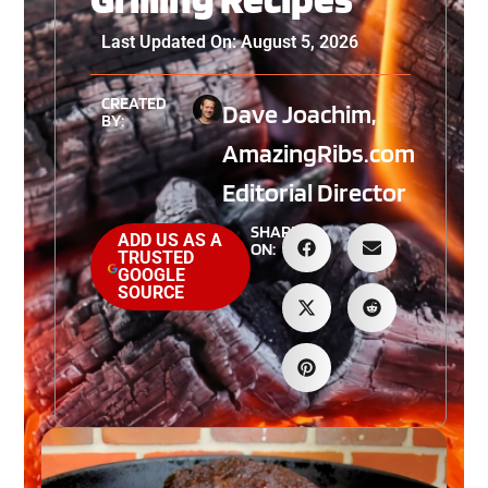
Last Updated On: August 5, 2026
CREATED
Dave Joachim,
BY:
AmazingRibs.com
Editorial Director
SHARE
ADD US AS A
ON:
TRUSTED
GOOGLE
SOURCE