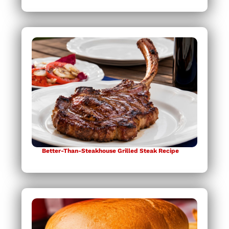
Better-Than-Steakhouse Grilled Steak Recipe