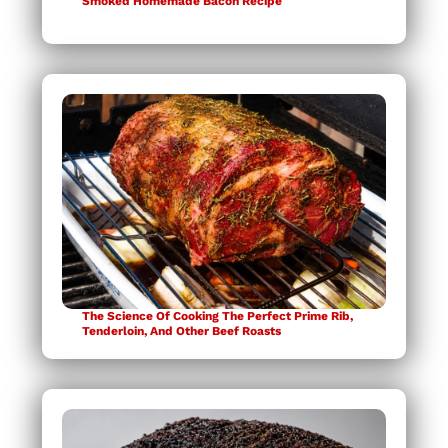
Smoked Homemade Bacon Recipe
The Science Of Cooking The Perfect Prime Rib,
Tenderloin, And Other Beef Roasts