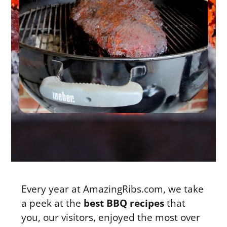
Every year at AmazingRibs.com, we take
a peek at the
best BBQ recipes
that
you, our visitors, enjoyed the most over