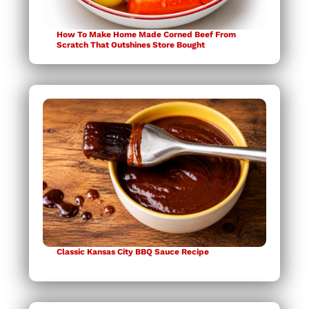
How To Make Home Made Corned Beef From
Scratch That Outshines Store Bought
Classic Kansas City BBQ Sauce Recipe