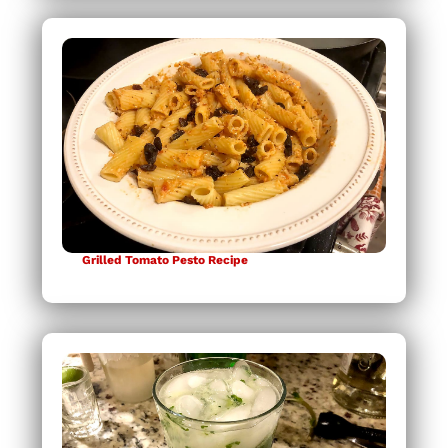
Grilled Tomato Pesto Recipe