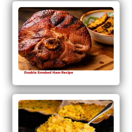
Double Smoked Ham Recipe