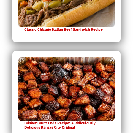
Classic Chicago Italian Beef Sandwich Recipe
Brisket Burnt Ends Recipe: A Ridiculously
Delicious Kansas City Original