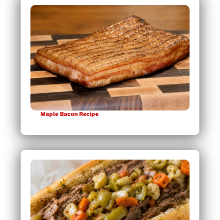
Maple Bacon Recipe