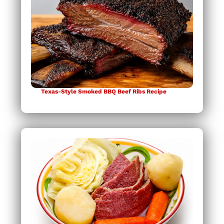
Texas-Style Smoked BBQ Beef Ribs Recipe