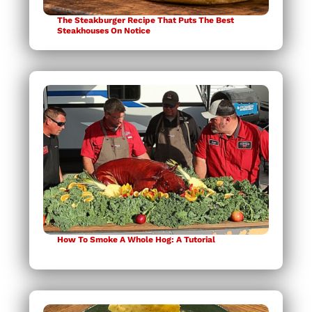
The Steakburger Recipe That Puts The Best
Steakhouses On Notice
How To Smoke A Whole Hog: A Tutorial