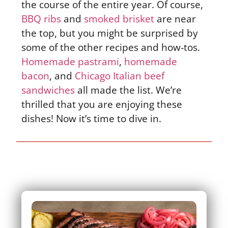
the course of the entire year. Of course,
BBQ ribs
and
smoked brisket
are near
the top, but you might be surprised by
some of the other recipes and how-tos.
Homemade pastrami
,
homemade
bacon
, and
Chicago Italian beef
sandwiches
all made the list. We’re
thrilled that you are enjoying these
dishes! Now it’s time to dive in.