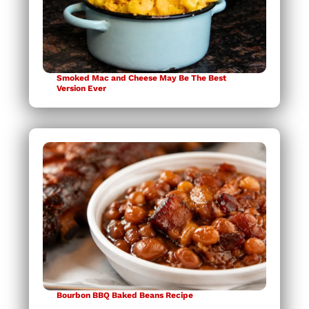
Smoked Mac and Cheese May Be The Best
Version Ever
Bourbon BBQ Baked Beans Recipe