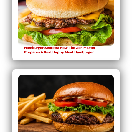
Hamburger Secrets: How The Zen Master
Prepares A Real Happy Meal Hamburger