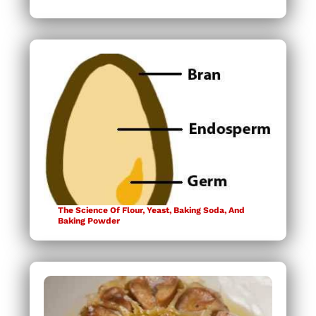
The Science Of Flour, Yeast, Baking Soda, And
Baking Powder