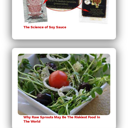
The Science of Soy Sauce
Why Raw Sprouts May Be The Riskiest Food In
The World