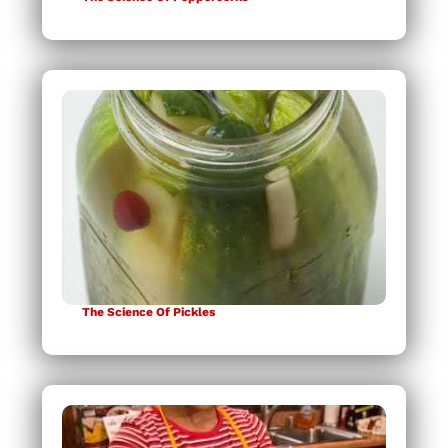
The Science Of Pickles