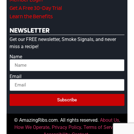
Get A Free 30-Day Trial
Learn the Benefits
NEWSLETTER
Get our FREE newsletter, Smoke Signals, and never
miss a recipe!
Name
Email
Subscribe
© AmazingRibs.com. All rights reserved.
About Us
.
How We Operate
.
Privacy Policy
.
Terms of Service
.