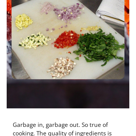
Garbage in, garbage out. So true of
cooking. The quality of ingredients is