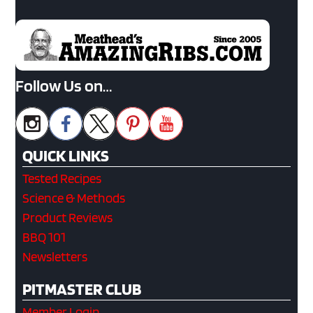
Follow Us on…
QUICK LINKS
Tested Recipes
Science & Methods
Product Reviews
BBQ 101
Newsletters
PITMASTER CLUB
Member Login