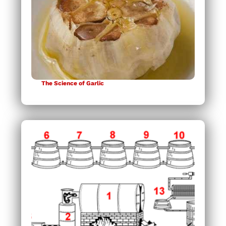
The Science of Garlic