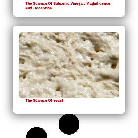
The Science Of Balsamic Vinegar: Magnificence
And Deception
The Science Of Yeast