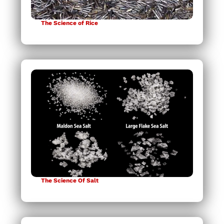
The Science of Rice
The Science Of Salt