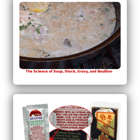
The Science of Soup, Stock, Gravy, and Bouillon