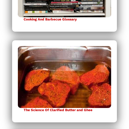
Cooking And Barbecue Glossary
The Science Of Clarified Butter and Ghee