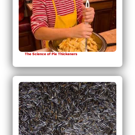
The Science of Pie Thickeners