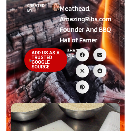
CREATED
Meathead,
BY:
AmazingRibs.com
Founder And BBQ
Hall of Famer
SHARE
ADD US AS A
ON:
TRUSTED
GOOGLE
SOURCE