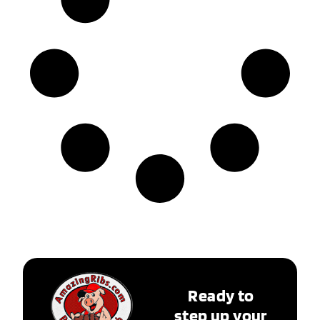
Ready to
step up your