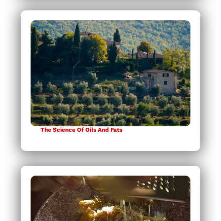
The Science Of Oils And Fats