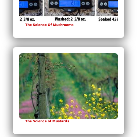
The Science Of Mushrooms
The Science of Mustards