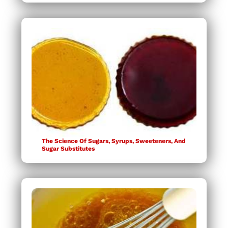
The Science Of Sugars, Syrups, Sweeteners, And
Sugar Substitutes