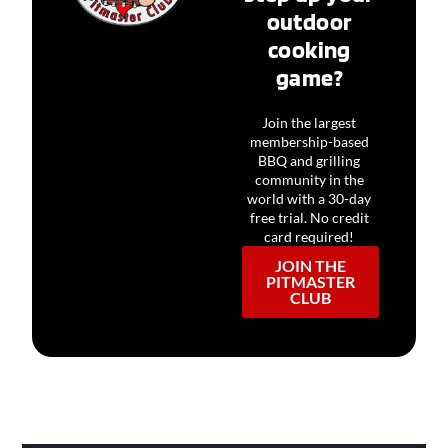
outdoor
cooking
game?
Join the largest
membership-based
BBQ and grilling
community in the
world with a 30-day
free trial. No credit
card required!
JOIN THE
PITMASTER
CLUB