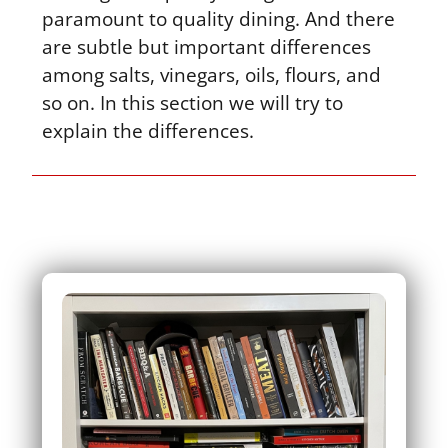
paramount to quality dining. And there
are subtle but important differences
among salts, vinegars, oils, flours, and
so on. In this section we will try to
explain the differences.