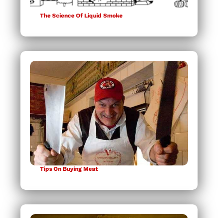
The Science Of Liquid Smoke
Tips On Buying Meat