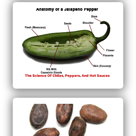
The Science Of Chiles, Peppers, And Hot Sauces