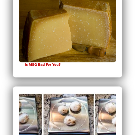
Is MSG Bad For You?