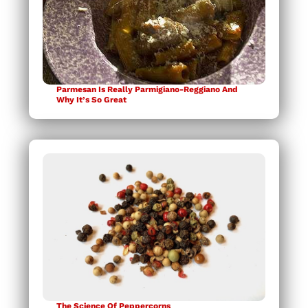
Parmesan Is Really Parmigiano-Reggiano And
Why It’s So Great
The Science Of Peppercorns