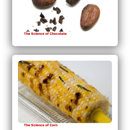
The Science of Chocolate
The Science of Corn