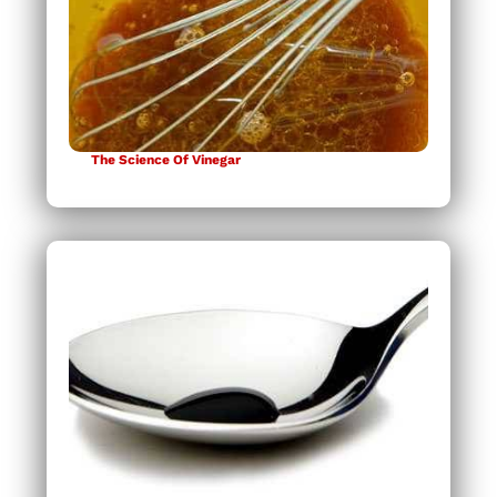
The Science Of Vinegar