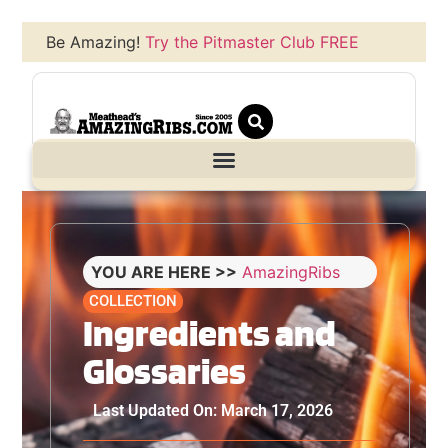
Be Amazing!
Try the Pitmaster Club FREE
YOU ARE HERE >>
AmazingRibs
COLLECTION
Ingredients and
Glossaries
Last Updated On: March 17, 2026