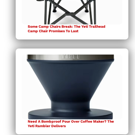
Some Camp Chairs Break: The Yeti Trailhead
Camp Chair Promises To Last
Need A Bombproof Pour Over Coffee Maker? The
Yeti Rambler Delivers