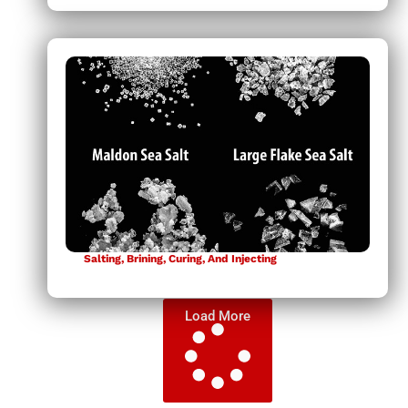
Salting, Brining, Curing, And Injecting
Load More