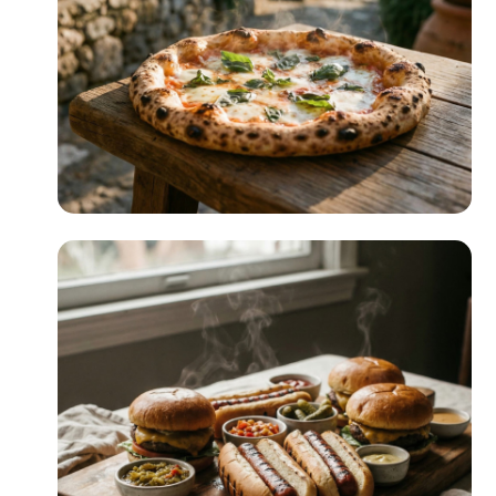
READ MORE
Pizza Night
READ MORE