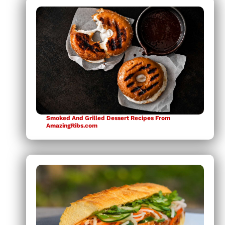
Smoked And Grilled Dessert Recipes From
AmazingRibs.com