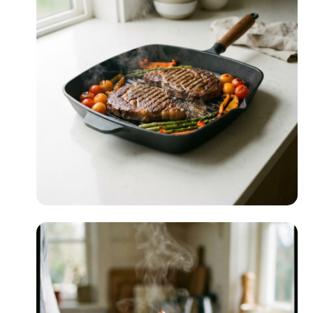
Date Night
READ MORE