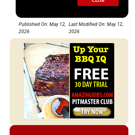
Published On: May 12,
Last Modified On: May 12,
2026
2026