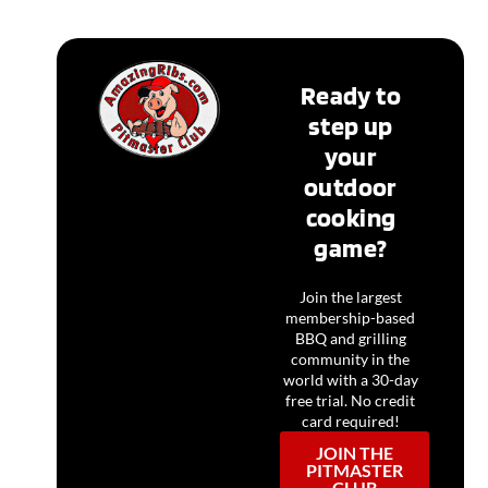
Ready to
step up
your
outdoor
cooking
game?
Join the largest
membership-based
BBQ and grilling
community in the
world with a 30-day
free trial. No credit
card required!
JOIN THE
PITMASTER
CLUB