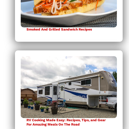
Smoked And Grilled Sandwich Recipes
RV Cooking Made Easy: Recipes, Tips, and Gear
For Amazing Meals On The Road