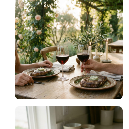
Crowd-Pleasing
READ MORE