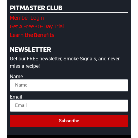
PITMASTER CLUB
Member Login
Get A Free 30-Day Trial
Learn the Benefits
NEWSLETTER
Get our FREE newsletter, Smoke Signals, and never
miss a recipe!
Name
Email
Subscribe