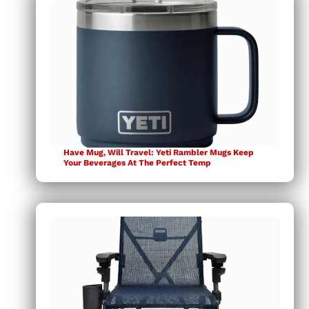
Have Mug, Will Travel: Yeti Rambler Mugs Keep
Your Beverages At The Perfect Temp