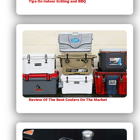
Tips On Indoor Grilling and BBQ
Review Of The Best Coolers On The Market