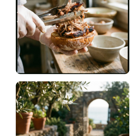
Indoor Grilling
READ MORE
Make-Ahead