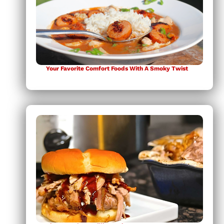
Your Favorite Comfort Foods With A Smoky Twist