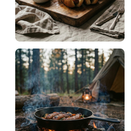
Quick & Easy
READ MORE