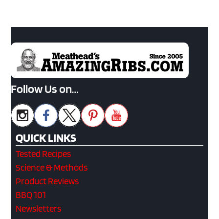
Follow Us on…
QUICK LINKS
Tested Recipes
Science & Methods
Product Reviews
BBQ 101
Newsletters