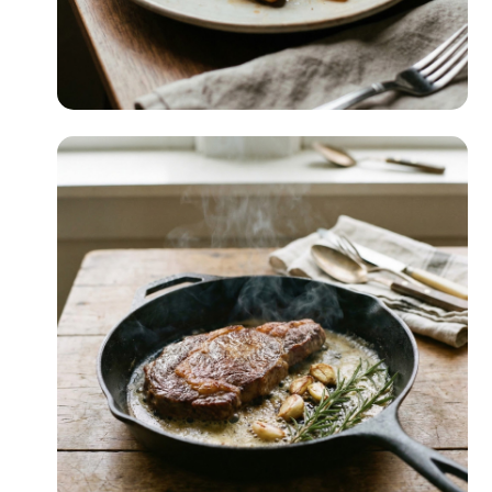
Beginner-Friendly
READ MORE