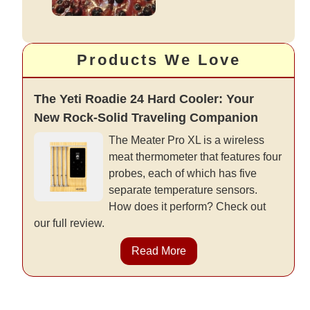
Products We Love
The Yeti Roadie 24 Hard Cooler: Your
New Rock-Solid Traveling Companion
The Meater Pro XL is a wireless
meat thermometer that features four
probes, each of which has five
separate temperature sensors.
How does it perform? Check out
our full review.
Read More