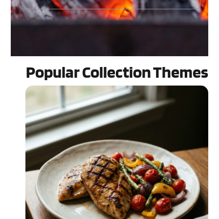
Popular Collection Themes