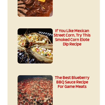
If You Like Mexican
Street Corn, Try This
Smoked Corn Elote
Dip Recipe
The Best Blueberry
BBQ Sauce Recipe
For Game Meats