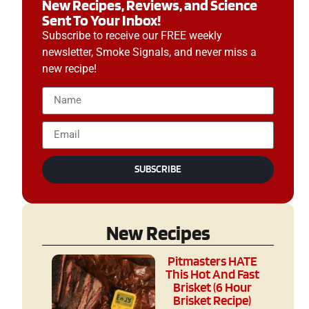
New Recipes, Reviews, and Science
Sent To Your Inbox!
Subscribe to receive our FREE weekly
newsletter, Smoke Signals, and never miss a
new recipe!
SUBSCRIBE
New Recipes
Pitmasters HATE
This Hot And Fast
Brisket (6 Hour
Brisket Recipe)