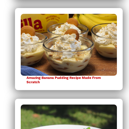
Amazing Banana Pudding Recipe Made From
Scratch