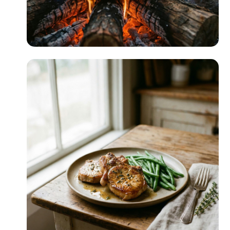
RV & Camping
READ MORE