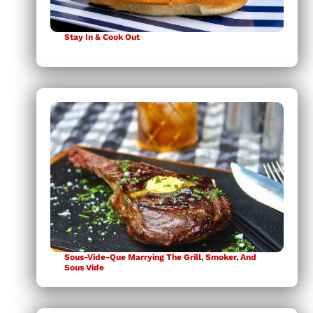
Stay In & Cook Out
Sous-Vide-Que Marrying The Grill, Smoker, And
Sous Vide