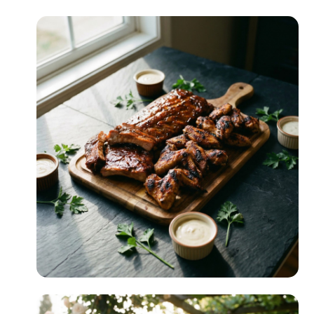
Comfort Food
READ MORE