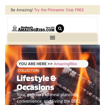
Be Amazing!
Try the Pitmaster Club FREE
YOU ARE HERE >>
AmazingRibs
COLLECTION
Lifestyle &
Occasions
Your gateway to meal planning,
convenience, and living the BBQ