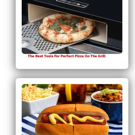
The Best Tools For Perfect Pizza On The Grill