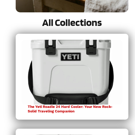
All Collections
Weeknight-Friendly
READ MORE
The Yeti Roadie 24 Hard Cooler: Your New Rock-
Solid Traveling Companion