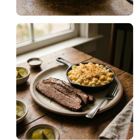
Cast Iron Cooking
READ MORE