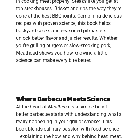
in cooking meat properly. Steaks like you get at
top steakhouses. Brisket and ribs the way they’re
done at the best BBQ joints. Combining delicious
recipes with proven science, this book helps
backyard cooks and seasoned pitmasters
unlock better flavor and juicier results. Whether
you’re grilling burgers or slow-smoking pork,
Meathead shows you how knowing a little
science can make every bite better.
Where Barbecue Meets Science
At the heart of
Meathead
is a simple belief:
better barbecue starts with understanding what’s
really happening in your grill or smoker. This
book blends culinary passion with food science
—explaining the how and why behind heat, meat,