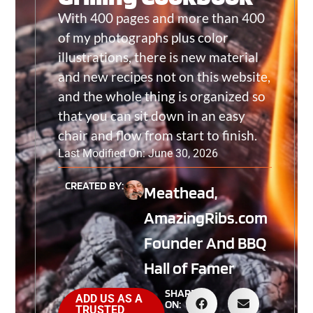
With 400 pages and more than 400
of my photographs plus color
illustrations, there is new material
and new recipes not on this website,
and the whole thing is organized so
that you can sit down in an easy
chair and flow from start to finish.
Last Modified On: June 30, 2026
CREATED BY:
Meathead,
AmazingRibs.com
Founder And BBQ
Hall of Famer
SHARE
ADD US AS A
ON:
TRUSTED