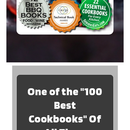
One of the "100
Best
Cookbooks" Of