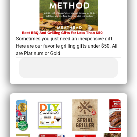
Best BBQ And Grilling Gifts For Less Than $50
Sometimes you just need an inexpensive gift.
Here are our favorite grilling gifts under $50. All
are Platinum or Gold