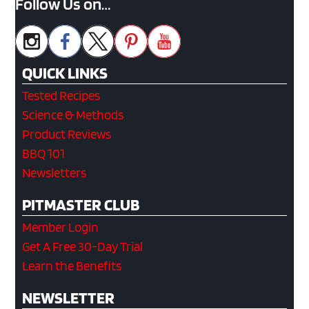
Follow Us on…
QUICK LINKS
Tested Recipes
Science & Methods
Product Reviews
BBQ 101
Newsletters
PITMASTER CLUB
Member Login
Get A Free 30-Day Trial
Learn the Benefits
NEWSLETTER