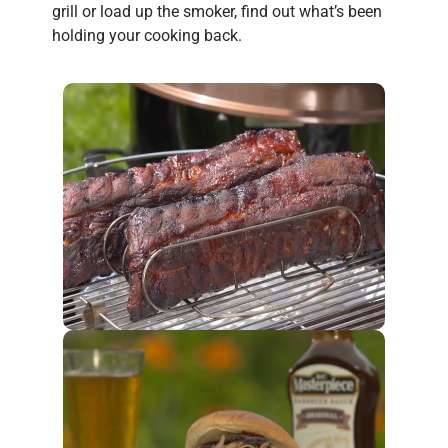
grill or load up the smoker, find out what’s been
holding your cooking back.
eyes.
your
cut.