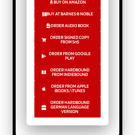
BUY ON AMAZON
BUY AT BARNES & NOBLE
ORDER AUDIO BOOK
ORDER SIGNED COPY
FROM SnS
ORDER FROM GOOGLE
PLAY
ORDER HARDBOUND
FROM INDIEBOUND
ORDER FROM APPLE
iBOOKS / iTUNES
ORDER HARDBOUND
GERMAN LANGUAGE
VERSION