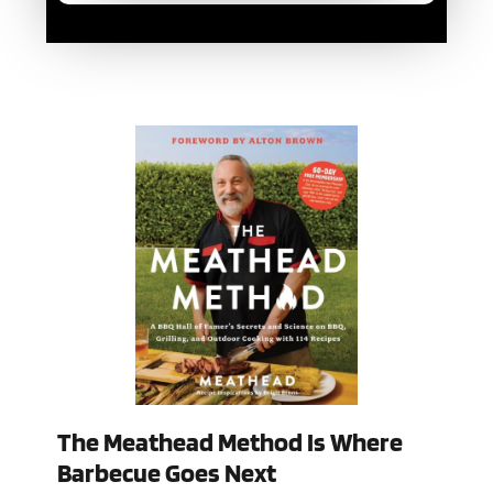
The Meathead Method Is Where
Barbecue Goes Next