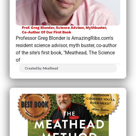
Prof. Greg Blonder, Science Advisor, Mythbuster,
Co-Author Of Our First Book
Professor Greg Blonder is AmazingRibs.com's
resident science advisor, myth buster, co-author
of the site's first book, "Meathead, The Science
of
Created by: Meathead