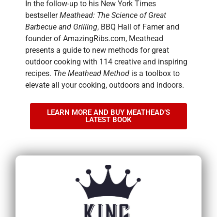
In the follow-up to his New York Times
bestseller
Meathead: The Science of Great
Barbecue and Grilling
, BBQ Hall of Famer and
founder of AmazingRibs.com, Meathead
presents a guide to new methods for great
outdoor cooking with 114 creative and inspiring
recipes.
The Meathead Method
is a toolbox to
elevate all your cooking, outdoors and indoors.
LEARN MORE AND BUY MEATHEAD’S
LATEST BOOK