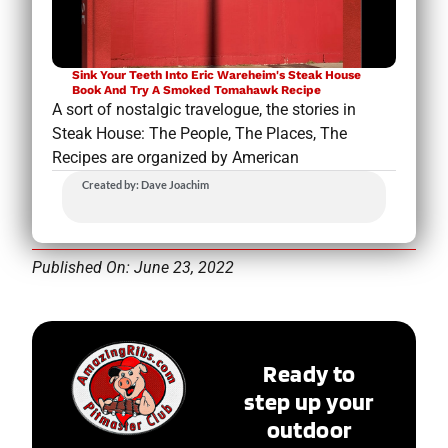
Sink Your Teeth Into Eric Wareheim's Steak House
Book And Try A Smoked Tomahawk Recipe
A sort of nostalgic travelogue, the stories in
Steak House: The People, The Places, The
Recipes are organized by American
Created by: Dave Joachim
Published On: June 23, 2022
Ready to
step up your
outdoor