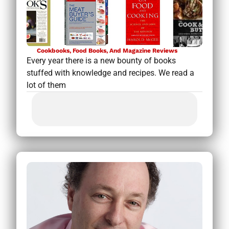
Cookbooks, Food Books, And Magazine Reviews
Every year there is a new bounty of books
stuffed with knowledge and recipes. We read a
lot of them