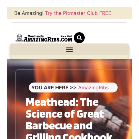
Be Amazing!
Try the Pitmaster Club FREE
YOU ARE HERE >>
AmazingRibs
Meathead: The
Science of Great
Barbecue and
Grilling Cookbook