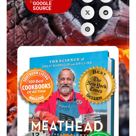
GOOGLE
SOURCE