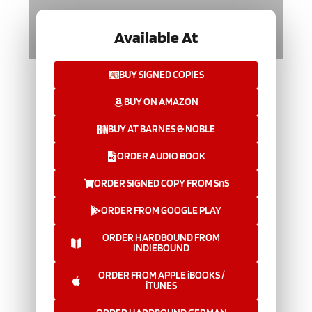
Available At
BUY SIGNED COPIES
BUY ON AMAZON
BUY AT BARNES & NOBLE
ORDER AUDIO BOOK
ORDER SIGNED COPY FROM SnS
ORDER FROM GOOGLE PLAY
ORDER HARDBOUND FROM
INDIEBOUND
ORDER FROM APPLE iBOOKS /
iTUNES