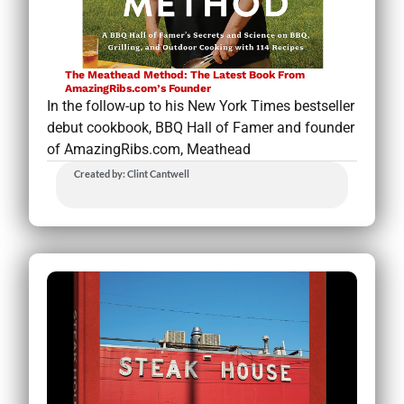
The Meathead Method: The Latest Book From
AmazingRibs.com’s Founder
In the follow-up to his New York Times bestseller
debut cookbook, BBQ Hall of Famer and founder
of AmazingRibs.com, Meathead
Created by: Clint Cantwell