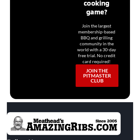
cooking
game?
Join the largest
membership-based
BBQ and grilling
community in the
world with a 30-day
free trial. No credit
card required!
JOIN THE
PITMASTER
CLUB