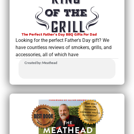
The Perfect Father’s Day BBQ Gifts For Dad
Looking for the perfect Father's Day gift? We
have countless reviews of smokers, grills, and
accessories, all of which have
Created by: Meathead