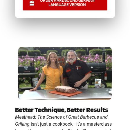
ORDER HARDBOUND GERMAN
LANGUAGE VERSION
Better Technique, Better Results
Meathead: The Science of Great Barbecue and
Grilling
isn’t just a cookbook—it’s a masterclass