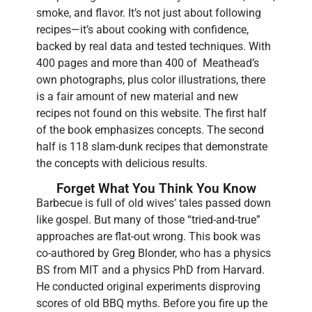
smoke, and flavor. It’s not just about following
recipes—it’s about cooking with confidence,
backed by real data and tested techniques. With
400 pages and more than 400 of Meathead’s
own photographs, plus color illustrations, there
is a fair amount of new material and new
recipes not found on this website. The first half
of the book emphasizes concepts. The second
half is 118 slam-dunk recipes that demonstrate
the concepts with delicious results.
Forget What You Think You Know
Barbecue is full of old wives’ tales passed down
like gospel. But many of those “tried-and-true”
approaches are flat-out wrong. This book was
co-authored by Greg Blonder, who has a physics
BS from MIT and a physics PhD from Harvard.
He conducted original experiments disproving
scores of old BBQ myths. Before you fire up the