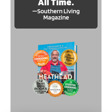
All Time.
—Southern Living
Magazine