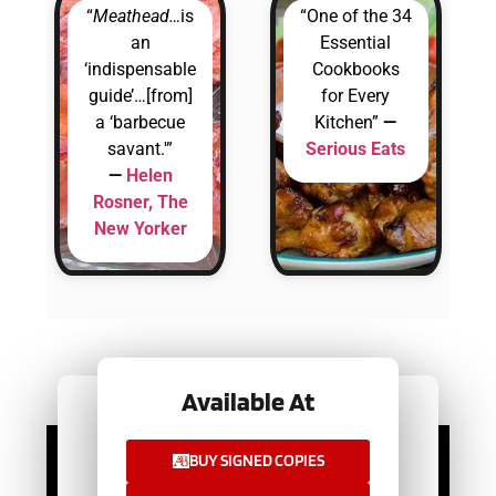
“
Meathead…
is
“One of the 34
an
Essential
‘indispensable
Cookbooks
guide’…[from]
for Every
a ‘barbecue
Kitchen”
—
savant.'”
Serious Eats
—
Helen
Rosner, The
New Yorker
Available At
Available At
BUY SIGNED COPIES