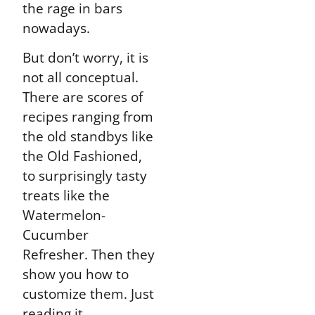
the rage in bars
nowadays.
But don’t worry, it is
not all conceptual.
There are scores of
recipes ranging from
the old standbys like
the Old Fashioned,
to surprisingly tasty
treats like the
Watermelon-
Cucumber
Refresher. Then they
show you how to
customize them. Just
reading it