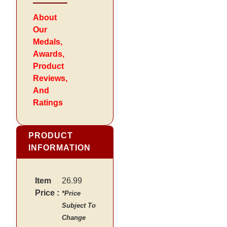
About
Our
Medals,
Awards,
Product
Reviews,
And
Ratings
PRODUCT
INFORMATION
Item
26.99
Price :
*Price
Subject To
Change