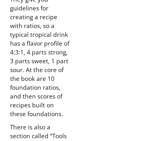
guidelines for
creating a recipe
with ratios, so a
typical tropical drink
has a flavor profile of
4:3:1, 4 parts strong,
3 parts sweet, 1 part
sour. At the core of
the book are 10
foundation ratios,
and then scores of
recipes built on
these foundations.
There is also a
section called “Tools