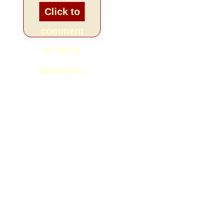
Click to
comment
or ask a
question...