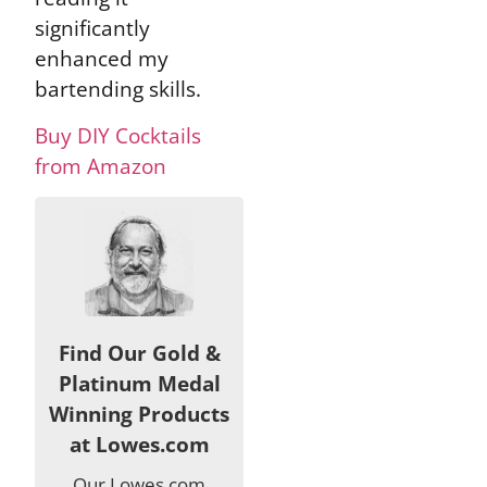
significantly
enhanced my
bartending skills.
Buy DIY Cocktails
from Amazon
Find Our Gold &
Platinum Medal
Winning Products
at Lowes.com
Our Lowes.com