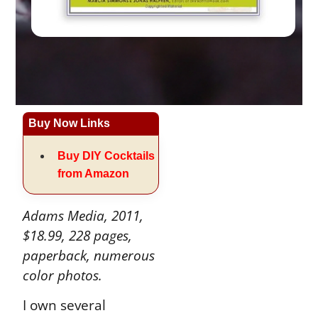
Buy Now Links
Buy DIY Cocktails
from Amazon
Adams Media, 2011,
$18.99, 228 pages,
paperback, numerous
color photos.
I own several