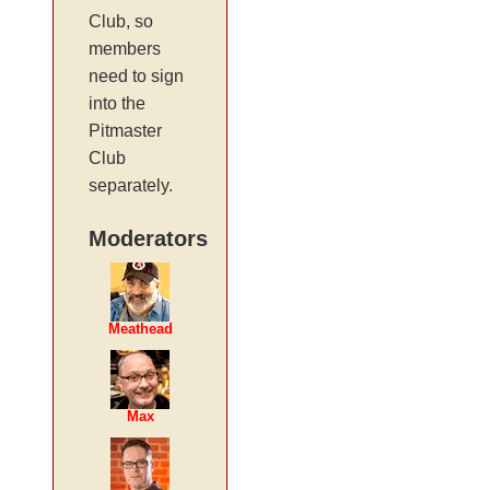
Club, so
members
need to sign
into the
Pitmaster
Club
separately.
Moderators
Meathead
Max