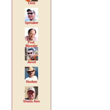
Clint
Spinaker
Prof.
Blonder
Jerod
Huskee
Sheila Ann