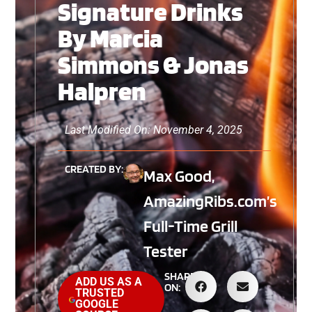
Signature Drinks
By Marcia
Simmons & Jonas
Halpren
Last Modified On: November 4, 2025
CREATED BY:
Max Good,
AmazingRibs.com’s
Full-Time Grill
Tester
SHARE
ADD US AS A
ON:
TRUSTED
GOOGLE