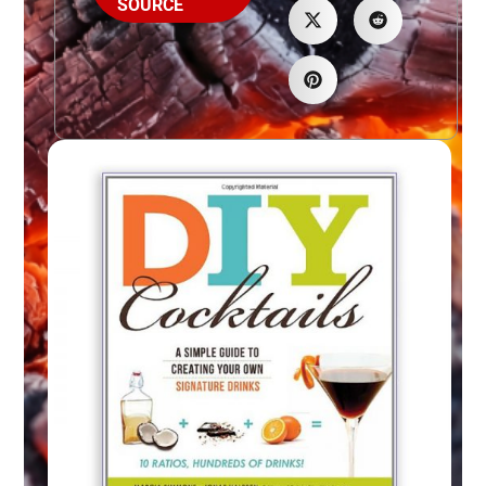
SOURCE