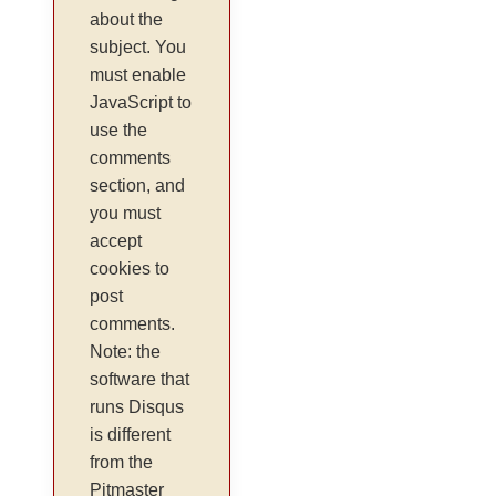
about the
subject. You
must enable
JavaScript to
use the
comments
section, and
you must
accept
cookies to
post
comments.
Note: the
software that
runs Disqus
is different
from the
Pitmaster