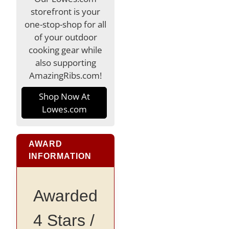
storefront is your
one-stop-shop for all
of your outdoor
cooking gear while
also supporting
AmazingRibs.com!
Shop Now At
Lowes.com
AWARD
INFORMATION
Awarded
4 Stars /