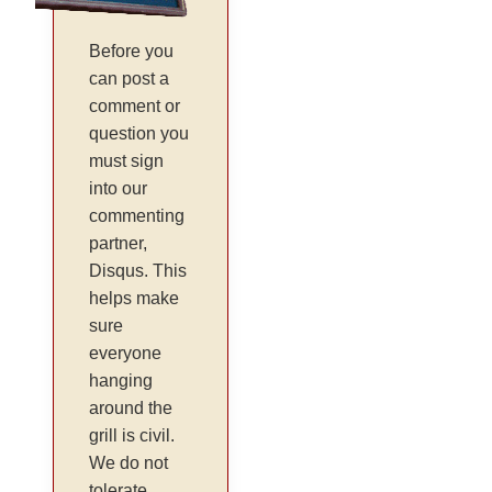
Before you
can post a
comment or
question you
must sign
into our
commenting
partner,
Disqus. This
helps make
sure
everyone
hanging
around the
grill is civil.
We do not
tolerate