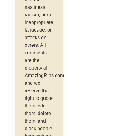
nastiness,
racism, porn,
inappropriate
language, or
attacks on
others. All
comments
are the
property of
AmazingRibs.com
and we
reserve the
right to quote
them, edit
them, delete
them, and
block people