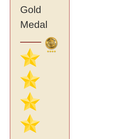
Gold
Medal