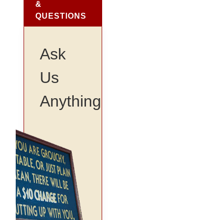
&
QUESTIONS
Ask
Us
Anything