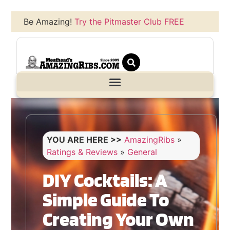
Be Amazing!
Try the Pitmaster Club FREE
YOU ARE HERE >>
AmazingRibs
»
Ratings & Reviews
»
General
DIY Cocktails: A
Simple Guide To
Creating Your Own