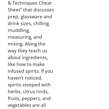
& Techniques Cheat
Sheet” that discusses
prep, glassware and
drink sizes, chilling,
muddling,
measuring, and
mixing. Along the
way they teach us
about ingredients,
like how to make
infused spirits. If you
haven’t noticed,
spirits steeped with
herbs, citrus rinds,
fruits, peppers, and
vegetables are all