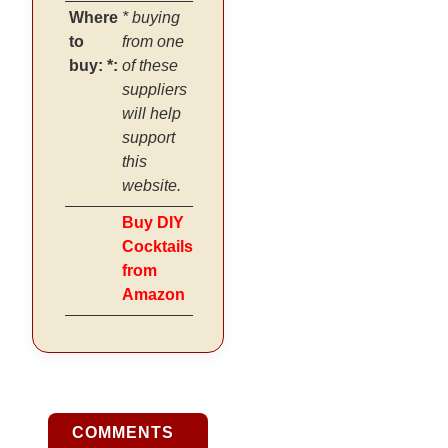
Where
* buying
to
from one
buy: *:
of these
suppliers
will help
support
this
website.
Buy DIY
Cocktails
from
Amazon
COMMENTS