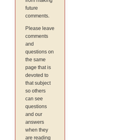
from making
future
comments.
Please leave
comments
and
questions on
the same
page that is
devoted to
that subject
so others
can see
questions
and our
answers
when they
are reading