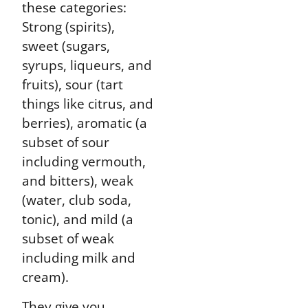
these categories:
Strong (spirits),
sweet (sugars,
syrups, liqueurs, and
fruits), sour (tart
things like citrus, and
berries), aromatic (a
subset of sour
including vermouth,
and bitters), weak
(water, club soda,
tonic), and mild (a
subset of weak
including milk and
cream).
They give you