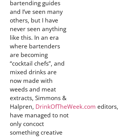
bartending guides
and I’ve seen many
others, but I have
never seen anything
like this. In an era
where bartenders
are becoming
“cocktail chefs”, and
mixed drinks are
now made with
weeds and meat
extracts, Simmons &
Halpren,
DrinkOfTheWeek.com
editors,
have managed to not
only concoct
something creative