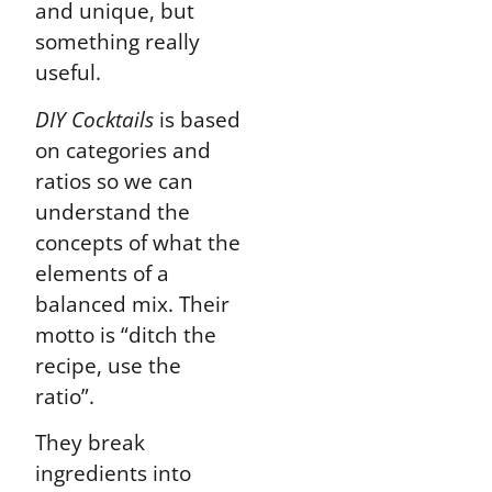
and unique, but
something really
useful.
DIY Cocktails
is based
on categories and
ratios so we can
understand the
concepts of what the
elements of a
balanced mix. Their
motto is “ditch the
recipe, use the
ratio”.
They break
ingredients into