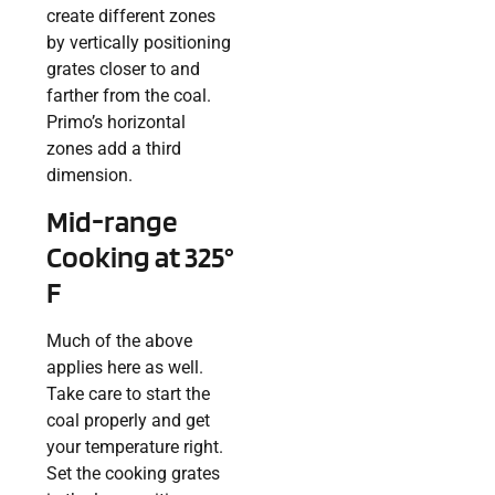
create different zones
by vertically positioning
grates closer to and
farther from the coal.
Primo’s horizontal
zones add a third
dimension.
Mid-range
Cooking at 325°
F
Much of the above
applies here as well.
Take care to start the
coal properly and get
your temperature right.
Set the cooking grates