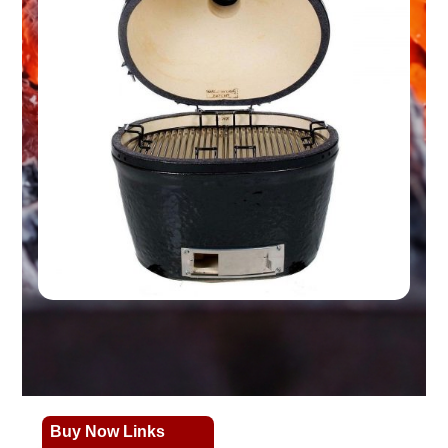
Buy Now Links