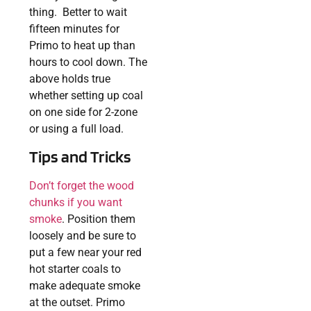
thing. Better to wait
fifteen minutes for
Primo to heat up than
hours to cool down. The
above holds true
whether setting up coal
on one side for 2-zone
or using a full load.
Tips and Tricks
Don’t forget the wood
chunks if you want
smoke
. Position them
loosely and be sure to
put a few near your red
hot starter coals to
make adequate smoke
at the outset. Primo