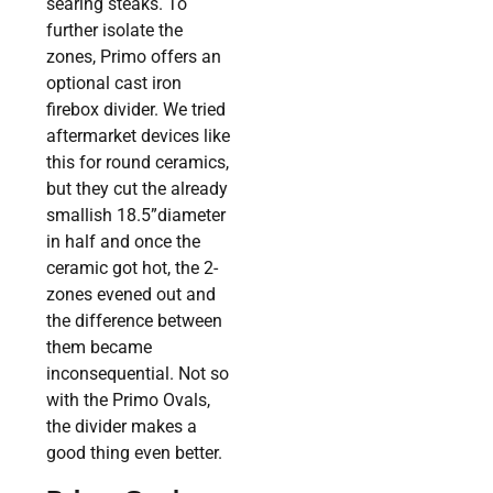
searing steaks. To
further isolate the
zones, Primo offers an
optional cast iron
firebox divider. We tried
aftermarket devices like
this for round ceramics,
but they cut the already
smallish 18.5”diameter
in half and once the
ceramic got hot, the 2-
zones evened out and
the difference between
them became
inconsequential. Not so
with the Primo Ovals,
the divider makes a
good thing even better.