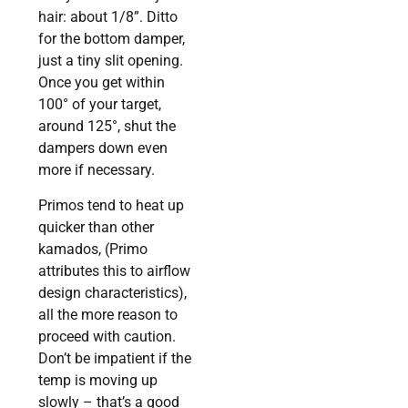
hair: about 1/8”. Ditto
for the bottom damper,
just a tiny slit opening.
Once you get within
100° of your target,
around 125°, shut the
dampers down even
more if necessary.
Primos tend to heat up
quicker than other
kamados, (Primo
attributes this to airflow
design characteristics),
all the more reason to
proceed with caution.
Don’t be impatient if the
temp is moving up
slowly – that’s a good