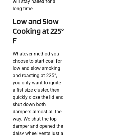
will stay nailed for a
long time.
Low and Slow
Cooking at 225°
F
Whatever method you
choose to start coal for
low and slow smoking
and roasting at 225°,
you only want to ignite
a fist size cluster, then
quickly close the lid and
shut down both
dampers almost all the
way. We shut the top
damper and opened the
daisy wheel vents just a