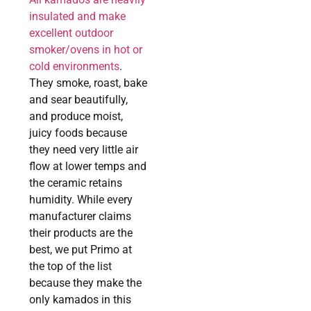
insulated and make
excellent outdoor
smoker/ovens in hot or
cold environments
.
They smoke, roast, bake
and sear beautifully,
and produce moist,
juicy foods because
they need very little air
flow at lower temps and
the ceramic retains
humidity. While every
manufacturer claims
their products are the
best, we put Primo at
the top of the list
because they make the
only kamados in this