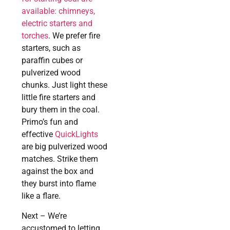
available: chimneys,
electric starters and
torches
. We prefer fire
starters, such as
paraffin cubes or
pulverized wood
chunks. Just light these
little fire starters and
bury them in the coal.
Primo’s fun and
effective
QuickLights
are big pulverized wood
matches. Strike them
against the box and
they burst into flame
like a flare.
Next – We’re
accustomed to letting