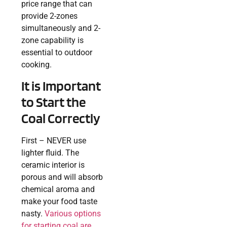
price range that can
provide 2-zones
simultaneously and 2-
zone capability is
essential to outdoor
cooking.
It is Important
to Start the
Coal Correctly
First – NEVER use
lighter fluid. The
ceramic interior is
porous and will absorb
chemical aroma and
make your food taste
nasty.
Various options
for starting coal are