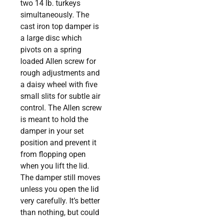
two 14 lb. turkeys
simultaneously. The
cast iron top damper is
a large disc which
pivots on a spring
loaded Allen screw for
rough adjustments and
a daisy wheel with five
small slits for subtle air
control. The Allen screw
is meant to hold the
damper in your set
position and prevent it
from flopping open
when you lift the lid.
The damper still moves
unless you open the lid
very carefully. It’s better
than nothing, but could