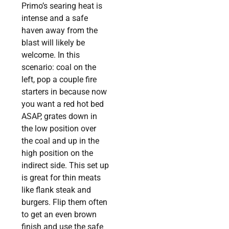
Primo’s searing heat is
intense and a safe
haven away from the
blast will likely be
welcome. In this
scenario: coal on the
left, pop a couple fire
starters in because now
you want a red hot bed
ASAP, grates down in
the low position over
the coal and up in the
high position on the
indirect side. This set up
is great for thin meats
like flank steak and
burgers. Flip them often
to get an even brown
finish and use the safe