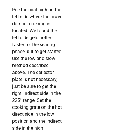
Pile the coal high on the
left side where the lower
damper opening is
located. We found the
left side gets hotter
faster for the searing
phase, but to get started
use the low and slow
method described
above. The deflector
plate is not necessary,
just be sure to get the
right, indirect side in the
225° range. Set the
cooking grate on the hot
direct side in the low
position and the indirect
side in the high