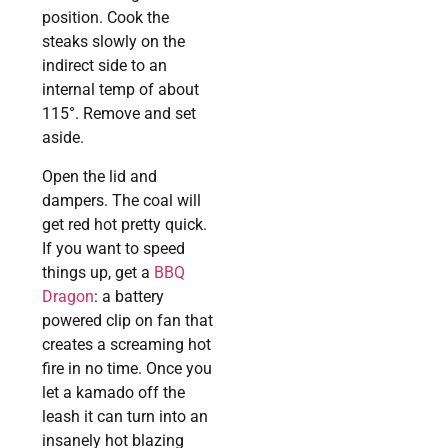
position. Cook the
steaks slowly on the
indirect side to an
internal temp of about
115°. Remove and set
aside.
Open the lid and
dampers. The coal will
get red hot pretty quick.
If you want to speed
things up, get a
BBQ
Dragon
: a battery
powered clip on fan that
creates a screaming hot
fire in no time. Once you
let a kamado off the
leash it can turn into an
insanely hot blazing