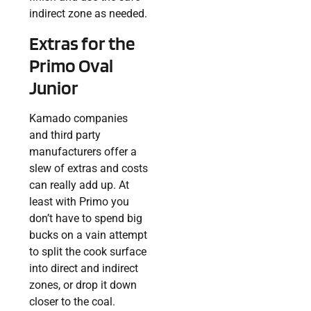
indirect zone as needed.
Extras for the
Primo Oval
Junior
Kamado companies
and third party
manufacturers offer a
slew of extras and costs
can really add up. At
least with Primo you
don’t have to spend big
bucks on a vain attempt
to split the cook surface
into direct and indirect
zones, or drop it down
closer to the coal.