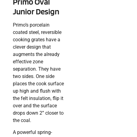
Primo Oval
Junior Design
Primo’s porcelain
coated steel, reversible
cooking grates have a
clever design that
augments the already
effective zone
separation. They have
two sides. One side
places the cook surface
up high and flush with
the felt insulation, flip it
over and the surface
drops down 2” closer to
the coal.
A powerful spring-