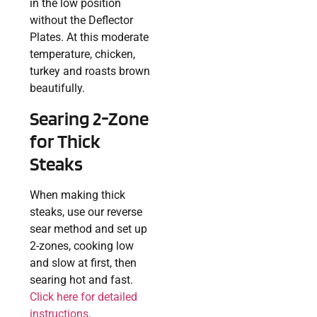
in the low position
without the Deflector
Plates. At this moderate
temperature, chicken,
turkey and roasts brown
beautifully.
Searing 2-Zone
for Thick
Steaks
When making thick
steaks, use our reverse
sear method and set up
2-zones, cooking low
and slow at first, then
searing hot and fast.
Click here for detailed
instructions
.