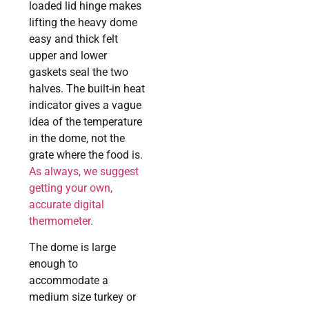
loaded lid hinge makes
lifting the heavy dome
easy and thick felt
upper and lower
gaskets seal the two
halves. The built-in heat
indicator gives a vague
idea of the temperature
in the dome, not the
grate where the food is.
As always, we suggest
getting your own,
accurate digital
thermometer.
The dome is large
enough to
accommodate a
medium size turkey or