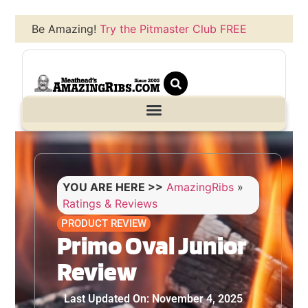
Be Amazing!
Try the Pitmaster Club FREE
YOU ARE HERE >>
AmazingRibs
»
Ratings & Reviews
PRODUCT REVIEW
Primo Oval Junior
Review
Last Updated On: November 4, 2025