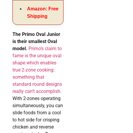
Amazon: Free
Shipping
The Primo Oval Junior
is their smallest Oval
model.
Primo’s claim to
fame is the unique oval
shape which enables
true 2-zone cooking:
something that
standard round designs
really can’t accomplish
.
With 2-zones operating
simultaneously, you can
slide foods from a cool
to hot side for crisping
chicken and reverse