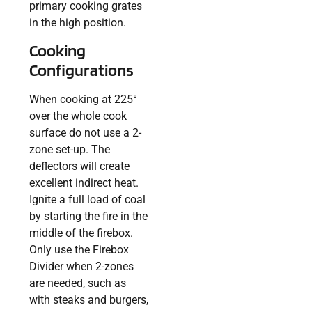
primary cooking grates
in the high position.
Cooking
Configurations
When cooking at 225°
over the whole cook
surface do not use a 2-
zone set-up. The
deflectors will create
excellent indirect heat.
Ignite a full load of coal
by starting the fire in the
middle of the firebox.
Only use the Firebox
Divider when 2-zones
are needed, such as
with steaks and burgers,