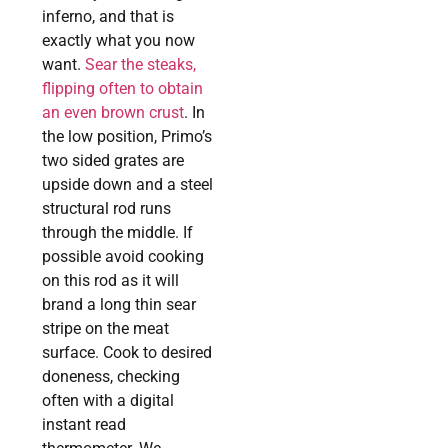
inferno, and that is
exactly what you now
want.
Sear the steaks,
flipping often to obtain
an even brown crust
. In
the low position, Primo’s
two sided grates are
upside down and a steel
structural rod runs
through the middle. If
possible avoid cooking
on this rod as it will
brand a long thin sear
stripe on the meat
surface. Cook to desired
doneness, checking
often with a digital
instant read