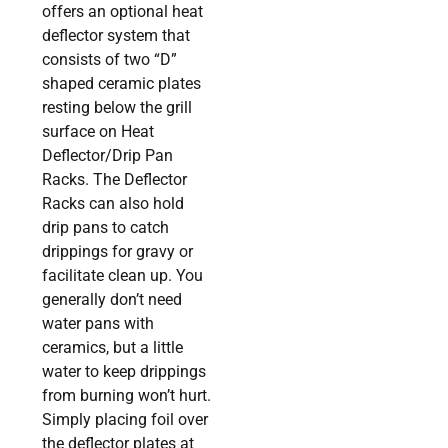
offers an optional heat
deflector system that
consists of two “D”
shaped ceramic plates
resting below the grill
surface on Heat
Deflector/Drip Pan
Racks. The Deflector
Racks can also hold
drip pans to catch
drippings for gravy or
facilitate clean up. You
generally don’t need
water pans with
ceramics, but a little
water to keep drippings
from burning won’t hurt.
Simply placing foil over
the deflector plates at