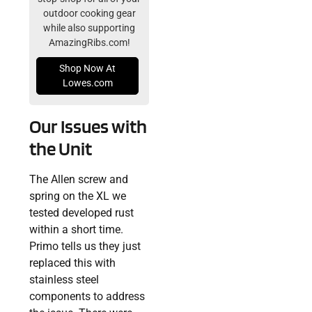
outdoor cooking gear
while also supporting
AmazingRibs.com!
Shop Now At
Lowes.com
Our Issues with
the Unit
The Allen screw and
spring on the XL we
tested developed rust
within a short time.
Primo tells us they just
replaced this with
stainless steel
components to address