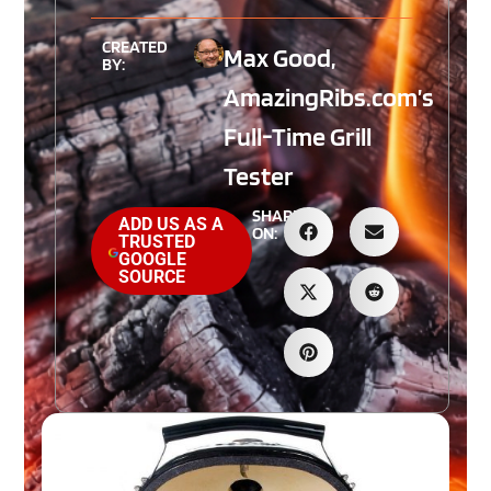
CREATED
Max Good,
BY:
AmazingRibs.com’s
Full-Time Grill
Tester
SHARE
ADD US AS A
ON:
TRUSTED
GOOGLE
SOURCE