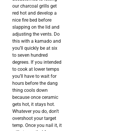
our charcoal grills get
red hot and develop a
nice fire bed before
slapping on the lid and
adjusting the vents. Do
this with a kamado and
you’ll quickly be at six
to seven hundred
degrees. If you intended
to cook at lower temps
you’ll have to wait for
hours before the dang
thing cools down
because once ceramic
gets hot, it stays hot.
Whatever you do, don’t
overshoot your target
temp. Once you nail it, it