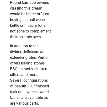
Round kamado owners
chasing this dream
would be better off just
buying a small weber
kettle or hibachi for a
hot zone to complement
their ceramic oven.
In addition to the
divider, deflectors and
extender grates, Primo
offers baking stones,
BBQ rib racks, chicken
sitters and more.
Several configurations
of beautiful, unfinished
teak and cypress wood
tables are available as
are various carts.