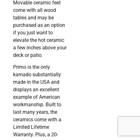
Movable ceramic feet
come with all wood
tables and may be
purchased as an option
if you just want to
elevate the hot ceramic
a few inches above your
deck or patio.
Primo is the only
kamado substantially
made in the USA and
displays an excellent
example of American
workmanship. Built to
last many years, the
ceramics come with a
Limited Lifetime
Warranty. Plus, a 20-