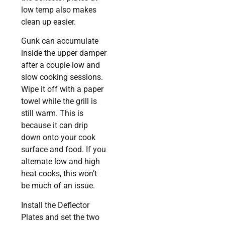
low temp also makes
clean up easier.
Gunk can accumulate
inside the upper damper
after a couple low and
slow cooking sessions.
Wipe it off with a paper
towel while the grill is
still warm. This is
because it can drip
down onto your cook
surface and food. If you
alternate low and high
heat cooks, this won’t
be much of an issue.
Install the Deflector
Plates and set the two