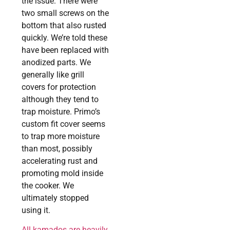
the issue. There were
two small screws on the
bottom that also rusted
quickly. We’re told these
have been replaced with
anodized parts. We
generally like grill
covers for protection
although they tend to
trap moisture. Primo’s
custom fit cover seems
to trap more moisture
than most, possibly
accelerating rust and
promoting mold inside
the cooker. We
ultimately stopped
using it.
All kamados are heavily