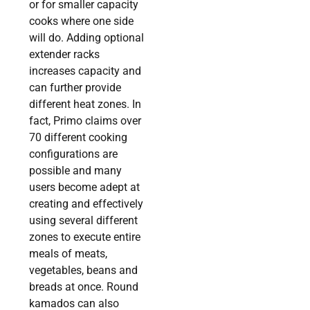
or for smaller capacity
cooks where one side
will do. Adding optional
extender racks
increases capacity and
can further provide
different heat zones. In
fact, Primo claims over
70 different cooking
configurations are
possible and many
users become adept at
creating and effectively
using several different
zones to execute entire
meals of meats,
vegetables, beans and
breads at once. Round
kamados can also