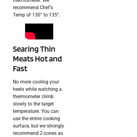
thermometer. We
recommend Chef’s
Temp of 130° to 135°.
Searing Thin
Meats Hot and
Fast
No more cooling your
heels while watching a
thermometer climb
slowly to the target
temperature. You can
use the entire cooking
surface, but we strongly
recommend 2-zones as