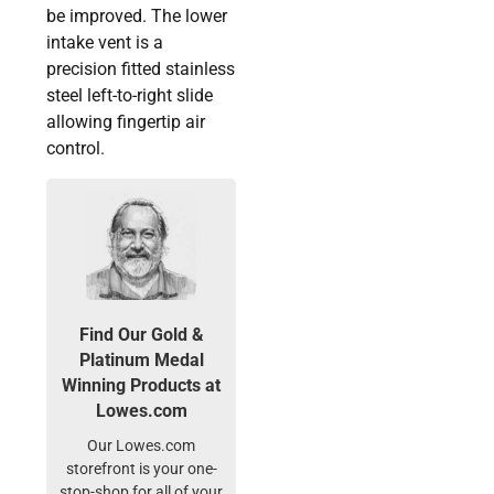
be improved. The lower
intake vent is a
precision fitted stainless
steel left-to-right slide
allowing fingertip air
control.
Find Our Gold &
Platinum Medal
Winning Products at
Lowes.com
Our Lowes.com
storefront is your one-
stop-shop for all of your