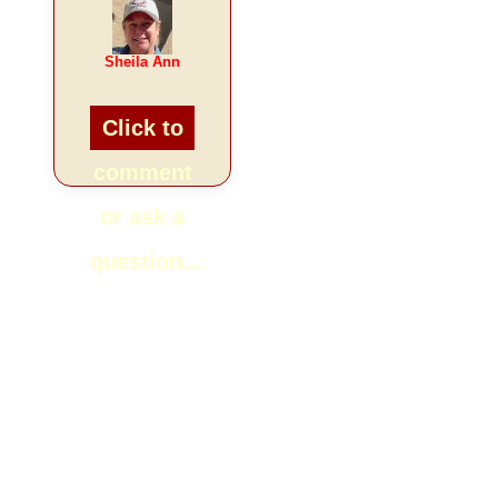
Sheila Ann
Click to
comment
or ask a
question...