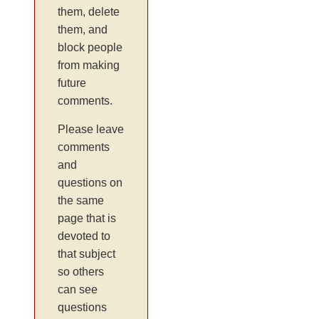
them, delete
them, and
block people
from making
future
comments.
Please leave
comments
and
questions on
the same
page that is
devoted to
that subject
so others
can see
questions