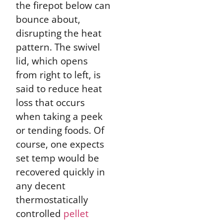
the firepot below can
bounce about,
disrupting the heat
pattern. The swivel
lid, which opens
from right to left, is
said to reduce heat
loss that occurs
when taking a peek
or tending foods. Of
course, one expects
set temp would be
recovered quickly in
any decent
thermostatically
controlled
pellet