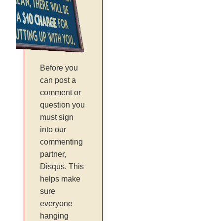
Before you
can post a
comment or
question you
must sign
into our
commenting
partner,
Disqus. This
helps make
sure
everyone
hanging