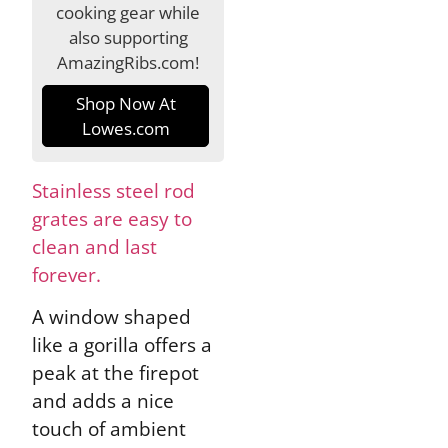
cooking gear while
also supporting
AmazingRibs.com!
Shop Now At
Lowes.com
Stainless steel rod
grates are easy to
clean and last
forever.
A window shaped
like a gorilla offers a
peak at the firepot
and adds a nice
touch of ambient