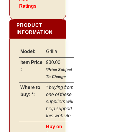
Ratings
PRODUCT
INFORMATION
Model:
Grilla
Item Price
930.00
:
*Price Subject
To Change
Where to
* buying from
buy: *:
one of these
suppliers will
help support
this website.
Buy on