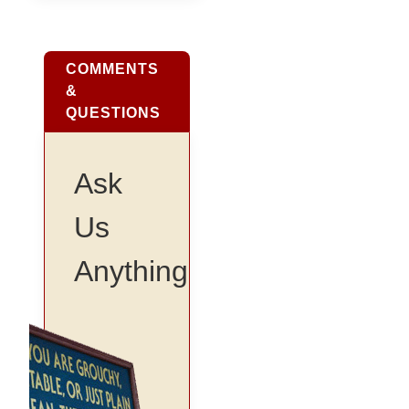
COMMENTS
&
QUESTIONS
Ask
Us
Anything