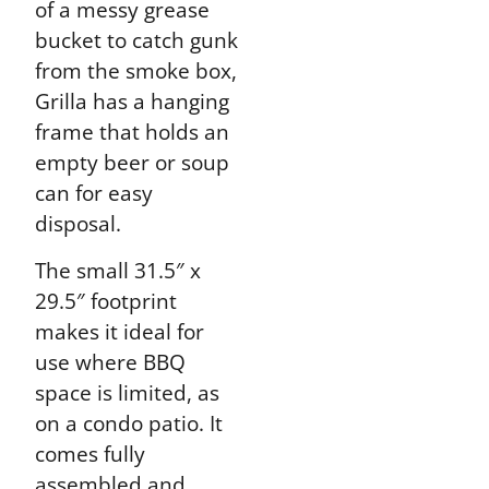
of a messy grease
bucket to catch gunk
from the smoke box,
Grilla has a hanging
frame that holds an
empty beer or soup
can for easy
disposal.
The small 31.5″ x
29.5″ footprint
makes it ideal for
use where BBQ
space is limited, as
on a condo patio. It
comes fully
assembled and