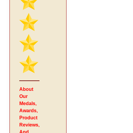
About
Our
Medals,
Awards,
Product
Reviews,
And