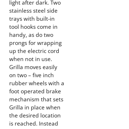
light after dark. Two
stainless steel side
trays with built-in
tool hooks come in
handy, as do two
prongs for wrapping
up the electric cord
when not in use.
Grilla moves easily
on two – five inch
rubber wheels with a
foot operated brake
mechanism that sets
Grilla in place when
the desired location
is reached. Instead