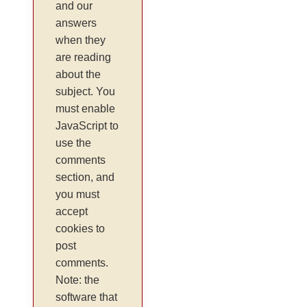
and our
answers
when they
are reading
about the
subject. You
must enable
JavaScript to
use the
comments
section, and
you must
accept
cookies to
post
comments.
Note: the
software that