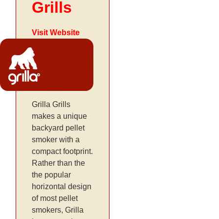
Grills
Visit Website
Grilla Grills
makes a unique
backyard pellet
smoker with a
compact footprint.
Rather than the
the popular
horizontal design
of most pellet
smokers, Grilla