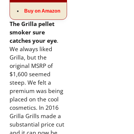
Buy on Amazon
The Grilla pellet
smoker sure
catches your eye
.
We always liked
Grilla, but the
original MSRP of
$1,600 seemed
steep. We felt a
premium was being
placed on the cool
cosmetics. In 2016
Grilla Grills made a
substantial price cut
and it can now be