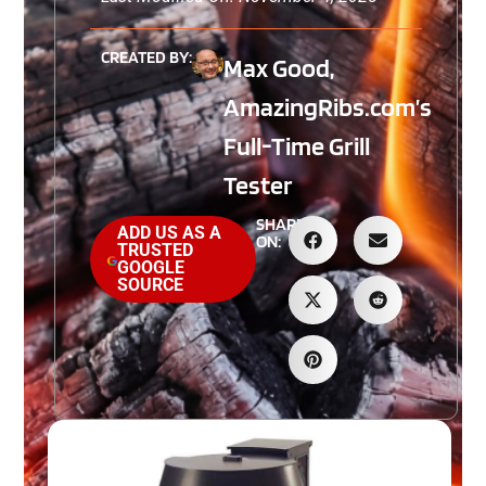
CREATED BY:
Max Good,
AmazingRibs.com’s
Full-Time Grill
Tester
SHARE
ADD US AS A
ON:
TRUSTED
GOOGLE
SOURCE