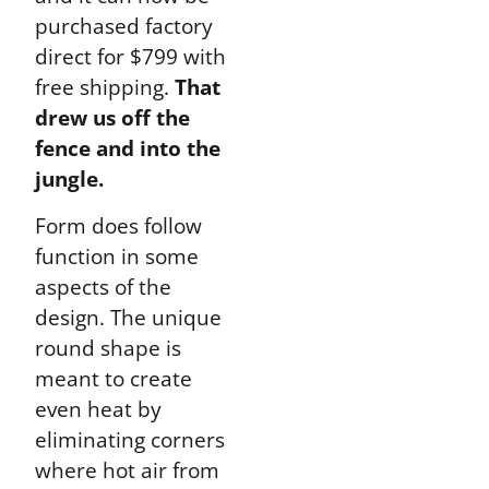
purchased factory
direct for $799 with
free shipping.
That
drew us off the
fence and into the
jungle.
Form does follow
function in some
aspects of the
design. The unique
round shape is
meant to create
even heat by
eliminating corners
where hot air from