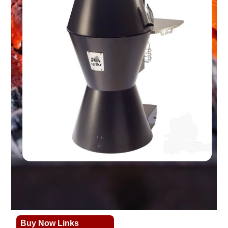
Buy Now Links