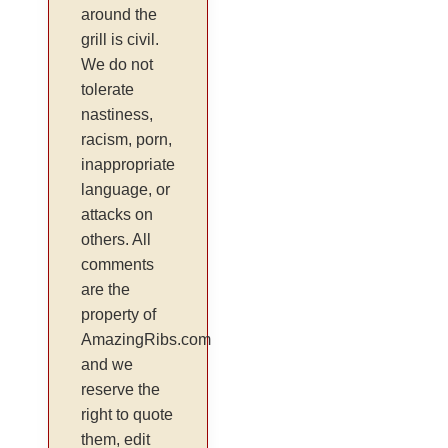
around the
grill is civil.
We do not
tolerate
nastiness,
racism, porn,
inappropriate
language, or
attacks on
others. All
comments
are the
property of
AmazingRibs.com
and we
reserve the
right to quote
them, edit