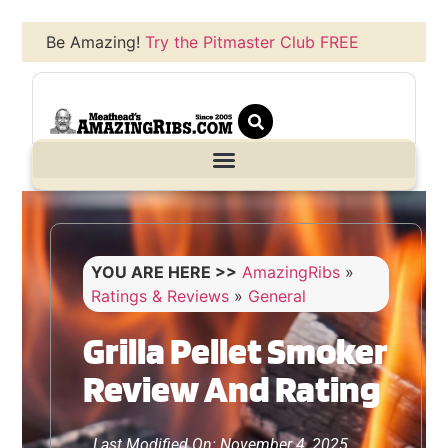
Be Amazing!
Try the Pitmaster Club FREE
YOU ARE HERE >>
AmazingRibs
»
Ratings & Reviews
»
General
Grilla Pellet Smoker
Review And Rating
Last Modified On: November 4, 2025