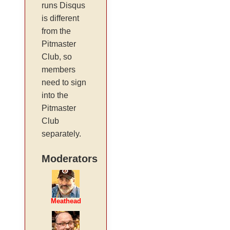
runs Disqus
is different
from the
Pitmaster
Club, so
members
need to sign
into the
Pitmaster
Club
separately.
Moderators
Meathead