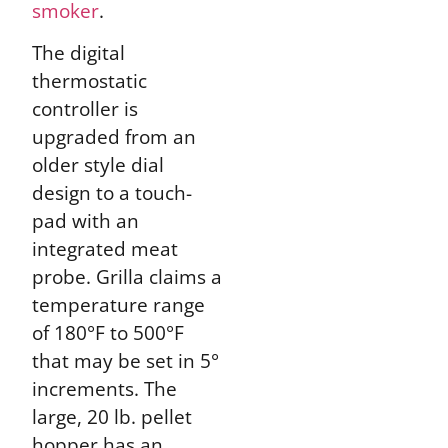
smoker
.
The digital
thermostatic
controller is
upgraded from an
older style dial
design to a touch-
pad with an
integrated meat
probe. Grilla claims a
temperature range
of 180°F to 500°F
that may be set in 5°
increments. The
large, 20 lb. pellet
hopper has an