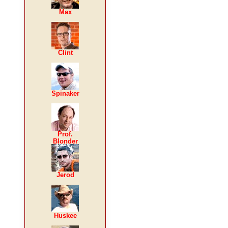
Max
Clint
Spinaker
Prof.
Blonder
Jerod
Huskee