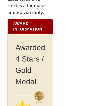
carries a four year
limited warranty.
AWARD
INFORMATION
Awarded
4 Stars /
Gold
Medal