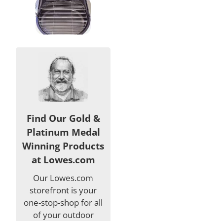
Find Our Gold &
Platinum Medal
Winning Products
at Lowes.com
Our Lowes.com
storefront is your
one-stop-shop for all
of your outdoor