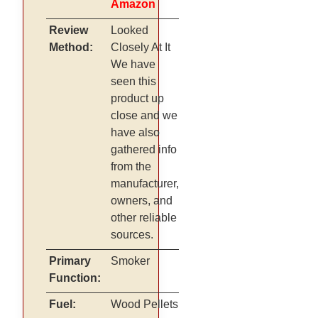
Amazon
Review
Looked
Method:
Closely At It
We have
seen this
product up
close and we
have also
gathered info
from the
manufacturer,
owners, and
other reliable
sources.
Primary
Smoker
Function:
Fuel:
Wood Pellets