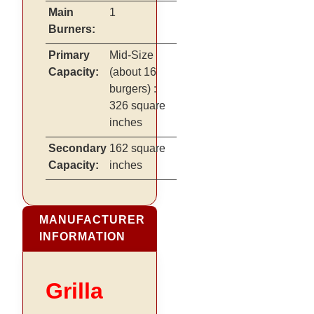
Main
1
Burners:
Primary
Mid-Size
Capacity:
(about 16
burgers)
:
326 square
inches
Secondary
162 square
Capacity:
inches
MANUFACTURER
INFORMATION
Grilla