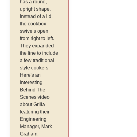
has a round,
upright shape.
Instead of a lid,
the cookbox
swivels open
from right to left.
They expanded
the line to include
a few traditional
style cookers.
Here's an
interesting
Behind The
Scenes video
about Grilla
featuring their
Engineering
Manager, Mark
Graham.