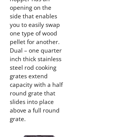
opening on the
side that enables
you to easily swap
one type of wood
pellet for another.
Dual – one quarter
inch thick stainless
steel rod cooking
grates extend
capacity with a half
round grate that
slides into place
above a full round
grate.