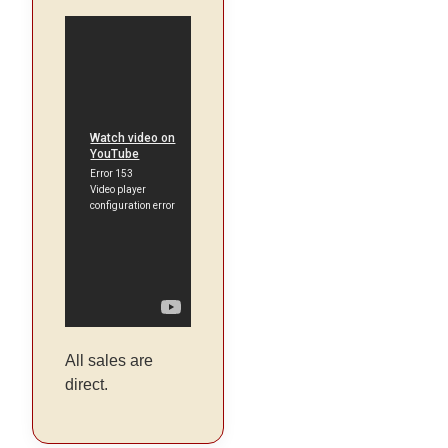
All sales are
direct.