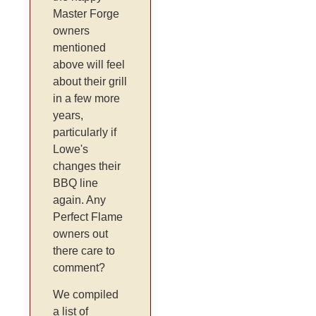
Master Forge
owners
mentioned
above will feel
about their grill
in a few more
years,
particularly if
Lowe's
changes their
BBQ line
again. Any
Perfect Flame
owners out
there care to
comment?
We compiled
a list of