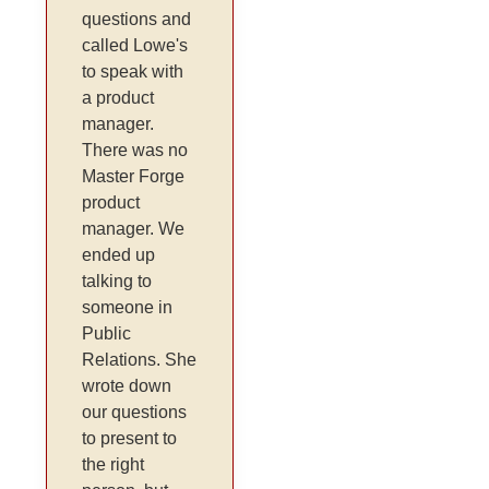
questions and
called Lowe's
to speak with
a product
manager.
There was no
Master Forge
product
manager. We
ended up
talking to
someone in
Public
Relations. She
wrote down
our questions
to present to
the right