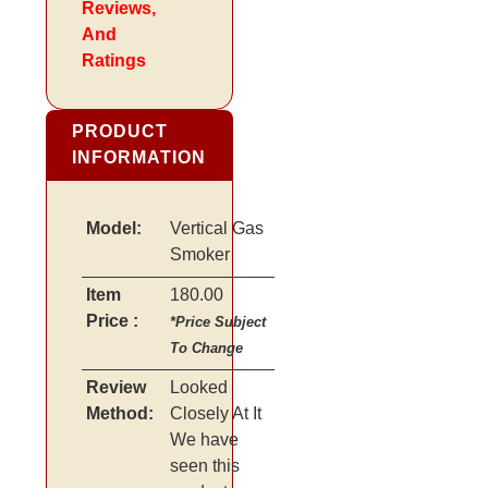
Reviews,
And
Ratings
PRODUCT
INFORMATION
Model:
Vertical Gas
Smoker
Item
180.00
Price :
*Price Subject
To Change
Review
Looked
Method:
Closely At It
We have
seen this