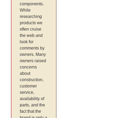
components.
While
researching
products we
often cruise
the web and
look for
comments by
owners. Many
owners raised
concerns
about
construction,
customer
service,
availability of
parts, and the
fact that the
brand is only a