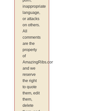
porn,
inappropriate
language,
or attacks
on others.
All
comments
are the
property
of
AmazingRibs.com
and we
reserve
the right
to quote
them, edit
them,
delete