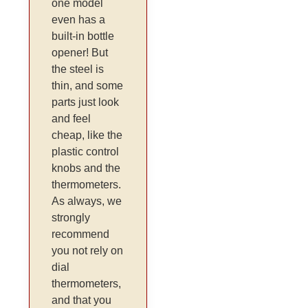
one model
even has a
built-in bottle
opener! But
the steel is
thin, and some
parts just look
and feel
cheap, like the
plastic control
knobs and the
thermometers.
As always, we
strongly
recommend
you not rely on
dial
thermometers,
and that you