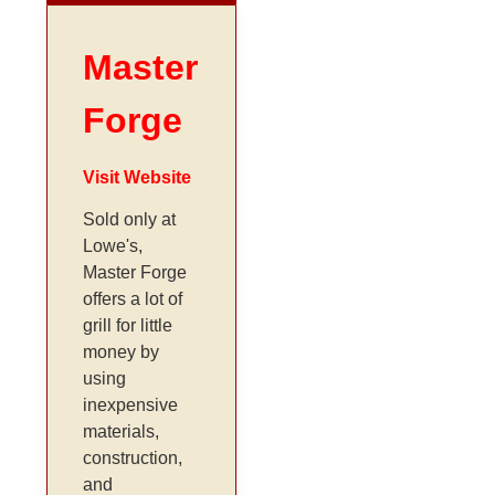
Master
Forge
Visit Website
Sold only at
Lowe's,
Master Forge
offers a lot of
grill for little
money by
using
inexpensive
materials,
construction,
and