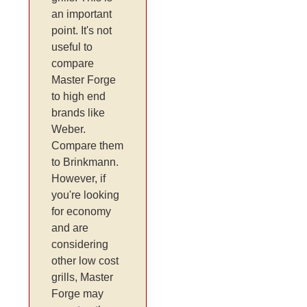
an important
point. It's not
useful to
compare
Master Forge
to high end
brands like
Weber.
Compare them
to Brinkmann.
However, if
you're looking
for economy
and are
considering
other low cost
grills, Master
Forge may