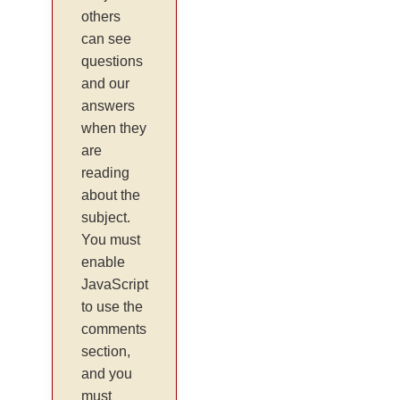
others
can see
questions
and our
answers
when they
are
reading
about the
subject.
You must
enable
JavaScript
to use the
comments
section,
and you
must