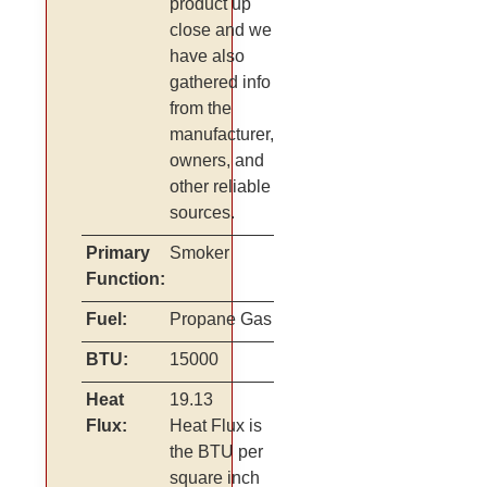
product up
close and we
have also
gathered info
from the
manufacturer,
owners, and
other reliable
sources.
Primary
Smoker
Function:
Fuel:
Propane Gas
BTU:
15000
Heat
19.13
Flux:
Heat Flux is
the BTU per
square inch