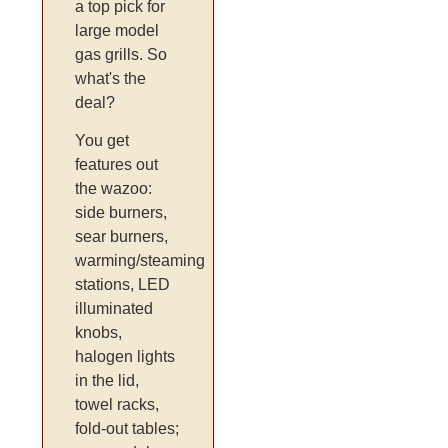
a top pick for
large model
gas grills. So
what's the
deal?
You get
features out
the wazoo:
side burners,
sear burners,
warming/steaming
stations, LED
illuminated
knobs,
halogen lights
in the lid,
towel racks,
fold-out tables;