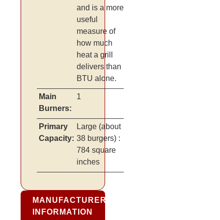
and is a more
useful
measure of
how much
heat a grill
delivers than
BTU alone.
Main
1
Burners:
Primary
Large
(about
Capacity:
38 burgers)
:
784 square
inches
MANUFACTURER
INFORMATION