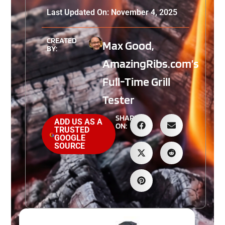
Last Updated On: November 4, 2025
CREATED
Max Good,
BY:
AmazingRibs.com’s
Full-Time Grill
Tester
SHARE
ADD US AS A
ON:
TRUSTED
GOOGLE
SOURCE