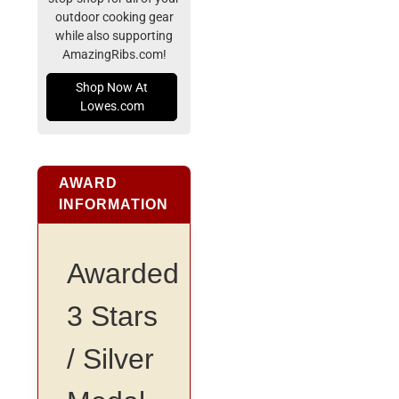
outdoor cooking gear
while also supporting
AmazingRibs.com!
Shop Now At
Lowes.com
AWARD
INFORMATION
Awarded
3 Stars
/ Silver