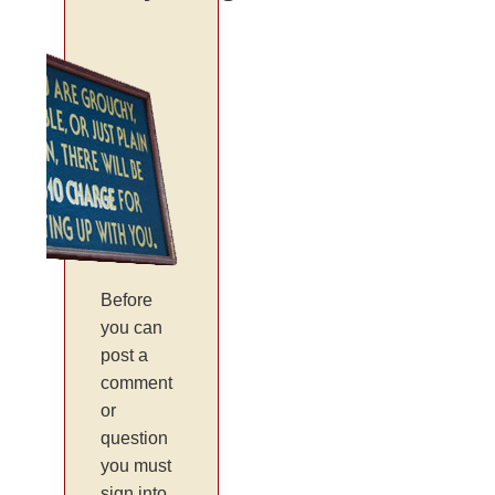
Before
you can
post a
comment
or
question
you must
sign into