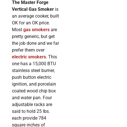
The Master Forge
Vertical Gas Smoker
is
an average cooker, built
OK for an OK price.
Most
gas smokers
are
pretty generic, but get
the job done and we far
prefer them over
electric smokers
. This
one has a 15,000 BTU
stainless steel burner,
push button electric
ignition, and porcelain
coated wood chip box
and water pan. Four
adjustable racks are
said to hold 25 lbs.
each provide 784
square inches of