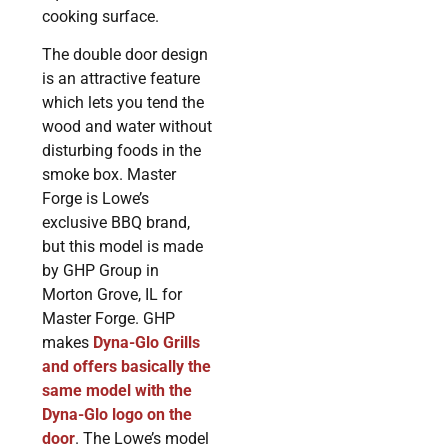
cooking surface.
The double door design
is an attractive feature
which lets you tend the
wood and water without
disturbing foods in the
smoke box. Master
Forge is Lowe’s
exclusive BBQ brand,
but this model is made
by GHP Group in
Morton Grove, IL for
Master Forge. GHP
makes
Dyna-Glo Grills
and offers basically the
same model with the
Dyna-Glo logo on the
door
. The Lowe’s model