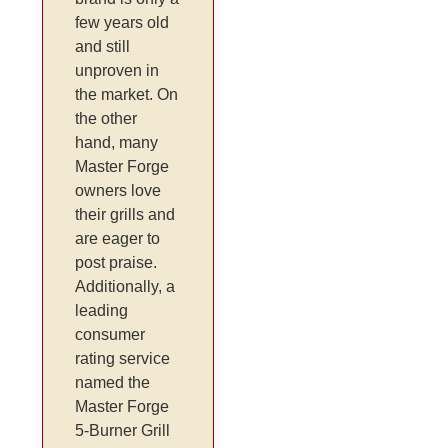
few years old
and still
unproven in
the market. On
the other
hand, many
Master Forge
owners love
their grills and
are eager to
post praise.
Additionally, a
leading
consumer
rating service
named the
Master Forge
5-Burner Grill