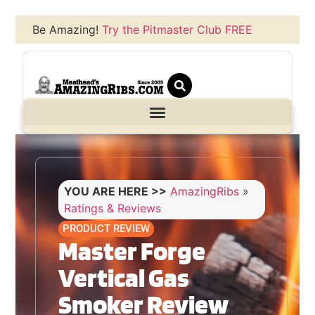
Be Amazing!
Try the Pitmaster Club FREE
YOU ARE HERE >>
AmazingRibs
»
Ratings & Reviews
PRODUCT REVIEW
Master Forge
Vertical Gas
Smoker Review