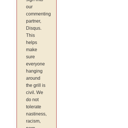
our
commenting
partner,
Disqus.
This
helps
make
sure
everyone
hanging
around
the grill is
civil. We
do not
tolerate
nastiness,
racism,