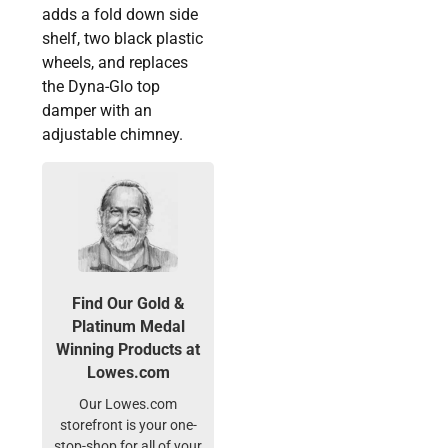
adds a fold down side
shelf, two black plastic
wheels, and replaces
the Dyna-Glo top
damper with an
adjustable chimney.
Find Our Gold &
Platinum Medal
Winning Products at
Lowes.com
Our Lowes.com
storefront is your one-
stop-shop for all of your