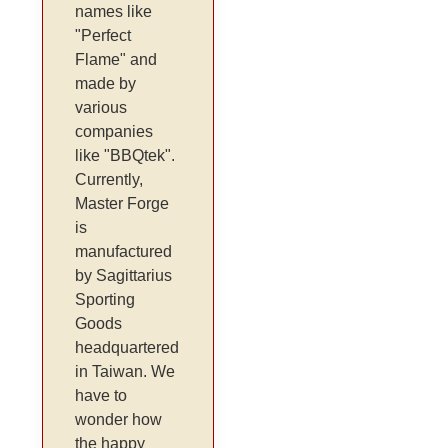
names like
"Perfect
Flame" and
made by
various
companies
like "BBQtek".
Currently,
Master Forge
is
manufactured
by Sagittarius
Sporting
Goods
headquartered
in Taiwan. We
have to
wonder how
the happy