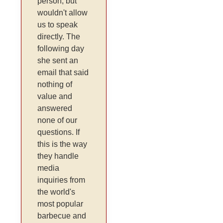
person, but
wouldn't allow
us to speak
directly. The
following day
she sent an
email that said
nothing of
value and
answered
none of our
questions. If
this is the way
they handle
media
inquiries from
the world's
most popular
barbecue and