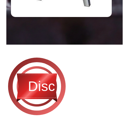
Discontinued