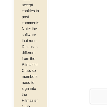
accept
cookies to
post
comments.
Note: the
software
that runs
Disqus is
different
from the
Pitmaster
Club, so
members
need to
sign into
the
Pitmaster
Club