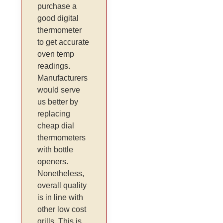
purchase a
good digital
thermometer
to get accurate
oven temp
readings.
Manufacturers
would serve
us better by
replacing
cheap dial
thermometers
with bottle
openers.
Nonetheless,
overall quality
is in line with
other low cost
grills. This is