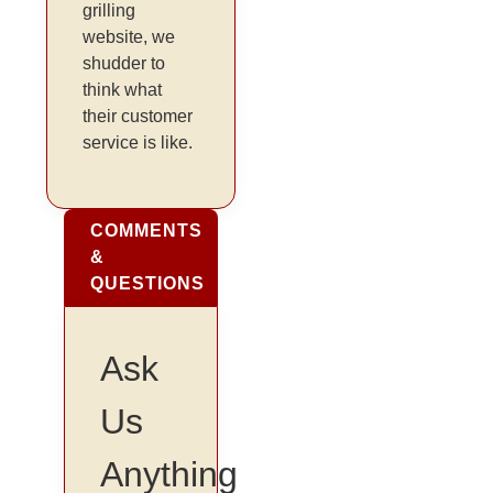
grilling
website, we
shudder to
think what
their customer
service is like.
COMMENTS
&
QUESTIONS
Ask
Us
Anything