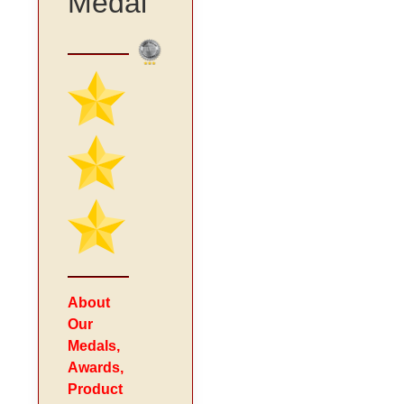
Medal
About
Our
Medals,
Awards,
Product