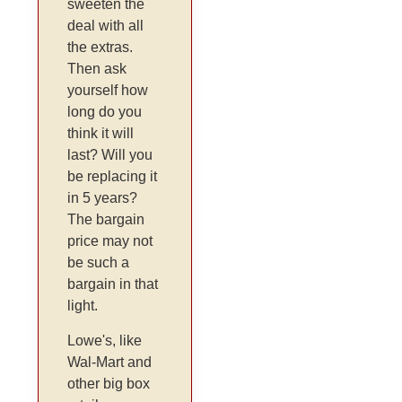
sweeten the
deal with all
the extras.
Then ask
yourself how
long do you
think it will
last? Will you
be replacing it
in 5 years?
The bargain
price may not
be such a
bargain in that
light.
Lowe's, like
Wal-Mart and
other big box