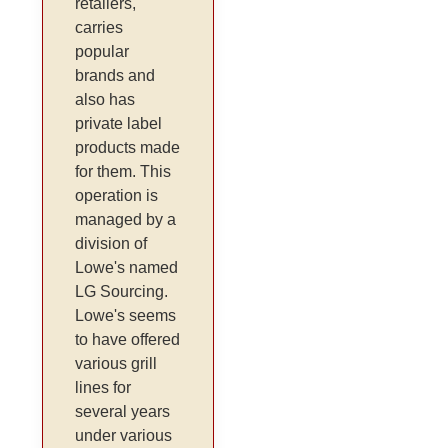
retailers,
carries
popular
brands and
also has
private label
products made
for them. This
operation is
managed by a
division of
Lowe's named
LG Sourcing.
Lowe's seems
to have offered
various grill
lines for
several years
under various