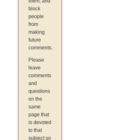
them, and
block
people
from
making
future
comments.
Please
leave
comments
and
questions
on the
same
page that
is devoted
to that
subject so