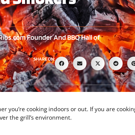
ibs.com Founder And BBQ Hall of
SHARE ON:
her you’re cooking indoors or out. If you are cooki
er the grill’s environment.