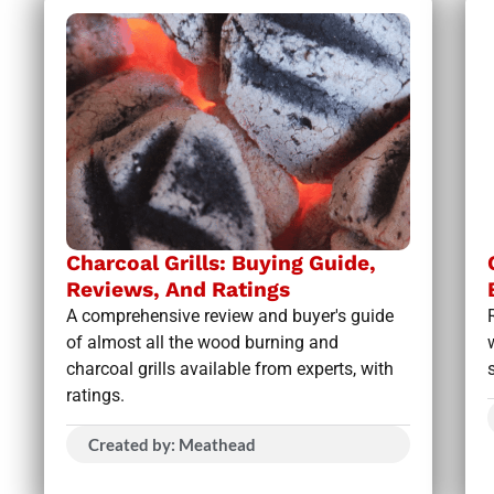
Charcoal Grills: Buying Guide,
Reviews, And Ratings
A comprehensive review and buyer's guide
of almost all the wood burning and
charcoal grills available from experts, with
ratings.
Created by: Meathead