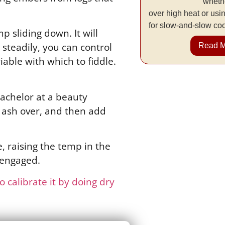
whethe
over high heat or usi
for slow-and-slow co
p sliding down. It will
steadily, you can control
Read 
iable with which to fiddle.
bachelor at a beauty
o ash over, and then add
, raising the temp in the
 engaged.
 calibrate it by doing dry