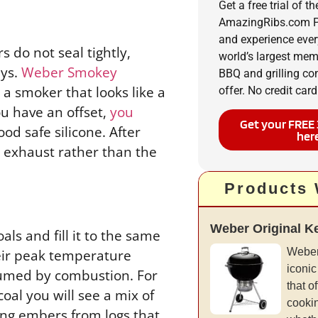
Get a free trial of th
AmazingRibs.com P
and experience ever
s do not seal tightly,
world’s largest me
eys.
Weber Smokey
BBQ and grilling c
a smoker that looks like a
offer. No credit card
ou have an offset,
you
Get your FREE 
ood safe silicone. After
her
e exhaust rather than the
Products
Weber Original Ket
ls and fill it to the same
Weber
their peak temperature
iconic
nsumed by combustion. For
that of
oal you will see a mix of
cookin
ing embers from logs that