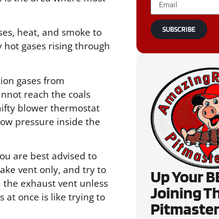
SUBSCRIBE
ases, heat, and smoke to
y hot gases rising through
tion gases from
nnot reach the coals
 nifty blower thermostat
low pressure inside the
you are best advised to
ke vent only, and try to
Up Your B
h the exhaust vent unless
Joining T
at once is like trying to
Pitmaster