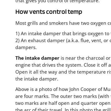
that gives you control of temperature.
How vents control temp
Most grills and smokers have two oxygen co
1) An intake damper that brings oxygen to t
2) An exhaust damper (a.k.a. flue, vent, o
dampers.
The intake damper
is near the charcoal or
engine that drives the system. Close it off
Open it all the way and the temperature ri
the intake damper.
Above is a photo of how John Cooper of Mur
are four marks. The outer two marks (with 
two marks are half open and quarter open. 
the arc of their travel. In this photo the g