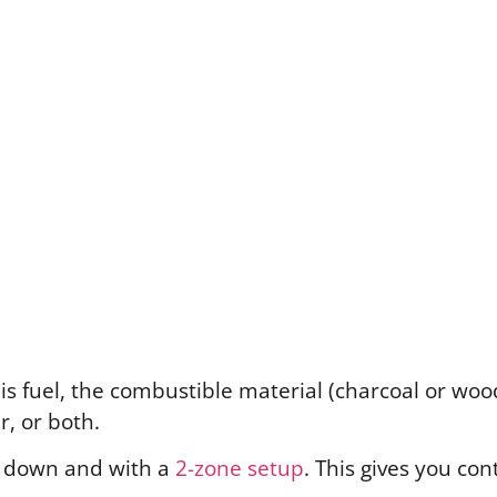
 is fuel, the combustible material (charcoal or wo
r, or both.
id down and with a
2-zone setup
. This gives you co