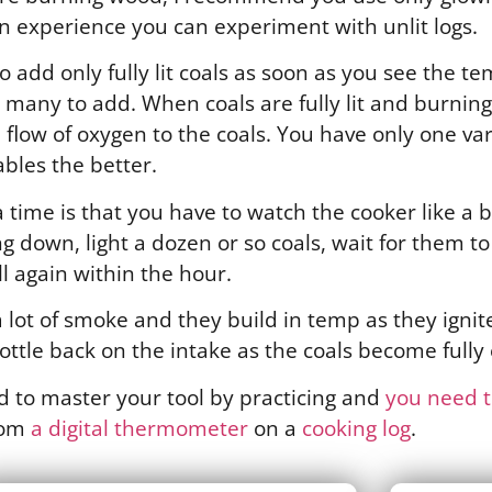
in experience you can experiment with unlit logs.
o add only fully lit coals as soon as you see the tem
any to add. When coals are fully lit and burning 
flow of oxygen to the coals. You have only one var
ables the better.
a time is that you have to watch the cooker like a 
 down, light a dozen or so coals, wait for them t
all again within the hour.
 lot of smoke and they build in temp as they ignite
ottle back on the intake as the coals become fully
ed to master your tool by practicing and
you need to
rom
a digital thermometer
on a
cooking log
.