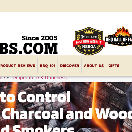
PRODUCT REVIEWS
BBQ 101
DISCOVER
ABOUT US
GIFTS
ce
»
Temperature & Doneness
to Control
 Charcoal and Woo
and Smokers