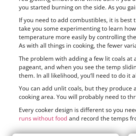
you started burning on the side. As you ga
If you need to add combustibles, it is best t
take you some experimenting to learn how m
temperature more easily by controlling the 
As with all things in cooking, the fewer vari
The problem with adding a few lit coals at 
pageant, and when you see the temp sliding
them. In all likelihood, you’ll need to do it 
You can add unlit coals, but they produce a
cooking area. You will probably need to thr
Every cooker design is different so you ne
runs without food
and record the temps f