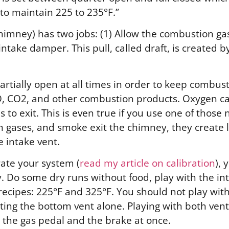
 to maintain 225 to 235°F.”
r chimney) has two jobs: (1) Allow the combustion g
ntake damper. This pull, called draft, is created b
rtially open at all times in order to keep combus
CO, CO2, and other combustion products.
Oxygen ca
 to exit.
This is even true if you use one of those
 gases, and smoke exit the chimney, they create 
e intake vent.
rate your system (
read my article on calibration
), 
 Do some dry runs without food, play with the inta
y recipes: 225°F and 325°F. You should not play wit
ing the bottom vent alone. Playing with both vents 
h the gas pedal and the brake at once.