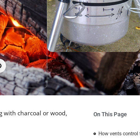
ng with charcoal or wood,
On This Page
How vents control