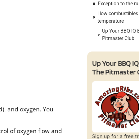
Exception to the ru
How combustibles 
temperature
Up Your BBQ IQ 
Pitmaster Club
Up Your BBQ IQ
The Pitmaster 
od), and oxygen. You
ntrol of oxygen flow and
Sign up for a free tr