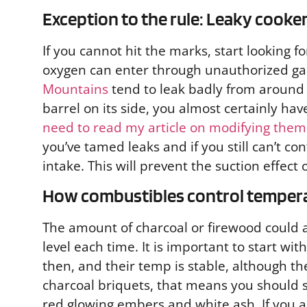
Exception to the rule: Leaky cooke
If you cannot hit the marks, start looking f
oxygen can enter through unauthorized gap
Mountains
tend to leak badly from around t
barrel on its side, you almost certainly hav
need to read my article on modifying them
you’ve tamed leaks and if you still can’t c
intake. This will prevent the suction effect o
How combustibles control temper
The amount of charcoal or firewood could al
level each time. It is important to start wi
then, and their temp is stable, although t
charcoal briquets, that means you should st
red glowing embers and white ash. If you 