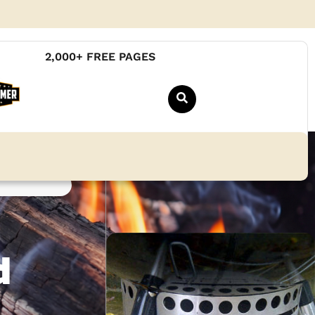
2,000+ FREE PAGES
d