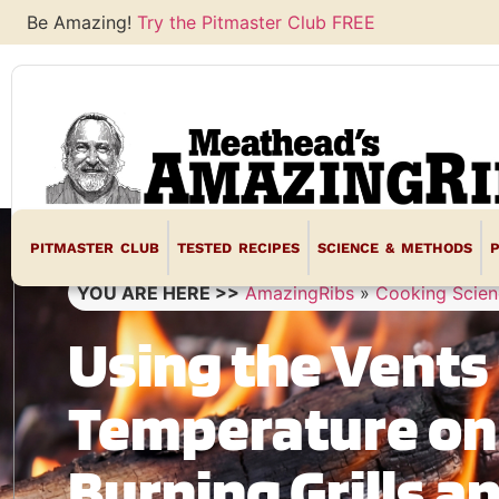
Be Amazing!
Try the Pitmaster Club FREE
PITMASTER CLUB
TESTED RECIPES
SCIENCE & METHODS
YOU ARE HERE >>
AmazingRibs
»
Cooking Scien
Using the Vents 
Temperature on
Burning Grills 