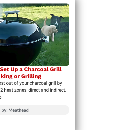
Set Up a Charcoal Grill
king or Grilling
st out of your charcoal grill by
 2 heat zones, direct and indirect.
p
d by: Meathead