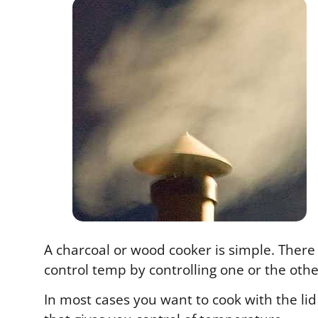
A charcoal or wood cooker is simple. There
control temp by controlling one or the othe
In most cases you want to cook with the l