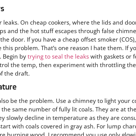
rs
or leaks. On cheap cookers, where the lids and door
s and the hot stuff escapes through false chimn
he door. If you have a cheap offset smoker (COS), 
e this problem. That’s one reason I hate them. If y
. Begin by
trying to seal the leaks
with gaskets or f
ontrol the temp, then experiment with throttling th
f the draft.
ature
so be the problem. Use a chimney to light your coa
th the same number of fully lit coals. They are at 
hey slowly decline in temperature as they are co
art with coals covered in gray ash. For lump charc
are burning wood, I recommend you use only glow