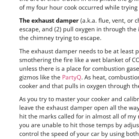
of my four hour cook occurred while trying
The exhaust damper
(a.k.a. flue, vent, o
escape, and (2) pull oxygen in through the i
the chimney trying to escape.
The exhaust damper needs to be at least pa
smothering the fire like a wet blanket of 
unless there is a place for combustion gases
gizmos like the
PartyQ
.
As heat, combustion
cooker and that pulls in oxygen through th
As you try to master your cooker and calib
leave the exhaust damper open all the way.
hit the marks called for in almost all of m
you are unable to hit those temps by adjust
control the speed of your car by using bot