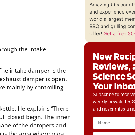
AmazingRibs.com P
and experience ever
world's largest me
BBQ and grilling co
offer!
Get a free 30-
rough the intake
New Recip
Reviews, 
 The intake damper is the
Science S
he exhaust damper is open.
Your Inbo
re mainly by controlling
Subscribe to receiv
weekly newsletter, 
ettle. He explains “There
and never miss a ne
ll closed begin. The inner
 shape of the dampers and
ch is the area where most