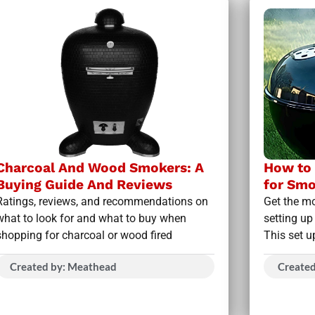
Charcoal And Wood Smokers: A
How to 
Buying Guide And Reviews
for Smo
Ratings, reviews, and recommendations on
Get the mo
what to look for and what to buy when
setting up
shopping for charcoal or wood fired
This set u
Created by: Meathead
Create