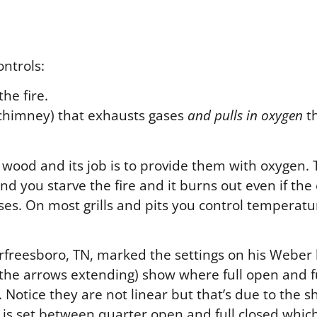
ntrols:
he fire.
r chimney) that exhausts gases
and pulls in oxygen
th
 wood and its job is to provide them with oxygen.
 and you starve the fire and it burns out even if t
ses. On most grills and pits you control temperatu
freesboro, TN, marked the settings on his Weber k
the arrows extending) show where full open and fu
Notice they are not linear but that’s due to the
rill is set between quarter open and full closed whi