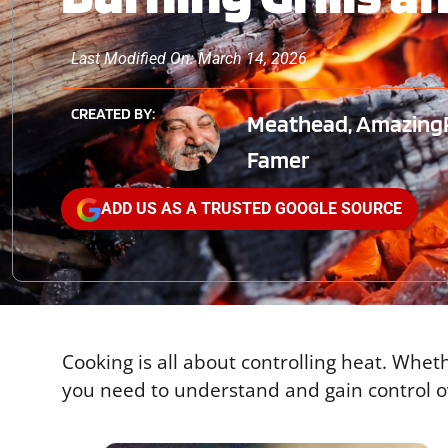
Last Modified On: March 14, 2026
CREATED BY:
Meathead, AmazingR
Famer
ADD US AS A TRUSTED GOOGLE SOURCE
Cooking is all about controlling heat. Whet
you need to understand and gain control ov