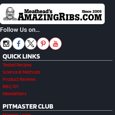
Follow Us on…
QUICK LINKS
Tested Recipes
Science & Methods
Product Reviews
BBQ 101
Newsletters
PITMASTER CLUB
Member Login