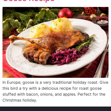
In Europe, goose is a very traditional holiday roast. Give
this bird a try with a delicious recipe for roast goose
stuffed with bacon, onions, and apples. Perfect for the
Christmas holiday.