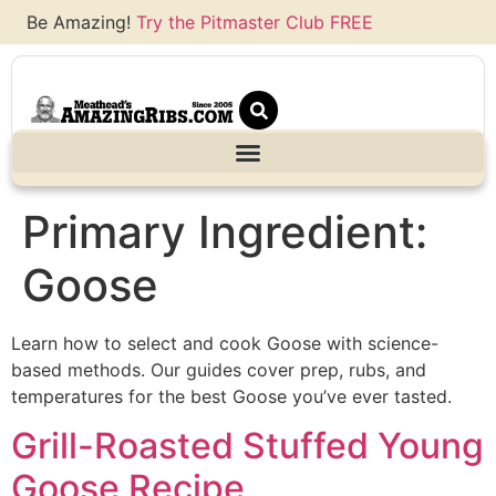
Be Amazing!
Try the Pitmaster Club FREE
Primary Ingredient:
Goose
Learn how to select and cook Goose with science-
based methods. Our guides cover prep, rubs, and
temperatures for the best Goose you’ve ever tasted.
Grill-Roasted Stuffed Young
Goose Recipe