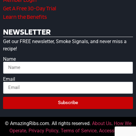
Get A Free 30-Day Trial
Learn the Benefits
NEWSLETTER
Get our FREE newsletter, Smoke Signals, and never miss a
recipe!
Name
Email
Subscribe
© AmazingRibs.com. All rights reserved.
About Us
.
How We
Operate
.
Privacy Policy
.
Terms of Service
.
Accessibility
.