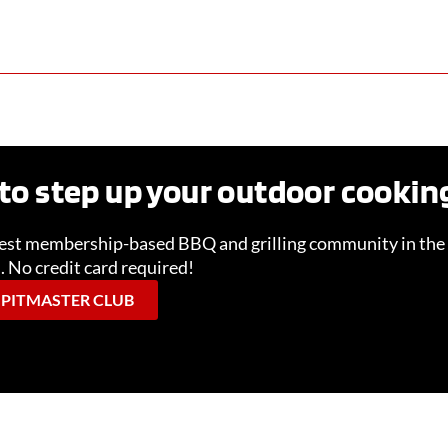
to step up your outdoor cooki
gest membership-based BBQ and grilling community in the 
l. No credit card required!
 PITMASTER CLUB