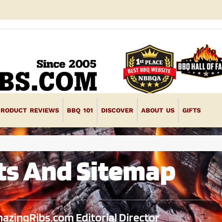
PRODUCT REVIEWS
BBQ 101
DISCOVER
ABOUT US
GIFTS
ts And Sitemap
azingRibs.com Editorial Director