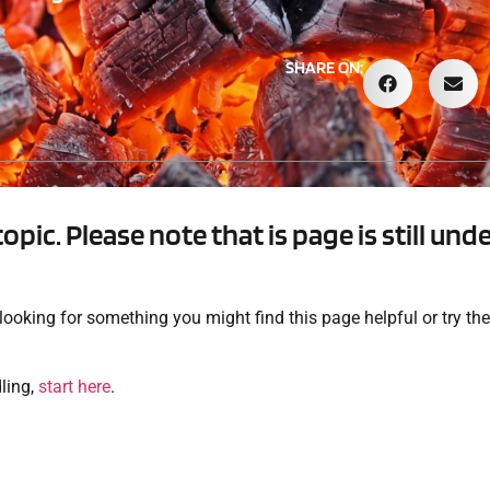
SHARE ON:
topic. Please note that is page is still un
e looking for something you might find this page helpful or try t
dling,
start here
.