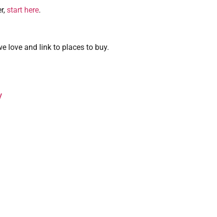
r,
start here
.
 love and link to places to buy.
y