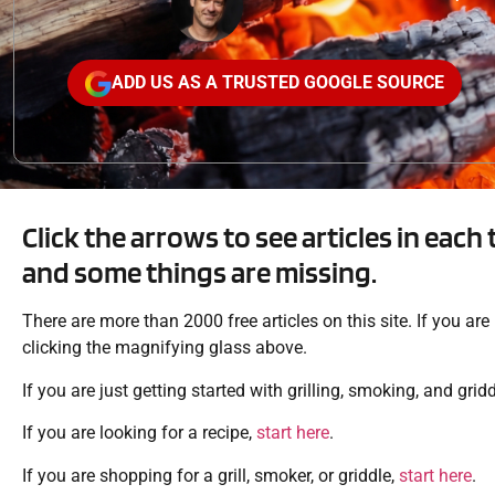
ADD US AS A TRUSTED GOOGLE SOURCE
Click the arrows to see articles in each 
and some things are missing.
There are more than 2000 free articles on this site. If you ar
clicking the magnifying glass above.
If you are just getting started with grilling, smoking, and grid
If you are looking for a recipe,
start here
.
If you are shopping for a grill, smoker, or griddle,
start here
.