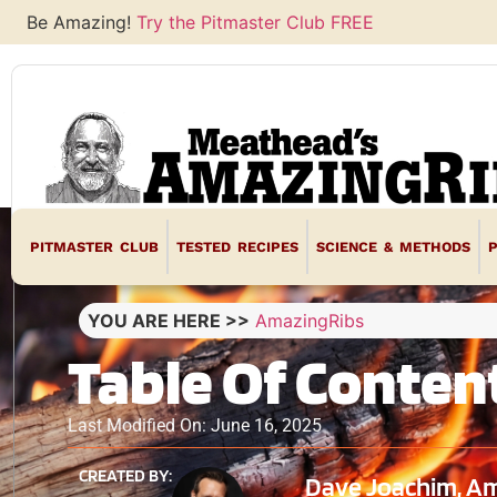
Be Amazing!
Try the Pitmaster Club FREE
PITMASTER CLUB
TESTED RECIPES
SCIENCE & METHODS
YOU ARE HERE >>
AmazingRibs
Table Of Conten
Last Modified On: June 16, 2025
CREATED BY:
Dave Joachim, Am