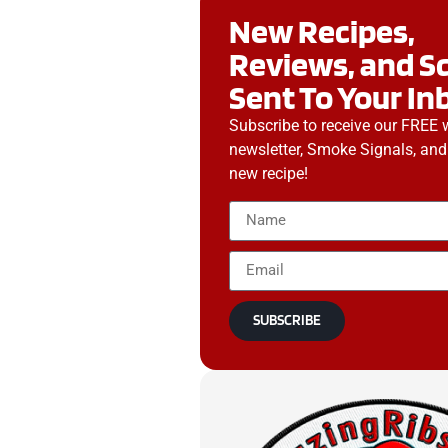
New Recipes,
Reviews, and S
Sent To Your In
Subscribe to receive our FREE 
newsletter, Smoke Signals, and
new recipe!
SUBSCRIBE