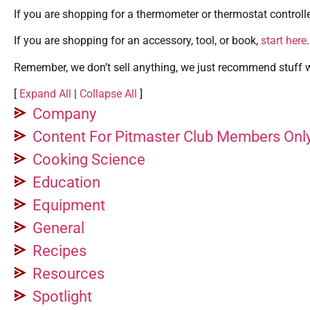
If you are shopping for a thermometer or thermostat controlle
If you are shopping for an accessory, tool, or book,
start here
.
Remember, we don’t sell anything, we just recommend stuff we
[
Expand All
|
Collapse All
]
Company
Content For Pitmaster Club Members Onl
Cooking Science
Education
Equipment
General
Recipes
Resources
Spotlight