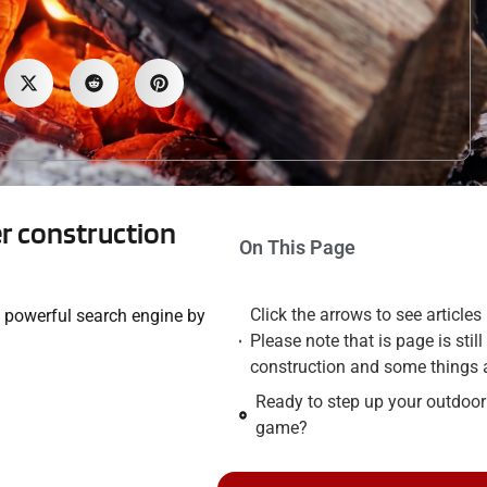
der construction
On This Page
Click the arrows to see articles
he powerful search engine by
Please note that is page is stil
construction and some things 
Ready to step up your outdoo
game?