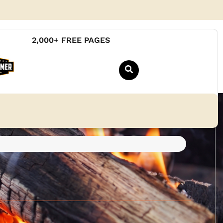
2,000+ FREE PAGES