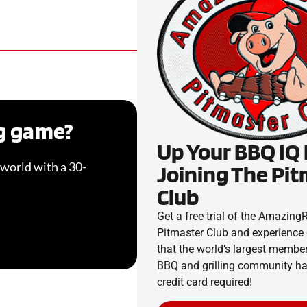
ng game?
Up Your BBQ IQ
world with a 30-
Joining The Pi
Club
Get a free trial of the Amazin
Pitmaster Club and experience 
that the world’s largest membe
BBQ and grilling community has
credit card required!