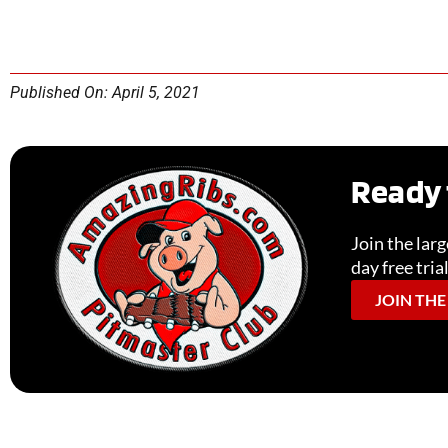
Published On: April 5, 2021
Ready 
Join the lar
day free tria
JOIN THE