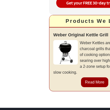
Get your FREE 30-day tr
Products We 
Weber Original Kettle Grill
Weber Kettles are
charcoal grills tha
of cooking options
searing over high
a 2-zone setup fo
slow cooking.
Read More