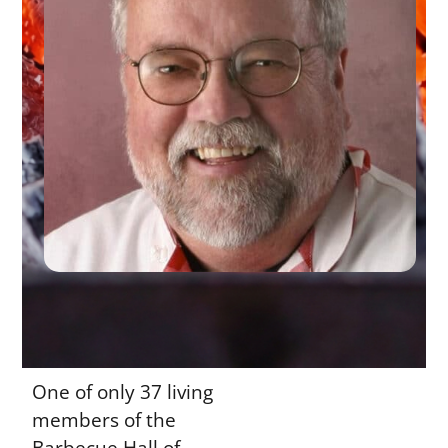
One of only 37 living
members of the
Barbecue Hall of