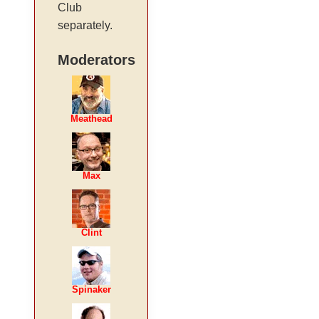
Club
separately.
Moderators
Meathead
Max
Clint
Spinaker