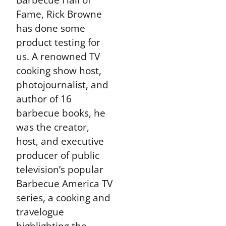
Fame, Rick Browne
has done some
product testing for
us. A renowned TV
cooking show host,
photojournalist, and
author of 16
barbecue books, he
was the creator,
host, and executive
producer of public
television’s popular
Barbecue America TV
series, a cooking and
travelogue
highlighting the