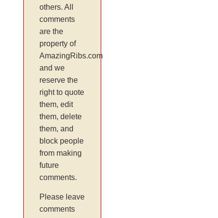
others. All
comments
are the
property of
AmazingRibs.com
and we
reserve the
right to quote
them, edit
them, delete
them, and
block people
from making
future
comments.
Please leave
comments