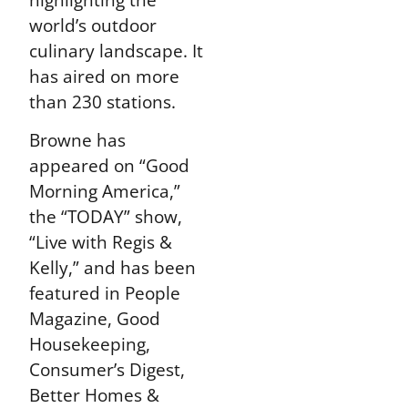
world’s outdoor
culinary landscape. It
has aired on more
than 230 stations.
Browne has
appeared on “Good
Morning America,”
the “TODAY” show,
“Live with Regis &
Kelly,” and has been
featured in People
Magazine, Good
Housekeeping,
Consumer’s Digest,
Better Homes &