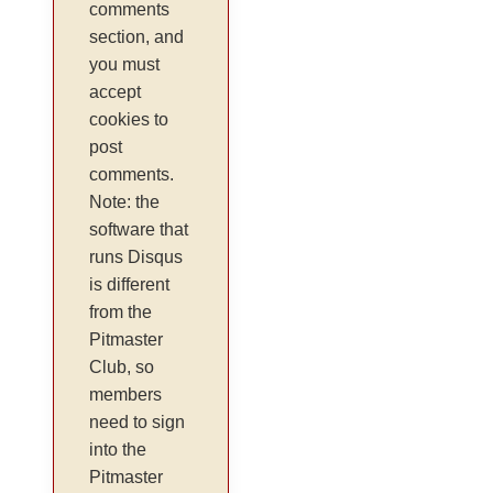
comments
section, and
you must
accept
cookies to
post
comments.
Note: the
software that
runs Disqus
is different
from the
Pitmaster
Club, so
members
need to sign
into the
Pitmaster