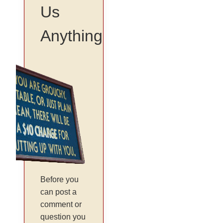
Us
Anything
Before you
can post a
comment or
question you