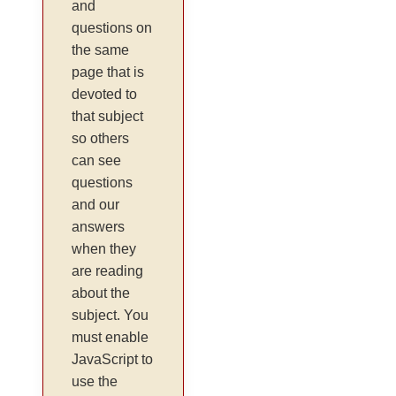
and
questions on
the same
page that is
devoted to
that subject
so others
can see
questions
and our
answers
when they
are reading
about the
subject. You
must enable
JavaScript to
use the