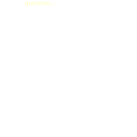
question...