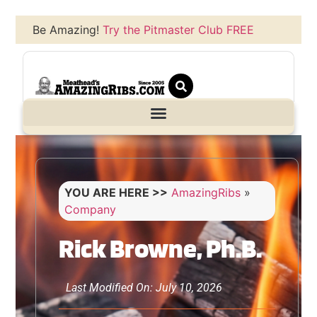
Be Amazing!
Try the Pitmaster Club FREE
YOU ARE HERE >>
AmazingRibs
»
Company
Rick Browne, Ph.B.
Last Modified On: July 10, 2026