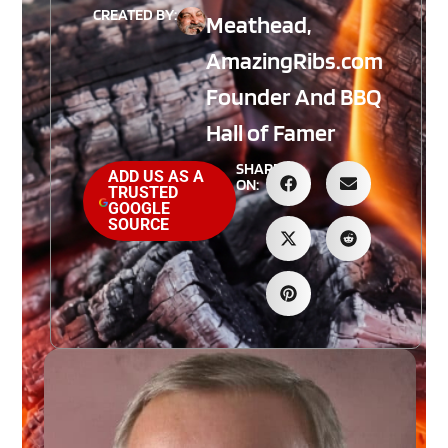
CREATED BY:
Meathead,
AmazingRibs.com
Founder And BBQ
Hall of Famer
SHARE
ADD US AS A
ON:
TRUSTED
GOOGLE
SOURCE