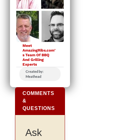
Meet
AmazingRibs.com’
s Team Of BBQ
And Grilling
Experts
Created by:
Meathead
COMMENTS
&
QUESTIONS
Ask