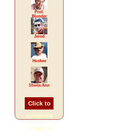
Prof.
Blonder
Jerod
Huskee
Sheila Ann
Click to
comment
or ask a