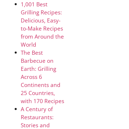
1,001 Best
Grilling Recipes:
Delicious, Easy-
to-Make Recipes
from Around the
World
The Best
Barbecue on
Earth: Grilling
Across 6
Continents and
25 Countries,
with 170 Recipes
A Century of
Restaurants:
Stories and