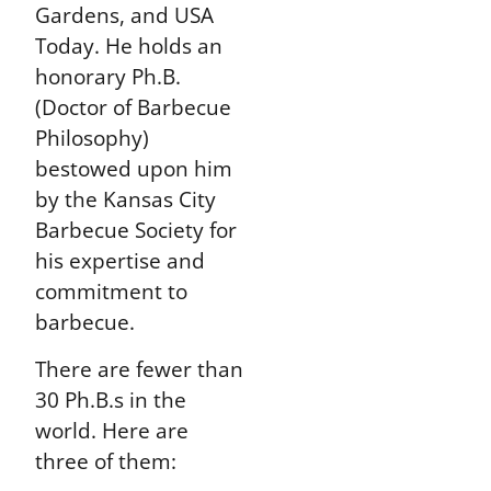
Gardens, and USA
Today. He holds an
honorary Ph.B.
(Doctor of Barbecue
Philosophy)
bestowed upon him
by the Kansas City
Barbecue Society for
his expertise and
commitment to
barbecue.
There are fewer than
30 Ph.B.s in the
world. Here are
three of them: