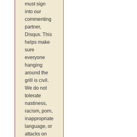
must sign
into our
commenting
partner,
Disqus. This
helps make
sure
everyone
hanging
around the
grill is civil.
We do not
tolerate
nastiness,
racism, porn,
inappropriate
language, or
attacks on