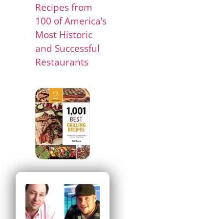
Recipes from
100 of America’s
Most Historic
and Successful
Restaurants