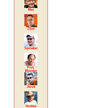
Max
Clint
Spinaker
Prof.
Blonder
Jerod
Huskee