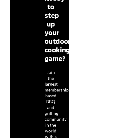
to
step
up
your
outdoor
cooking
game?
Join
the
largest
membership-
based
BBQ
and
grilling
community
in the
world
with a