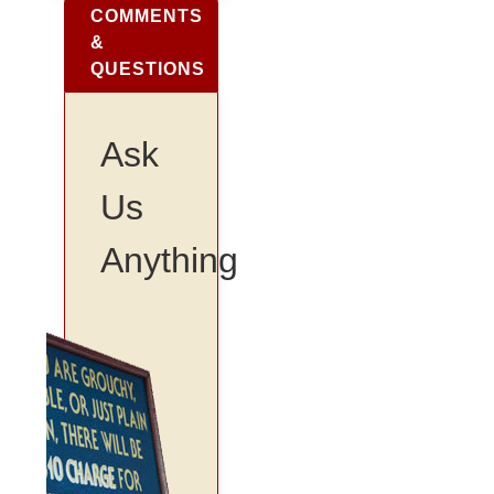
COMMENTS
&
QUESTIONS
Ask
Us
Anything