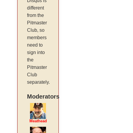
Disqus is
different
from the
Pitmaster
Club, so
members
need to
sign into
the
Pitmaster
Club
separately.
Moderators
Meathead