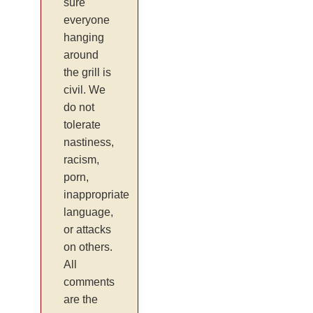
sure
everyone
hanging
around
the grill is
civil. We
do not
tolerate
nastiness,
racism,
porn,
inappropriate
language,
or attacks
on others.
All
comments
are the