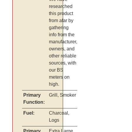
researched
this product
from afar by
gathering
info from the
manufacturer,
owners, and
other reliable
sources, with
our BS
meters on
high.
Primary
Grill, Smoker
Function:
Fuel:
Charcoal,
Logs
Primary
Extra Large