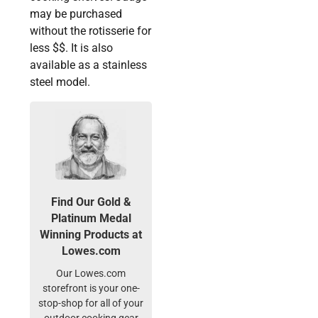
may be purchased
without the rotisserie for
less $$. It is also
available as a stainless
steel model.
Find Our Gold &
Platinum Medal
Winning Products at
Lowes.com
Our Lowes.com
storefront is your one-
stop-shop for all of your