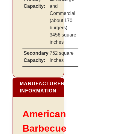
Capacity:
and
Commercial
(about 170
burgers)
:
3456 square
inches
Secondary
752 square
Capacity:
inches
MANUFACTURER
INFORMATION
American
Barbecue