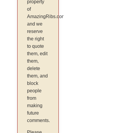
property
of
AmazingRibs.com
and we
reserve
the right
to quote
them, edit
them,
delete
them, and
block
people
from
making
future
comments.
Please