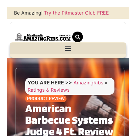
Be Amazing!
Try the Pitmaster Club FREE
YOU ARE HERE >>
AmazingRibs
»
Ratings & Reviews
PRODUCT REVIEW
American
Barbecue Systems
Judge 4 Ft. Review