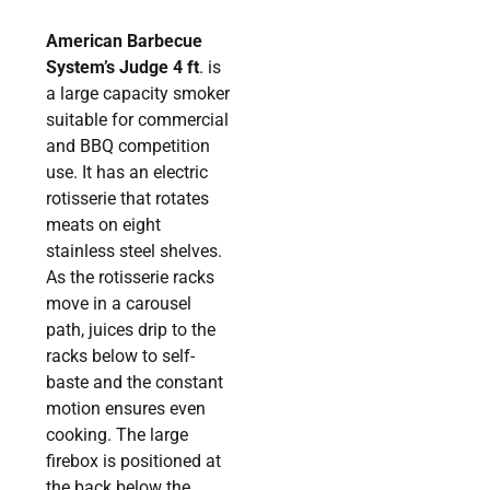
American Barbecue
System’s Judge 4 ft
. is
a large capacity smoker
suitable for commercial
and BBQ competition
use. It has an electric
rotisserie that rotates
meats on eight
stainless steel shelves.
As the rotisserie racks
move in a carousel
path, juices drip to the
racks below to self-
baste and the constant
motion ensures even
cooking. The large
firebox is positioned at
the back below the