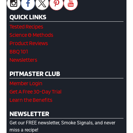
QUICK LINKS
Tested Recipes
Science & Methods
Product Reviews
BBQ 101
Newsletters
PITMASTER CLUB
Member Login
Get A Free 30-Day Trial
Learn the Benefits
NEWSLETTER
Get our FREE newsletter, Smoke Signals, and never
miss a recipe!