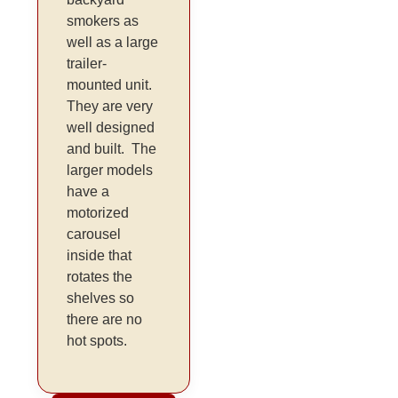
smokers as
well as a large
trailer-
mounted unit.
They are very
well designed
and built. The
larger models
have a
motorized
carousel
inside that
rotates the
shelves so
there are no
hot spots.