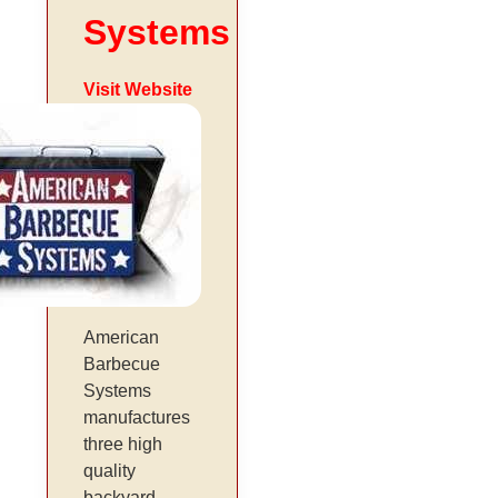
Systems
Visit Website
American
Barbecue
Systems
manufactures
three high
quality
backyard