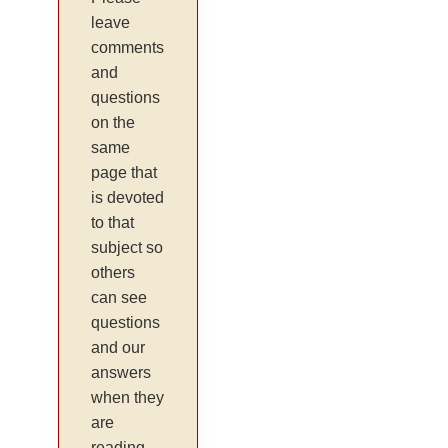
leave
comments
and
questions
on the
same
page that
is devoted
to that
subject so
others
can see
questions
and our
answers
when they
are
reading