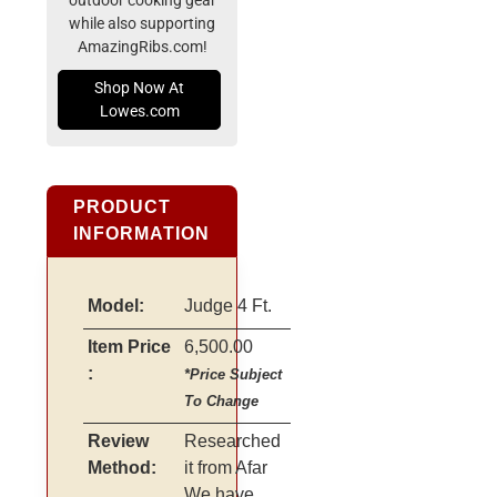
outdoor cooking gear
while also supporting
AmazingRibs.com!
Shop Now At
Lowes.com
PRODUCT
INFORMATION
Model:
Judge 4 Ft.
Item Price
6,500.00
:
*Price Subject
To Change
Review
Researched
Method:
it from Afar
We have