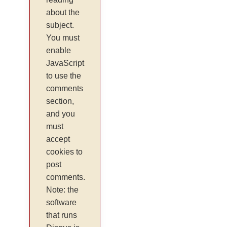
about the
subject.
You must
enable
JavaScript
to use the
comments
section,
and you
must
accept
cookies to
post
comments.
Note: the
software
that runs