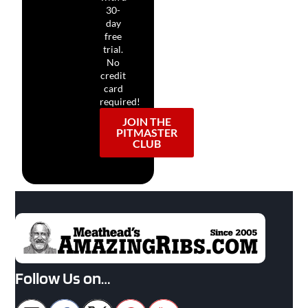
30-
day
free
trial.
No
credit
card
required!
JOIN THE
PITMASTER
CLUB
Follow Us on…