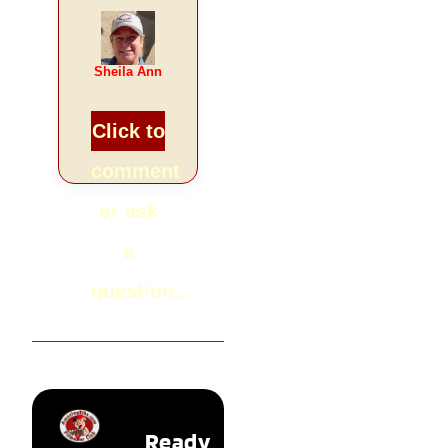
Sheila Ann
Click to
comment
or ask
a
question...
Ready