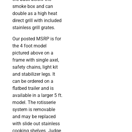
smoke box and can
double as a high heat
direct grill with included
stainless grill grates.
Our posted MSRP is for
the 4 foot model
pictured above on a
frame with single axel,
safety chains, light kit
and stabilizer legs. It
can be ordered on a
flatbed trailer and is
available in a larger 5 ft.
model. The rotisserie
system is removable
and may be replaced
with slide out stainless
cooking shelves. Judge