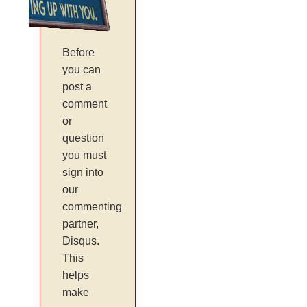
Before
you can
post a
comment
or
question
you must
sign into
our
commenting
partner,
Disqus.
This
helps
make