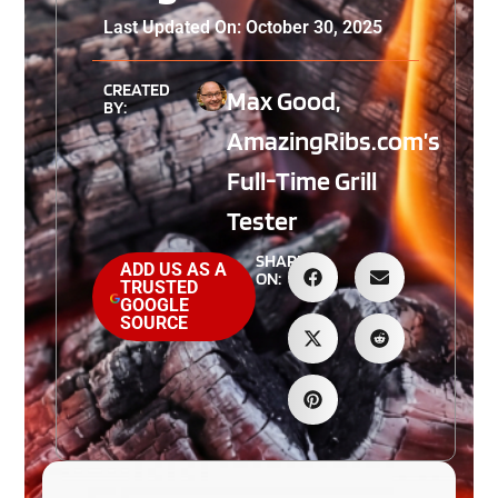
Last Updated On: October 30, 2025
CREATED
Max Good,
BY:
AmazingRibs.com’s
Full-Time Grill
Tester
SHARE
ADD US AS A
ON:
TRUSTED
GOOGLE
SOURCE