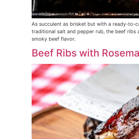
As succulent as brisket but with a ready-to-c
traditional salt and pepper rub, the beef ribs
smoky beef flavor.
Beef Ribs with Rosem