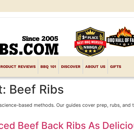
PRODUCT REVIEWS
BBQ 101
DISCOVER
ABOUT US
GIFTS
t:
Beef Ribs
science-based methods. Our guides cover prep, rubs, and t
ced Beef Back Ribs As Delicio