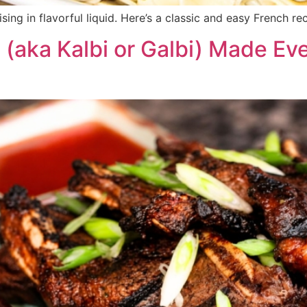
sing in flavorful liquid. Here’s a classic and easy French re
(aka Kalbi or Galbi) Made Eve