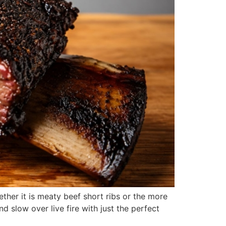
ther it is meaty beef short ribs or the more
d slow over live fire with just the perfect