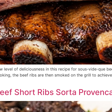
 level of deliciousness in this recipe for sous-vide-que be
king, the beef ribs are then smoked on the grill to achieve
ef Short Ribs Sorta Provenca