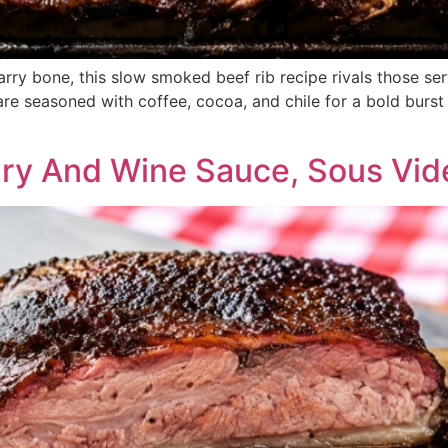
arry bone, this slow smoked beef rib recipe rivals those ser
 are seasoned with coffee, cocoa, and chile for a bold burst
ary And Wine Sauce, Sous Vi