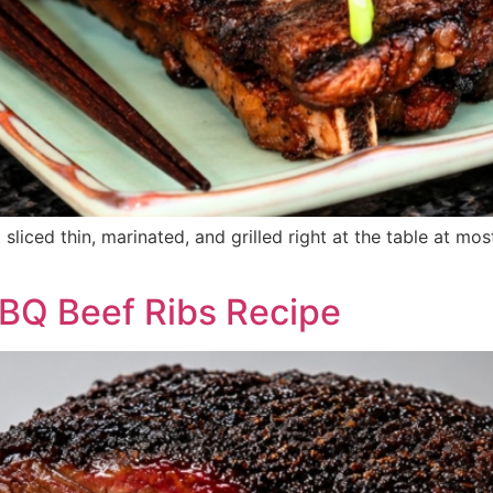
 sliced thin, marinated, and grilled right at the table at m
BQ Beef Ribs Recipe