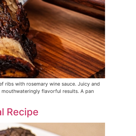
ef ribs with rosemary wine sauce. Juicy and
 mouthwateringly flavorful results. A pan
l Recipe