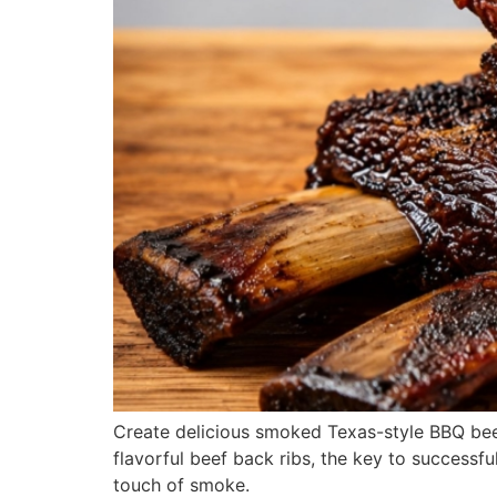
Create delicious smoked Texas-style BBQ beef
flavorful beef back ribs, the key to successfu
touch of smoke.