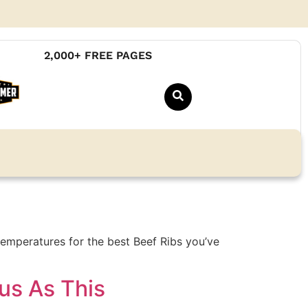
2,000+ FREE PAGES
emperatures for the best Beef Ribs you’ve
us As This