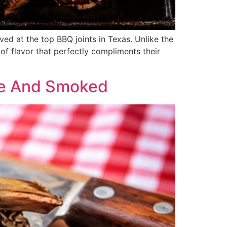
ved at the top BBQ joints in Texas. Unlike the
 of flavor that perfectly compliments their
de And Smoked