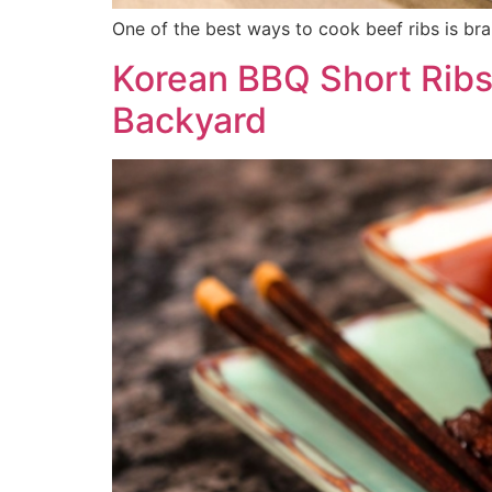
One of the best ways to cook beef ribs is brai
Korean BBQ Short Ribs 
Backyard