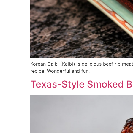
Korean Galbi (Kalbi) is delicious beef rib meat
recipe. Wonderful and fun!
Texas-Style Smoked B