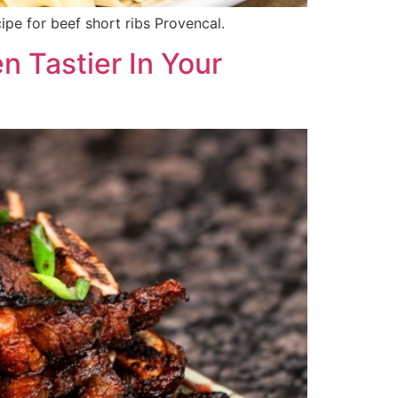
cipe for beef short ribs Provencal.
n Tastier In Your