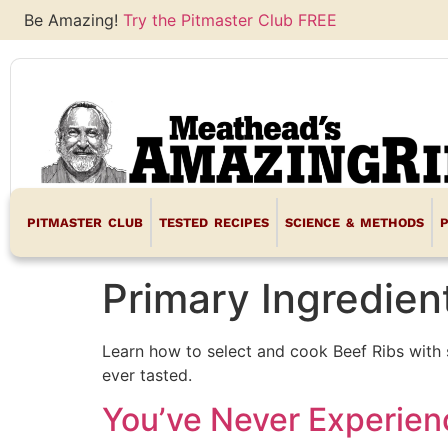
Be Amazing!
Try the Pitmaster Club FREE
PITMASTER CLUB
TESTED RECIPES
SCIENCE & METHODS
Primary Ingredien
Learn how to select and cook Beef Ribs with 
ever tasted.
You’ve Never Experien