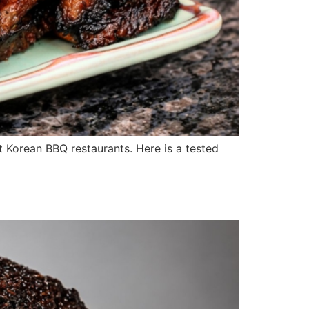
ost Korean BBQ restaurants. Here is a tested