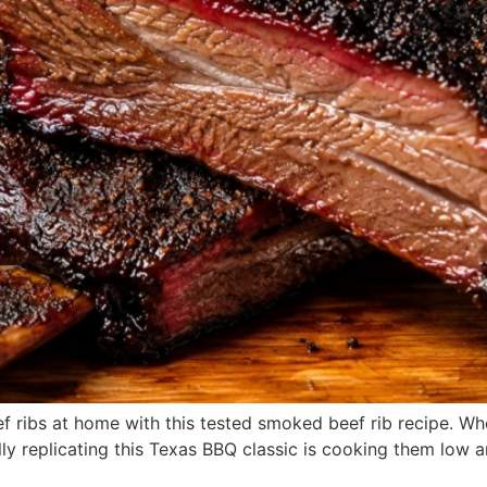
 ribs at home with this tested smoked beef rib recipe. Whe
lly replicating this Texas BBQ classic is cooking them low an