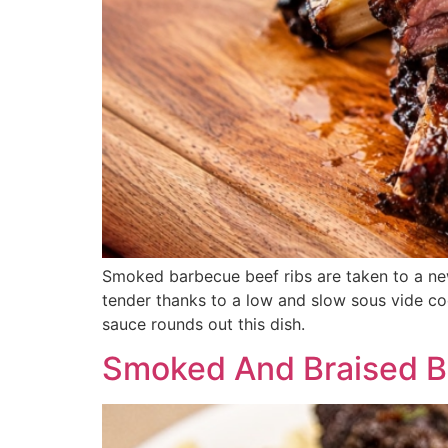
Smoked barbecue beef ribs are taken to a new
tender thanks to a low and slow sous vide coo
sauce rounds out this dish.
Smoked And Braised Be