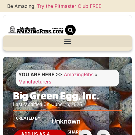
Be Amazing!
Try the Pitmaster Club FREE
YOU ARE HERE >>
AmazingRibs
»
Manufacturers
Big Green Egg, Inc.
Last Modified On: June 16, 2025
CREATED BY:
Unknown
SHARE
ADD US AS A