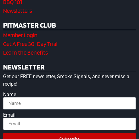
BBQ 101
Newsletters
PITMASTER CLUB
Member Login
Get A Free 30-Day Trial
Learn the Benefits
NEWSLETTER
Get our FREE newsletter, Smoke Signals, and never miss a
recipe!
Name
Email