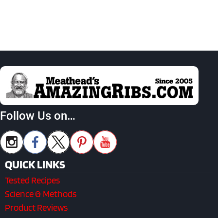
Follow Us on…
QUICK LINKS
Tested Recipes
Science & Methods
Product Reviews