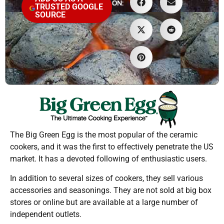
ON:
TRUSTED GOOGLE
SOURCE
The Big Green Egg is the most popular of the ceramic
cookers, and it was the first to effectively penetrate the US
market. It has a devoted following of enthusiastic users.
In addition to several sizes of cookers, they sell various
accessories and seasonings. They are not sold at big box
stores or online but are available at a large number of
independent outlets.