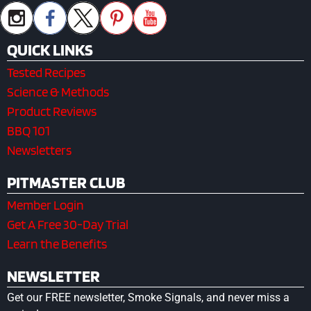
QUICK LINKS
Tested Recipes
Science & Methods
Product Reviews
BBQ 101
Newsletters
PITMASTER CLUB
Member Login
Get A Free 30-Day Trial
Learn the Benefits
NEWSLETTER
Get our FREE newsletter, Smoke Signals, and never miss a