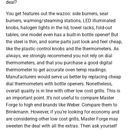
deal?
You get features out the wazoo: side burners, sear
burners, warming/steaming stations, LED illuminated
knobs, halogen lights in the lid, towel racks, fold-out
tables; one model even has a built-in bottle opener! But
the steel is thin, and some parts just look and feel cheap,
like the plastic control knobs and the thermometers. As
always, we strongly recommend you not rely on dial
thermometers, and that you purchase a good digital
thermometer to get accurate oven temp readings.
Manufacturers would serve us better by replacing cheap
dial thermometers with bottle openers. Nonetheless,
overall quality is in line with other low cost grills. This is
an important point. It’s not useful to compare Master
Forge to high end brands like Weber. Compare them to
Brinkmann. However, if you’re looking for economy and
are considering other low cost grills, Master Forge may
sweeten the deal with all the extras. Then ask yourself