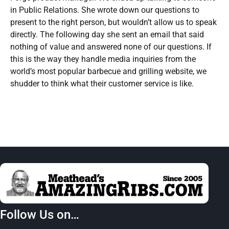
in Public Relations. She wrote down our questions to
present to the right person, but wouldn’t allow us to speak
directly. The following day she sent an email that said
nothing of value and answered none of our questions. If
this is the way they handle media inquiries from the
world’s most popular barbecue and grilling website, we
shudder to think what their customer service is like.
Follow Us on…