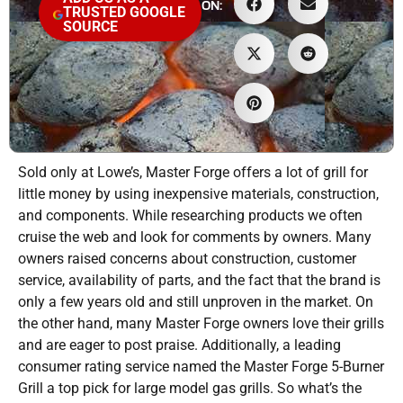
ON:
TRUSTED GOOGLE
SOURCE
Sold only at Lowe’s, Master Forge offers a lot of grill for
little money by using inexpensive materials, construction,
and components. While researching products we often
cruise the web and look for comments by owners. Many
owners raised concerns about construction, customer
service, availability of parts, and the fact that the brand is
only a few years old and still unproven in the market. On
the other hand, many Master Forge owners love their grills
and are eager to post praise. Additionally, a leading
consumer rating service named the Master Forge 5-Burner
Grill a top pick for large model gas grills. So what’s the