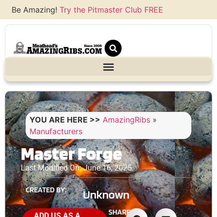
Be Amazing!
Try the Pitmaster Club FREE
YOU ARE HERE >>
AmazingRibs
»
Manufacturers
Master Forge
Last Modified On: June 16, 2025
CREATED BY:
Unknown
SHARE
ADD US AS A