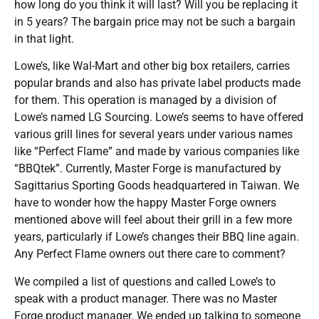
how long do you think it will last? Will you be replacing it
in 5 years? The bargain price may not be such a bargain
in that light.
Lowe’s, like Wal-Mart and other big box retailers, carries
popular brands and also has private label products made
for them. This operation is managed by a division of
Lowe’s named LG Sourcing. Lowe’s seems to have offered
various grill lines for several years under various names
like “Perfect Flame” and made by various companies like
“BBQtek”. Currently, Master Forge is manufactured by
Sagittarius Sporting Goods headquartered in Taiwan. We
have to wonder how the happy Master Forge owners
mentioned above will feel about their grill in a few more
years, particularly if Lowe’s changes their BBQ line again.
Any Perfect Flame owners out there care to comment?
We compiled a list of questions and called Lowe’s to
speak with a product manager. There was no Master
Forge product manager. We ended up talking to someone