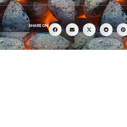
SHARE ON: