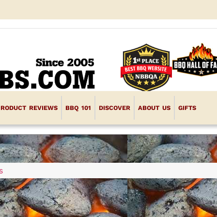
PRODUCT REVIEWS
BBQ 101
DISCOVER
ABOUT US
GIFTS
s