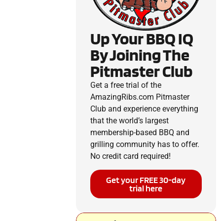
Up Your BBQ IQ
By Joining The
Pitmaster Club
Get a free trial of the
AmazingRibs.com Pitmaster
Club and experience everything
that the world’s largest
membership-based BBQ and
grilling community has to offer.
No credit card required!
Get your FREE 30-day
trial here