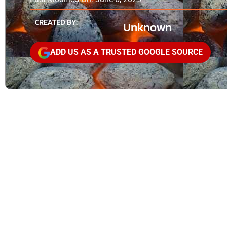
CREATED BY:
Unknown
ADD US AS A TRUSTED GOOGLE SOURCE