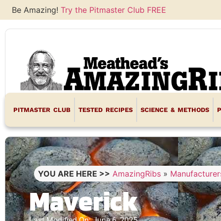
Be Amazing!
Try the Pitmaster Club FREE
PITMASTER CLUB
TESTED RECIPES
SCIENCE & METHODS
YOU ARE HERE >>
AmazingRibs
»
Manufacturer
Maverick
Last Modified On: June 6, 2025