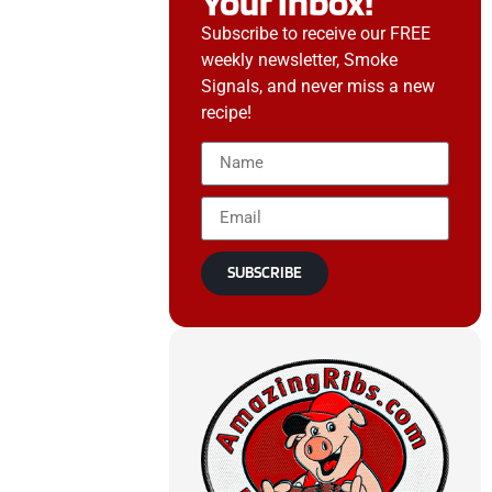
Your Inbox!
Subscribe to receive our FREE
weekly newsletter, Smoke
Signals, and never miss a new
recipe!
SUBSCRIBE