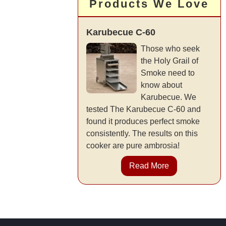
Products We Love
Karubecue C-60
Those who seek
the Holy Grail of
Smoke need to
know about
Karubecue. We
tested The Karubecue C-60 and
found it produces perfect smoke
consistently. The results on this
cooker are pure ambrosia!
Read More