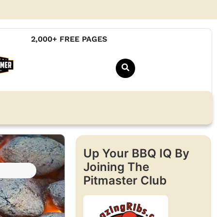
2,000+ FREE PAGES
Up Your BBQ IQ By
Joining The
Pitmaster Club