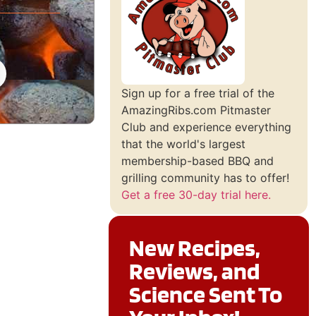
Sign up for a free trial of the
AmazingRibs.com Pitmaster
Club and experience everything
that the world's largest
membership-based BBQ and
grilling community has to offer!
Get a free 30-day trial here.
New Recipes,
Reviews, and
Science Sent To