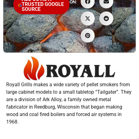
ON:
TRUSTED GOOGLE
SOURCE
Royall Grills makes a wide variety of pellet smokers from
large cabinet models to a small tabletop “Tailgater”. They
are a division of Ark Alloy, a family owned metal
fabricator in Reedburg, Wisconsin that began making
wood and coal fired boilers and forced air systems in
1968.