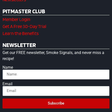
PITMASTER CLUB
Member Login
Get A Free 30-Day Trial
Learn the Benefits
NEWSLETTER
Get our FREE newsletter, Smoke Signals, and never miss a
recipe!
Name
Email
Subscribe