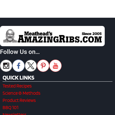
Follow Us on…
QUICK LINKS
Tested Recipes
Science & Methods
Product Reviews
BBQ 101
Newsletters