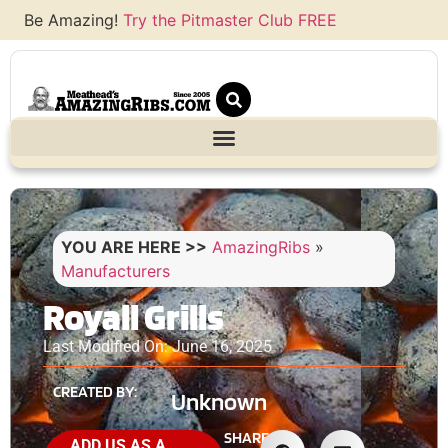
Be Amazing!
Try the Pitmaster Club FREE
YOU ARE HERE >>
AmazingRibs
»
Manufacturers
Royall Grills
Last Modified On: June 16, 2025
CREATED BY:
Unknown
SHARE
ADD US AS A