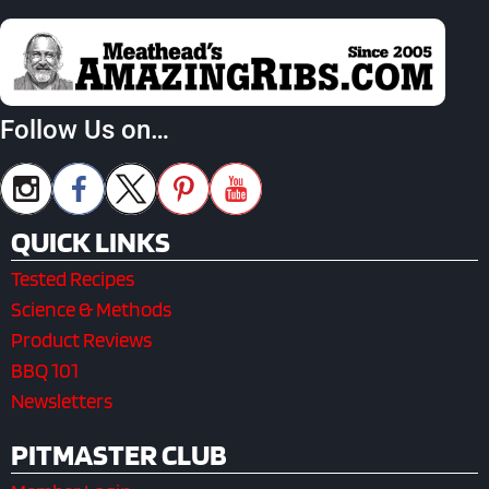
Follow Us on…
QUICK LINKS
Tested Recipes
Science & Methods
Product Reviews
BBQ 101
Newsletters
PITMASTER CLUB