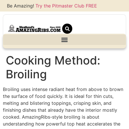
Be Amazing!
Try the Pitmaster Club FREE
Cooking Method:
Broiling
Broiling uses intense radiant heat from above to brown
the surface of food quickly. It is ideal for thin cuts,
melting and blistering toppings, crisping skin, and
finishing dishes that already have the interior mostly
cooked. AmazingRibs-style broiling is about
understanding how powerful top heat accelerates the