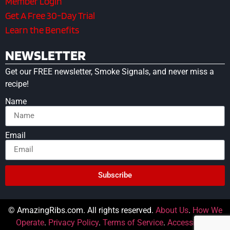
Member Login
Get A Free 30-Day Trial
Learn the Benefits
NEWSLETTER
Get our FREE newsletter, Smoke Signals, and never miss a
recipe!
Name
Email
Subscribe
© AmazingRibs.com. All rights reserved.
About Us
.
How We
Operate
.
Privacy Policy
.
Terms of Service
.
Accessibility
.