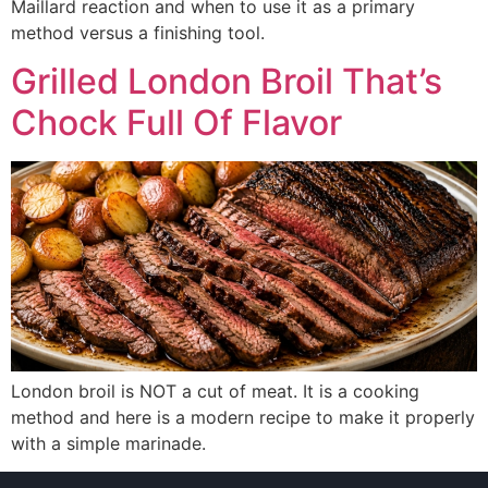
Maillard reaction and when to use it as a primary
method versus a finishing tool.
Grilled London Broil That’s
Chock Full Of Flavor
London broil is NOT a cut of meat. It is a cooking
method and here is a modern recipe to make it properly
with a simple marinade.