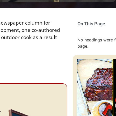
 newspaper column for
On This Page
elopment, one co-authored
 outdoor cook as a result
No headings were f
page.
e