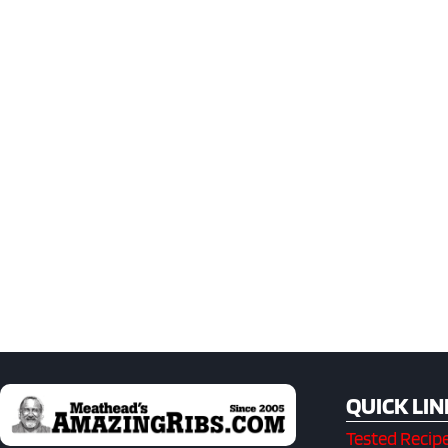
QUICK LIN
Tested Recip