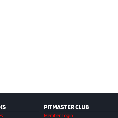
KS
PITMASTER CLUB
es
Member Login