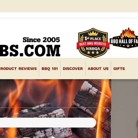
PRODUCT REVIEWS
BBQ 101
DISCOVER
ABOUT US
GIFTS