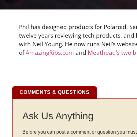
Phil has designed products for Polaroid, 
twelve years reviewing tech products, and
with Neil Young. He now runs Neil’s websit
of
AmazingRibs.com
and
Meathead’s two b
COMMENTS & QUESTIONS
Ask Us Anything
Before you can post a comment or question you must 