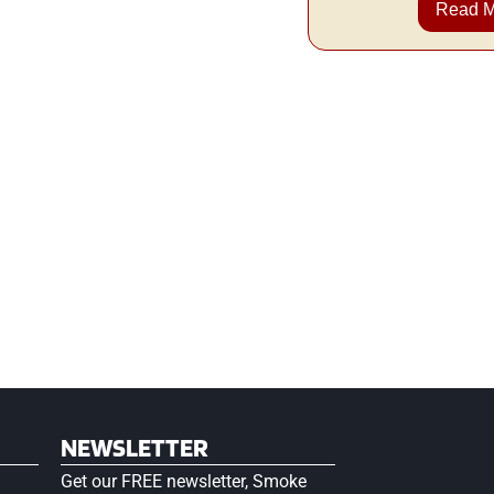
Read 
NEWSLETTER
Get our FREE newsletter, Smoke