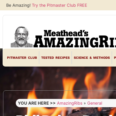
Be Amazing!
Try the Pitmaster Club FREE
PITMASTER CLUB
TESTED RECIPES
SCIENCE & METHODS
YOU ARE HERE >>
AmazingRibs
»
General