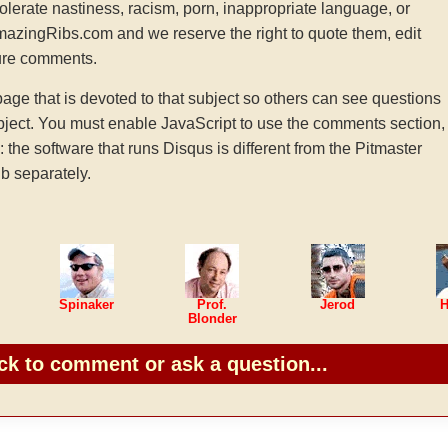
tolerate nastiness, racism, porn, inappropriate language, or
AmazingRibs.com and we reserve the right to quote them, edit
ture comments.
e that is devoted to that subject so others can see questions
ject. You must enable JavaScript to use the comments section,
he software that runs Disqus is different from the Pitmaster
b separately.
Spinaker
Prof.
Jerod
H
Blonder
ck to comment or ask a question...