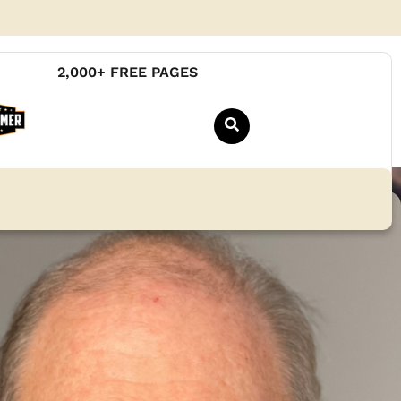
2,000+ FREE PAGES