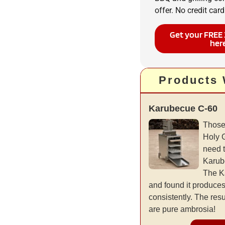
offer. No credit card
Get your FREE 
her
Products
Karubecue C-60
Those
Holy 
need 
Karub
The K
and found it produce
consistently. The resu
are pure ambrosia!