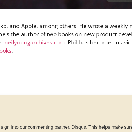
Seiko, and Apple, among others. He wrote a weekly
 he’s the author of two books on new product dev
e,
neilyoungarchives.com
. Phil has become an avid
ooks
.
sign into our commenting partner, Disqus. This helps make sur