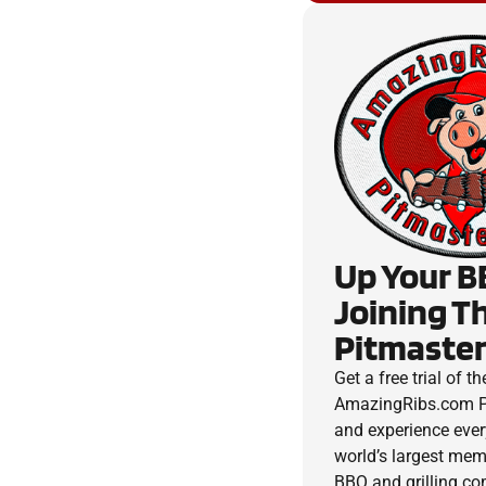
Up Your B
Joining T
Pitmaster
Get a free trial of th
AmazingRibs.com P
and experience ever
world’s largest me
BBQ and grilling c