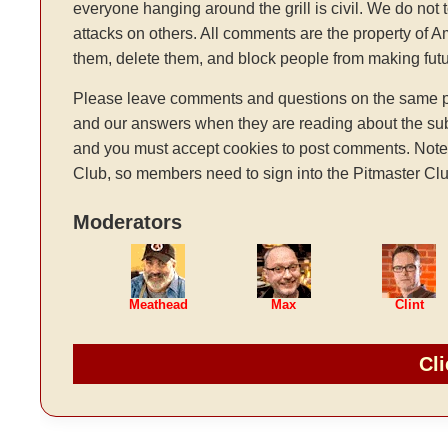
everyone hanging around the grill is civil. We do not 
attacks on others. All comments are the property of 
them, delete them, and block people from making fu
Please leave comments and questions on the same pag
and our answers when they are reading about the sub
and you must accept cookies to post comments. Note: t
Club, so members need to sign into the Pitmaster Clu
Moderators
Meathead
Max
Clint
Cli