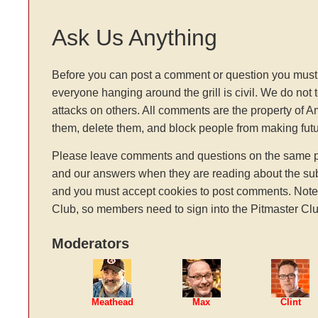
Ask Us Anything
Before you can post a comment or question you must 
everyone hanging around the grill is civil. We do not 
attacks on others. All comments are the property of 
them, delete them, and block people from making fu
Please leave comments and questions on the same pag
and our answers when they are reading about the sub
and you must accept cookies to post comments. Note: t
Club, so members need to sign into the Pitmaster Clu
Moderators
Meathead
Max
Clint