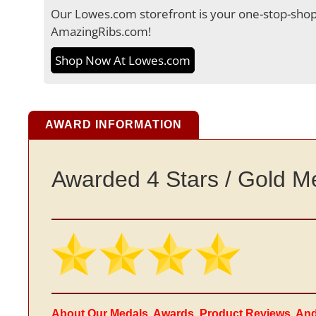
Our Lowes.com storefront is your one-stop-shop 
AmazingRibs.com!
Shop Now At Lowes.com
AWARD INFORMATION
Awarded 4 Stars / Gold M
About Our Medals, Awards, Product Reviews, An