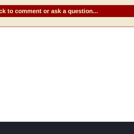
ck to comment or ask a question...