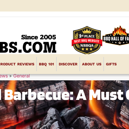
PRODUCT REVIEWS
BBQ 101
DISCOVER
ABOUT US
GIFTS
iews
»
General
d Barbecue: A Must