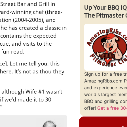
treet Bar and Grill in
Up Your BBQ IQ
ard-winning chef (three-
The Pitmaster 
tion (2004-2005), and
he has created a classic in
 contains the expected
ue, and visits to the
a fun read.
e]. Let me tell you, this
here. It’s not as thou they
Sign up for a free tr
AmazingRibs.com P
and experience ever
, although Wife #1 wasn’t
world's largest me
if we’d made it to 30
BBQ and grilling co
”
offer!
Get a free 30-