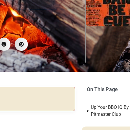
On This Page
Up Your BBQ IQ By
Pitmaster Club