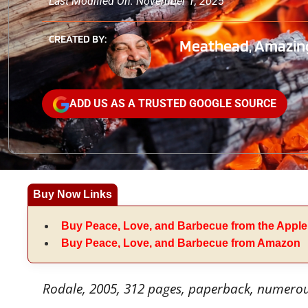
Last Modified On: November 1, 2025
CREATED BY:
Meathead, Amazing
ADD US AS A TRUSTED GOOGLE SOURCE
Buy Now Links
Buy Peace, Love, and Barbecue from the Apple
Buy Peace, Love, and Barbecue from Amazon
Rodale, 2005, 312 pages, paperback, numero