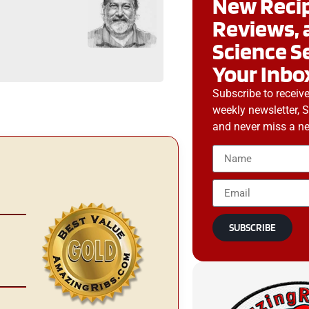
New Recip
g
Reviews, 
Science S
Your Inbo
Subscribe to receiv
weekly newsletter, 
and never miss a ne
SUBSCRIBE