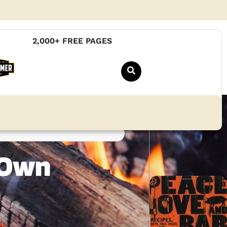
2,000+ FREE PAGES
 Own