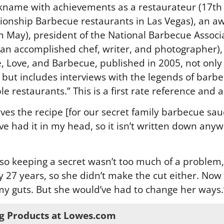
kname with achievements as a restaurateur (17th S
onship Barbecue restaurants in Las Vegas), an aw
May), president of the National Barbecue Associa
 an accomplished chef, writer, and photographer), 
, Love, and Barbecue, published in 2005, not only
, but includes interviews with the legends of barbec
le restaurants.” This is a first rate reference and 
ives the recipe [for our secret family barbecue sauc
ave had it in my head, so it isn’t written down anyw
, so keeping a secret wasn’t too much of a problem
 27 years, so she didn’t make the cut either. Now 
my guts. But she would’ve had to change her ways.
g Products at Lowes.com