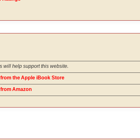
s will help support this website.
from the Apple iBook Store
e from Amazon