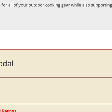
for all of your outdoor cooking gear while also supportin
edal
d Ratings