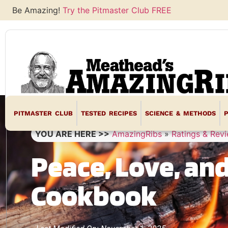
Be Amazing!
Try the Pitmaster Club FREE
PITMASTER CLUB
TESTED RECIPES
SCIENCE & METHODS
YOU ARE HERE >>
AmazingRibs
»
Ratings & Rev
Peace, Love, an
Cookbook