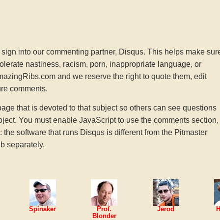
sign into our commenting partner, Disqus. This helps make sur
tolerate nastiness, racism, porn, inappropriate language, or
AmazingRibs.com and we reserve the right to quote them, edit
ture comments.
e that is devoted to that subject so others can see questions
ject. You must enable JavaScript to use the comments section,
he software that runs Disqus is different from the Pitmaster
b separately.
Spinaker
Prof.
Jerod
H
Blonder