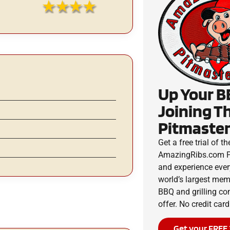
Up Your B
Joining T
Pitmaster
Get a free trial of th
AmazingRibs.com P
and experience ever
world’s largest me
BBQ and grilling c
offer. No credit card
Get your FREE 