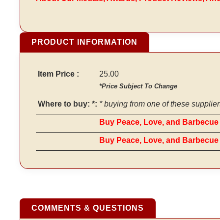
PRODUCT INFORMATION
Item Price :
25.00
*Price Subject To Change
Where to buy: *:
* buying from one of these supplier
Buy Peace, Love, and Barbecue 
Buy Peace, Love, and Barbecu
COMMENTS & QUESTIONS