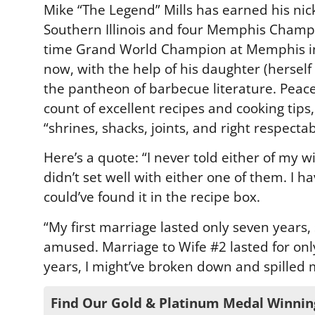
Mike “The Legend” Mills has earned his nic
Southern Illinois and four Memphis Champi
time Grand World Champion at Memphis in 
now, with the help of his daughter (herself
the pantheon of barbecue literature. Peace
count of excellent recipes and cooking tips
“shrines, shacks, joints, and right respectab
Here’s a quote: “I never told either of my w
didn’t set well with either one of them. I h
could’ve found it in the recipe box.
“My first marriage lasted only seven years
amused. Marriage to Wife #2 lasted for only
years, I might’ve broken down and spilled 
Find Our Gold & Platinum Medal Winnin