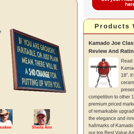
her
Products
e
Kamado Joe Class
Review And Rati
Read 
Kamad
18”. It
cerami
presen
competition to other 
premium priced marke
of remarkable upgrad
the elegance and inno
hallmarks of Kamado 
uskee
Sheila Ann
our top Best Value 