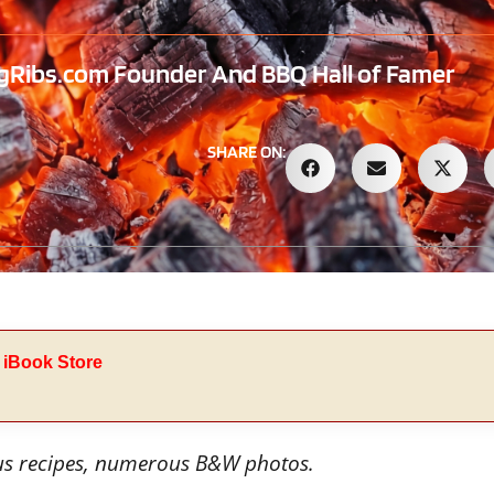
Ribs.com Founder And BBQ Hall of Famer
SHARE ON:
 iBook Store
us recipes, numerous B&W photos.