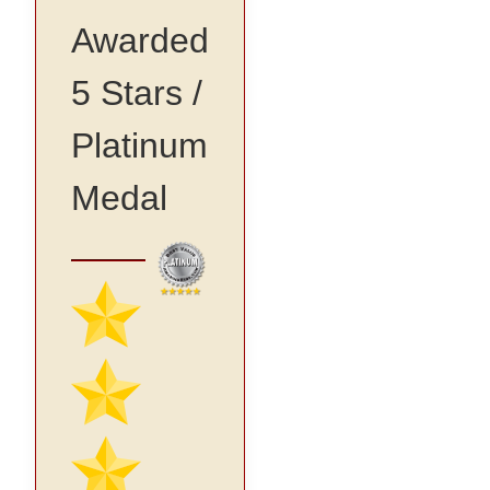
Awarded
5 Stars /
Platinum
Medal