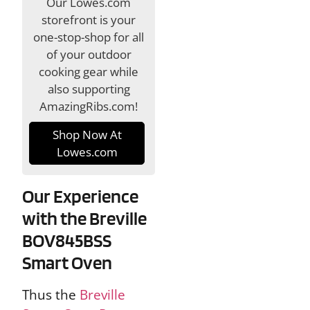
Our Lowes.com
storefront is your
one-stop-shop for all
of your outdoor
cooking gear while
also supporting
AmazingRibs.com!
Shop Now At
Lowes.com
Our Experience
with the Breville
BOV845BSS
Smart Oven
Thus the
Breville