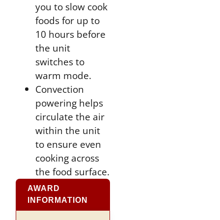
you to slow cook
foods for up to
10 hours before
the unit
switches to
warm mode.
Convection
powering helps
circulate the air
within the unit
to ensure even
cooking across
the food surface.
AWARD
INFORMATION