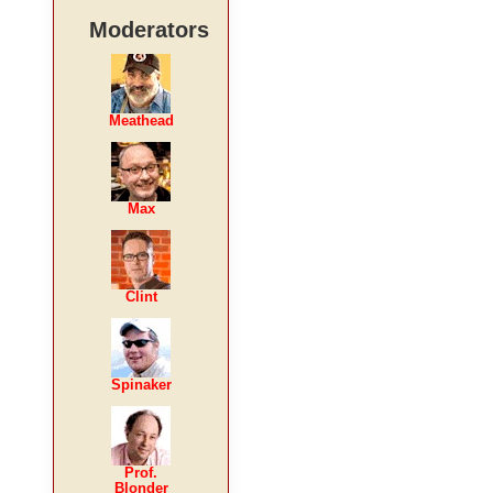
Moderators
Meathead
Max
Clint
Spinaker
Prof.
Blonder