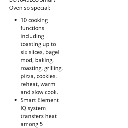
Oven so special:
10 cooking
functions
including
toasting up to
six slices, bagel
mod, baking,
roasting, grilling,
pizza, cookies,
reheat, warm
and slow cook.
Smart Element
IQ system
transfers heat
among 5