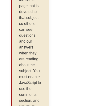
page that is
devoted to
that subject
so others
can see
questions
and our
answers
when they
are reading
about the
subject. You
must enable
JavaScript to
use the
comments
section, and