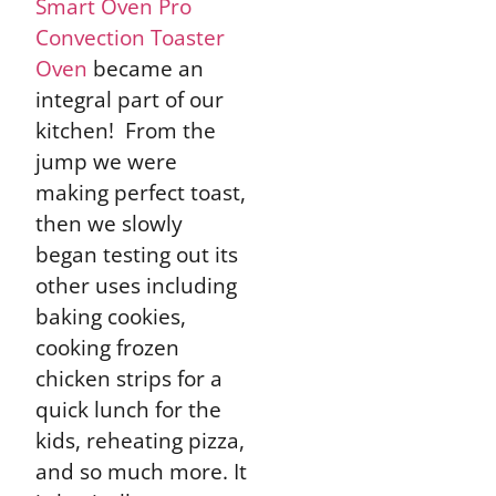
Smart Oven Pro
Convection Toaster
Oven
became an
integral part of our
kitchen! From the
jump we were
making perfect toast,
then we slowly
began testing out its
other uses including
baking cookies,
cooking frozen
chicken strips for a
quick lunch for the
kids, reheating pizza,
and so much more. It