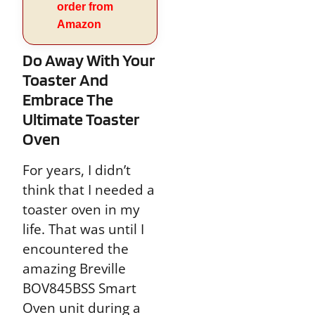
order from
Amazon
Do Away With Your
Toaster And
Embrace The
Ultimate Toaster
Oven
For years, I didn’t
think that I needed a
toaster oven in my
life. That was until I
encountered the
amazing Breville
BOV845BSS Smart
Oven unit during a