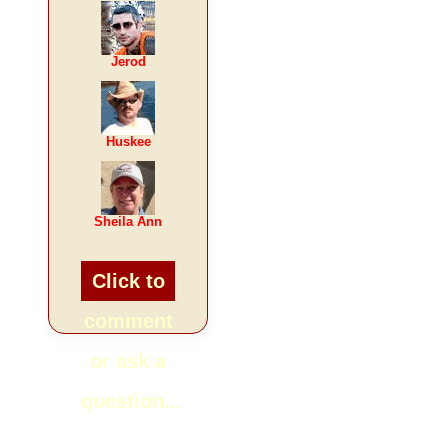
Jerod
Huskee
Sheila Ann
Click to
comment
or ask a
question...