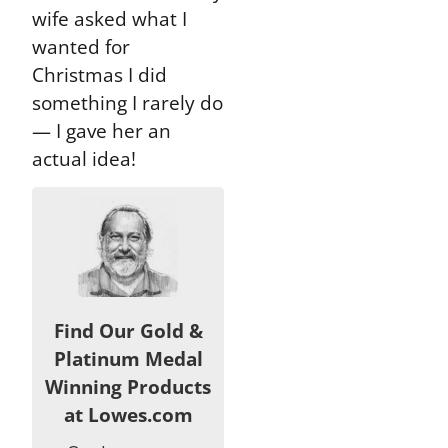
wife asked what I
wanted for
Christmas I did
something I rarely do
— I gave her an
actual idea!
Find Our Gold &
Platinum Medal
Winning Products
at Lowes.com