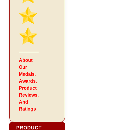
About
Our
Medals,
Awards,
Product
Reviews,
And
Ratings
PRODUCT