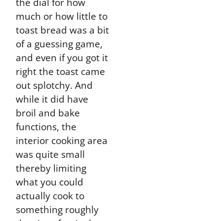
the dial for how
much or how little to
toast bread was a bit
of a guessing game,
and even if you got it
right the toast came
out splotchy. And
while it did have
broil and bake
functions, the
interior cooking area
was quite small
thereby limiting
what you could
actually cook to
something roughly