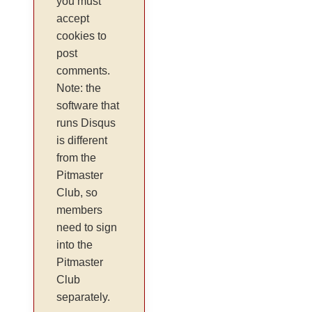
you must
accept
cookies to
post
comments.
Note: the
software that
runs Disqus
is different
from the
Pitmaster
Club, so
members
need to sign
into the
Pitmaster
Club
separately.