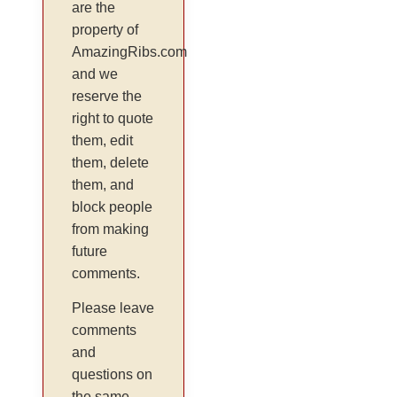
are the
property of
AmazingRibs.com
and we
reserve the
right to quote
them, edit
them, delete
them, and
block people
from making
future
comments.
Please leave
comments
and
questions on
the same