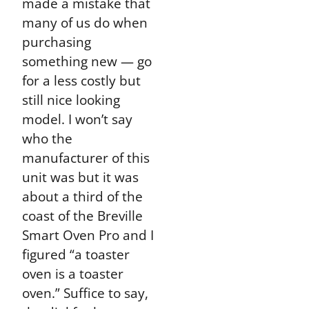
made a mistake that
many of us do when
purchasing
something new — go
for a less costly but
still nice looking
model. I won’t say
who the
manufacturer of this
unit was but it was
about a third of the
coast of the Breville
Smart Oven Pro and I
figured “a toaster
oven is a toaster
oven.” Suffice to say,