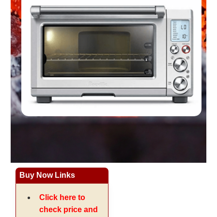
Buy Now Links
Click here to
check price and