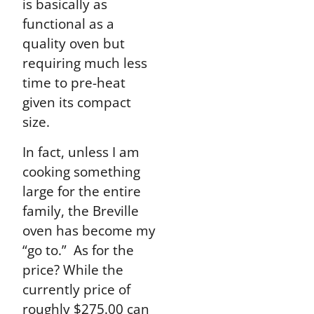
is basically as
functional as a
quality oven but
requiring much less
time to pre-heat
given its compact
size.
In fact, unless I am
cooking something
large for the entire
family, the Breville
oven has become my
“go to.” As for the
price? While the
currently price of
roughly $275.00 can