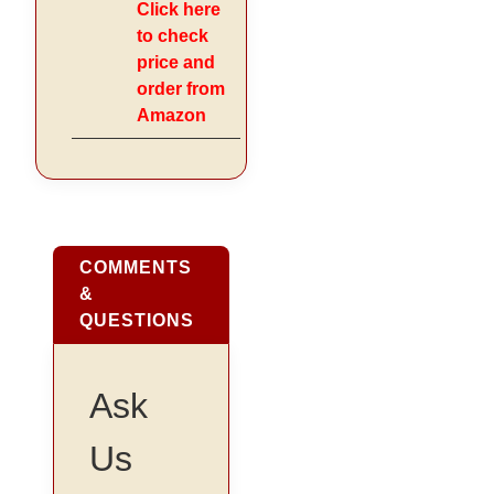
Click here
to check
price and
order from
Amazon
COMMENTS
&
QUESTIONS
Ask
Us