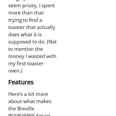
seem pricey, I spent
more than that
trying to find a
toaster that actually
does what it is
supposed to do. (Not
to mention the
money I wasted with
my first toaster
oven.)
Features
Here’s a bit more
about what makes
the Breville
BOV845BSS Smart