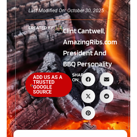
Last Modified On: October 30, 2025
CREATED BY:
Clint Cantwell,
AmazingRibs.com
President And
BBQ Personality
SHARE
ADD US AS A
ON:
TRUSTED
GOOGLE
SOURCE