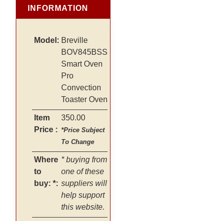
INFORMATION
Model:
Breville
BOV845BSS
Smart Oven
Pro
Convection
Toaster Oven
Item
350.00
Price :
*Price Subject
To Change
Where
* buying from
to
one of these
buy: *:
suppliers will
help support
this website.