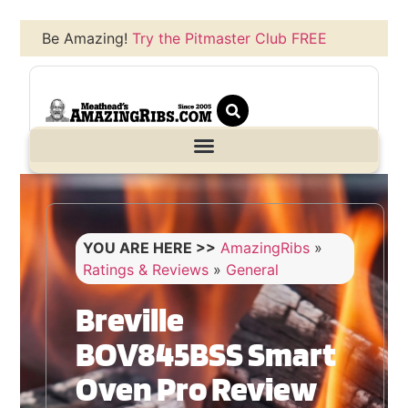
Be Amazing!
Try the Pitmaster Club FREE
YOU ARE HERE >>
AmazingRibs
»
Ratings & Reviews
»
General
Breville
BOV845BSS Smart
Oven Pro Review