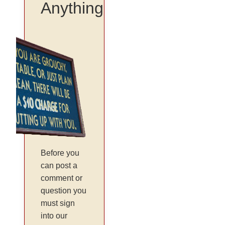
Anything
Before you
can post a
comment or
question you
must sign
into our