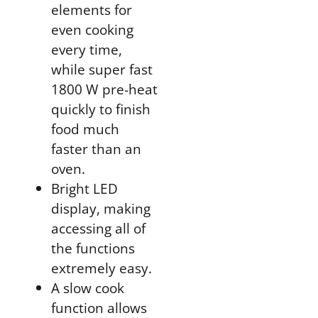
elements for
even cooking
every time,
while super fast
1800 W pre-heat
quickly to finish
food much
faster than an
oven.
Bright LED
display, making
accessing all of
the functions
extremely easy.
A slow cook
function allows