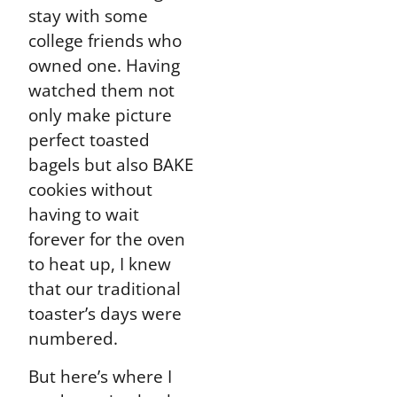
stay with some
college friends who
owned one. Having
watched them not
only make picture
perfect toasted
bagels but also BAKE
cookies without
having to wait
forever for the oven
to heat up, I knew
that our traditional
toaster’s days were
numbered.
But here’s where I