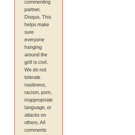
commenting
partner,
Disqus. This
helps make
sure
everyone
hanging
around the
grill is civil.
We do not
tolerate
nastiness,
racism, porn,
inappropriate
language, or
attacks on
others. All
comments