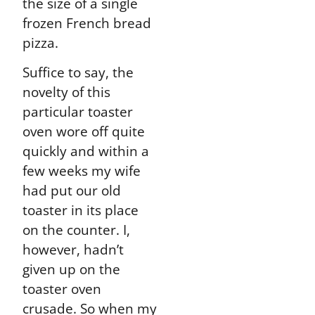
the size of a single
frozen French bread
pizza.
Suffice to say, the
novelty of this
particular toaster
oven wore off quite
quickly and within a
few weeks my wife
had put our old
toaster in its place
on the counter. I,
however, hadn’t
given up on the
toaster oven
crusade. So when my