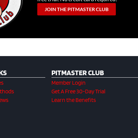
JOIN THE PITMASTER CLUB
KS
PITMASTER CLUB
es
Member Login
ethods
Get A Free 30-Day Trial
iews
Learn the Benefits