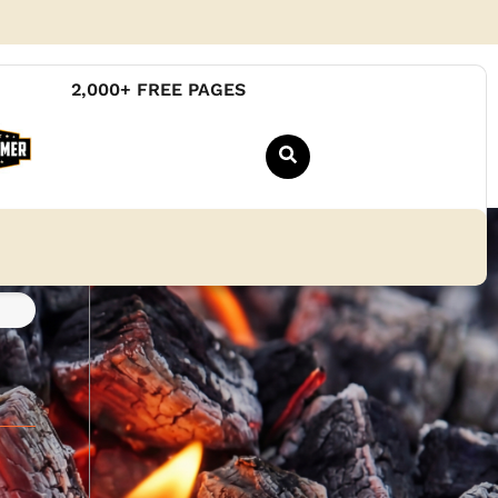
2,000+ FREE PAGES