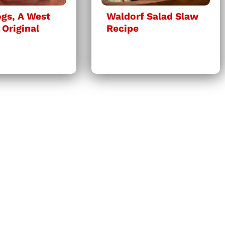
gs, A West
Waldorf Salad Slaw
 Original
Recipe