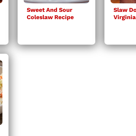
Sweet And Sour
Slaw Do
Coleslaw Recipe
Virginia