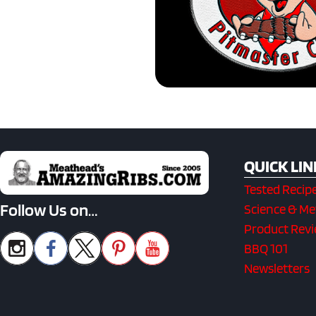
QUICK LIN
Tested Recip
Follow Us on…
Science & M
Product Rev
BBQ 101
Newsletters