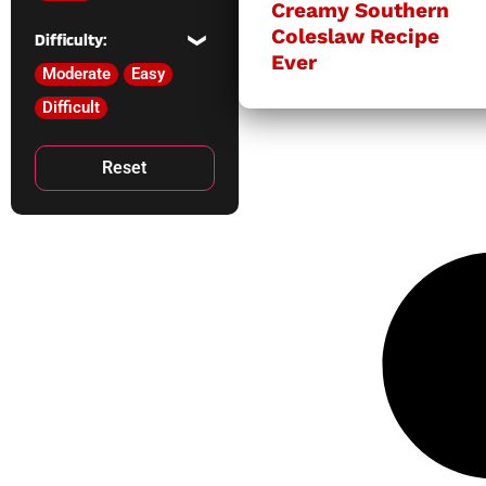
Creamy Southern
Coleslaw Recipe
Difficulty:
Ever
Moderate
Easy
Difficult
Reset