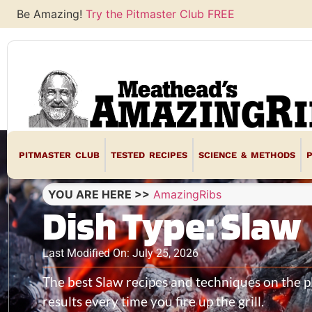
Be Amazing!
Try the Pitmaster Club FREE
PITMASTER CLUB
TESTED RECIPES
SCIENCE & METHODS
YOU ARE HERE >>
AmazingRibs
Dish Type: Slaw
Last Modified On: July 25, 2026
The best Slaw recipes and techniques on the 
results every time you fire up the grill.