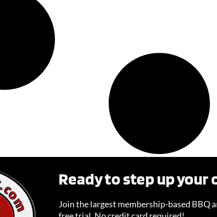
Ready to step up your
Join the largest membership-based BBQ an
free trial. No credit card required!