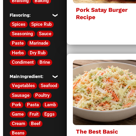
Braising
Baking
Pork Satay Burger
Flavoring:
Recipe
Spices
Spice Rub
Seasoning
Sauce
Paste
Marinade
Herbs
Dry Rub
Condiment
Brine
Main Ingredient:
Vegetables
Seafood
Sausage
Poultry
Pork
Pasta
Lamb
Game
Fruit
Eggs
Cream
Beef
The Best Basic
Beans