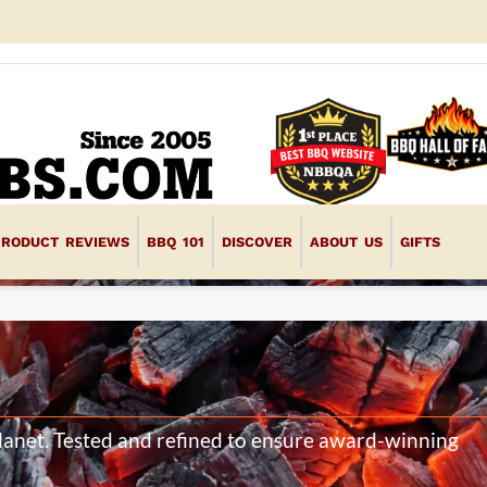
PRODUCT REVIEWS
BBQ 101
DISCOVER
ABOUT US
GIFTS
planet. Tested and refined to ensure award-winning