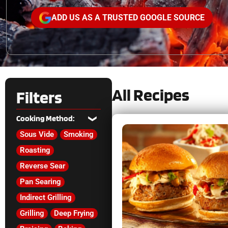
ADD US AS A TRUSTED GOOGLE SOURCE
All Recipes
Filters
Cooking Method:
Sous Vide
Smoking
Roasting
Reverse Sear
Pan Searing
Indirect Grilling
Grilling
Deep Frying