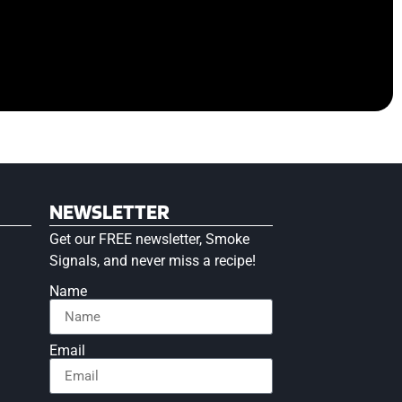
NEWSLETTER
Get our FREE newsletter, Smoke
Signals, and never miss a recipe!
Name
Email