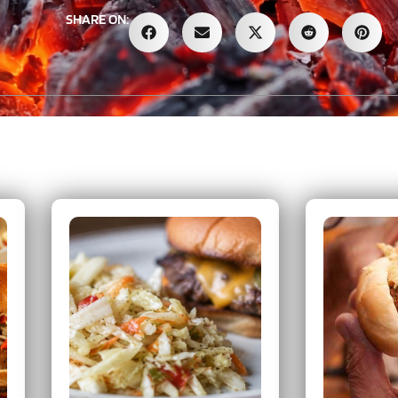
SHARE ON: