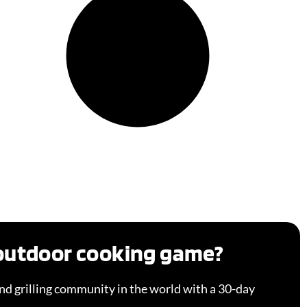
 outdoor cooking game?
d grilling community in the world with a 30-day