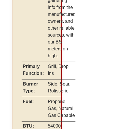
gathering
info from the
manufacturer,
owners, and
other reliable
sources, with
our BS
meters on
high.
Primary
Grill, Drop
Function:
Ins
Burner
Side, Sear,
Type:
Rotisserie
Fuel:
Propane
Gas, Natural
Gas Capable
BTU:
54000