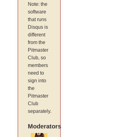
Note: the
software
that runs
Disqus is
different
from the
Pitmaster
Club, so
members
need to
sign into
the
Pitmaster
Club
separately.
Moderators