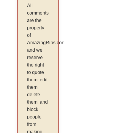
All
comments
are the
property
of
AmazingRibs.com
and we
reserve
the right
to quote
them, edit
them,
delete
them, and
block
people
from
making