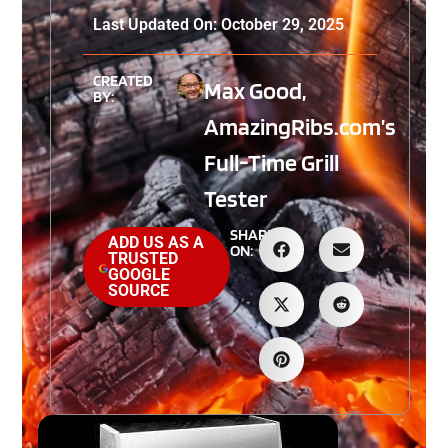
Last Updated On: October 29, 2025
CREATED
Max Good,
BY:
AmazingRibs.com’s
Full-Time Grill
Tester
SHARE
ADD US AS A
ON:
TRUSTED
GOOGLE
SOURCE