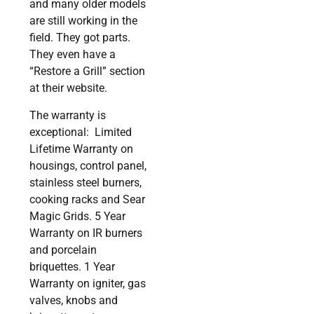
and many older models
are still working in the
field. They got parts.
They even have a
“Restore a Grill” section
at their website.
The warranty is
exceptional: Limited
Lifetime Warranty on
housings, control panel,
stainless steel burners,
cooking racks and Sear
Magic Grids. 5 Year
Warranty on IR burners
and porcelain
briquettes. 1 Year
Warranty on igniter, gas
valves, knobs and