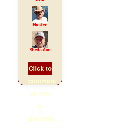
Huskee
Sheila Ann
Click to
comment
or ask
a
question...