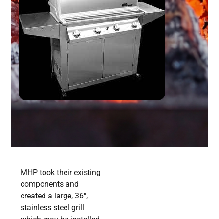
MHP took their existing
components and
created a large, 36″,
stainless steel grill