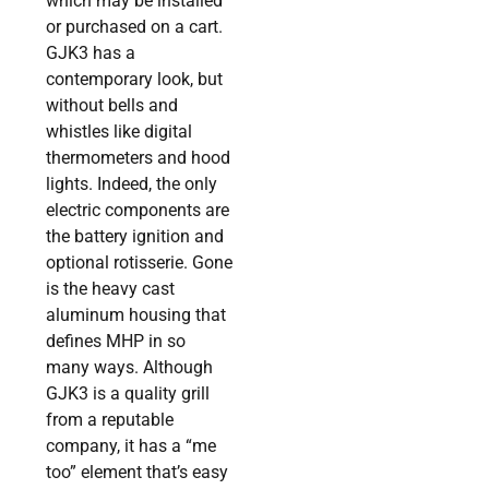
which may be installed
or purchased on a cart.
GJK3 has a
contemporary look, but
without bells and
whistles like digital
thermometers and hood
lights. Indeed, the only
electric components are
the battery ignition and
optional rotisserie. Gone
is the heavy cast
aluminum housing that
defines MHP in so
many ways. Although
GJK3 is a quality grill
from a reputable
company, it has a “me
too” element that’s easy