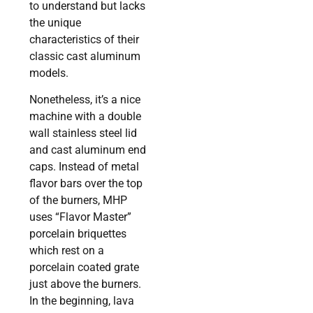
to understand but lacks
the unique
characteristics of their
classic cast aluminum
models.
Nonetheless, it’s a nice
machine with a double
wall stainless steel lid
and cast aluminum end
caps. Instead of metal
flavor bars over the top
of the burners, MHP
uses “Flavor Master”
porcelain briquettes
which rest on a
porcelain coated grate
just above the burners.
In the beginning, lava