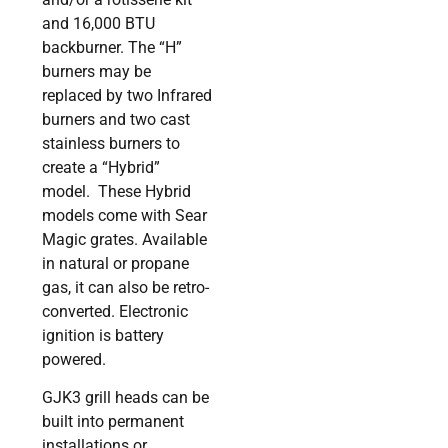
and 16,000 BTU
backburner. The “H”
burners may be
replaced by two Infrared
burners and two cast
stainless burners to
create a “Hybrid”
model. These Hybrid
models come with Sear
Magic grates. Available
in natural or propane
gas, it can also be retro-
converted. Electronic
ignition is battery
powered.
GJK3 grill heads can be
built into permanent
installations or