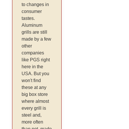
to changes in
consumer
tastes.
Aluminum
grills are still
made by a few
other
companies
like PGS right
here in the
USA. But you
won't find
these at any
big box store
where almost
every grill is
steel and,
more often
than not, made