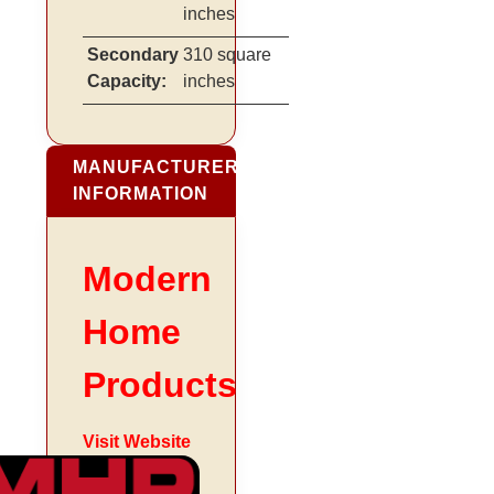
inches
Secondary
310 square
Capacity:
inches
MANUFACTURER
INFORMATION
Modern
Home
Products
Visit Website