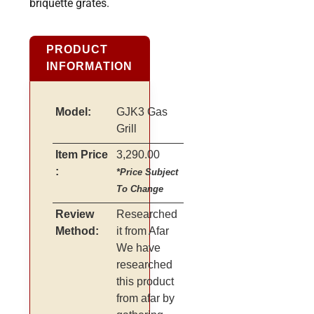
briquette grates.
PRODUCT
INFORMATION
Model:
GJK3 Gas
Grill
Item Price
3,290.00
:
*Price Subject
To Change
Review
Researched
Method:
it from Afar
We have
researched
this product
from afar by