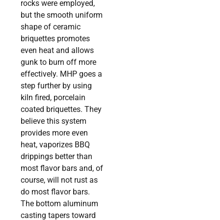
rocks were employed,
but the smooth uniform
shape of ceramic
briquettes promotes
even heat and allows
gunk to burn off more
effectively. MHP goes a
step further by using
kiln fired, porcelain
coated briquettes. They
believe this system
provides more even
heat, vaporizes BBQ
drippings better than
most flavor bars and, of
course, will not rust as
do most flavor bars.
The bottom aluminum
casting tapers toward