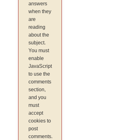
answers
when they
are
reading
about the
subject.
You must
enable
JavaScript
to use the
comments
section,
and you
must
accept
cookies to
post
comments.