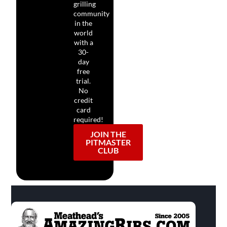
grilling
community
in the
world
with a
30-
day
free
trial.
No
credit
card
required!
JOIN THE
PITMASTER
CLUB