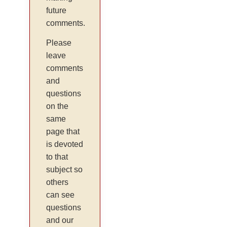
future
comments.
Please
leave
comments
and
questions
on the
same
page that
is devoted
to that
subject so
others
can see
questions
and our