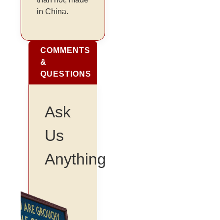
in China.
COMMENTS
&
QUESTIONS
Ask
Us
Anything