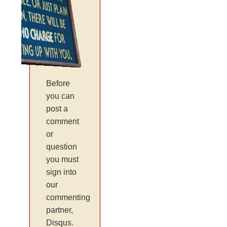
Before
you can
post a
comment
or
question
you must
sign into
our
commenting
partner,
Disqus.