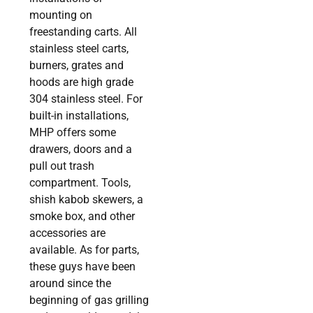
mounting on
freestanding carts. All
stainless steel carts,
burners, grates and
hoods are high grade
304 stainless steel. For
built-in installations,
MHP offers some
drawers, doors and a
pull out trash
compartment. Tools,
shish kabob skewers, a
smoke box, and other
accessories are
available. As for parts,
these guys have been
around since the
beginning of gas grilling