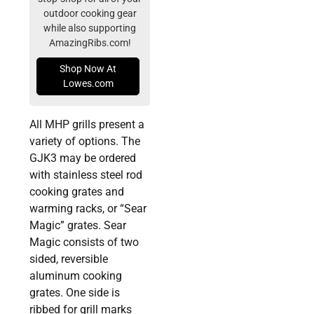
outdoor cooking gear
while also supporting
AmazingRibs.com!
Shop Now At
Lowes.com
All MHP grills present a
variety of options. The
GJK3 may be ordered
with stainless steel rod
cooking grates and
warming racks, or “Sear
Magic” grates. Sear
Magic consists of two
sided, reversible
aluminum cooking
grates. One side is
ribbed for grill marks