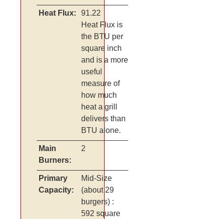
Heat Flux:
91.22
Heat Flux is
the BTU per
square inch
and is a more
useful
measure of
how much
heat a grill
delivers than
BTU alone.
Main
2
Burners:
Primary
Mid-Size
Capacity:
(about 29
burgers)
:
592 square