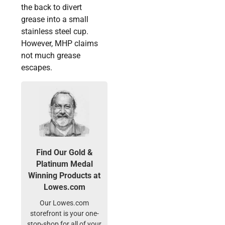
the back to divert
grease into a small
stainless steel cup.
However, MHP claims
not much grease
escapes.
Find Our Gold &
Platinum Medal
Winning Products at
Lowes.com
Our Lowes.com
storefront is your one-
stop-shop for all of your