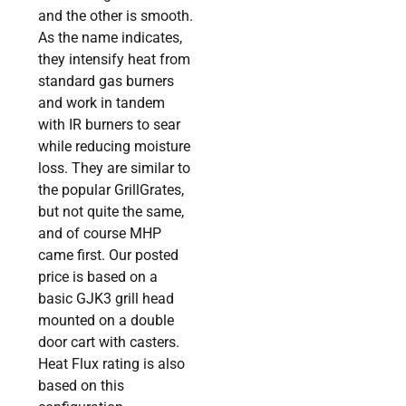
and the other is smooth.
As the name indicates,
they intensify heat from
standard gas burners
and work in tandem
with IR burners to sear
while reducing moisture
loss. They are similar to
the popular GrillGrates,
but not quite the same,
and of course MHP
came first. Our posted
price is based on a
basic GJK3 grill head
mounted on a double
door cart with casters.
Heat Flux rating is also
based on this