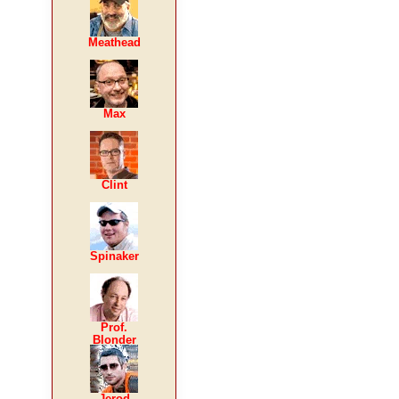
Meathead
Max
Clint
Spinaker
Prof.
Blonder
Jerod