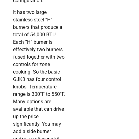
configuration.
It has two large
stainless steel “H”
burners that produce a
total of 54,000 BTU.
Each “H” burner is
effectively two burners
fused together with two
controls for zone
cooking. So the basic
GJK3 has four control
knobs. Temperature
range is 300°F to 550°F.
Many options are
available that can drive
up the price
significantly. You may
add a side burner
and/or a rotisserie kit