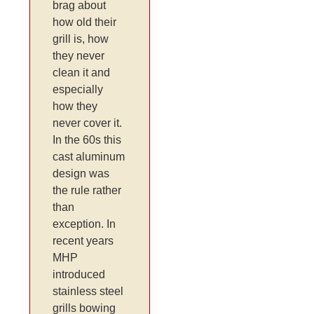
brag about
how old their
grill is, how
they never
clean it and
especially
how they
never cover it.
In the 60s this
cast aluminum
design was
the rule rather
than
exception. In
recent years
MHP
introduced
stainless steel
grills bowing