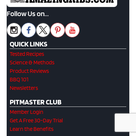
Follow Us on…
QUICK LINKS
Tested Recipes
Science & Methods
Product Reviews
BBQ 101
Newsletters
PITMASTER CLUB
Member Login
Get A Free 30-Day Trial
Learn the Benefits