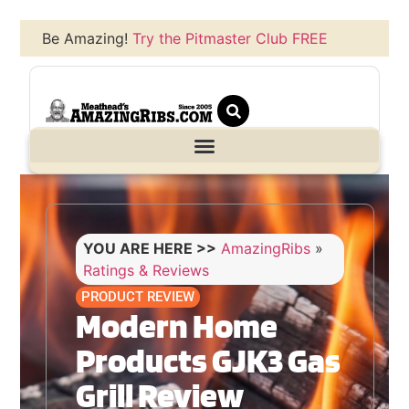
Be Amazing!
Try the Pitmaster Club FREE
YOU ARE HERE >>
AmazingRibs
»
Ratings & Reviews
PRODUCT REVIEW
Modern Home
Products GJK3 Gas
Grill Review