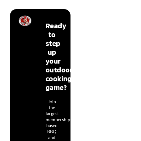
Ready
to
step
up
your
outdoor
cooking
game?
Join
the
largest
membership-
based
BBQ
and