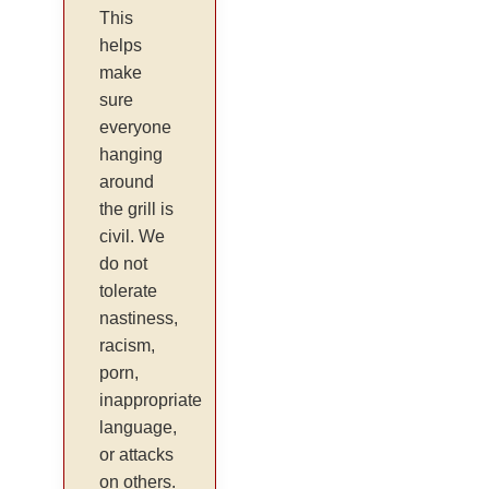
This
helps
make
sure
everyone
hanging
around
the grill is
civil. We
do not
tolerate
nastiness,
racism,
porn,
inappropriate
language,
or attacks
on others.