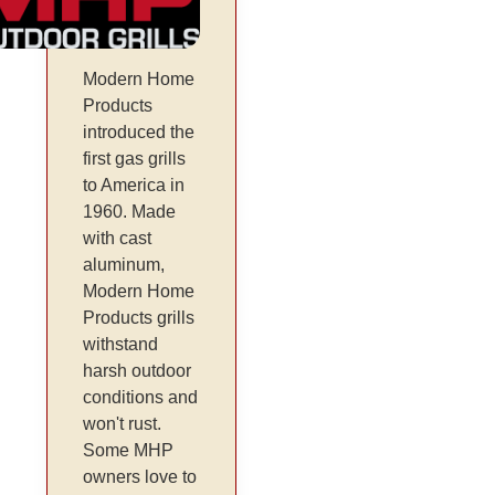
Modern Home
Products
introduced the
first gas grills
to America in
1960. Made
with cast
aluminum,
Modern Home
Products grills
withstand
harsh outdoor
conditions and
won't rust.
Some MHP
owners love to