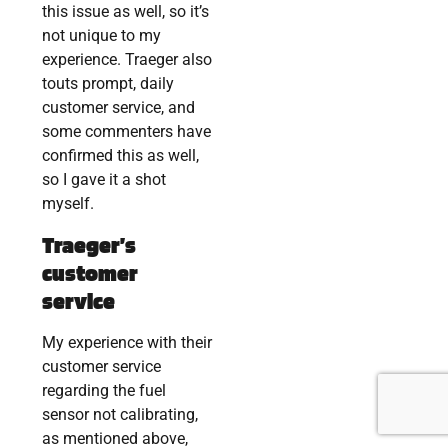
this issue as well, so it’s
not unique to my
experience. Traeger also
touts prompt, daily
customer service, and
some commenters have
confirmed this as well,
so I gave it a shot
myself.
Traeger’s
customer
service
My experience with their
customer service
regarding the fuel
sensor not calibrating,
as mentioned above,