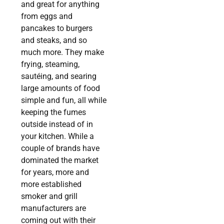
and great for anything
from eggs and
pancakes to burgers
and steaks, and so
much more. They make
frying, steaming,
sautéing, and searing
large amounts of food
simple and fun, all while
keeping the fumes
outside instead of in
your kitchen. While a
couple of brands have
dominated the market
for years, more and
more established
smoker and grill
manufacturers are
coming out with their