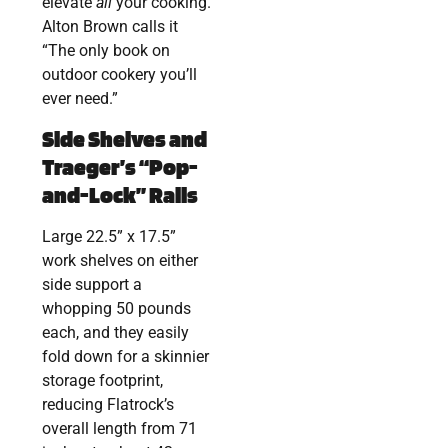
elevate
all
your cooking.
Alton Brown calls it
“The only book on
outdoor cookery you’ll
ever need.”
Side Shelves and
Traeger’s “Pop-
and-Lock” Rails
Large 22.5” x 17.5”
work shelves on either
side support a
whopping 50 pounds
each, and they easily
fold down for a skinnier
storage footprint,
reducing Flatrock’s
overall length from 71