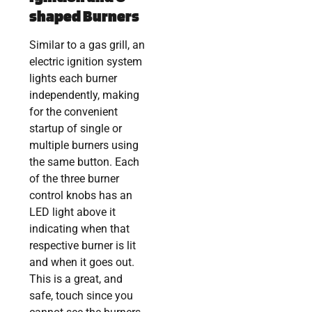
shaped Burners
Similar to a gas grill, an
electric ignition system
lights each burner
independently, making
for the convenient
startup of single or
multiple burners using
the same button. Each
of the three burner
control knobs has an
LED light above it
indicating when that
respective burner is lit
and when it goes out.
This is a great, and
safe, touch since you