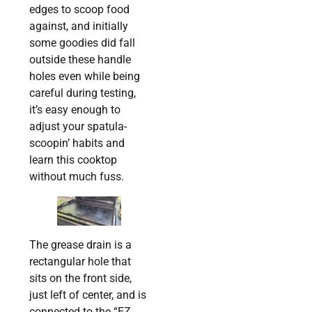
edges to scoop food
against, and initially
some goodies did fall
outside these handle
holes even while being
careful during testing,
it’s easy enough to
adjust your spatula-
scoopin’ habits and
learn this cooktop
without much fuss.
The grease drain is a
rectangular hole that
sits on the front side,
just left of center, and is
connected to the “EZ