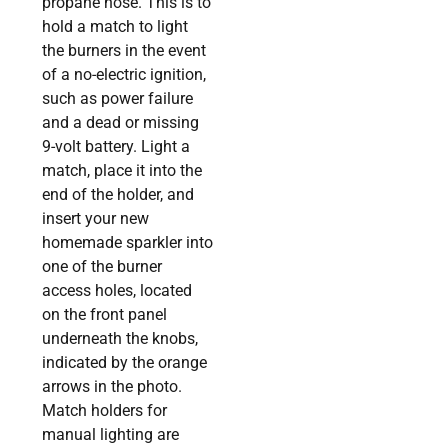
propane hose. This is to
hold a match to light
the burners in the event
of a no-electric ignition,
such as power failure
and a dead or missing
9-volt battery. Light a
match, place it into the
end of the holder, and
insert your new
homemade sparkler into
one of the burner
access holes, located
on the front panel
underneath the knobs,
indicated by the orange
arrows in the photo.
Match holders for
manual lighting are