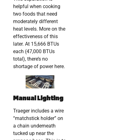
helpful when cooking
two foods that need
moderately different
heat levels. More on the
effectiveness of this
later. At 15,666 BTUs
each (47,000 BTUs
total), there’s no
shortage of power here.
Manual Lighting
Traeger includes a wire
“matchstick holder” on
a chain underneath
tucked up near the