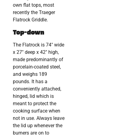
own flat tops, most
recently the Traeger
Flatrock Griddle.
Top-down
The Flatrock is 74″ wide
x 27″ deep x 42″ high,
made predominantly of
porcelain-coated steel,
and weighs 189
pounds. It has a
conveniently attached,
hinged, lid which is
meant to protect the
cooking surface when
not in use. Always leave
the lid up whenever the
burners are on to