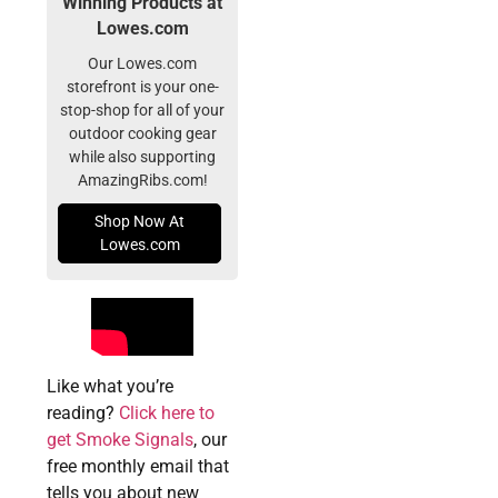
Winning Products at
Lowes.com
Our Lowes.com
storefront is your one-
stop-shop for all of your
outdoor cooking gear
while also supporting
AmazingRibs.com!
Shop Now At
Lowes.com
Like what you’re
reading?
Click here to
get Smoke Signals
, our
free monthly email that
tells you about new