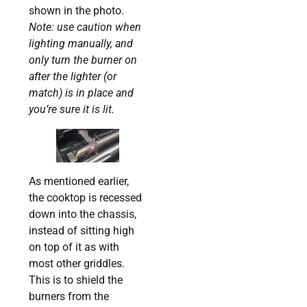
shown in the photo.
Note: use caution when
lighting manually, and
only turn the burner on
after the lighter (or
match) is in place and
you’re sure it is lit.
As mentioned earlier,
the cooktop is recessed
down into the chassis,
instead of sitting high
on top of it as with
most other griddles.
This is to shield the
burners from the