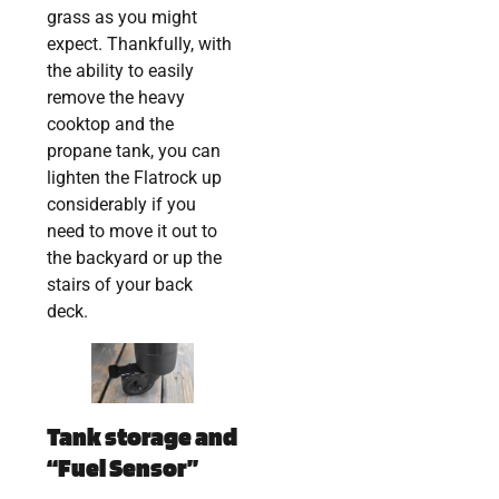
grass as you might
expect. Thankfully, with
the ability to easily
remove the heavy
cooktop and the
propane tank, you can
lighten the Flatrock up
considerably if you
need to move it out to
the backyard or up the
stairs of your back
deck.
Tank storage and
“Fuel Sensor”