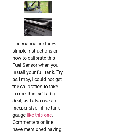
The manual includes
simple instructions on
how to calibrate this
Fuel Sensor when you
install your full tank. Try
as I may, I could not get
the calibration to take.
To me, this isn’t a big
deal, as I also use an
inexpensive inline tank
gauge
like this one
.
Commenters online
have mentioned having