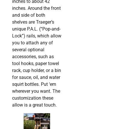
inches to about 42
inches. Around the front
and side of both
shelves are Traeger’s
unique P.A.L. (“Pop-and-
Lock”) rails, which allow
you to attach any of
several optional
accessories, such as
tool hooks, paper towel
rack, cup holder, or a bin
for sauce, oil, and water
squirt bottles. Put ‘em
wherever you want. The
customization these
allow is a great touch.