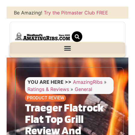
Be Amazing!
Try the Pitmaster Club FREE
YOU ARE HERE >>
AmazingRibs
»
Ratings & Reviews
»
General
PRODUCT REVIEW
Traeger Flatrock
Flat Top Grill
Review And