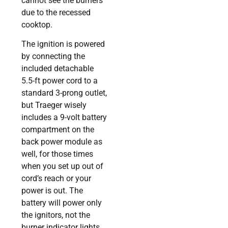
cannot see the burners
due to the recessed
cooktop.
The ignition is powered
by connecting the
included detachable
5.5-ft power cord to a
standard 3-prong outlet,
but Traeger wisely
includes a 9-volt battery
compartment on the
back power module as
well, for those times
when you set up out of
cord’s reach or your
power is out. The
battery will power only
the ignitors, not the
burner indicator lights