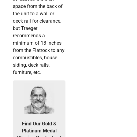
space from the back of
the unit to a wall or
deck rail for clearance,
but Traeger
recommends a
minimum of 18 inches
from the Flatrock to any
combustibles, house
siding, deck rails,
furniture, etc.
Find Our Gold &
Platinum Medal