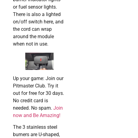
or fuel sensor lights.
There is also a lighted
on/off switch here, and
the cord can wrap
around the module
when not in use.
Up your game: Join our
Pitmaster Club. Try it
out for free for 30 days.
No credit card is
needed. No spam.
Join
now and Be Amazing!
The 3 stainless steel
burners are U-shaped,