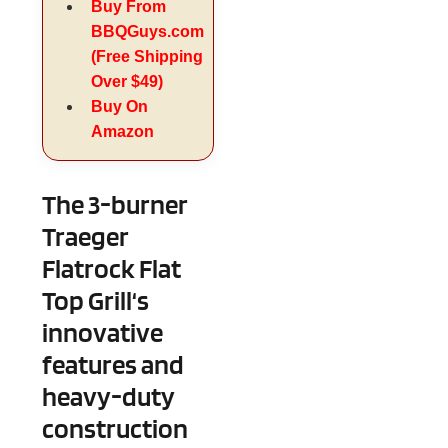
Buy From
BBQGuys.com
(Free Shipping
Over $49)
Buy On
Amazon
The 3-burner
Traeger
Flatrock Flat
Top Grill‘s
innovative
features and
heavy-duty
construction