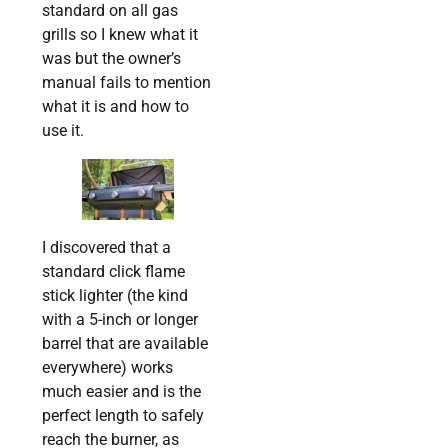
standard on all gas
grills so I knew what it
was but the owner’s
manual fails to mention
what it is and how to
use it.
I discovered that a
standard click flame
stick lighter (the kind
with a 5-inch or longer
barrel that are available
everywhere) works
much easier and is the
perfect length to safely
reach the burner, as