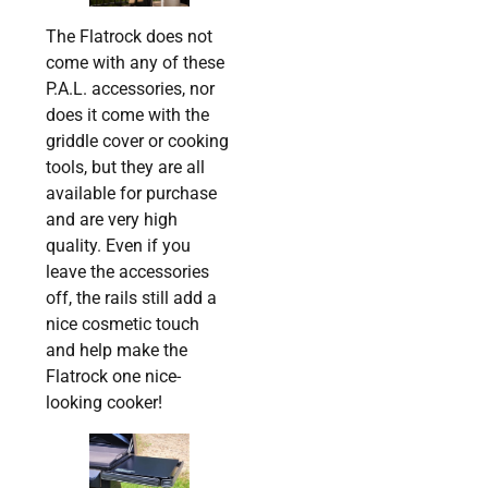
The Flatrock does not
come with any of these
P.A.L. accessories, nor
does it come with the
griddle cover or cooking
tools, but they are all
available for purchase
and are very high
quality. Even if you
leave the accessories
off, the rails still add a
nice cosmetic touch
and help make the
Flatrock one nice-
looking cooker!