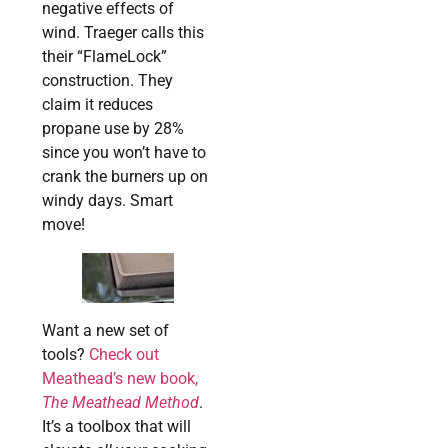
negative effects of
wind. Traeger calls this
their “FlameLock”
construction. They
claim it reduces
propane use by 28%
since you won’t have to
crank the burners up on
windy days. Smart
move!
Want a new set of
tools?
Check out
Meathead’s new book,
The Meathead Method
.
It’s a toolbox that will