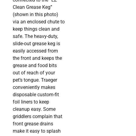
Clean Grease Keg”
(shown in this photo)
via an enclosed chute to
keep things clean and
safe. The heavy-duty,
slide-out grease keg is
easily accessed from
the front and keeps the
grease and food bits
out of reach of your
pet’s tongue. Traeger
conveniently makes
disposable custom-fit
foil liners to keep
cleanup easy. Some
griddlers complain that
front grease drains
make it easy to splash