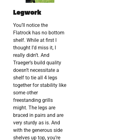
Legwork
You’ll notice the
Flatrock has no bottom
shelf. While at first I
thought I’d miss it, I
really didn’t. And
Traeger’s build quality
doesn’t necessitate a
shelf to tie all 4 legs
together for stability like
some other
freestanding grills
might. The legs are
braced in pairs and are
very sturdy as is. And
with the generous side
shelves up top, you’re