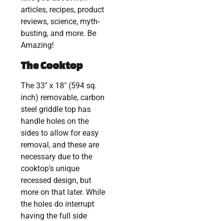
articles, recipes, product
reviews, science, myth-
busting, and more. Be
Amazing!
The Cooktop
The 33″ x 18″ (594 sq.
inch) removable, carbon
steel griddle top has
handle holes on the
sides to allow for easy
removal, and these are
necessary due to the
cooktop’s unique
recessed design, but
more on that later. While
the holes do interrupt
having the full side