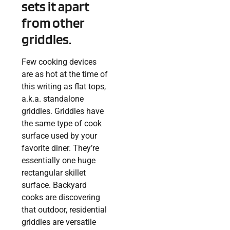
sets it apart
from other
griddles.
Few cooking devices
are as hot at the time of
this writing as flat tops,
a.k.a. standalone
griddles. Griddles have
the same type of cook
surface used by your
favorite diner. They’re
essentially one huge
rectangular skillet
surface. Backyard
cooks are discovering
that outdoor, residential
griddles are versatile