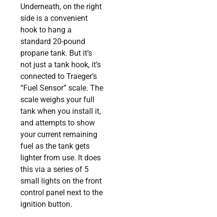
Underneath, on the right
side is a convenient
hook to hang a
standard 20-pound
propane tank. But it’s
not just a tank hook, it’s
connected to Traeger’s
“Fuel Sensor” scale. The
scale weighs your full
tank when you install it,
and attempts to show
your current remaining
fuel as the tank gets
lighter from use. It does
this via a series of 5
small lights on the front
control panel next to the
ignition button.