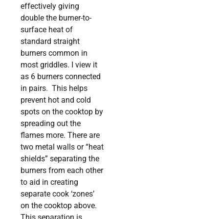
effectively giving
double the burner-to-
surface heat of
standard straight
burners common in
most griddles. I view it
as 6 burners connected
in pairs. This helps
prevent hot and cold
spots on the cooktop by
spreading out the
flames more. There are
two metal walls or “heat
shields” separating the
burners from each other
to aid in creating
separate cook ‘zones’
on the cooktop above.
This separation is