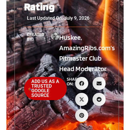
Rating
Last Updated On: July 9, 2026
CREATED
Huskee,
BY:
AmazingRibs.com’s
Pitmaster Club
Head Moderator
SHARE
ADD US AS A
ON:
TRUSTED
GOOGLE
SOURCE