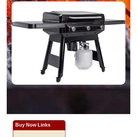
Buy Now Links