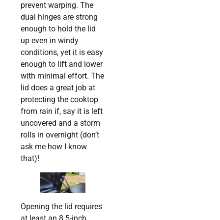
prevent warping. The
dual hinges are strong
enough to hold the lid
up even in windy
conditions, yet it is easy
enough to lift and lower
with minimal effort. The
lid does a great job at
protecting the cooktop
from rain if, say it is left
uncovered and a storm
rolls in overnight (don’t
ask me how I know
that)!
Opening the lid requires
at least an 8.5-inch