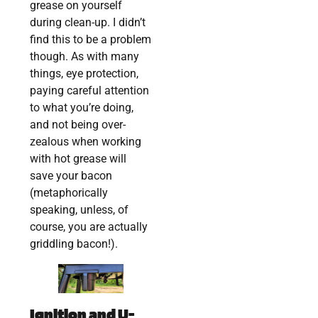
grease on yourself
during clean-up. I didn’t
find this to be a problem
though. As with many
things, eye protection,
paying careful attention
to what you’re doing,
and not being over-
zealous when working
with hot grease will
save your bacon
(metaphorically
speaking, unless, of
course, you are actually
griddling bacon!).
Ignition and U-