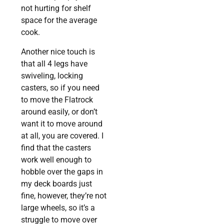
not hurting for shelf
space for the average
cook.
Another nice touch is
that all 4 legs have
swiveling, locking
casters, so if you need
to move the Flatrock
around easily, or don’t
want it to move around
at all, you are covered. I
find that the casters
work well enough to
hobble over the gaps in
my deck boards just
fine, however, they’re not
large wheels, so it’s a
struggle to move over