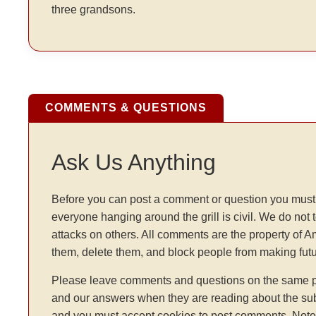
three grandsons.
COMMENTS & QUESTIONS
Ask Us Anything
Before you can post a comment or question you must 
everyone hanging around the grill is civil. We do not 
attacks on others. All comments are the property of 
them, delete them, and block people from making fu
Please leave comments and questions on the same pag
and our answers when they are reading about the sub
and you must accept cookies to post comments. Note: t