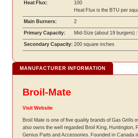
Heat Flux:
100
Heat Flux is the BTU per squ
Main Burners:
2
Primary Capacity:
Mid-Size
(about 19 burgers)
:
Secondary Capacity:
200 square inches
MANUFACTURER INFORMATION
Broil-Mate
Visit Website
Broil Mate is one of five quality brands of Gas Gri
also owns the well regarded Broil King, Huntington, Fi
Genius Parts and Accessories. Founded in Canada i