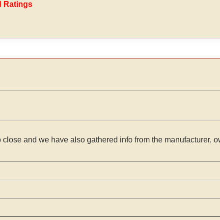
d Ratings
 close and we have also gathered info from the manufacturer, ow