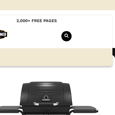
2,000+ FREE PAGES