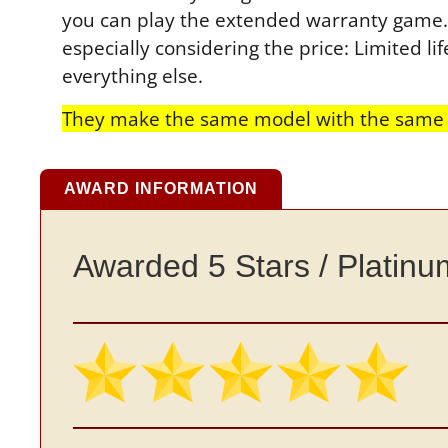
you can play the extended warranty game. T
especially considering the price: Limited 
everything else.
They make the same model with the same f
AWARD INFORMATION
Awarded 5 Stars / Platin