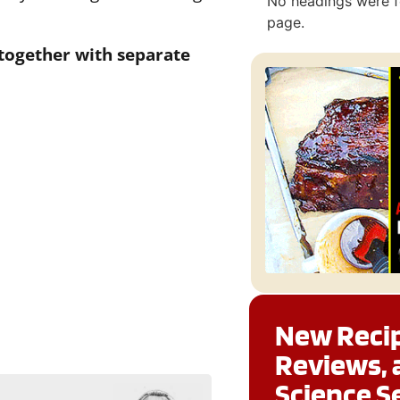
No headings were f
page.
 together with separate
New Recip
Reviews, 
Science S