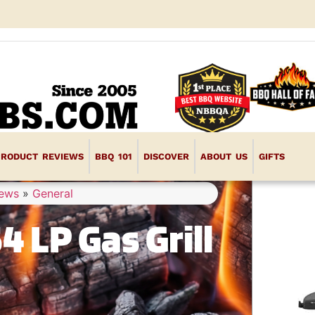
PRODUCT REVIEWS
BBQ 101
DISCOVER
ABOUT US
GIFTS
iews
»
General
4 LP Gas Grill