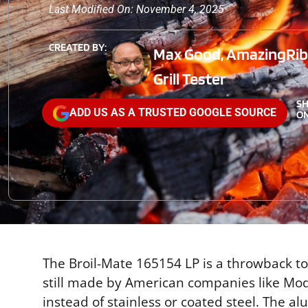
Last Modified On: November 4, 2025
CREATED BY:
Max Good, AmazingRibs
Grill Tester
S
ADD US AS A TRUSTED GOOGLE SOURCE
ON
The Broil-Mate 165154 LP is a throwback to
still made by American companies like Mo
instead of stainless or coated steel. The a