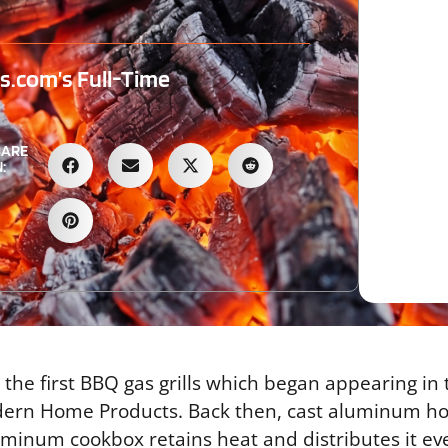
.com’s Full-Time
HARE
:
 the first BBQ gas grills which began appearing in
dern Home Products. Back then, cast aluminum h
luminum cookbox retains heat and distributes it ev