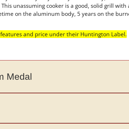
his unassuming cooker is a good, solid grill with 
lifetime on the aluminum body, 5 years on the bur
eatures and price under their Huntington Label.
um Medal