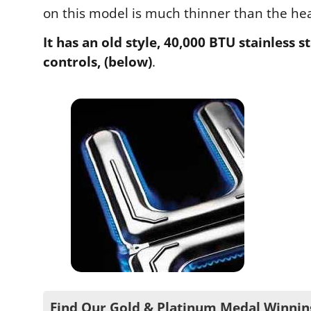
on this model is much thinner than the heav
It has an old style, 40,000 BTU stainless
controls, (below)
.
Find Our Gold & Platinum Medal Winnin