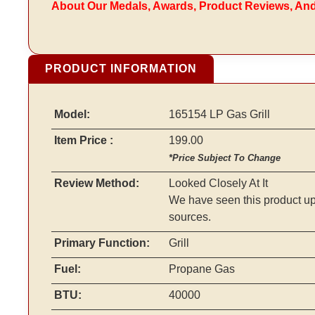
About Our Medals, Awards, Product Reviews, An
PRODUCT INFORMATION
Model:
165154 LP Gas Grill
Item Price :
199.00
*Price Subject To Change
Review Method:
Looked Closely At It
We have seen this product up
sources.
Primary Function:
Grill
Fuel:
Propane Gas
BTU:
40000