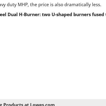
y duty MHP, the price is also dramatically less.
 steel Dual H-Burner: two U-shaped burners fused
g Products at Lowes.com