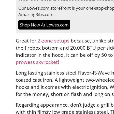
Our Lowes.com storefront is your one-stop-shop 
AmazingRibs.com!
Shop Now At Lowes.com
Great for
2-zone setups
because, unlike st
the firebox bottom and 20,000 BTU per side 
indicator in the hood, it can be off by 50 
prowess skyrocket!
Long lasting stainless steel Flavor-R-Wave 
coated cast iron. A lightweight two-wheeled
hooks and it comes with electric ignition. W
for the money, short on flash and long on 
Regarding appearance, don’t judge a grill 
with thin flimsy low grade stainless steel.