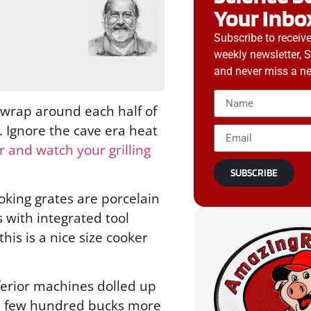
Your Inbo
g
Subscribe to receiv
weekly newsletter, 
and never miss a ne
 wrap around each half of
. Ignore the cave era heat
 and watch your grilling
SUBSCRIBE
ooking grates are porcelain
s with integrated tool
his is a nice size cooker
nferior machines dolled up
r a few hundred bucks more