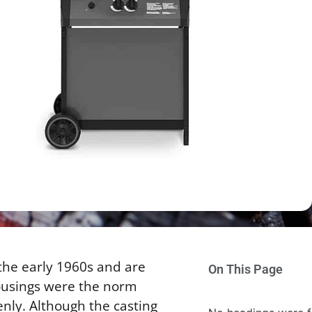
 the early 1960s and are
On This Page
ousings were the norm
enly. Although the casting