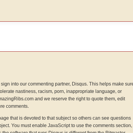
sign into our commenting partner, Disqus. This helps make sur
tolerate nastiness, racism, porn, inappropriate language, or
AmazingRibs.com and we reserve the right to quote them, edit
ture comments.
e that is devoted to that subject so others can see questions
ject. You must enable JavaScript to use the comments section,
he software that runs Disqus is different from the Pitmaster