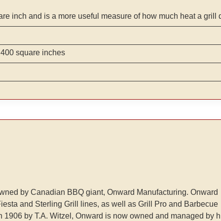
are inch and is a more useful measure of how much heat a grill 
 400 square inches
lls owned by Canadian BBQ giant, Onward Manufacturing. Onward
esta and Sterling Grill lines, as well as Grill Pro and Barbecue
n 1906 by T.A. Witzel, Onward is now owned and managed by h