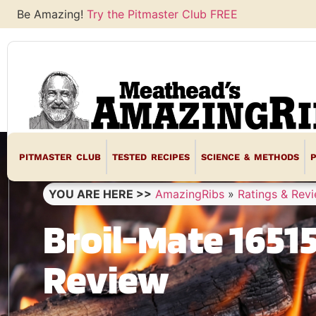
Be Amazing!
Try the Pitmaster Club FREE
PITMASTER CLUB
TESTED RECIPES
SCIENCE & METHODS
YOU ARE HERE >>
AmazingRibs
»
Ratings & Rev
Broil-Mate 16515
Review