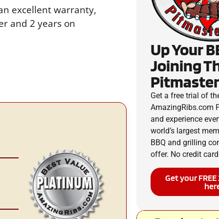
an excellent warranty,
ner and 2 years on
Up Your B
Joining T
Pitmaster
Get a free trial of th
AmazingRibs.com P
and experience ever
world’s largest me
BBQ and grilling c
offer. No credit card
Get your FREE 
her