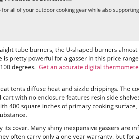
for all of your outdoor cooking gear while also supportin
raight tube burners, the U-shaped burners almost
is pretty powerful for a gasser in this price range
to 100 degrees.
Get an accurate digital thermometer
heat tents diffuse heat and sizzle drippings. The c
 cart with no enclosure features resin side shelve
ith 400 square inches of primary cooking surface, t
substance.
by its cover. Many shiny inexpensive gassers are i
 They often carry only a one year warranty, but fo