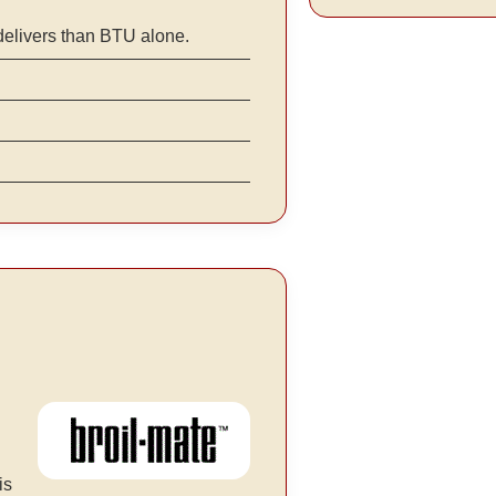
delivers than BTU alone.
is