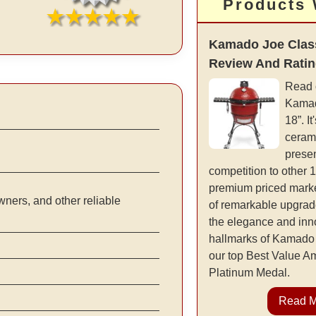
Products
Kamado Joe Class
Review And Rati
Read 
Kamad
18”. It
cerami
presen
competition to other 
premium priced marke
ners, and other reliable
of remarkable upgrad
the elegance and inno
hallmarks of Kamado 
our top Best Value 
Platinum Medal.
Read 