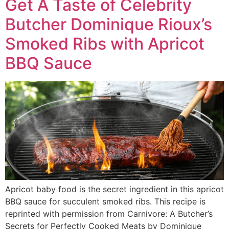
Get A Taste of Celebrity
Butcher Dominique Rioux’s
Smoked Ribs with Apricot
BBQ Sauce
Apricot baby food is the secret ingredient in this apricot
BBQ sauce for succulent smoked ribs. This recipe is
reprinted with permission from Carnivore: A Butcher’s
Secrets for Perfectly Cooked Meats by Dominique