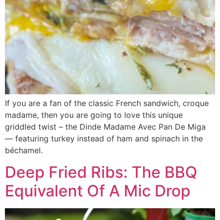
If you are a fan of the classic French sandwich, croque
madame, then you are going to love this unique
griddled twist – the Dinde Madame Avec Pan De Miga
— featuring turkey instead of ham and spinach in the
béchamel.
Deep Fried Ribs: The BBQ
Equivalent Of A Mic Drop