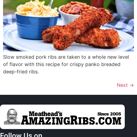
Slow smoked pork ribs are taken to a whole new level
of flavor with this recipe for crispy panko breaded
deep-fried ribs.
Next
→
Follow Us on…