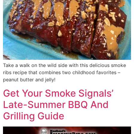
Take a walk on the wild side with this delicious smoke
ribs recipe that combines two childhood favorites –
peanut butter and jelly!
Get Your Smoke Signals’
Late-Summer BBQ And
Grilling Guide