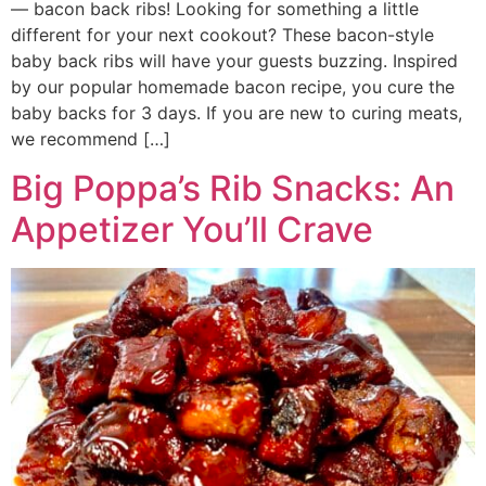
— bacon back ribs! Looking for something a little
different for your next cookout? These bacon-style
baby back ribs will have your guests buzzing. Inspired
by our popular homemade bacon recipe, you cure the
baby backs for 3 days. If you are new to curing meats,
we recommend […]
Big Poppa’s Rib Snacks: An
Appetizer You’ll Crave