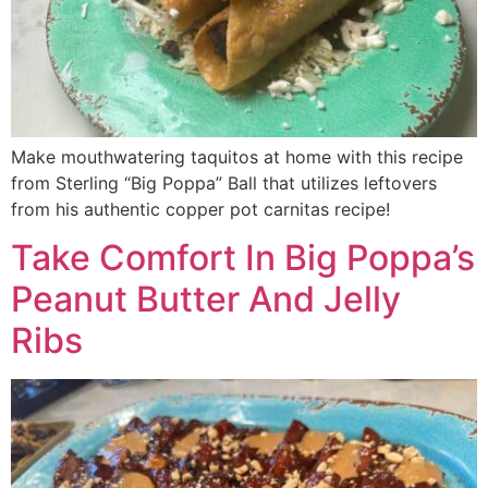
Make mouthwatering taquitos at home with this recipe
from Sterling “Big Poppa” Ball that utilizes leftovers
from his authentic copper pot carnitas recipe!
Take Comfort In Big Poppa’s
Peanut Butter And Jelly
Ribs