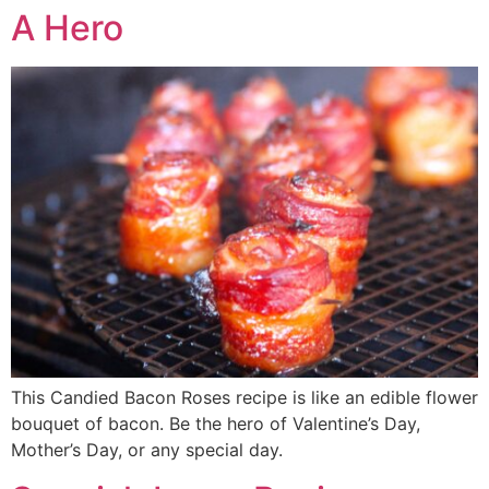
A Hero
This Candied Bacon Roses recipe is like an edible flower
bouquet of bacon. Be the hero of Valentine’s Day,
Mother’s Day, or any special day.