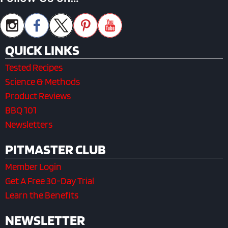
QUICK LINKS
Tested Recipes
Science & Methods
Product Reviews
BBQ 101
Newsletters
PITMASTER CLUB
Member Login
Get A Free 30-Day Trial
Learn the Benefits
NEWSLETTER