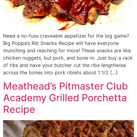
Need a no-fuss craveable appetizer for the big game?
Big Poppa’s Rib Snacks Recipe will have everyone
munching and reaching for more! These snacks are like
chicken nuggets, but pork, and bone-in. Just buy a rack
of ribs and have your butcher cut the ribs lengthwise
across the bones into pork riblets about 1 1/2 […]
Meathead’s Pitmaster Club
Academy Grilled Porchetta
Recipe