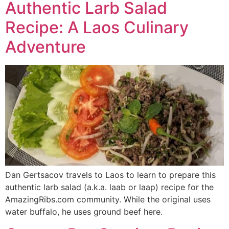
Authentic Larb Salad
Recipe: A Laos Culinary
Adventure
Dan Gertsacov travels to Laos to learn to prepare this
authentic larb salad (a.k.a. laab or laap) recipe for the
AmazingRibs.com community. While the original uses
water buffalo, he uses ground beef here.