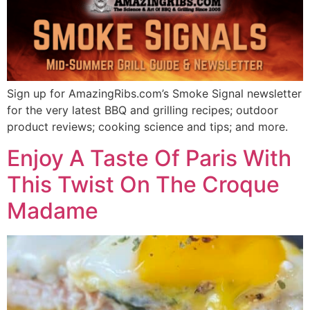
Sign up for AmazingRibs.com’s Smoke Signal newsletter
for the very latest BBQ and grilling recipes; outdoor
product reviews; cooking science and tips; and more.
Enjoy A Taste Of Paris With
This Twist On The Croque
Madame