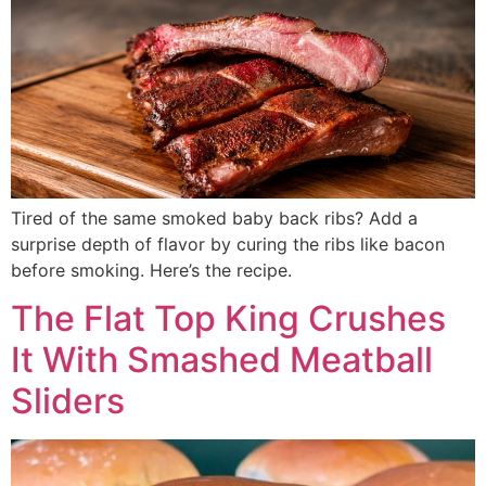
Tired of the same smoked baby back ribs? Add a
surprise depth of flavor by curing the ribs like bacon
before smoking. Here’s the recipe.
The Flat Top King Crushes
It With Smashed Meatball
Sliders