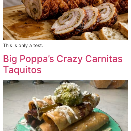
This is only a test.
Big Poppa’s Crazy Carnitas
Taquitos