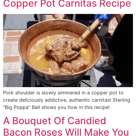
Copper Pot Carnitas Recipe
Pork shoulder is slowly simmered in a copper pot to
create deliciously addictive, authentic carnitas! Sterling
“Big Poppa” Ball shows you how in this recipe!
A Bouquet Of Candied
Bacon Roses Will Make You