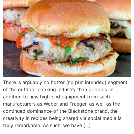
There is arguably no hotter (no pun intended) segment
of the outdoor cooking industry than griddles. In
addition to new high-end equipment from such
manufacturers as Weber and Traeger, as well as the
continued dominance of the Blackstone brand, the
creativity in recipes being shared via social media is
truly remarkable. As such, we have […]