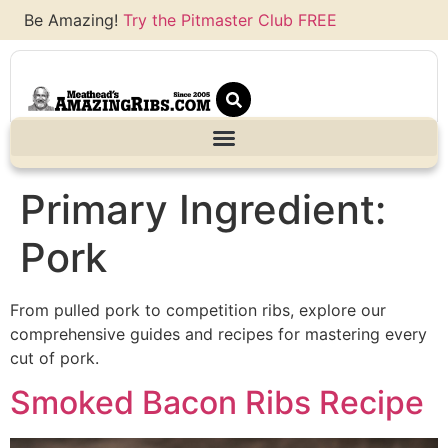
Be Amazing!
Try the Pitmaster Club FREE
Primary Ingredient:
Pork
From pulled pork to competition ribs, explore our
comprehensive guides and recipes for mastering every
cut of pork.
Smoked Bacon Ribs Recipe