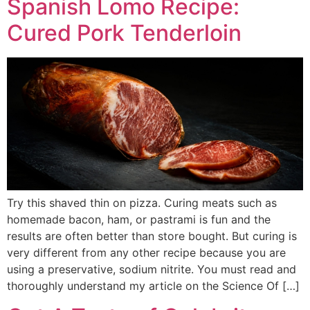
Spanish Lomo Recipe:
Cured Pork Tenderloin
Try this shaved thin on pizza. Curing meats such as
homemade bacon, ham, or pastrami is fun and the
results are often better than store bought. But curing is
very different from any other recipe because you are
using a preservative, sodium nitrite. You must read and
thoroughly understand my article on the Science Of […]