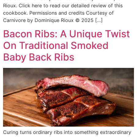
Rioux. Click here to read our detailed review of this
cookbook. Permissions and credits Courtesy of
Carnivore by Dominique Rioux © 2025 […]
Bacon Ribs: A Unique Twist
On Traditional Smoked
Baby Back Ribs
Curing turns ordinary ribs into something extraordinary