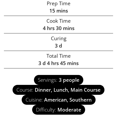
Prep Time
15
mins
Cook Time
4
hrs
30
mins
Curing
3
d
Total Time
3
d
4
hrs
45
mins
Servings:
3
people
Course:
Dinner, Lunch, Main Course
Cuisine:
American, Southern
Difficulty:
Moderate