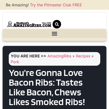
Be Amazing!
Try the Pitmaster Club FREE
YOU ARE HERE >>
AmazingRibs
»
Recipes
»
Pork
You're Gonna Love
Bacon Ribs: Tastes
Like Bacon, Chews
Likes Smoked Ribs!