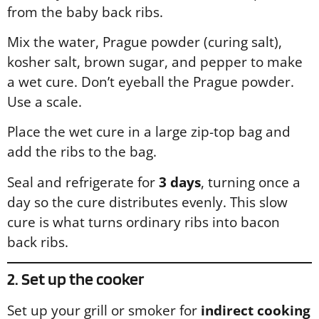
from the baby back ribs.
Mix the water, Prague powder (curing salt),
kosher salt, brown sugar, and pepper to make
a wet cure. Don’t eyeball the Prague powder.
Use a scale.
Place the wet cure in a large zip-top bag and
add the ribs to the bag.
Seal and refrigerate for
3 days
, turning once a
day so the cure distributes evenly. This slow
cure is what turns ordinary ribs into bacon
back ribs.
2. Set up the cooker
Set up your grill or smoker for
indirect cooking