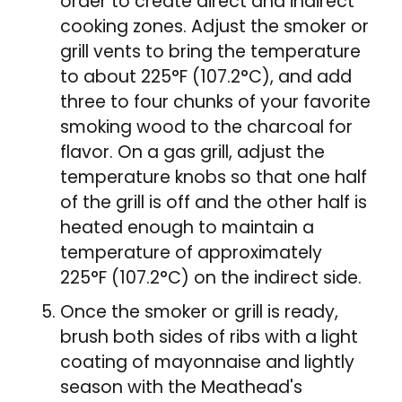
order to create direct and indirect
cooking zones. Adjust the smoker or
grill vents to bring the temperature
to about 225°F (107.2°C), and add
three to four chunks of your favorite
smoking wood to the charcoal for
flavor. On a gas grill, adjust the
temperature knobs so that one half
of the grill is off and the other half is
heated enough to maintain a
temperature of approximately
225°F (107.2°C) on the indirect side.
Once the smoker or grill is ready,
brush both sides of ribs with a light
coating of mayonnaise and lightly
season with the Meathead's