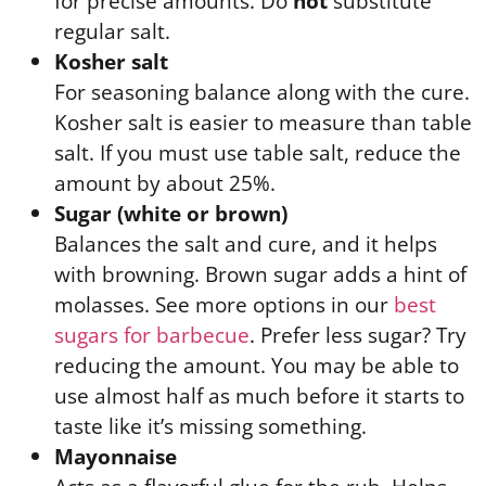
for precise amounts. Do
not
substitute
regular salt.
Kosher salt
For seasoning balance along with the cure.
Kosher salt is easier to measure than table
salt. If you must use table salt, reduce the
amount by about 25%.
Sugar (white or brown)
Balances the salt and cure, and it helps
with browning. Brown sugar adds a hint of
molasses. See more options in our
best
sugars for barbecue
. Prefer less sugar? Try
reducing the amount. You may be able to
use almost half as much before it starts to
taste like it’s missing something.
Mayonnaise