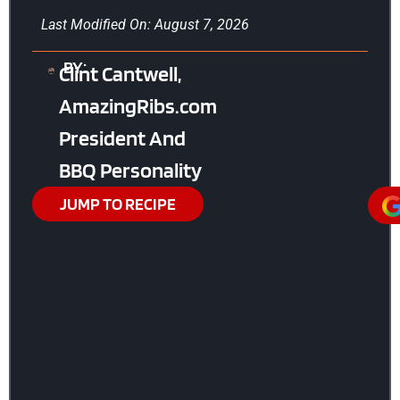
Last Modified On: August 7, 2026
BY:
Clint Cantwell,
AmazingRibs.com
President And
BBQ Personality
JUMP TO RECIPE