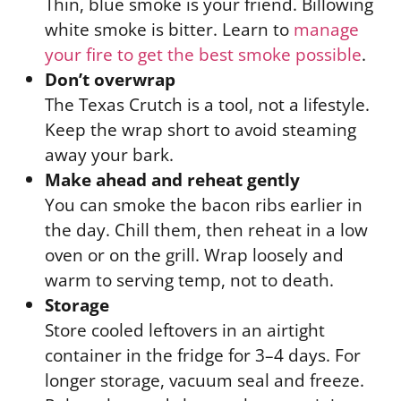
Thin, blue smoke is your friend. Billowing
white smoke is bitter. Learn to
manage
your fire to get the best smoke possible
.
Don’t overwrap
The Texas Crutch is a tool, not a lifestyle.
Keep the wrap short to avoid steaming
away your bark.
Make ahead and reheat gently
You can smoke the bacon ribs earlier in
the day. Chill them, then reheat in a low
oven or on the grill. Wrap loosely and
warm to serving temp, not to death.
Storage
Store cooled leftovers in an airtight
container in the fridge for 3–4 days. For
longer storage, vacuum seal and freeze.