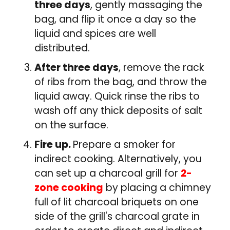
three days
, gently massaging the
bag, and flip it once a day so the
liquid and spices are well
distributed.
After three days
, remove the rack
of ribs from the bag, and throw the
liquid away. Quick rinse the ribs to
wash off any thick deposits of salt
on the surface.
Fire up.
Prepare a smoker for
indirect cooking. Alternatively, you
can set up a charcoal grill for
2-
zone cooking
by placing a chimney
full of lit charcoal briquets on one
side of the grill's charcoal grate in