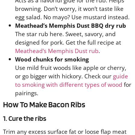
Acts as a flavorful glue for the rub. Helps
browning. Don’t worry, it won’t taste like
egg salad. No mayo? Use mustard instead.
Meathead’s Memphis Dust BBQ dry rub
The star rub here. Sweet, savory, and
designed for pork. Get the full recipe at
Meathead’s Memphis Dust rub
.
Wood chunks for smoking
Use mild fruit woods like apple or cherry,
or go bigger with hickory. Check our
guide
to smoking with different types of wood
for
pairings.
How To Make Bacon Ribs
1. Cure the ribs
Trim any excess surface fat or loose flap meat