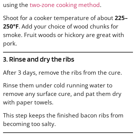
using the
two-zone cooking method
.
Shoot for a cooker temperature of about
225–
250°F
. Add your choice of wood chunks for
smoke. Fruit woods or hickory are great with
pork.
3. Rinse and dry the ribs
After 3 days, remove the ribs from the cure.
Rinse them under cold running water to
remove any surface cure, and pat them dry
with paper towels.
This step keeps the finished bacon ribs from
becoming too salty.