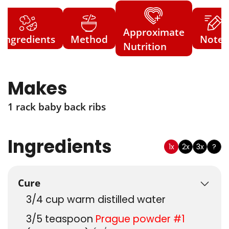
Approximate
Ingredients
Method
Notes
Nutrition
Makes
1 rack baby back ribs
Ingredients
1x
2x
3x
?
Cure
3/4
cup
warm distilled water
3/5
teaspoon
Prague powder #1