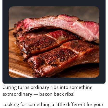
Curing turns ordinary ribs into something
extraordinary — bacon back ribs!
Looking for something a little different for your