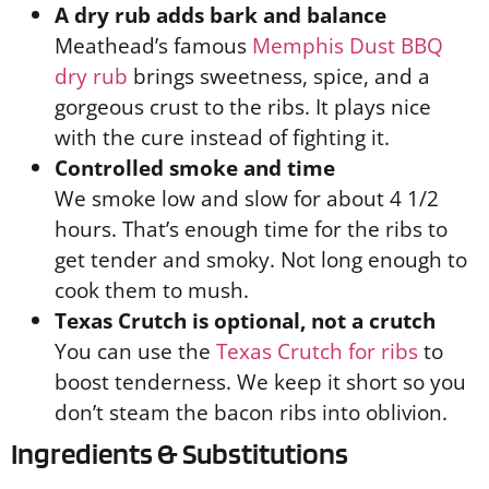
A dry rub adds bark and balance
Meathead’s famous
Memphis Dust BBQ
dry rub
brings sweetness, spice, and a
gorgeous crust to the ribs. It plays nice
with the cure instead of fighting it.
Controlled smoke and time
We smoke low and slow for about 4 1/2
hours. That’s enough time for the ribs to
get tender and smoky. Not long enough to
cook them to mush.
Texas Crutch is optional, not a crutch
You can use the
Texas Crutch for ribs
to
boost tenderness. We keep it short so you
don’t steam the bacon ribs into oblivion.
Ingredients & Substitutions