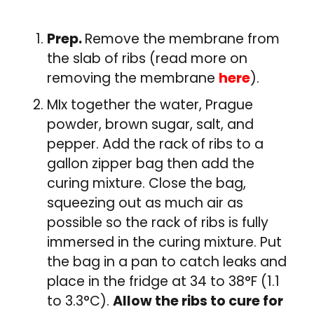
Prep.
Remove the membrane from
the slab of ribs (read more on
removing the membrane
here
).
MIx together the water, Prague
powder, brown sugar, salt, and
pepper. Add the rack of ribs to a
gallon zipper bag then add the
curing mixture. Close the bag,
squeezing out as much air as
possible so the rack of ribs is fully
immersed in the curing mixture. Put
the bag in a pan to catch leaks and
place in the fridge at 34 to 38°F (1.1
to 3.3°C).
Allow the ribs to cure for