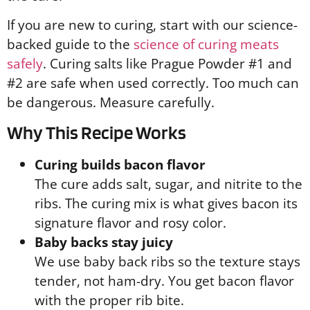
If you are new to curing, start with our science-
backed guide to the
science of curing meats
safely
. Curing salts like Prague Powder #1 and
#2 are safe when used correctly. Too much can
be dangerous. Measure carefully.
Why This Recipe Works
Curing builds bacon flavor
The cure adds salt, sugar, and nitrite to the
ribs. The curing mix is what gives bacon its
signature flavor and rosy color.
Baby backs stay juicy
We use baby back ribs so the texture stays
tender, not ham-dry. You get bacon flavor
with the proper rib bite.