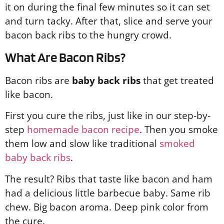
it on during the final few minutes so it can set
and turn tacky. After that, slice and serve your
bacon back ribs to the hungry crowd.
What Are Bacon Ribs?
Bacon ribs are
baby back ribs
that get treated
like bacon.
First you cure the ribs, just like in our step-by-
step
homemade bacon recipe
. Then you smoke
them low and slow like traditional
smoked
baby back ribs
.
The result? Ribs that taste like bacon and ham
had a delicious little barbecue baby. Same rib
chew. Big bacon aroma. Deep pink color from
the cure.