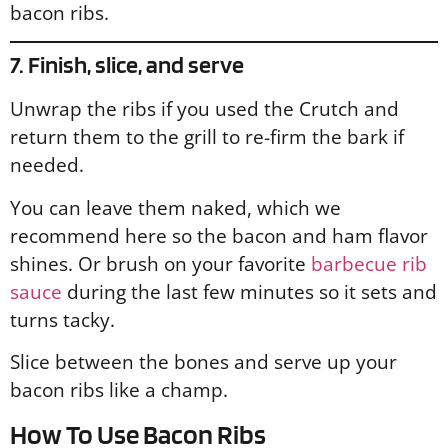
bacon ribs.
7. Finish, slice, and serve
Unwrap the ribs if you used the Crutch and
return them to the grill to re-firm the bark if
needed.
You can leave them naked, which we
recommend here so the bacon and ham flavor
shines. Or brush on your favorite
barbecue rib
sauce
during the last few minutes so it sets and
turns tacky.
Slice between the bones and serve up your
bacon ribs like a champ.
How To Use Bacon Ribs