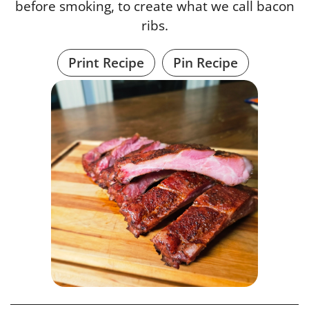
before smoking, to create what we call bacon
ribs.
Print Recipe
Pin Recipe