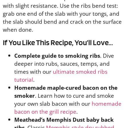
with slight resistance. Use the ribs bend test:
grab one end of the slab with your tongs, and
the slab should bend and crack on the surface
when done.
If You Like This Recipe, You’ll Love…
Complete guide to smoking ribs
. Dive
deeper into rubs, sauces, temps, and
times with our
ultimate smoked ribs
tutorial
.
Homemade maple-cured bacon on the
smoker
. Learn how to cure and smoke
your own slab bacon with our
homemade
bacon on the grill recipe
.
Meathead’s Memphis Dust baby back
ribs
. Classic
Memphis-style dry rubbed