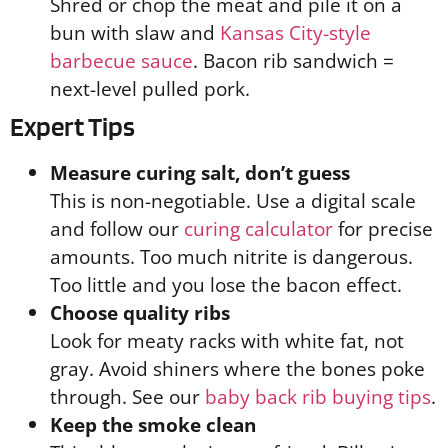
Shred or chop the meat and pile it on a
bun with slaw and
Kansas City-style
barbecue sauce
. Bacon rib sandwich =
next-level pulled pork.
Expert Tips
Measure curing salt, don’t guess
This is non-negotiable. Use a digital scale
and follow our
curing calculator
for precise
amounts. Too much nitrite is dangerous.
Too little and you lose the bacon effect.
Choose quality ribs
Look for meaty racks with white fat, not
gray. Avoid shiners where the bones poke
through. See our
baby back rib buying tips
.
Keep the smoke clean