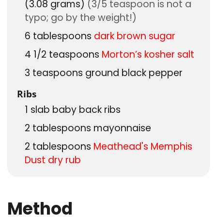
(3.08 grams)
(3/5 teaspoon is not a
typo; go by the weight!)
6
tablespoons
dark brown sugar
4 1/2
teaspoons
Morton’s kosher salt
3
teaspoons
ground black pepper
Ribs
1
slab
baby back ribs
2
tablespoons
mayonnaise
2
tablespoons
Meathead's Memphis
Dust dry rub
Method