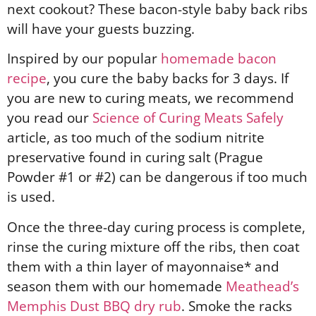
next cookout? These bacon-style baby back ribs
will have your guests buzzing.
Inspired by our popular
homemade bacon
recipe
, you cure the baby backs for 3 days. If
you are new to curing meats, we recommend
you read our
Science of Curing Meats Safely
article, as too much of the sodium nitrite
preservative found in curing salt (Prague
Powder #1 or #2) can be dangerous if too much
is used.
Once the three-day curing process is complete,
rinse the curing mixture off the ribs, then coat
them with a thin layer of mayonnaise* and
season them with our homemade
Meathead’s
Memphis Dust BBQ dry rub
. Smoke the racks