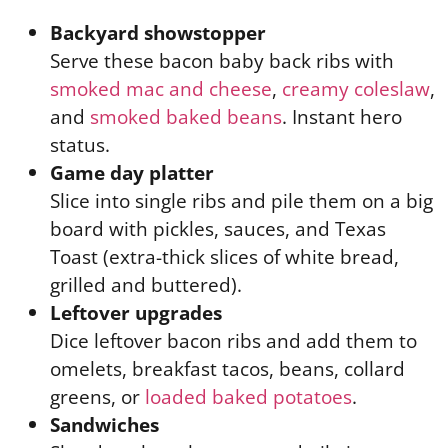
Backyard showstopper
Serve these bacon baby back ribs with
smoked mac and cheese
,
creamy coleslaw
,
and
smoked baked beans
. Instant hero
status.
Game day platter
Slice into single ribs and pile them on a big
board with pickles, sauces, and Texas
Toast (extra-thick slices of white bread,
grilled and buttered).
Leftover upgrades
Dice leftover bacon ribs and add them to
omelets, breakfast tacos, beans, collard
greens, or
loaded baked potatoes
.
Sandwiches