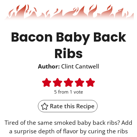
Bacon Baby Back
Ribs
Author:
Clint Cantwell
5
from 1 vote
Rate this Recipe
Tired of the same smoked baby back ribs? Add
a surprise depth of flavor by curing the ribs