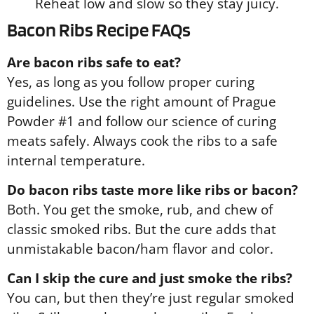
Reheat low and slow so they stay juicy.
Bacon Ribs Recipe FAQs
Are bacon ribs safe to eat?
Yes, as long as you follow proper curing
guidelines. Use the right amount of Prague
Powder #1 and follow our science of curing
meats safely. Always cook the ribs to a safe
internal temperature.
Do bacon ribs taste more like ribs or bacon?
Both. You get the smoke, rub, and chew of
classic smoked ribs. But the cure adds that
unmistakable bacon/ham flavor and color.
Can I skip the cure and just smoke the ribs?
You can, but then they’re just regular smoked