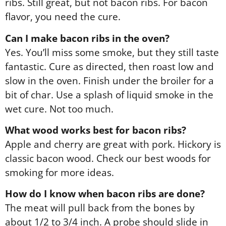
ribs. Still great, but not bacon ribs. For bacon
flavor, you need the cure.
Can I make bacon ribs in the oven?
Yes. You’ll miss some smoke, but they still taste
fantastic. Cure as directed, then roast low and
slow in the oven. Finish under the broiler for a
bit of char. Use a splash of liquid smoke in the
wet cure. Not too much.
What wood works best for bacon ribs?
Apple and cherry are great with pork. Hickory is
classic bacon wood. Check our best woods for
smoking for more ideas.
How do I know when bacon ribs are done?
The meat will pull back from the bones by
about 1/2 to 3/4 inch. A probe should slide in