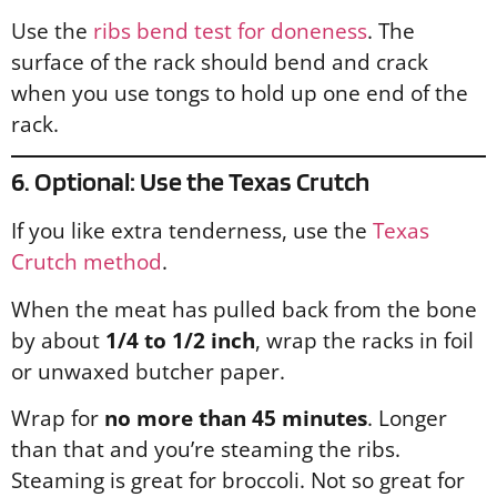
Use the
ribs bend test for doneness
. The
surface of the rack should bend and crack
when you use tongs to hold up one end of the
rack.
6. Optional: Use the Texas Crutch
If you like extra tenderness, use the
Texas
Crutch method
.
When the meat has pulled back from the bone
by about
1/4 to 1/2 inch
, wrap the racks in foil
or unwaxed butcher paper.
Wrap for
no more than 45 minutes
. Longer
than that and you’re steaming the ribs.
Steaming is great for broccoli. Not so great for