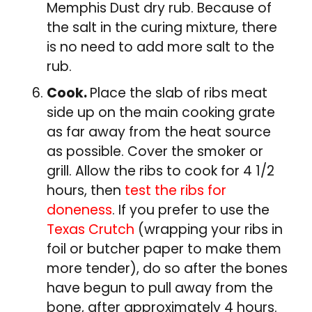
Memphis Dust dry rub. Because of
the salt in the curing mixture, there
is no need to add more salt to the
rub.
Cook.
Place the slab of ribs meat
side up on the main cooking grate
as far away from the heat source
as possible. Cover the smoker or
grill. Allow the ribs to cook for 4 1/2
hours, then
test the ribs for
doneness
. If you prefer to use the
Texas Crutch
(wrapping your ribs in
foil or butcher paper to make them
more tender), do so after the bones
have begun to pull away from the
bone, after approximately 4 hours.