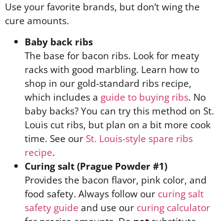
Use your favorite brands, but don’t wing the
cure amounts.
Baby back ribs
The base for bacon ribs. Look for meaty
racks with good marbling. Learn how to
shop in our gold-standard ribs recipe,
which includes a
guide to buying ribs
. No
baby backs? You can try this method on St.
Louis cut ribs, but plan on a bit more cook
time. See our
St. Louis-style spare ribs
recipe
.
Curing salt (Prague Powder #1)
Provides the bacon flavor, pink color, and
food safety. Always follow our
curing salt
safety guide
and use our
curing calculator