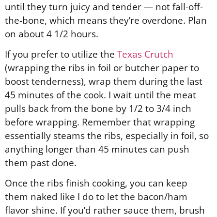
until they turn juicy and tender — not fall-off-
the-bone, which means they’re overdone. Plan
on about 4 1/2 hours.
If you prefer to utilize the
Texas Crutch
(wrapping the ribs in foil or butcher paper to
boost tenderness), wrap them during the last
45 minutes of the cook. I wait until the meat
pulls back from the bone by 1/2 to 3/4 inch
before wrapping. Remember that wrapping
essentially steams the ribs, especially in foil, so
anything longer than 45 minutes can push
them past done.
Once the ribs finish cooking, you can keep
them naked like I do to let the bacon/ham
flavor shine. If you’d rather sauce them, brush