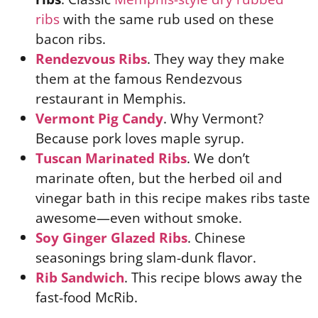
ribs
with the same rub used on these
bacon ribs.
Rendezvous Ribs
. They way they make
them at the famous Rendezvous
restaurant in Memphis.
Vermont Pig Candy
. Why Vermont?
Because pork loves maple syrup.
Tuscan Marinated Ribs
. We don’t
marinate often, but the herbed oil and
vinegar bath in this recipe makes ribs taste
awesome—even without smoke.
Soy Ginger Glazed Ribs
. Chinese
seasonings bring slam-dunk flavor.
Rib Sandwich
. This recipe blows away the
fast-food McRib.