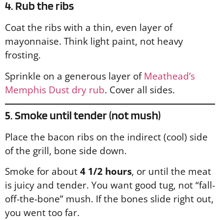
4. Rub the ribs
Coat the ribs with a thin, even layer of
mayonnaise. Think light paint, not heavy
frosting.
Sprinkle on a generous layer of
Meathead’s
Memphis Dust dry rub
. Cover all sides.
5. Smoke until tender (not mush)
Place the bacon ribs on the indirect (cool) side
of the grill, bone side down.
Smoke for about
4 1/2 hours
, or until the meat
is juicy and tender. You want good tug, not “fall-
off-the-bone” mush. If the bones slide right out,
you went too far.