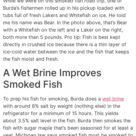
While we were on this smoked fish road trip, one of
Burda’s fishermen rolled up in his pickup loaded with
tubs full of fresh Lakers and Whitefish on ice. He told
me his name was Bear. In the photo above, that’s Bear
with a Whitefish on the left and a Laker on the right,
both more than 5 pounds. Pro tip: Fish is best kept
directly in crushed ice because there is a thin layer of
ice-cold water between the ice and the fish that keeps
the fish moist and fresh.
A Wet Brine Improves
Smoked Fish
To prep his fish for smoking, Burda does a
wet brine
with around 8% salt by weight (nothing else) in the
refrigerator for a minimum of 15 hours. This yields
about 3.5% salt level in the fish. Burda then smokes the
fish with sugar maple that’s been seasoned for at least a
year. Michigan law says smoked fish must be smoked to