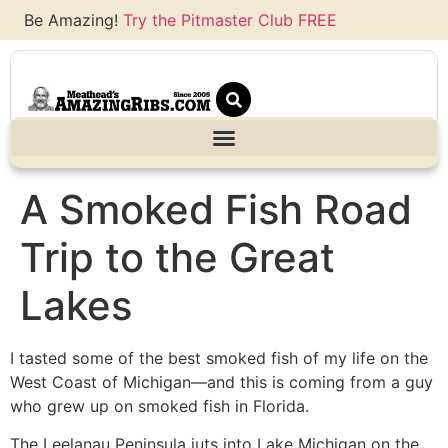
Be Amazing!
Try the Pitmaster Club FREE
A Smoked Fish Road
Trip to the Great
Lakes
I tasted some of the best smoked fish of my life on the
West Coast of Michigan—and this is coming from a guy
who grew up on smoked fish in Florida.
The Leelanau Peninsula juts into Lake Michigan on the