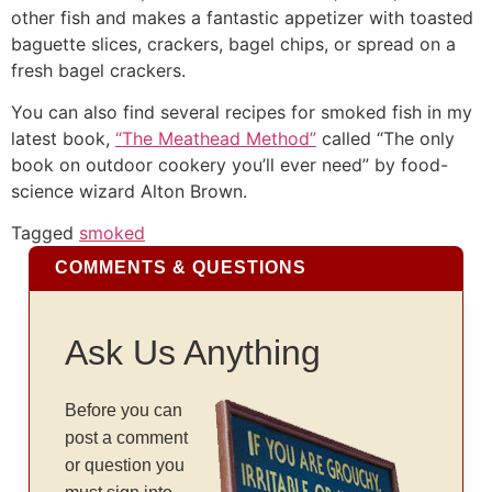
other fish and makes a fantastic appetizer with toasted
baguette slices, crackers, bagel chips, or spread on a
fresh bagel crackers.
You can also find several recipes for smoked fish in my
latest book,
“The Meathead Method”
called “The only
book on outdoor cookery you’ll ever need” by food-
science wizard Alton Brown.
Tagged
smoked
COMMENTS & QUESTIONS
Ask Us Anything
Before you can
post a comment
or question you