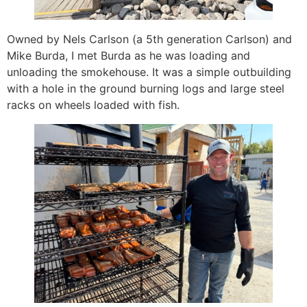
Owned by Nels Carlson (a 5th generation Carlson) and
Mike Burda, I met Burda as he was loading and
unloading the smokehouse. It was a simple outbuilding
with a hole in the ground burning logs and large steel
racks on wheels loaded with fish.