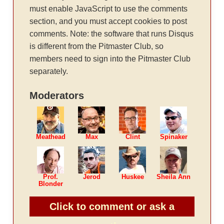
must enable JavaScript to use the comments
section, and you must accept cookies to post
comments. Note: the software that runs Disqus
is different from the Pitmaster Club, so
members need to sign into the Pitmaster Club
separately.
Moderators
Meathead
Max
Clint
Spinaker
Prof.
Jerod
Huskee
Sheila Ann
Blonder
Click to comment or ask a