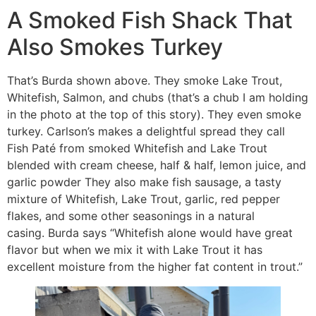
A Smoked Fish Shack That
Also Smokes Turkey
That’s Burda shown above. They smoke Lake Trout,
Whitefish, Salmon, and chubs (that’s a chub I am holding
in the photo at the top of this story). They even smoke
turkey. Carlson’s makes a delightful spread they call
Fish Paté from smoked Whitefish and Lake Trout
blended with cream cheese, half & half, lemon juice, and
garlic powder They also make fish sausage, a tasty
mixture of Whitefish, Lake Trout, garlic, red pepper
flakes, and some other seasonings in a natural
casing. Burda says “Whitefish alone would have great
flavor but when we mix it with Lake Trout it has
excellent moisture from the higher fat content in trout.”