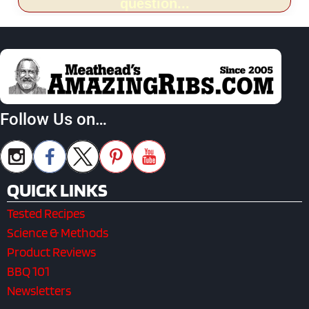
question...
Follow Us on…
QUICK LINKS
Tested Recipes
Science & Methods
Product Reviews
BBQ 101
Newsletters