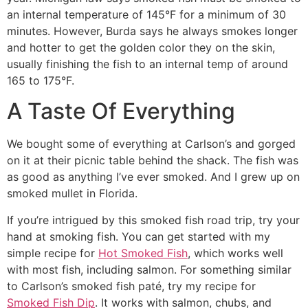
an internal temperature of 145°F for a minimum of 30
minutes. However, Burda says he always smokes longer
and hotter to get the golden color they on the skin,
usually finishing the fish to an internal temp of around
165 to 175°F.
A Taste Of Everything
We bought some of everything at Carlson’s and gorged
on it at their picnic table behind the shack. The fish was
as good as anything I’ve ever smoked. And I grew up on
smoked mullet in Florida.
If you’re intrigued by this smoked fish road trip, try your
hand at smoking fish. You can get started with my
simple recipe for
Hot Smoked Fish
, which works well
with most fish, including salmon. For something similar
to Carlson’s smoked fish paté, try my recipe for
Smoked Fish Dip
. It works with salmon, chubs, and