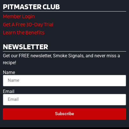
PITMASTER CLUB
Member Login
Get A Free 30-Day Trial
Learn the Benefits
NEWSLETTER
Get our FREE newsletter, Smoke Signals, and never miss a
recipe!
Name
Email
Subscribe