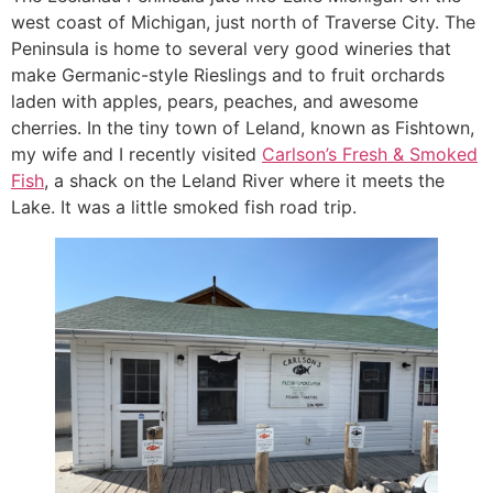
west coast of Michigan, just north of Traverse City. The
Peninsula is home to several very good wineries that
make Germanic-style Rieslings and to fruit orchards
laden with apples, pears, peaches, and awesome
cherries. In the tiny town of Leland, known as Fishtown,
my wife and I recently visited
Carlson’s Fresh & Smoked
Fish
, a shack on the Leland River where it meets the
Lake. It was a little smoked fish road trip.