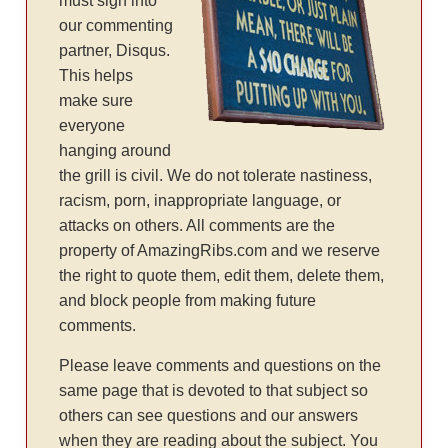
must sign into
our commenting
partner, Disqus.
This helps
make sure
everyone
hanging around
the grill is civil. We do not tolerate nastiness,
racism, porn, inappropriate language, or
attacks on others. All comments are the
property of AmazingRibs.com and we reserve
the right to quote them, edit them, delete them,
and block people from making future
comments.
Please leave comments and questions on the
same page that is devoted to that subject so
others can see questions and our answers
when they are reading about the subject. You