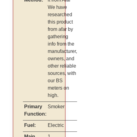
We have
researched
this product
from afar by
gathering
info from the
manufacturer,
owners, and
other reliable
sources, with
our BS
meters on
high.
Primary
Smoker
Function:
Fuel:
Electric
Main
1