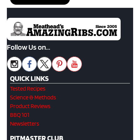
Follow Us on…
QUICK LINKS
Tested Recipes
Science & Methods
Product Reviews
BBQ 101
Newsletters
PITMASTER CLUB