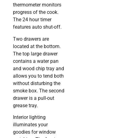
thermometer monitors
progress of the cook.
The 24 hour timer
features auto shut-off.
Two drawers are
located at the bottom.
The top large drawer
contains a water pan
and wood chip tray and
allows you to tend both
without disturbing the
smoke box. The second
drawer is a pull-out
grease tray.
Interior lighting
illuminates your
goodies for window