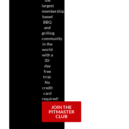
the
largest
membership-
based
BBQ
and
grilling
community
in the
world
with a
30-
day
free
trial.
No
credit
card
required!
JOIN THE
PITMASTER
CLUB