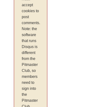
accept
cookies to
post
comments.
Note: the
software
that runs
Disqus is
different
from the
Pitmaster
Club, so
members
need to
sign into
the
Pitmaster
Club