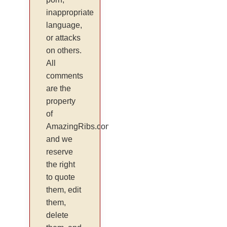
inappropriate
language,
or attacks
on others.
All
comments
are the
property
of
AmazingRibs.com
and we
reserve
the right
to quote
them, edit
them,
delete