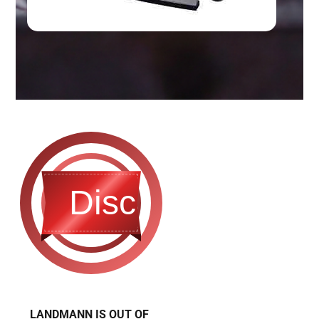
Discontinued
LANDMANN IS OUT OF