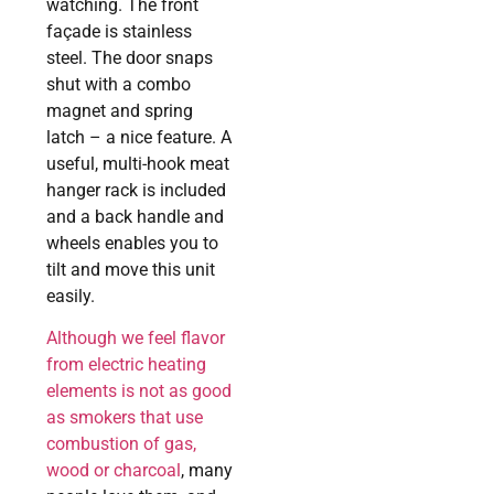
watching. The front
façade is stainless
steel. The door snaps
shut with a combo
magnet and spring
latch – a nice feature. A
useful, multi-hook meat
hanger rack is included
and a back handle and
wheels enables you to
tilt and move this unit
easily.
Although we feel flavor
from electric heating
elements is not as good
as smokers that use
combustion of gas,
wood or charcoal
, many