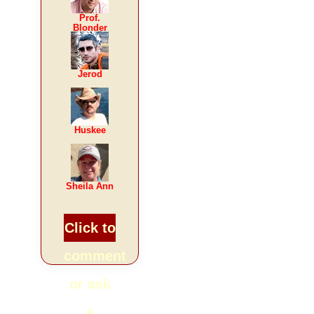
Prof.
Blonder
Jerod
Huskee
Sheila Ann
Click to
comment
or ask
a