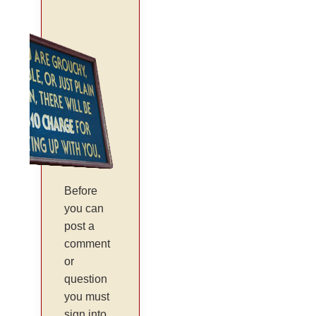
Before
you can
post a
comment
or
question
you must
sign into