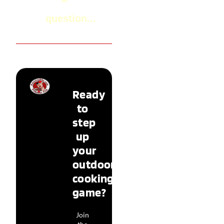
question...
Ready
to
step
up
your
outdoor
cooking
game?
Join