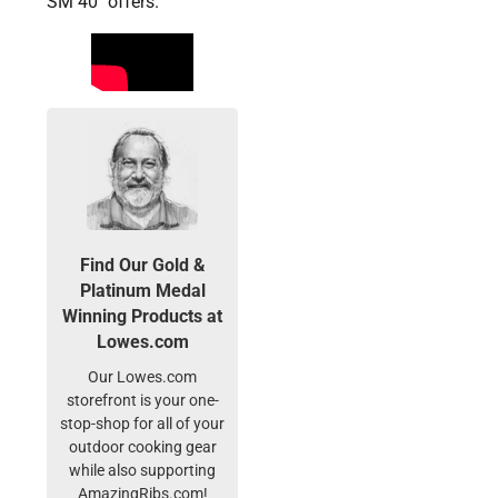
SM 40″ offers.
Find Our Gold &
Platinum Medal
Winning Products at
Lowes.com
Our Lowes.com
storefront is your one-
stop-shop for all of your
outdoor cooking gear
while also supporting
AmazingRibs.com!