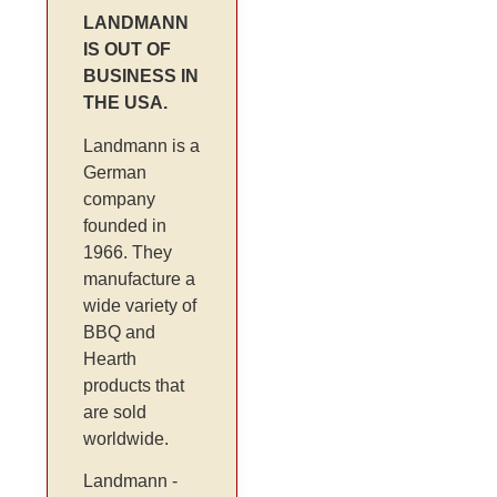
LANDMANN
IS OUT OF
BUSINESS IN
THE USA.
Landmann is a
German
company
founded in
1966. They
manufacture a
wide variety of
BBQ and
Hearth
products that
are sold
worldwide.
Landmann -