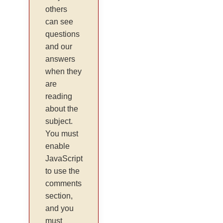
others
can see
questions
and our
answers
when they
are
reading
about the
subject.
You must
enable
JavaScript
to use the
comments
section,
and you
must