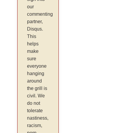
our
commenting
partner,
Disqus.
This
helps
make
sure
everyone
hanging
around
the grill is
civil. We
do not
tolerate
nastiness,
racism,
porn,