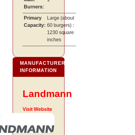
Burners:
Primary
Large
(about
Capacity:
60 burgers)
:
1230 square
inches
MANUFACTURER
INFORMATION
Landmann
Visit Website