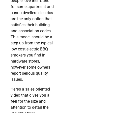
people love them, and
for some apartment and
condo dwellers electrics
are the only option that
satisfies their building
and association codes.
This model should be a
step up from the typical
low cost electric BBQ
smokers you find in
hardware stores,
however some owners
report serious quality
issues.
Here’s a sales oriented
video that gives you a
feel for the size and
attention to detail the