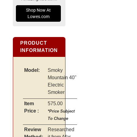
Shop Now At
Lowes.com
PRODUCT
INFORMATION
Model:
Smoky
Mountain 40"
Electric
Smoker
Item
575.00
Price :
*Price Subject
To Change
Review
Researched
Method:
it from Afar