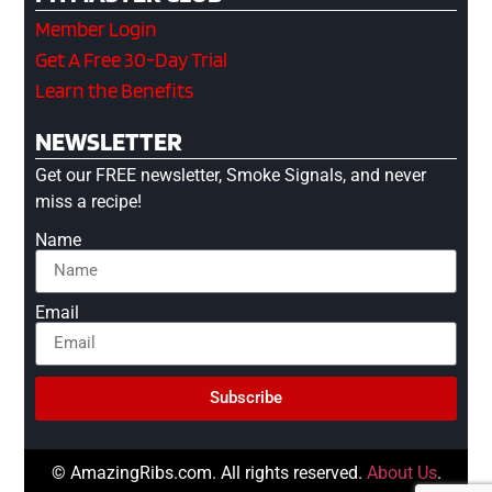
Member Login
Get A Free 30-Day Trial
Learn the Benefits
NEWSLETTER
Get our FREE newsletter, Smoke Signals, and never
miss a recipe!
Name
Email
Subscribe
© AmazingRibs.com. All rights reserved.
About Us
.