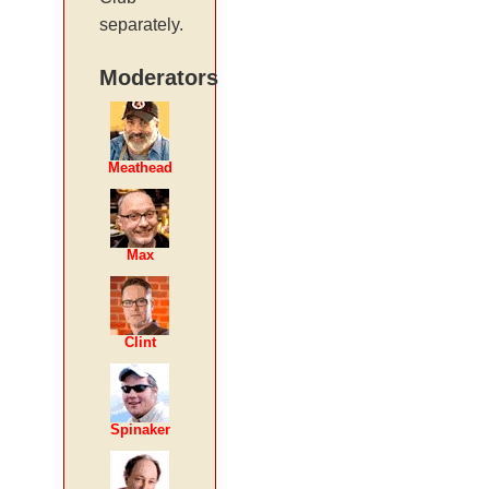
separately.
Moderators
Meathead
Max
Clint
Spinaker