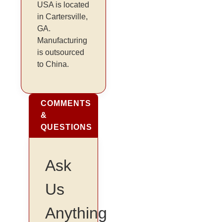
USA is located
in Cartersville,
GA.
Manufacturing
is outsourced
to China.
COMMENTS
&
QUESTIONS
Ask
Us
Anything