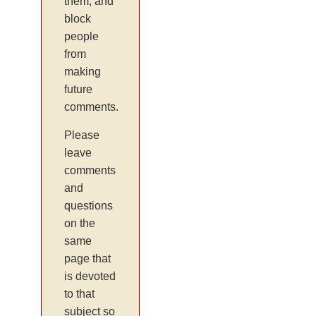
them, and
block
people
from
making
future
comments.
Please
leave
comments
and
questions
on the
same
page that
is devoted
to that
subject so