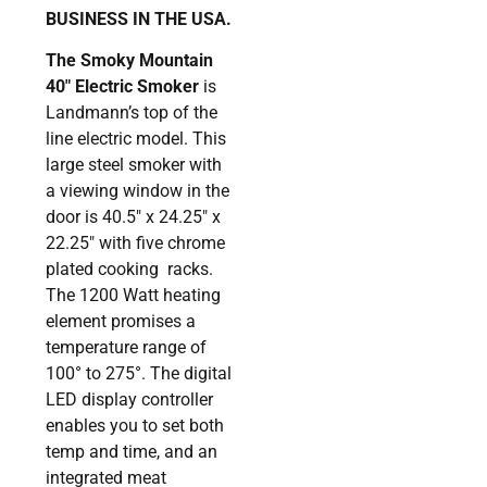
BUSINESS IN THE USA.
The Smoky Mountain
40″ Electric Smoker
is
Landmann’s top of the
line electric model. This
large steel smoker with
a viewing window in the
door is 40.5″ x 24.25″ x
22.25″ with five chrome
plated cooking racks.
The 1200 Watt heating
element promises a
temperature range of
100° to 275°. The digital
LED display controller
enables you to set both
temp and time, and an
integrated meat