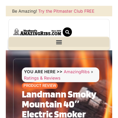
Be Amazing!
Try the Pitmaster Club FREE
YOU ARE HERE >>
AmazingRibs
»
Ratings & Reviews
PRODUCT REVIEW
Landmann Smoky
Mountain 40″
Electric Smoker