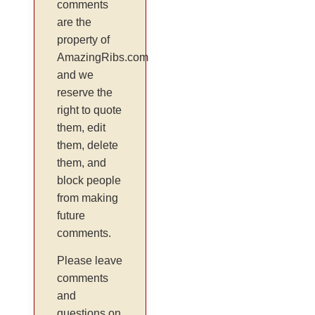
comments
are the
property of
AmazingRibs.com
and we
reserve the
right to quote
them, edit
them, delete
them, and
block people
from making
future
comments.
Please leave
comments
and
questions on