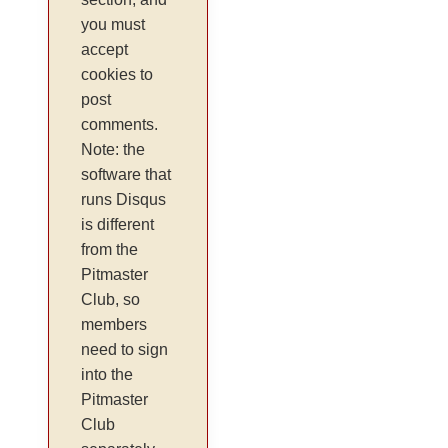
you must
accept
cookies to
post
comments.
Note: the
software that
runs Disqus
is different
from the
Pitmaster
Club, so
members
need to sign
into the
Pitmaster
Club