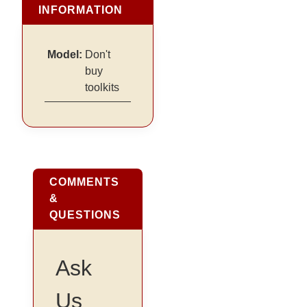
INFORMATION
Model:
Don't
buy
toolkits
COMMENTS
&
QUESTIONS
Ask
Us