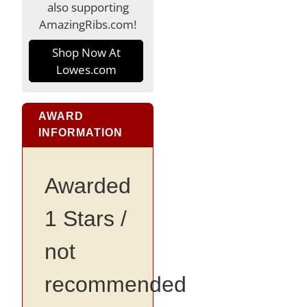
also supporting
AmazingRibs.com!
Shop Now At
Lowes.com
AWARD
INFORMATION
Awarded
1 Stars /
not
recommended