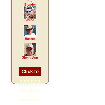
Prof.
Blonder
Jerod
Huskee
Sheila Ann
Click to
comment
or ask a
question...