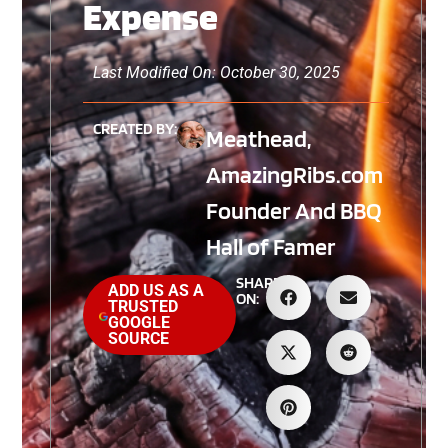
Expense
Last Modified On: October 30, 2025
CREATED BY:
Meathead,
AmazingRibs.com
Founder And BBQ
Hall of Famer
SHARE
ADD US AS A
ON:
TRUSTED
GOOGLE
SOURCE