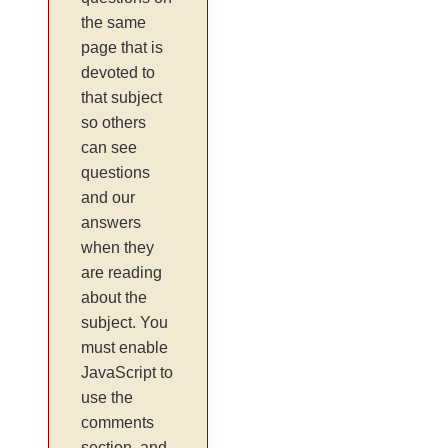
the same
page that is
devoted to
that subject
so others
can see
questions
and our
answers
when they
are reading
about the
subject. You
must enable
JavaScript to
use the
comments
section, and