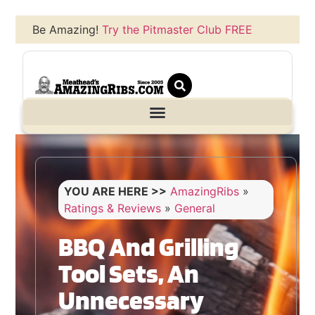
Be Amazing!
Try the Pitmaster Club FREE
YOU ARE HERE >>
AmazingRibs
»
Ratings & Reviews
»
General
BBQ And Grilling
Tool Sets, An
Unnecessary