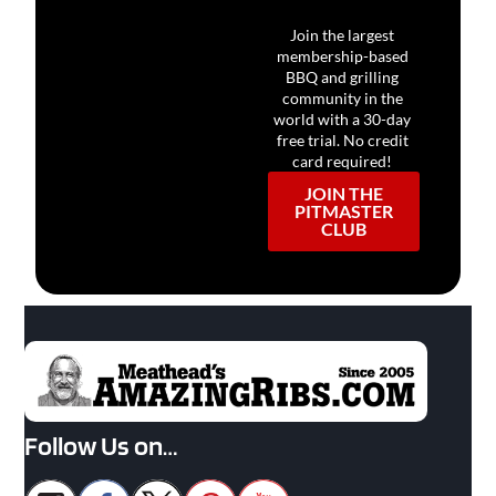
Join the largest
membership-based
BBQ and grilling
community in the
world with a 30-day
free trial. No credit
card required!
JOIN THE
PITMASTER
CLUB
Follow Us on…