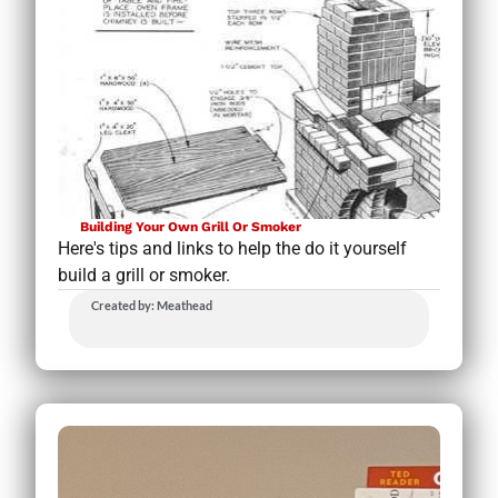
Building Your Own Grill Or Smoker
Here's tips and links to help the do it yourself
build a grill or smoker.
Created by: Meathead