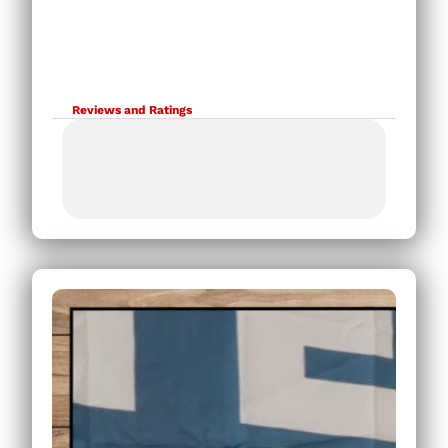
Reviews and Ratings