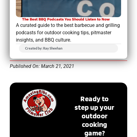
The Best BBQ Podcasts You Should Listen to Now
A curated guide to the best barbecue and grilling
podcasts for outdoor cooking tips, pitmaster
insights, and BBQ culture.
Created by: Ray Sheehan
Published On: March 21, 2021
Ready to
step up your
outdoor
cooking
game?