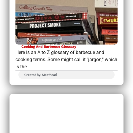
Cooking And Barbecue Glossary
Here is an A to Z glossary of barbecue and
cooking terms. Some might call it "jargon," which
is the
Created by: Meathead