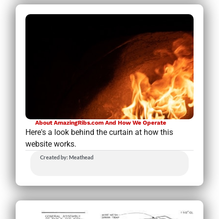
About AmazingRibs.com And How We Operate
Here's a look behind the curtain at how this
website works.
Created by: Meathead