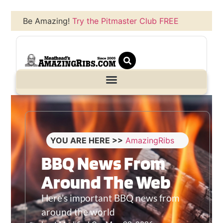
Be Amazing!
Try the Pitmaster Club FREE
YOU ARE HERE >>
AmazingRibs
BBQ News From
Around The Web
Here’s important BBQ news from
around the world