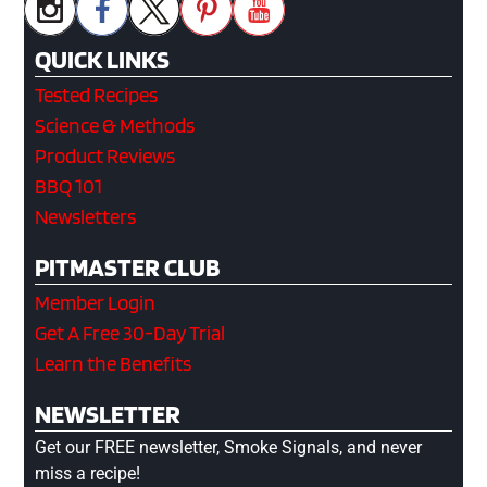
QUICK LINKS
Tested Recipes
Science & Methods
Product Reviews
BBQ 101
Newsletters
PITMASTER CLUB
Member Login
Get A Free 30-Day Trial
Learn the Benefits
NEWSLETTER
Get our FREE newsletter, Smoke Signals, and never
miss a recipe!