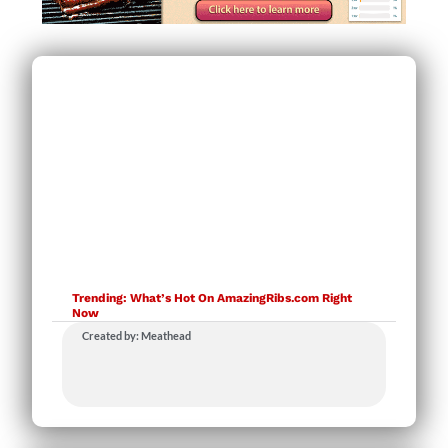
Trending: What’s Hot On AmazingRibs.com Right
Now
Created by: Meathead