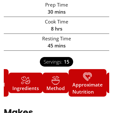
Prep Time
30
mins
Cook Time
8
hrs
Resting Time
45
mins
Servings:
15
ial
Approximate
Ingredients
Method
N
s
Nutrition
Makes