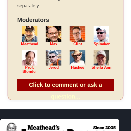
separately.
Moderators
Meathead
Max
Clint
Spinaker
Prof.
Jerod
Huskee
Sheila Ann
Blonder
Click to comment or ask a
question...