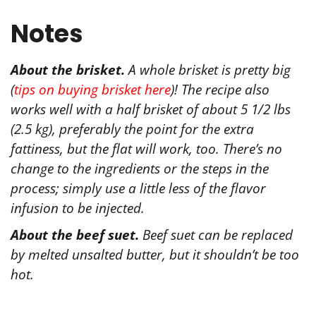
Notes
About the brisket.
A whole brisket is pretty big
(
tips on buying brisket here
)! The recipe also
works well with a half brisket of about 5 1/2 lbs
(2.5 kg), preferably the point for the extra
fattiness, but the flat will work, too. There’s no
change to the ingredients or the steps in the
process; simply use a little less of the flavor
infusion to be injected.
About the beef suet.
Beef suet can be replaced
by melted unsalted butter, but it shouldn’t be too
hot.