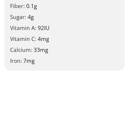
Fiber:
0.1
g
Sugar:
4
g
Vitamin A:
92
IU
Vitamin C:
4
mg
Calcium:
33
mg
Iron:
7
mg
Tried this recipe?
Let us know
how it was!