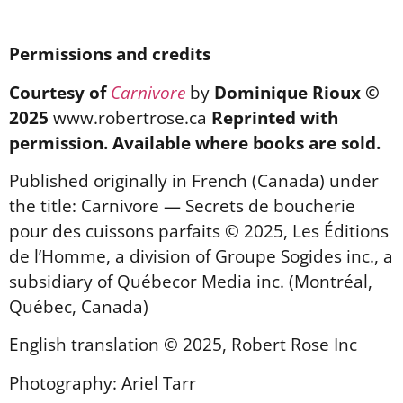
Permissions and credits
Courtesy of
Carnivore
by
Dominique Rioux ©
2025
www.robertrose.ca
Reprinted with
permission. Available where books are sold.
Published originally in French (Canada) under
the title: Carnivore — Secrets de boucherie
pour des cuissons parfaits © 2025, Les Éditions
de l’Homme, a division of Groupe Sogides inc., a
subsidiary of Québecor Media inc. (Montréal,
Québec, Canada)
English translation © 2025, Robert Rose Inc
Photography: Ariel Tarr