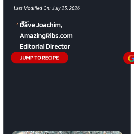
Last Modified On: July 25, 2026
BY:
Dave Joachim,
AmazingRibs.com
Editorial Director
JUMP TO RECIPE