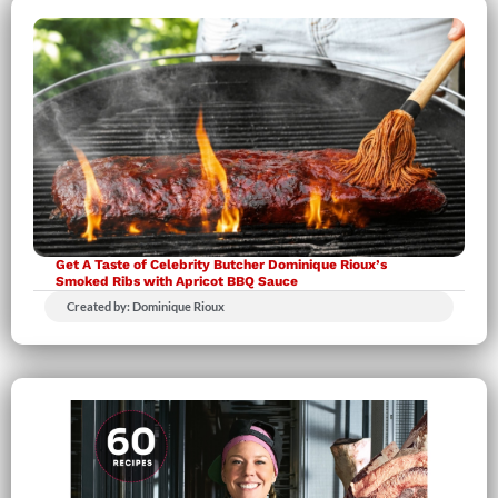
Get A Taste of Celebrity Butcher Dominique Rioux’s
Smoked Ribs with Apricot BBQ Sauce
Created by: Dominique Rioux