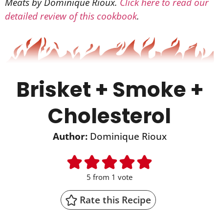
Meats by Dominique Rioux.
Click here to read our
detailed review of this cookbook
.
Brisket + Smoke +
Cholesterol
Author:
Dominique Rioux
5
from 1 vote
Rate this Recipe