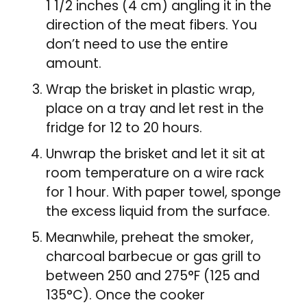
1 1/2 inches (4 cm) angling it in the
direction of the meat fibers. You
don’t need to use the entire
amount.
Wrap the brisket in plastic wrap,
place on a tray and let rest in the
fridge for 12 to 20 hours.
Unwrap the brisket and let it sit at
room temperature on a wire rack
for 1 hour. With paper towel, sponge
the excess liquid from the surface.
Meanwhile, preheat the smoker,
charcoal barbecue or gas grill to
between 250 and 275°F (125 and
135°C). Once the cooker