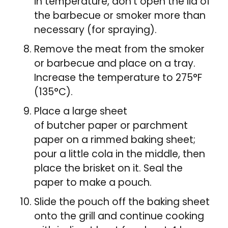
in temperature, don’t open the lid of
the barbecue or smoker more than
necessary (for spraying).
Remove the meat from the smoker
or barbecue and place on a tray.
Increase the temperature to 275°F
(135°C).
Place a large sheet
of butcher paper or parchment
paper on a rimmed baking sheet;
pour a little cola in the middle, then
place the brisket on it. Seal the
paper to make a pouch.
Slide the pouch off the baking sheet
onto the grill and continue cooking