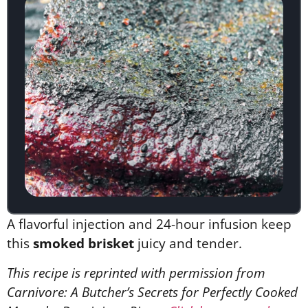
A flavorful injection and 24-hour infusion keep
this
smoked brisket
juicy and tender.
This recipe is reprinted with permission from
Carnivore: A Butcher’s Secrets for Perfectly Cooked