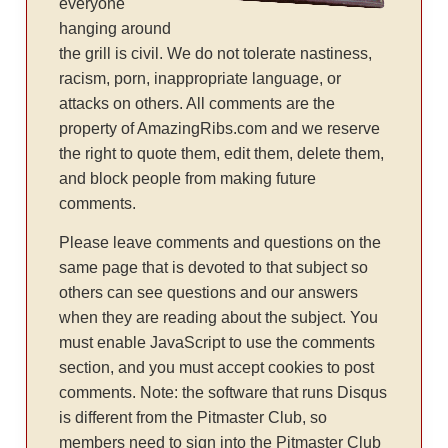
everyone
hanging around
the grill is civil. We do not tolerate nastiness,
racism, porn, inappropriate language, or
attacks on others. All comments are the
property of AmazingRibs.com and we reserve
the right to quote them, edit them, delete them,
and block people from making future
comments.
Please leave comments and questions on the
same page that is devoted to that subject so
others can see questions and our answers
when they are reading about the subject. You
must enable JavaScript to use the comments
section, and you must accept cookies to post
comments. Note: the software that runs Disqus
is different from the Pitmaster Club, so
members need to sign into the Pitmaster Club