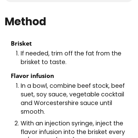
Method
Brisket
If needed, trim off the fat from the
brisket to taste.
Flavor infusion
In a bowl, combine beef stock, beef
suet, soy sauce, vegetable cocktail
and Worcestershire sauce until
smooth.
With an injection syringe, inject the
flavor infusion into the brisket every