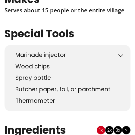
Serves about 15 people or the entire village
Special Tools
Marinade injector
Wood chips
Spray bottle
Butcher paper, foil, or parchment
Thermometer
Ingredients
1x
2x
3x
?