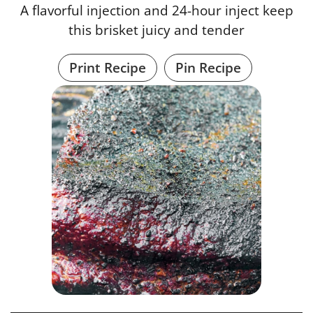
A flavorful injection and 24-hour inject keep
this brisket juicy and tender
Print Recipe
Pin Recipe