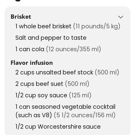
Brisket
1
whole beef brisket
(11 pounds/5 kg)
Salt and pepper to taste
1
can
cola
(12 ounces/355 ml)
Flavor infusion
2
cups
unsalted beef stock
(500 ml)
2
cups
beef suet
(500 ml)
1/2
cup
soy sauce
(125 ml)
1
can
seasoned vegetable cocktail
(such as V8)
(5 1/2 ounces/156 ml)
1/2
cup
Worcestershire sauce