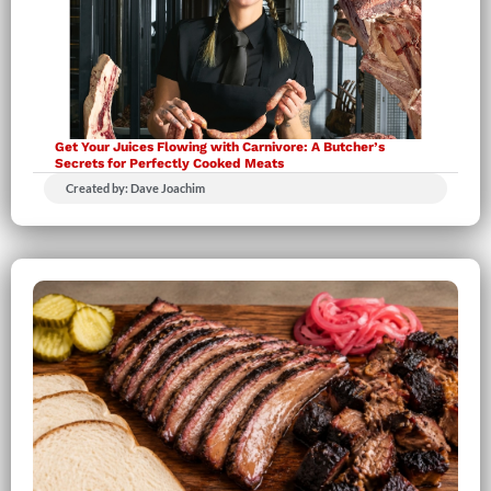
Get Your Juices Flowing with Carnivore: A Butcher’s
Secrets for Perfectly Cooked Meats
Created by: Dave Joachim