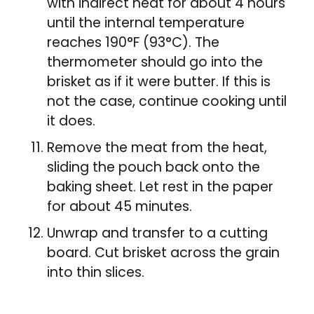
with indirect heat for about 4 hours
until the internal temperature
reaches 190°F (93°C). The
thermometer should go into the
brisket as if it were butter. If this is
not the case, continue cooking until
it does.
Remove the meat from the heat,
sliding the pouch back onto the
baking sheet. Let rest in the paper
for about 45 minutes.
Unwrap and transfer to a cutting
board. Cut brisket across the grain
into thin slices.