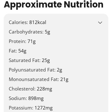
Approximate Nutrition
Calories:
812
kcal
Carbohydrates:
5
g
Protein:
71
g
Fat:
54
g
Saturated Fat:
25
g
Polyunsaturated Fat:
2
g
Monounsaturated Fat:
21
g
Cholesterol:
228
mg
Sodium:
898
mg
Potassium:
1272
mg