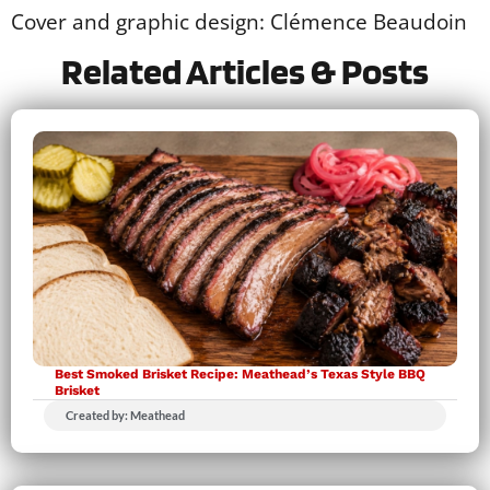
Cover and graphic design: Clémence Beaudoin
Related Articles & Posts
Best Smoked Brisket Recipe: Meathead’s Texas Style BBQ
Brisket
Created by: Meathead