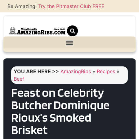
Be Amazing!
Try the Pitmaster Club FREE
YOU ARE HERE >>
AmazingRibs
»
Recipes
»
Beef
Feast on Celebrity
Butcher Dominique
Rioux’s Smoked
Brisket