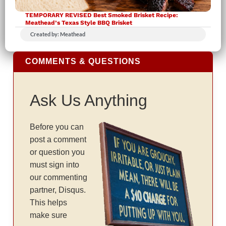
TEMPORARY REVISED Best Smoked Brisket Recipe:
Meathead’s Texas Style BBQ Brisket
Created by: Meathead
COMMENTS & QUESTIONS
Ask Us Anything
Before you can
post a comment
or question you
must sign into
our commenting
partner, Disqus.
This helps
make sure