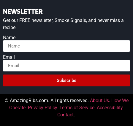
NEWSLETTER
Get our FREE newsletter, Smoke Signals, and never miss a
recipe!
Name
Email
Subscribe
© AmazingRibs.com. All rights reserved.
About Us
.
How We
Operate
.
Privacy Policy
.
Terms of Service
.
Accessibility
.
Contact
.