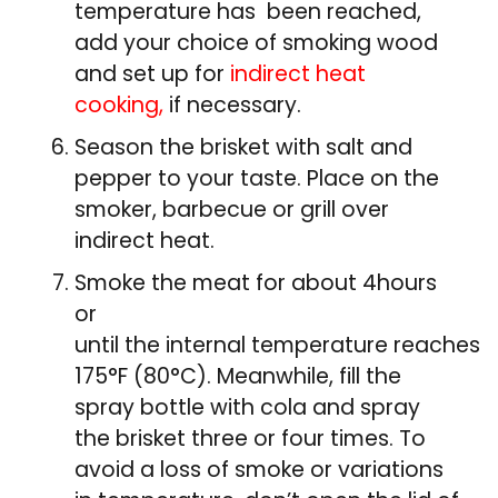
temperature has been reached,
add your choice of smoking wood
and set up for
indirect heat
cooking,
if necessary.
Season the brisket with salt and
pepper to your taste. Place on the
smoker, barbecue or grill over
indirect heat.
Smoke the meat for about 4hours
or
until the internal temperature reaches
175°F (80°C). Meanwhile, fill the
spray bottle with cola and spray
the brisket three or four times. To
avoid a loss of smoke or variations