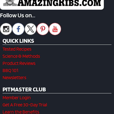
Follow Us on…
QUICK LINKS
Tested Recipes
Science & Methods
Product Reviews
BBQ 101
Newsletters
PITMASTER CLUB
Member Login
Get A Free 30-Day Trial
Learn the Benefits