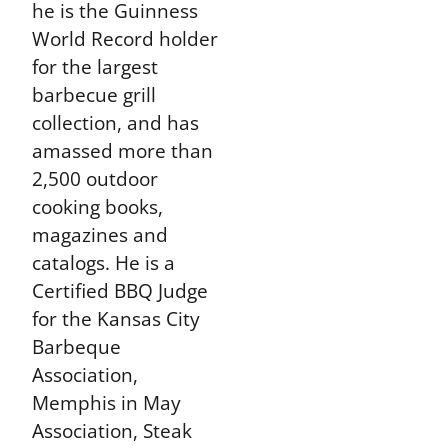
he is the Guinness
World Record holder
for the largest
barbecue grill
collection, and has
amassed more than
2,500 outdoor
cooking books,
magazines and
catalogs. He is a
Certified BBQ Judge
for the Kansas City
Barbeque
Association,
Memphis in May
Association, Steak