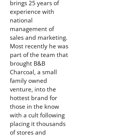
brings 25 years of
experience with
national
management of
sales and marketing.
Most recently he was
part of the team that
brought B&B
Charcoal, a small
family owned
venture, into the
hottest brand for
those in the know
with a cult following
placing it thousands
of stores and