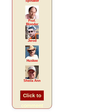
Spinaker
Prof.
Blonder
Jerod
Huskee
Sheila Ann
Click to
comment