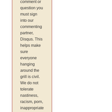
comment or
question you
must sign
into our
commenting
partner,
Disqus. This
helps make
sure
everyone
hanging
around the
grill is civil.
We do not
tolerate
nastiness,
racism, porn,
inappropriate