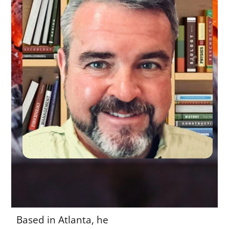
Based in Atlanta, he