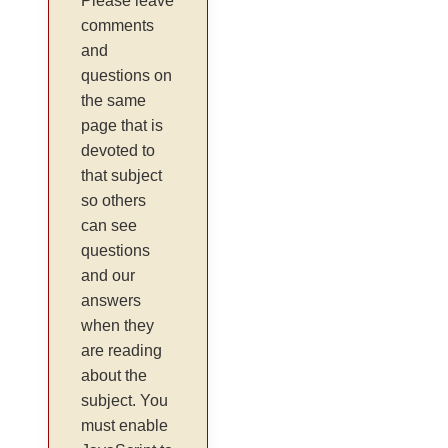
Please leave
comments
and
questions on
the same
page that is
devoted to
that subject
so others
can see
questions
and our
answers
when they
are reading
about the
subject. You
must enable