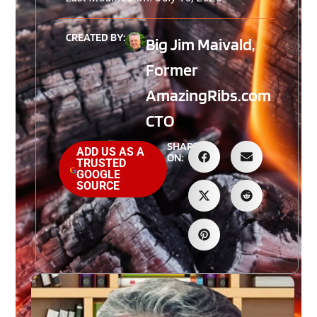
CREATED BY:
Big Jim Maivald,
Former
AmazingRibs.com
CTO
SHARE
ADD US AS A
ON:
TRUSTED
GOOGLE
SOURCE