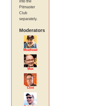
into the
Pitmaster
Club
separately.
Moderators
Meathead
Max
Clint