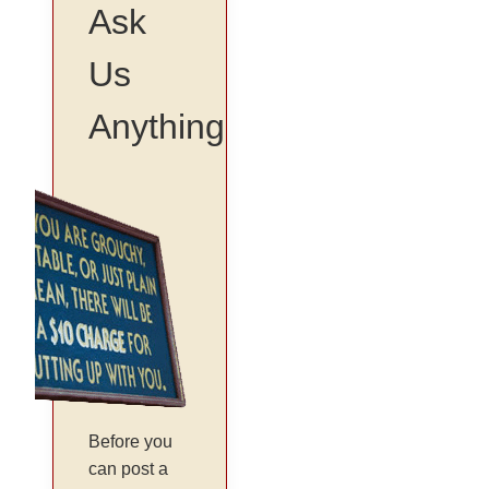
Ask
Us
Anything
Before you
can post a