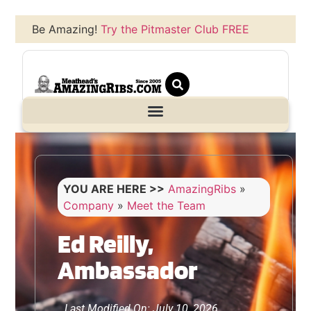
Be Amazing!
Try the Pitmaster Club FREE
YOU ARE HERE >>
AmazingRibs
»
Company
»
Meet the Team
Ed Reilly,
Ambassador
Last Modified On: July 10, 2026