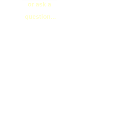
or ask a
question...