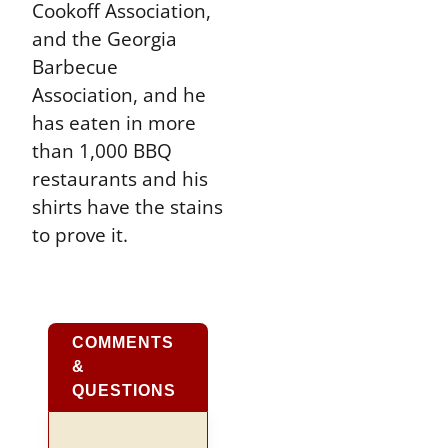
Cookoff Association,
and the Georgia
Barbecue
Association, and he
has eaten in more
than 1,000 BBQ
restaurants and his
shirts have the stains
to prove it.
COMMENTS
&
QUESTIONS