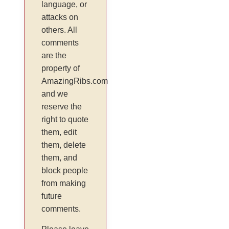
language, or
attacks on
others. All
comments
are the
property of
AmazingRibs.com
and we
reserve the
right to quote
them, edit
them, delete
them, and
block people
from making
future
comments.