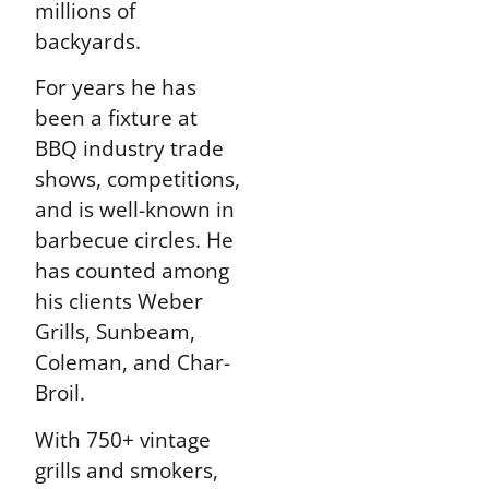
millions of
backyards.
For years he has
been a fixture at
BBQ industry trade
shows, competitions,
and is well-known in
barbecue circles. He
has counted among
his clients Weber
Grills, Sunbeam,
Coleman, and Char-
Broil.
With 750+ vintage
grills and smokers,