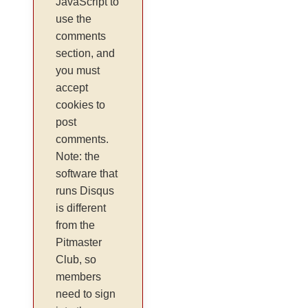
JavaScript to
use the
comments
section, and
you must
accept
cookies to
post
comments.
Note: the
software that
runs Disqus
is different
from the
Pitmaster
Club, so
members
need to sign