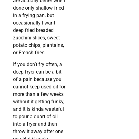
are actually better when
done only shallow fried
in a frying pan, but
occasionally I want
deep fried breaded
zucchini slices, sweet
potato chips, plantains,
or French fries.
If you don’t fry often, a
deep fryer can be a bit
of a pain because you
cannot keep used oil for
more than a few weeks
without it getting funky,
and it is kinda wasteful
to pour a quart of oil
into a fryer and then
throw it away after one
use. But if you’re