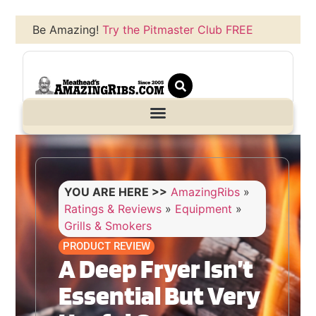
Be Amazing!
Try the Pitmaster Club FREE
YOU ARE HERE >>
AmazingRibs
»
Ratings & Reviews
»
Equipment
»
Grills & Smokers
PRODUCT REVIEW
A Deep Fryer Isn’t
Essential But Very