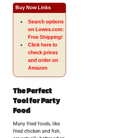
Buy Now Links
Search options
on Lowes.com:
Free Shipping!
Click here to
check prices
and order on
Amazon
The Perfect
Tool for Party
Food
Many fried foods, like
fried chicken and fish,