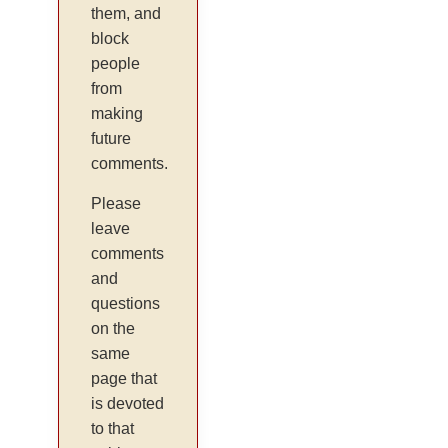
them, and
block
people
from
making
future
comments.
Please
leave
comments
and
questions
on the
same
page that
is devoted
to that