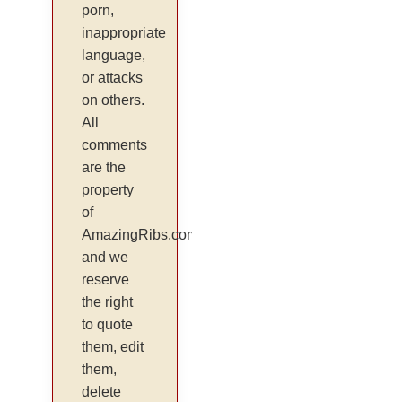
porn,
inappropriate
language,
or attacks
on others.
All
comments
are the
property
of
AmazingRibs.com
and we
reserve
the right
to quote
them, edit
them,
delete