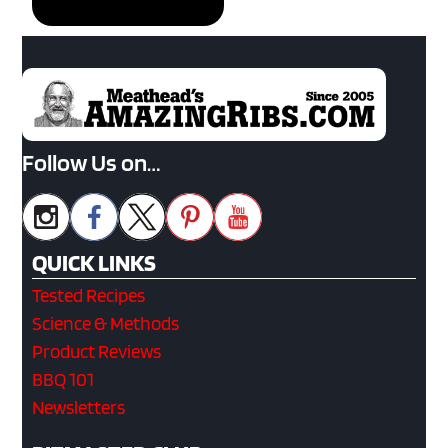
Follow Us on…
QUICK LINKS
Tested Recipes
Science & Methods
Product Reviews
BBQ 101
Newsletters