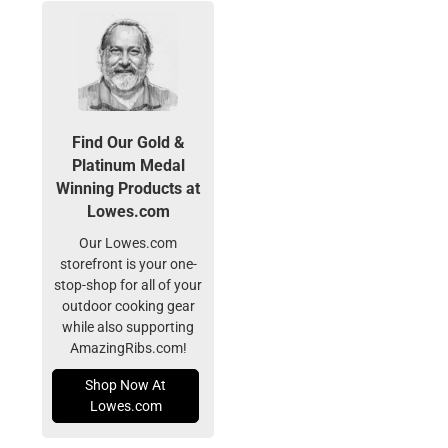
Find Our Gold &
Platinum Medal
Winning Products at
Lowes.com
Our Lowes.com
storefront is your one-
stop-shop for all of your
outdoor cooking gear
while also supporting
AmazingRibs.com!
Shop Now At
Lowes.com