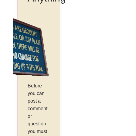
Before
you can
post a
comment
or
question
you must