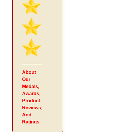
About
Our
Medals,
Awards,
Product
Reviews,
And
Ratings