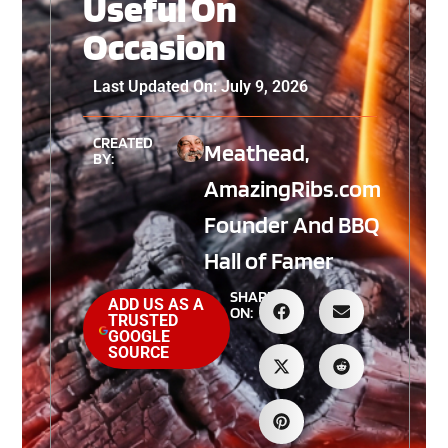
Useful On
Occasion
Last Updated On: July 9, 2026
CREATED
Meathead,
BY:
AmazingRibs.com
Founder And BBQ
Hall of Famer
SHARE
ADD US AS A
ON:
TRUSTED
GOOGLE
SOURCE