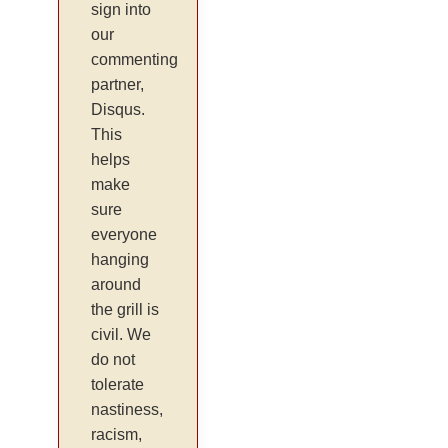
sign into
our
commenting
partner,
Disqus.
This
helps
make
sure
everyone
hanging
around
the grill is
civil. We
do not
tolerate
nastiness,
racism,