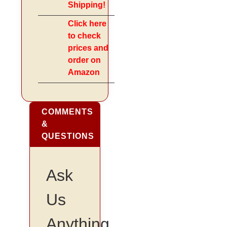
Shipping!
Click here
to check
prices and
order on
Amazon
COMMENTS
&
QUESTIONS
Ask
Us
Anything