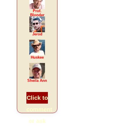
Prof.
Blonder
Jerod
Huskee
Sheila Ann
Click to
comment
or ask