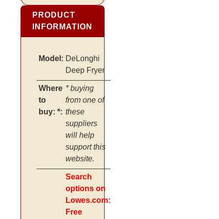
PRODUCT
INFORMATION
Model:
DeLonghi
Deep Fryer
Where
* buying
to
from one of
buy: *:
these
suppliers
will help
support this
website.
Search
options on
Lowes.com:
Free