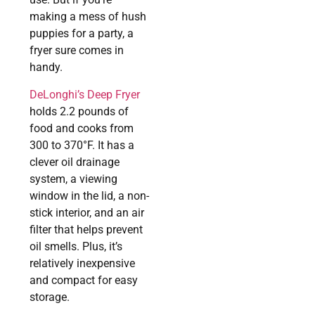
making a mess of hush
puppies for a party, a
fryer sure comes in
handy.
DeLonghi’s Deep Fryer
holds 2.2 pounds of
food and cooks from
300 to 370°F. It has a
clever oil drainage
system, a viewing
window in the lid, a non-
stick interior, and an air
filter that helps prevent
oil smells. Plus, it’s
relatively inexpensive
and compact for easy
storage.