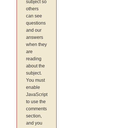
subject so
others
can see
questions
and our
answers
when they
are
reading
about the
subject.
You must
enable
JavaScript
to use the
comments
section,
and you