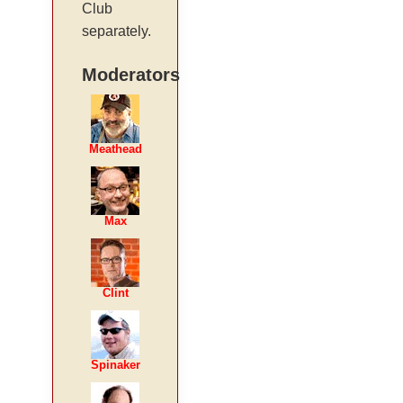
Club
separately.
Moderators
Meathead
Max
Clint
Spinaker