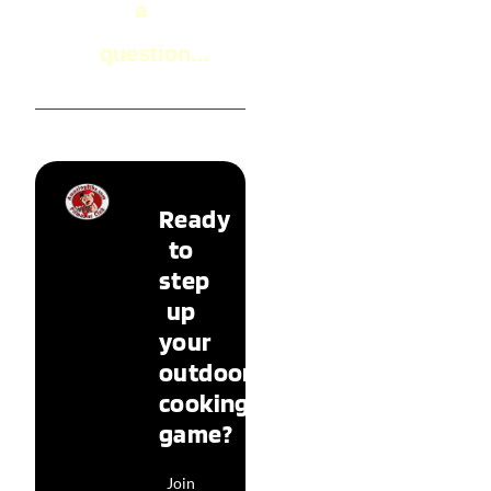
a
question...
Ready
to
step
up
your
outdoor
cooking
game?
Join