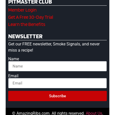
PITMASTER CLUB
Member Login
Get A Free 30-Day Trial
Learn the Benefits
NEWSLETTER
Get our FREE newsletter, Smoke Signals, and never
miss a recipe!
Name
Email
Subscribe
© AmazingRibs.com. All rights reserved.
About Us
.