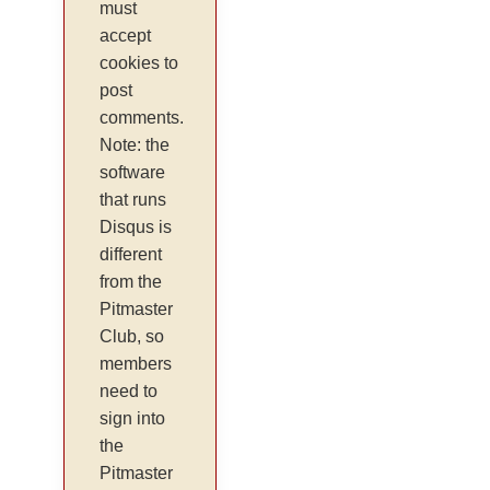
must
accept
cookies to
post
comments.
Note: the
software
that runs
Disqus is
different
from the
Pitmaster
Club, so
members
need to
sign into
the
Pitmaster