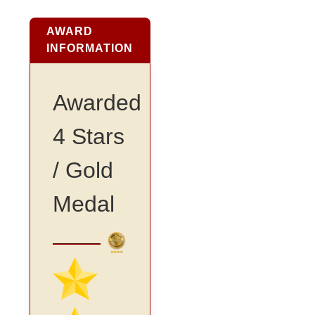
AWARD
INFORMATION
Awarded
4 Stars
/ Gold
Medal