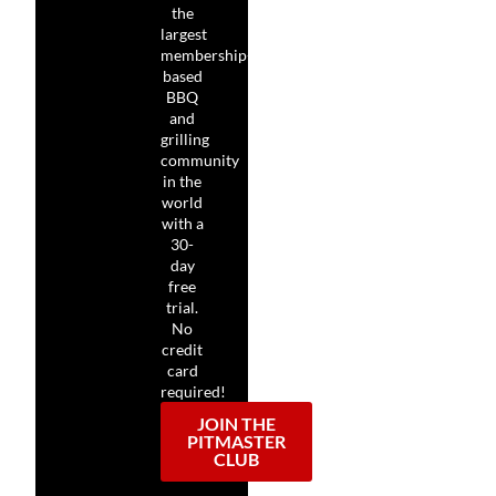
the
largest
membership-
based
BBQ
and
grilling
community
in the
world
with a
30-
day
free
trial.
No
credit
card
required!
JOIN THE
PITMASTER
CLUB