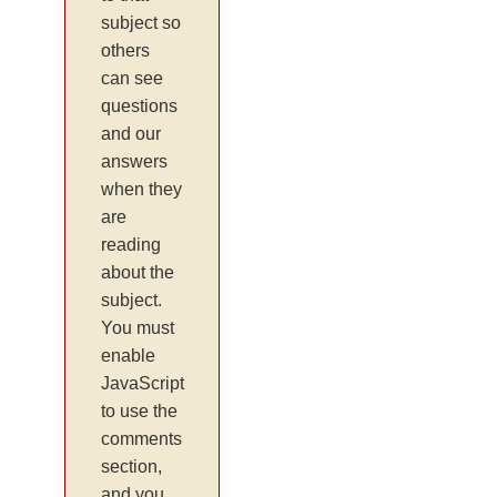
subject so
others
can see
questions
and our
answers
when they
are
reading
about the
subject.
You must
enable
JavaScript
to use the
comments
section,
and you