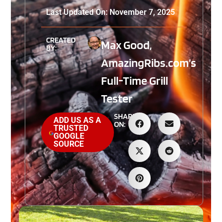
Last Updated On: November 7, 2025
CREATED
Max Good,
BY:
AmazingRibs.com’s
Full-Time Grill
Tester
SHARE
ADD US AS A
ON:
TRUSTED
GOOGLE
SOURCE