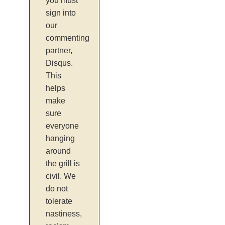
you must
sign into
our
commenting
partner,
Disqus.
This
helps
make
sure
everyone
hanging
around
the grill is
civil. We
do not
tolerate
nastiness,