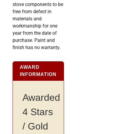
stove components to be
free from defect in
materials and
workmanship for one
year from the date of
purchase. Paint and
finish has no warranty.
AWARD
INFORMATION
Awarded
4 Stars
/ Gold