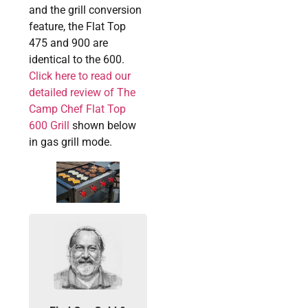
and the grill conversion
feature, the Flat Top
475 and 900 are
identical to the 600.
Click here to read our
detailed review of The
Camp Chef Flat Top
600 Grill
shown below
in gas grill mode.