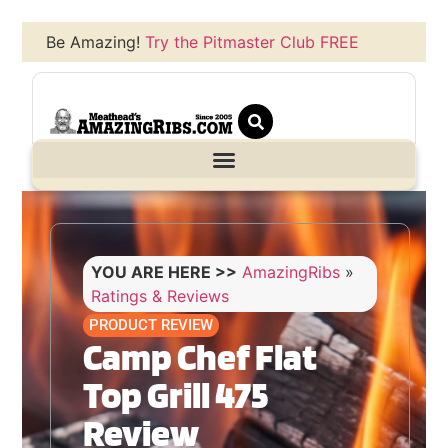
Be Amazing!
Try the Pitmaster Club FREE
YOU ARE HERE >>
AmazingRibs
»
Ratings & Reviews
PRODUCT REVIEW
Camp Chef Flat
Top Grill 475
Review