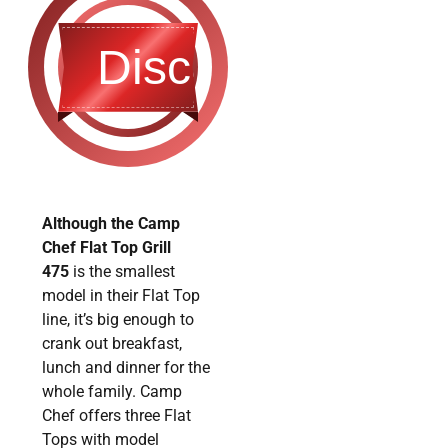
Discontinued
Although the Camp
Chef Flat Top Grill
475
is the smallest
model in their Flat Top
line, it’s big enough to
crank out breakfast,
lunch and dinner for the
whole family. Camp
Chef offers three Flat
Tops with model