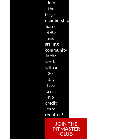
Join
the
largest
membership-
based
BBQ
and
grilling
community
in the
world
with a
30-
day
free
trial.
No
credit
card
required!
JOIN THE
PITMASTER
CLUB