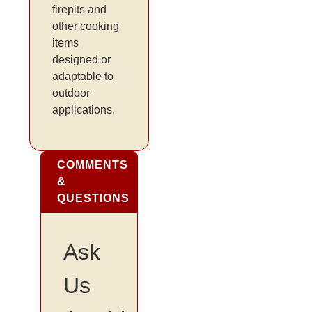
firepits and
other cooking
items
designed or
adaptable to
outdoor
applications.
COMMENTS
&
QUESTIONS
Ask
Us