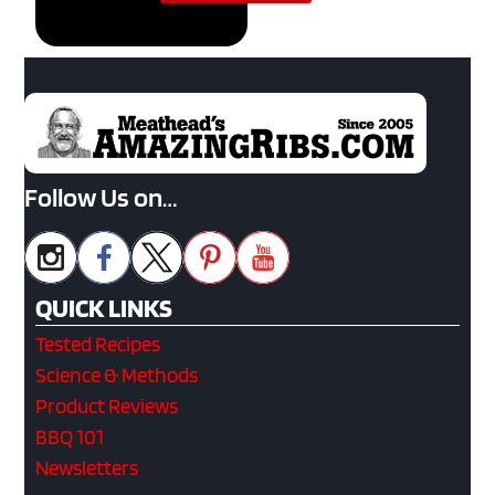
Follow Us on…
QUICK LINKS
Tested Recipes
Science & Methods
Product Reviews
BBQ 101
Newsletters