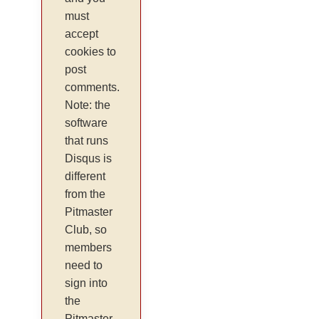
must
accept
cookies to
post
comments.
Note: the
software
that runs
Disqus is
different
from the
Pitmaster
Club, so
members
need to
sign into
the
Pitmaster