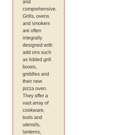
and
comprehensive.
Grills, ovens
and smokers
are often
integrally
designed with
add ons such
as lidded grill
boxes,
griddles and
their new
pizza oven.
They offer a
vast array of
cookware,
tools and
utensils,
lanterns,