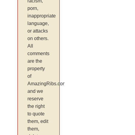
racism,
porn,
inappropriate
language,
or attacks
on others.
All
comments
are the
property
of
AmazingRibs.com
and we
reserve
the right
to quote
them, edit
them,