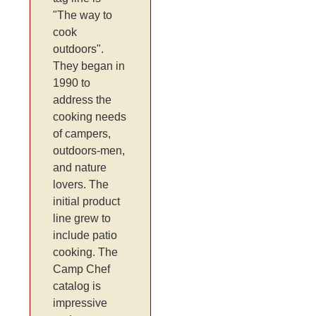
"The way to
cook
outdoors".
They began in
1990 to
address the
cooking needs
of campers,
outdoors-men,
and nature
lovers. The
initial product
line grew to
include patio
cooking. The
Camp Chef
catalog is
impressive