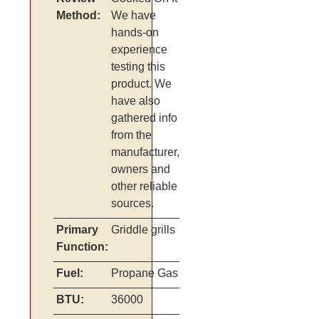
Method:
We have
hands-on
experience
testing this
product. We
have also
gathered info
from the
manufacturer,
owners and
other reliable
sources.
Primary
Griddle grills
Function:
Fuel:
Propane Gas
BTU:
36000