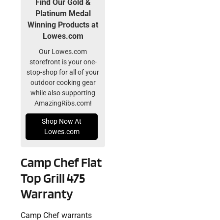
Find Our Gold &
Platinum Medal
Winning Products at
Lowes.com
Our Lowes.com
storefront is your one-
stop-shop for all of your
outdoor cooking gear
while also supporting
AmazingRibs.com!
Shop Now At
Lowes.com
Camp Chef Flat
Top Grill 475
Warranty
Camp Chef warrants