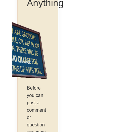
Anything
Before
you can
post a
comment
or
question