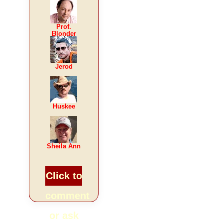
Prof.
Blonder
Jerod
Huskee
Sheila Ann
Click to
comment
or ask