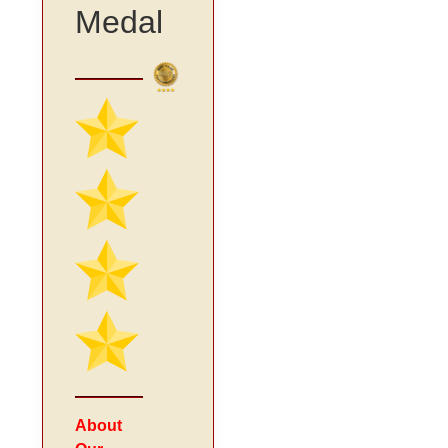
Medal
About