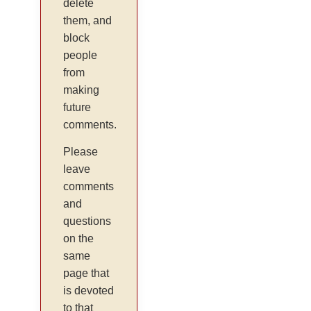
delete
them, and
block
people
from
making
future
comments.
Please
leave
comments
and
questions
on the
same
page that
is devoted
to that