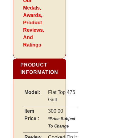
Our
Medals,
Awards,
Product
Reviews,
And
Ratings
PRODUCT
INFORMATION
Model:
Flat Top 475
Grill
Item
300.00
Price :
*Price Subject
To Change
Review
Cooked On It