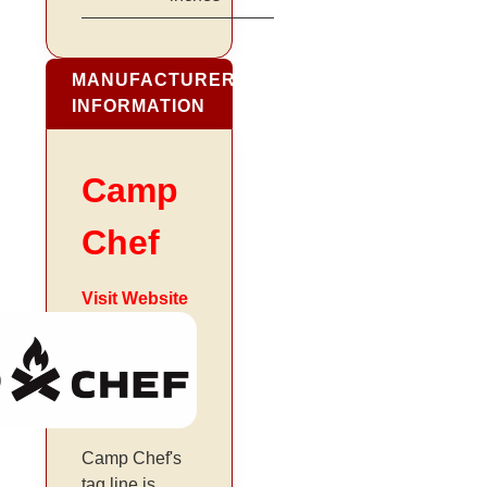
MANUFACTURER
INFORMATION
Camp
Chef
Visit Website
Camp Chef's
tag line is