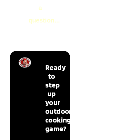
a
question...
Ready
to
step
up
your
outdoor
cooking
game?