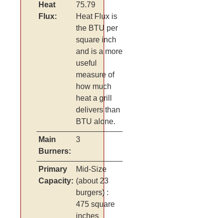
Heat
75.79
Flux:
Heat Flux is
the BTU per
square inch
and is a more
useful
measure of
how much
heat a grill
delivers than
BTU alone.
Main
3
Burners:
Primary
Mid-Size
Capacity:
(about 23
burgers)
:
475 square
inches