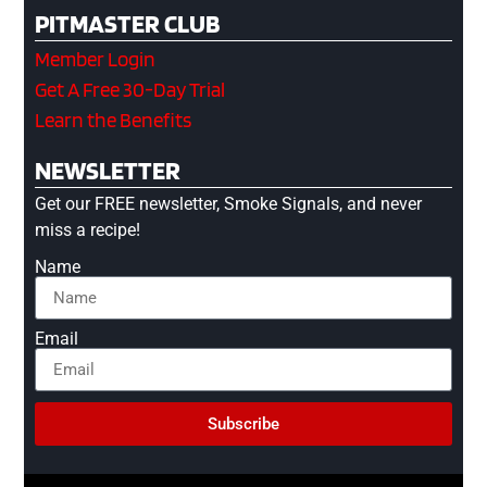
PITMASTER CLUB
Member Login
Get A Free 30-Day Trial
Learn the Benefits
NEWSLETTER
Get our FREE newsletter, Smoke Signals, and never
miss a recipe!
Name
Email
Subscribe