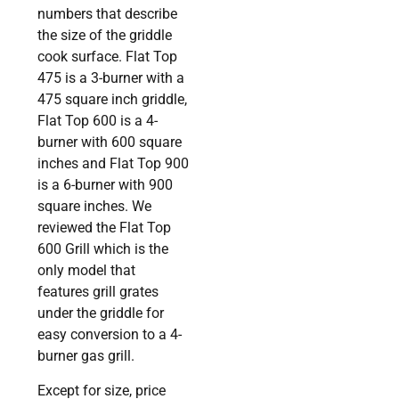
numbers that describe
the size of the griddle
cook surface. Flat Top
475 is a 3-burner with a
475 square inch griddle,
Flat Top 600 is a 4-
burner with 600 square
inches and Flat Top 900
is a 6-burner with 900
square inches. We
reviewed the Flat Top
600 Grill which is the
only model that
features grill grates
under the griddle for
easy conversion to a 4-
burner gas grill.
Except for size, price