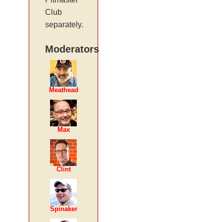
Club
separately.
Moderators
Meathead
Max
Clint
Spinaker