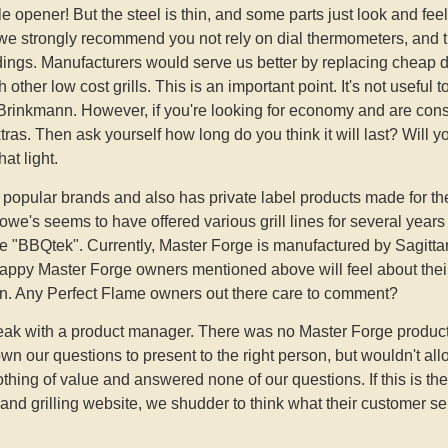
le opener! But the steel is thin, and some parts just look and feel
 we strongly recommend you not rely on dial thermometers, and 
dings. Manufacturers would serve us better by replacing cheap 
h other low cost grills. This is an important point. It's not usefu
rinkmann. However, if you're looking for economy and are cons
ras. Then ask yourself how long do you think it will last? Will yo
at light.
es popular brands and also has private label products made for th
e's seems to have offered various grill lines for several year
e "BBQtek". Currently, Master Forge is manufactured by Sagitta
py Master Forge owners mentioned above will feel about their 
ain. Any Perfect Flame owners out there care to comment?
speak with a product manager. There was no Master Forge prod
n our questions to present to the right person, but wouldn't al
othing of value and answered none of our questions. If this is t
nd grilling website, we shudder to think what their customer serv