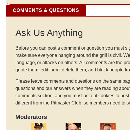
COMMENTS & QUESTIONS
Ask Us Anything
Before you can post a comment or question you must sig
make sure everyone hanging around the grill is civil. We
language, or attacks on others. All comments are the pr
quote them, edit them, delete them, and block people f
Please leave comments and questions on the same page t
questions and our answers when they are reading about 
comments section, and you must accept cookies to post 
different from the Pitmaster Club, so members need to si
Moderators