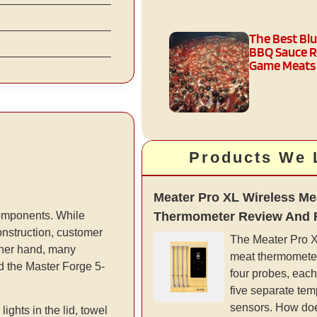
The Best Bl
BBQ Sauce R
Game Meats
Products We 
Meater Pro XL Wireless Me
Thermometer Review And 
 components. While
nstruction, customer
The Meater Pro XL
other hand, many
meat thermometer
ed the Master Forge 5-
four probes, each
five separate tem
sensors. How doe
ghts in the lid, towel