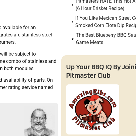
Pitmasters HATE This Hot An
(6 Hour Brisket Recipe)
If You Like Mexican Street C
Smoked Corn Elote Dip Reci
 available for an
rates are stainless steel
The Best Blueberry BBQ Sau
burners.
Game Meats
will be subject to
same combo of stainless and
Up Your BBQ IQ By Join
 on both modules.
Pitmaster Club
availability of parts, On
umer rating service named