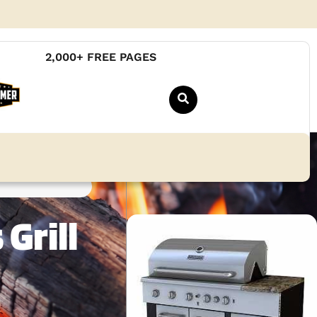
2,000+ FREE PAGES
Grill