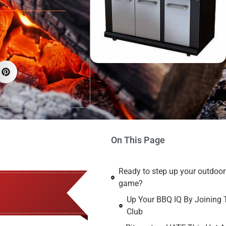
On This Page
Ready to step up your outdoo
game?
Up Your BBQ IQ By Joining 
Club