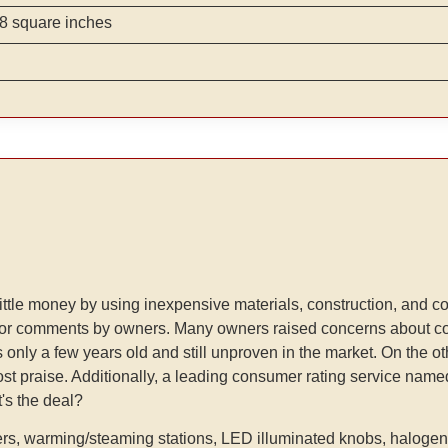
8 square inches
or little money by using inexpensive materials, construction, and
 for comments by owners. Many owners raised concerns about co
d is only a few years old and still unproven in the market. On the 
ost praise. Additionally, a leading consumer rating service nam
t's the deal?
rs, warming/steaming stations, LED illuminated knobs, halogen li