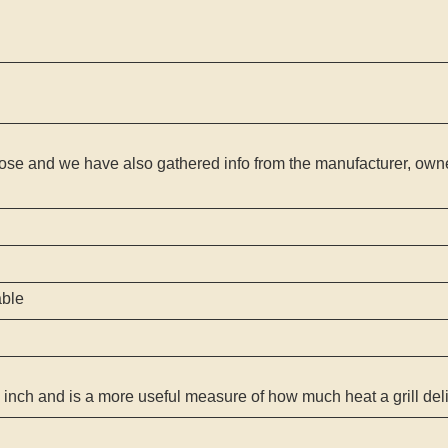
ose and we have also gathered info from the manufacturer, owner
able
 inch and is a more useful measure of how much heat a grill del