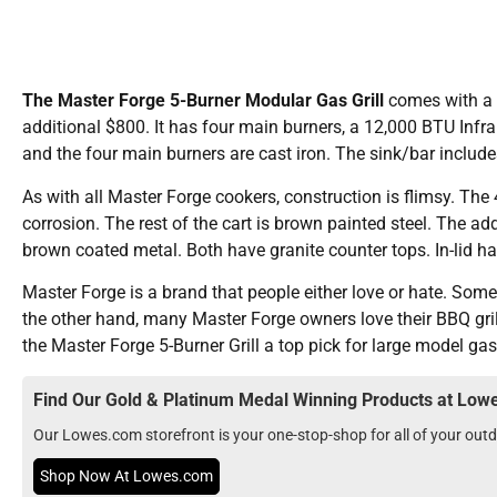
The Master Forge 5-Burner Modular Gas Grill
comes with a l
additional $800. It has four main burners, a 12,000 BTU Infra
and the four main burners are cast iron. The sink/bar includ
As with all Master Forge cookers, construction is flimsy. The 4
corrosion. The rest of the cart is brown painted steel. The ad
brown coated metal. Both have granite counter tops. In-lid h
Master Forge is a brand that people either love or hate. Som
the other hand, many Master Forge owners love their BBQ gril
the Master Forge 5-Burner Grill a top pick for large model gas 
Find Our Gold & Platinum Medal Winning Products at Lo
Our Lowes.com storefront is your one-stop-shop for all of your ou
Shop Now At Lowes.com