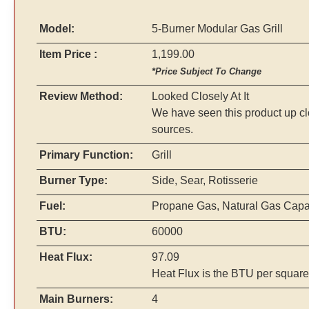
Model:
5-Burner Modular Gas Grill
Item Price :
1,199.00
*Price Subject To Change
Review Method:
Looked Closely At It
We have seen this product up cl
sources.
Primary Function:
Grill
Burner Type:
Side, Sear, Rotisserie
Fuel:
Propane Gas, Natural Gas Cap
BTU:
60000
Heat Flux:
97.09
Heat Flux is the BTU per square
Main Burners:
4