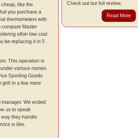
Check out our full review.
 cheap, like the
that you purchase a
Read More
dial thermometers with
l to compare Master
idering other low cost
u be replacing it in 5
em. This operation is
s under various names
rius Sporting Goods
grill in a few more
uct manager. We ended
low us to speak
he way they handle
ice is like.