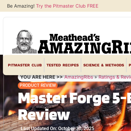
Be Amazing!
Try the Pitmaster Club FREE
PITMASTER CLUB
TESTED RECIPES
SCIENCE & METHODS
YOU ARE HERE >>
AmazingRibs
»
Ratings & Rev
PRODUCT REVIEW
Master Forge 5-
Review
Last Updated On: October 30, 2025