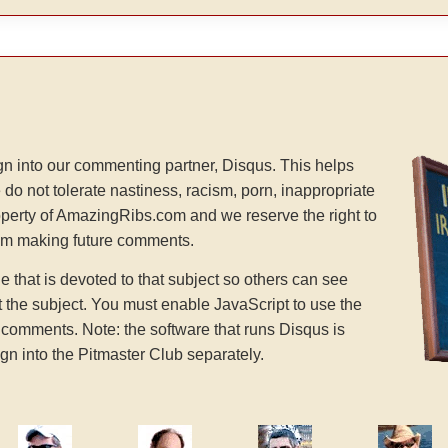
n into our commenting partner, Disqus. This helps
 do not tolerate nastiness, racism, porn, inappropriate
operty of AmazingRibs.com and we reserve the right to
rom making future comments.
hat is devoted to that subject so others can see
the subject. You must enable JavaScript to use the
comments. Note: the software that runs Disqus is
gn into the Pitmaster Club separately.