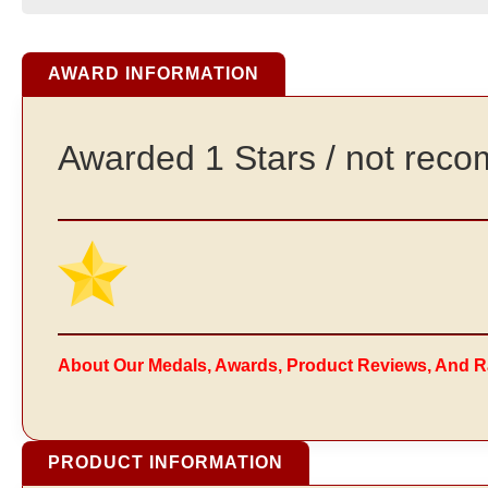
AWARD INFORMATION
Awarded 1 Stars / not re
About Our Medals, Awards, Product Reviews, And R
PRODUCT INFORMATION