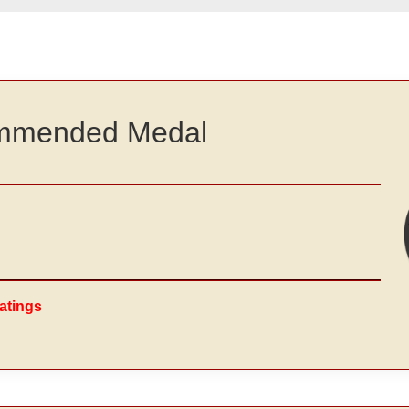
commended Medal
atings