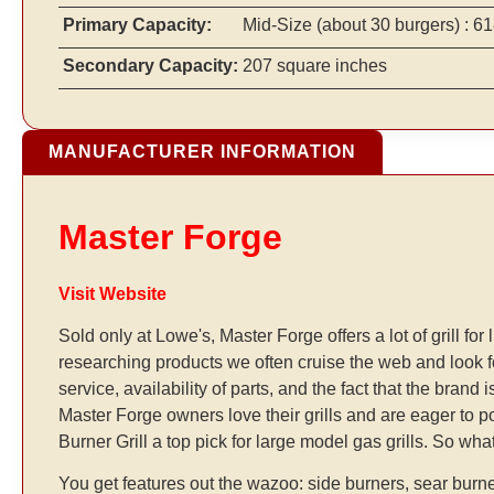
Primary Capacity:
Mid-Size
(about 30 burgers)
: 61
Secondary Capacity:
207 square inches
MANUFACTURER INFORMATION
Master Forge
Visit Website
Sold only at Lowe's, Master Forge offers a lot of grill f
researching products we often cruise the web and look
service, availability of parts, and the fact that the bran
Master Forge owners love their grills and are eager to p
Burner Grill a top pick for large model gas grills. So wha
You get features out the wazoo: side burners, sear burne