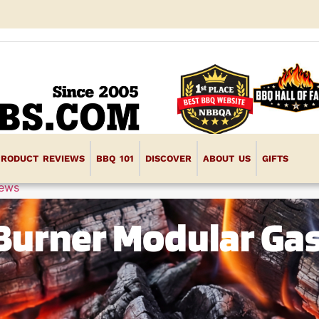
PRODUCT REVIEWS
BBQ 101
DISCOVER
ABOUT US
GIFTS
iews
Burner Modular Gas 