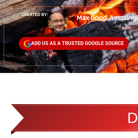
CREATED BY:
Max Good, AmazingRi
ADD US AS A TRUSTED GOOGLE SOURCE
D