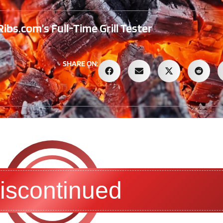
bs.com’s Full-Time Grill Tester
SHARE ON:
iscontinued