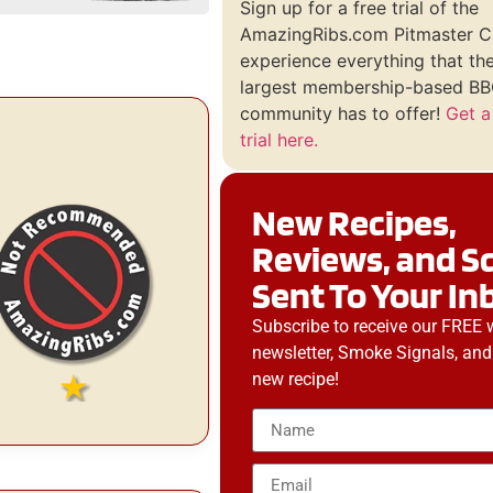
Sign up for a free trial of the
AmazingRibs.com Pitmaster C
experience everything that th
largest membership-based BBQ
community has to offer!
Get a
trial here.
New Recipes,
Reviews, and S
Sent To Your In
Subscribe to receive our FREE 
newsletter, Smoke Signals, and
new recipe!