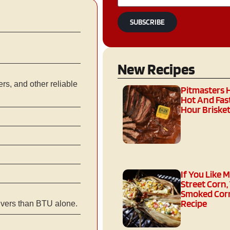
SUBSCRIBE
New Recipes
s, and other reliable
Pitmasters 
Hot And Fast
Hour Brisket
If You Like 
Street Corn,
Smoked Corn
Recipe
ivers than BTU alone.