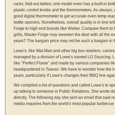
racks, fold-out tables; one model even has a built-in bott
plastic control knobs and the thermometers. As always,
good digital thermometer to get accurate oven temp rea
bottle openers. Nonetheless, overall quality is in line wit
Forge to high end brands like Weber. Compare them to B
grills, Master Forge may sweeten the deal with all the ext
years? The bargain price may not be such a bargain in th
Lowe's, like Wal-Mart and other big box retailers, carri
managed by a division of Lowe's named LG Sourcing. Low
like "Perfect Flame" and made by various companies lik
headquartered in Taiwan. We have to wonder how the hap
years, particularly if Lowe's changes their BBQ line ag
We compiled a list of questions and called Lowe's to 
up talking to someone in Public Relations. She wrote dow
directly. The following day she sent an email that said n
media inquiries from the world's most popular barbecue a