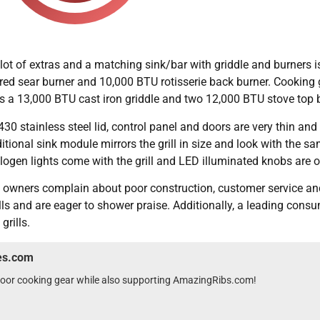
ot of extras and a matching sink/bar with griddle and burners is
red sear burner and 10,000 BTU rotisserie back burner. Cooking g
es a 13,000 BTU cast iron griddle and two 12,000 BTU stove top 
30 stainless steel lid, control panel and doors are very thin and 
ditional sink module mirrors the grill in size and look with the 
alogen lights come with the grill and LED illuminated knobs are
e owners complain about poor construction, customer service and 
ls and are eager to shower praise. Additionally, a leading cons
grills.
wes.com
tdoor cooking gear while also supporting AmazingRibs.com!