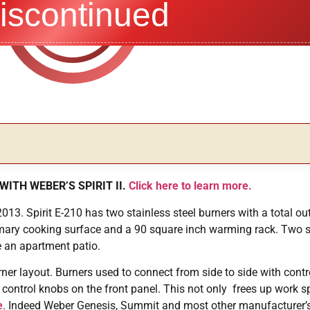
iscontinued
WITH WEBER’S SPIRIT II.
Click here to learn more.
013. Spirit E-210 has two stainless steel burners with a total ou
imary cooking surface and a 90 square inch warming rack. Two 
e an apartment patio.
rner layout. Burners used to connect from side to side with contr
 control knobs on the front panel. This not only frees up work sp
e
. Indeed Weber Genesis, Summit and most other manufacturer’s g