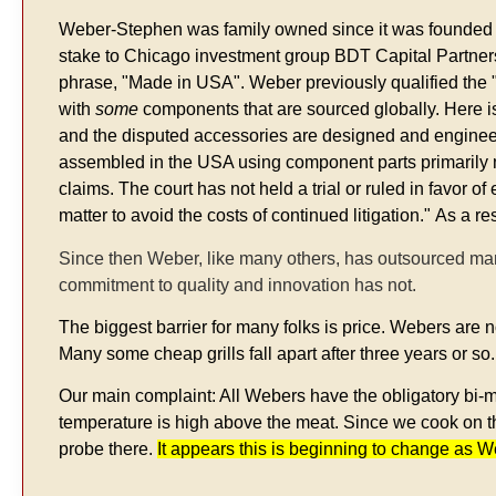
Weber-Stephen was family owned since it was founded i
stake to Chicago investment group BDT Capital Partners. 
phrase, "Made in USA". Weber previously qualified the 
with
some
components that are sourced globally. Here i
and the disputed accessories are designed and engineered
assembled in the USA using component parts primarily ma
claims. The court has not held a trial or ruled in favor o
matter to avoid the costs of continued litigation."
As a re
Since then Weber, like many others, has outsourced man
commitment to quality and innovation has not.
The biggest barrier for many folks is price. Webers are n
Many some cheap grills fall apart after three years or so.
Our main complaint: All Webers have the obligatory bi-me
temperature is high above the meat. Since we cook on the
probe there.
It appears this is beginning to change as 