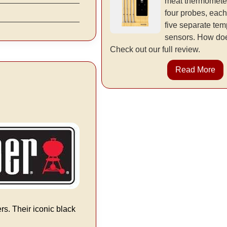
meat thermometer
four probes, each
five separate tem
sensors. How doe
Check out our full review.
Read More
rs. Their iconic black