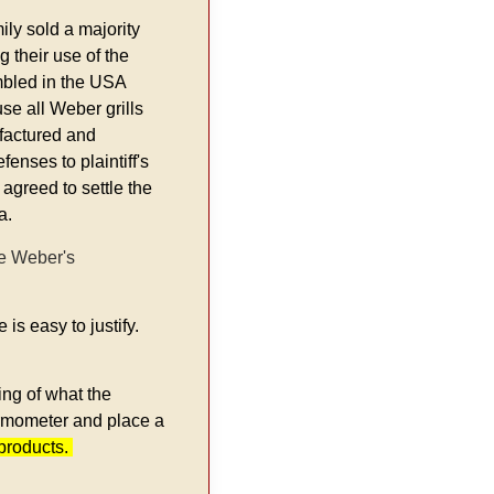
ly sold a majority
 their use of the
mbled in the USA
se all Weber grills
ufactured and
enses to plaintiff's
 agreed to settle the
a.
ve Weber's
is easy to justify.
ing of what the
hermometer and place a
 products.