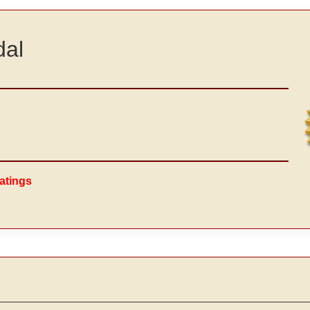
dal
atings