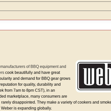
d manufacturers of BBQ equipment and
ers
cook beautifully and have great
 popularity and demand for BBQ gear grows
putation for quality, durability and
eek from 7am to 8pm CST), in an
owded marketplace, many consumers are
e rarely disappointed. They make a variety of cookers and smoke
d Weber is expanding globally.