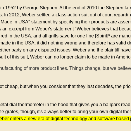
n 1952 by George Stephen. At the end of 2010 the Stephen fami
In 2012, Weber settled a class action suit out of court regarding
"Made in USA" statement by specifying their products are asse
s an excerpt from Weber's statement "Weber believes that becau
 in the USA, and all grills save for one line [Spirit]* are man
de in the USA, it did nothing wrong and therefore has valid def
f either party on any disputed issues. Weber and the plaintiff have
sult of this suit, Weber can no longer claim to be made in Americ
ufacturing of more product lines. Things change, but we belie
ot cheap, but when you consider that they last decades, the price 
tal dial thermometer in the hood that gives you a ballpark read
 grates, though, it's always better to bring your own digital t
Weber enters a new era of digital technology and software based