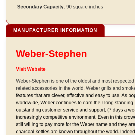
Secondary Capacity:
90 square inches
MANUFACTURER INFORMATION
Weber-Stephen
Visit Website
Weber-Stephen is one of the oldest and most respecte
related accessories in the world. Weber grills and smok
features that are clever, effective and easy to use. As
worldwide, Weber continues to earn their long standing re
outstanding customer service and support, (7 days a w
increasingly competitive environment. Even in this cr
still willing to pay more for the Weber name and they ar
charcoal kettles are known throughout the world. Indee