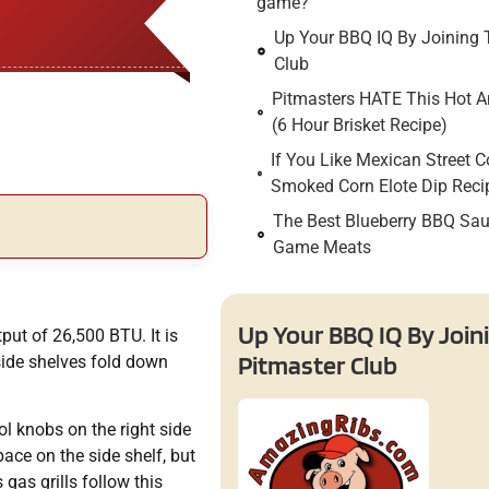
game?
Up Your BBQ IQ By Joining 
Club
Pitmasters HATE This Hot An
(6 Hour Brisket Recipe)
If You Like Mexican Street C
Smoked Corn Elote Dip Reci
The Best Blueberry BBQ Sau
Game Meats
Up Your BBQ IQ By Join
tput of 26,500 BTU. It is
Pitmaster Club
side shelves fold down
ol knobs on the right side
ace on the side shelf, but
as grills follow this