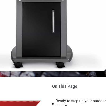
On This Page
Ready to step up your outdoo