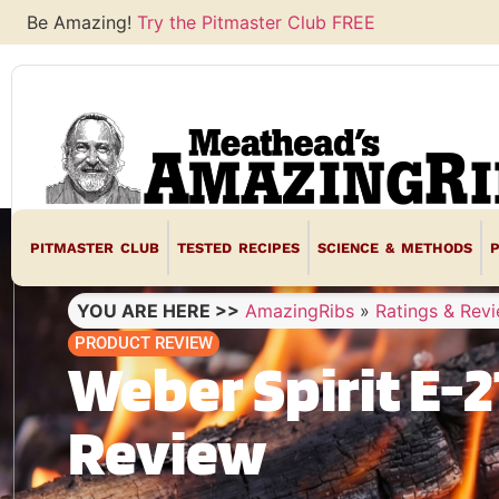
Be Amazing!
Try the Pitmaster Club FREE
PITMASTER CLUB
TESTED RECIPES
SCIENCE & METHODS
YOU ARE HERE >>
AmazingRibs
»
Ratings & Rev
PRODUCT REVIEW
Weber Spirit E-21
Review