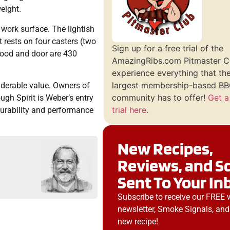
eight.
 work surface. The lightish
 rests on four casters (two
Sign up for a free trial of the
 hood and door are 430
AmazingRibs.com Pitmaster C
experience everything that th
largest membership-based BBQ
iderable value. Owners of
community has to offer!
Get a
ugh Spirit is Weber’s entry
trial here.
 durability and performance
New Recipes,
Reviews, and S
Sent To Your In
Subscribe to receive our FREE 
newsletter, Smoke Signals, and
new recipe!