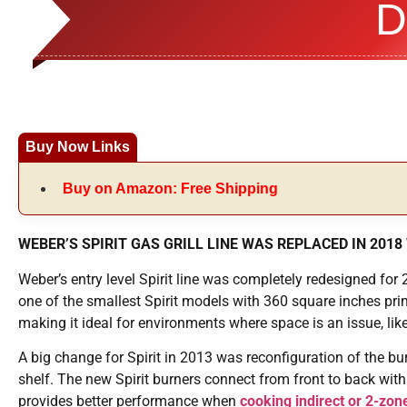
D
Buy Now Links
Buy on Amazon: Free Shipping
WEBER’S SPIRIT GAS GRILL LINE WAS REPLACED IN 2018 
Weber’s entry level Spirit line was completely redesigned for 2
one of the smallest Spirit models with 360 square inches pr
making it ideal for environments where space is an issue, lik
A big change for Spirit in 2013 was reconfiguration of the bu
shelf. The new Spirit burners connect from front to back with
provides better performance when
cooking indirect or 2-zon