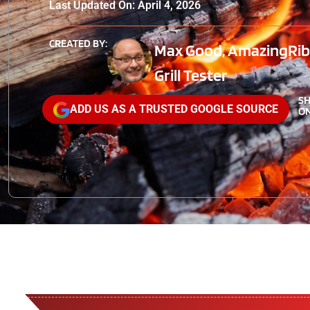
Last Updated On: April 4, 2026
CREATED BY:
Max Good, AmazingRibs
Grill Tester
S
ADD US AS A TRUSTED GOOGLE SOURCE
ON