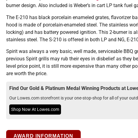
burner design. Also included is Weber’s in cart LP tank fuel g
The E-210 has black porcelain enameled grates, flavorizer bar
hood is made of porcelain-enameled steel. The stainless work
locking) and has battery powered ignition. This 2-burner is 
stainless steel. The S-210 is offered in both LP and NG, E-210
Spirit was always a very basic, well made, serviceable BBQ gr
previous Spirit grills may rub their eyes in disbelief as they
level price point, it is still more expensive than many other p
are worth the price.
Find Our Gold & Platinum Medal Winning Products at Lo
Our Lowes.com storefront is your one-stop-shop for all of your ou
Shop Now At Lowes.com
AWARD INFORMATION