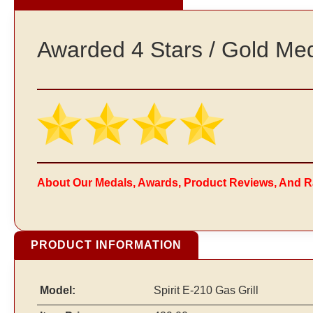
Awarded 4 Stars / Gold Me
About Our Medals, Awards, Product Reviews, And R
PRODUCT INFORMATION
Model:
Spirit E-210 Gas Grill