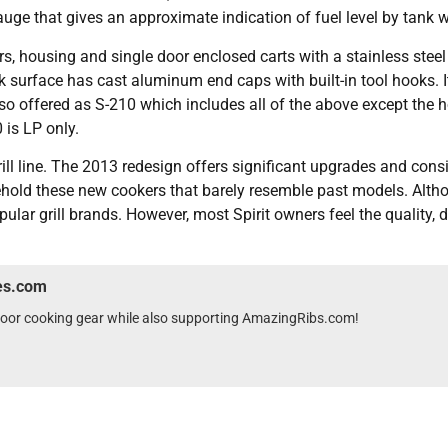
auge that gives an approximate indication of fuel level by tank w
s, housing and single door enclosed carts with a stainless steel
 surface has cast aluminum end caps with built-in tool hooks. It
also offered as S-210 which includes all of the above except the
 is LP only.
ill line. The 2013 redesign offers significant upgrades and cons
 behold these new cookers that barely resemble past models. Altho
opular grill brands. However, most Spirit owners feel the quality,
wes.com
tdoor cooking gear while also supporting AmazingRibs.com!