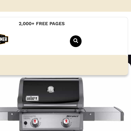
2,000+ FREE PAGES