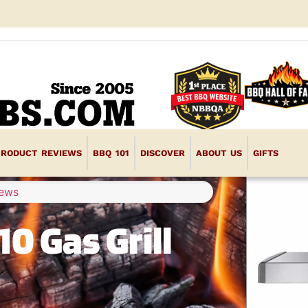
PRODUCT REVIEWS
BBQ 101
DISCOVER
ABOUT US
GIFTS
iews
0 Gas Grill