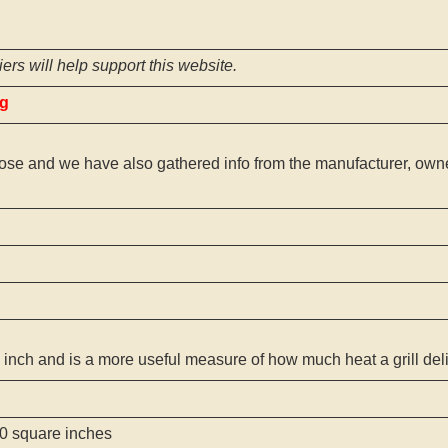
ers will help support this website.
ng
ose and we have also gathered info from the manufacturer, owner
 inch and is a more useful measure of how much heat a grill del
0 square inches