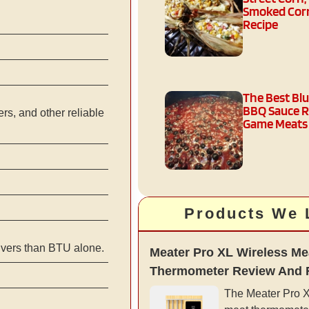
Smoked Corn
Recipe
The Best Bl
BBQ Sauce R
s, and other reliable
Game Meats
Products We 
ivers than BTU alone.
Meater Pro XL Wireless Me
Thermometer Review And 
The Meater Pro XL