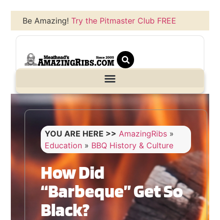
Be Amazing!
Try the Pitmaster Club FREE
YOU ARE HERE >>
AmazingRibs
»
Education
»
BBQ History & Culture
How Did
“Barbeque” Get So
Black?