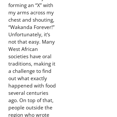
forming an “X” with
my arms across my
chest and shouting,
“Wakanda Forever!”
Unfortunately, it’s
not that easy. Many
West African
societies have oral
traditions, making it
a challenge to find
out what exactly
happened with food
several centuries
ago. On top of that,
people outside the
region who wrote