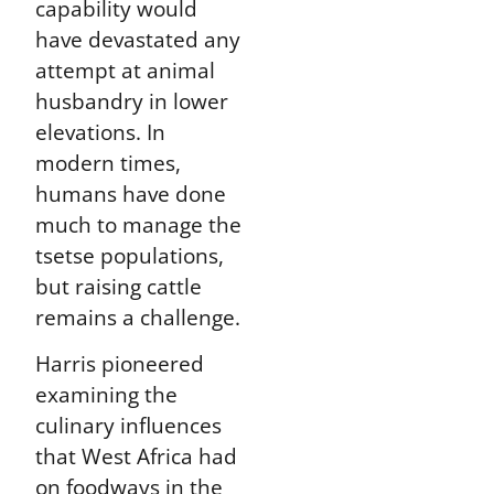
capability would
have devastated any
attempt at animal
husbandry in lower
elevations. In
modern times,
humans have done
much to manage the
tsetse populations,
but raising cattle
remains a challenge.
Harris pioneered
examining the
culinary influences
that West Africa had
on foodways in the