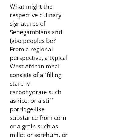
What might the
respective culinary
signatures of
Senegambians and
Igbo peoples be?
From a regional
perspective, a typical
West African meal
consists of a “filling
starchy
carbohydrate such
as rice, or a stiff
porridge-like
substance from corn
or a grain such as
millet or sorghum, or