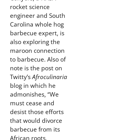
rocket science
engineer and South
Carolina whole hog
barbecue expert, is
also exploring the
maroon connection
to barbecue. Also of
note is the post on
Twitty’s
Afroculinaria
blog in which he
admonishes, “We
must cease and
desist those efforts
that would divorce
barbecue from its
African roots,