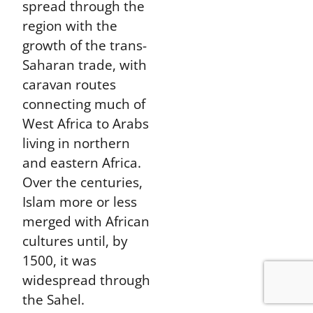
spread through the
region with the
growth of the trans-
Saharan trade, with
caravan routes
connecting much of
West Africa to Arabs
living in northern
and eastern Africa.
Over the centuries,
Islam more or less
merged with African
cultures until, by
1500, it was
widespread through
the Sahel.