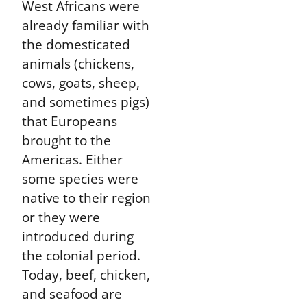
West Africans were
already familiar with
the domesticated
animals (chickens,
cows, goats, sheep,
and sometimes pigs)
that Europeans
brought to the
Americas. Either
some species were
native to their region
or they were
introduced during
the colonial period.
Today, beef, chicken,
and seafood are