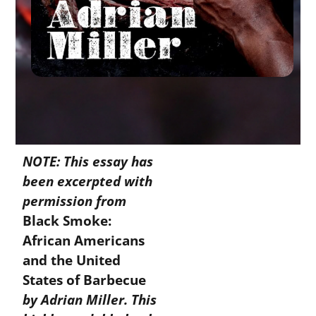
NOTE: This essay has
been excerpted with
permission from
Black Smoke:
African Americans
and the United
States of Barbecue
by Adrian Miller. This