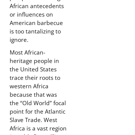
African antecedents
or influences on
American barbecue
is too tantalizing to
ignore.
Most African-
heritage people in
the United States
trace their roots to
western Africa
because that was
the “Old World” focal
point for the Atlantic
Slave Trade. West
Africa is a vast region