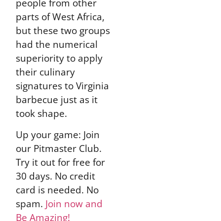
people from other
parts of West Africa,
but these two groups
had the numerical
superiority to apply
their culinary
signatures to Virginia
barbecue just as it
took shape.
Up your game: Join
our Pitmaster Club.
Try it out for free for
30 days. No credit
card is needed. No
spam.
Join now and
Be Amazing!