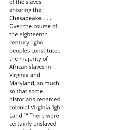
of the slaves
entering the
Chesapeake. . . .
Over the course of
the eighteenth
century, Igbo
peoples constituted
the majority of
African slaves in
Virginia and
Maryland, so much
so that some
historians renamed
colonial Virginia ‘Igbo
Land.’ ” There were
certainly enslaved