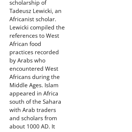
scholarship of
Tadeusz Lewicki, an
Africanist scholar.
Lewicki compiled the
references to West
African food
practices recorded
by Arabs who
encountered West
Africans during the
Middle Ages. Islam
appeared in Africa
south of the Sahara
with Arab traders
and scholars from
about 1000 AD. It