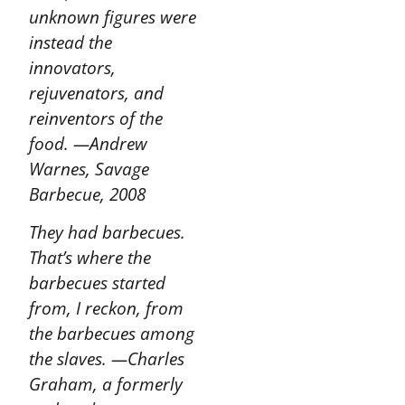
unknown figures were
instead the
innovators,
rejuvenators, and
reinventors of the
food.
—Andrew
Warnes, Savage
Barbecue, 2008
They had barbecues.
That’s where the
barbecues started
from, I reckon, from
the barbecues among
the slaves.
—Charles
Graham, a formerly