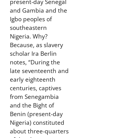
present-day Senegal
and Gambia and the
Igbo peoples of
southeastern
Nigeria. Why?
Because, as slavery
scholar Ira Berlin
notes, “During the
late seventeenth and
early eighteenth
centuries, captives
from Senegambia
and the Bight of
Benin (present-day
Nigeria) constituted
about three-quarters