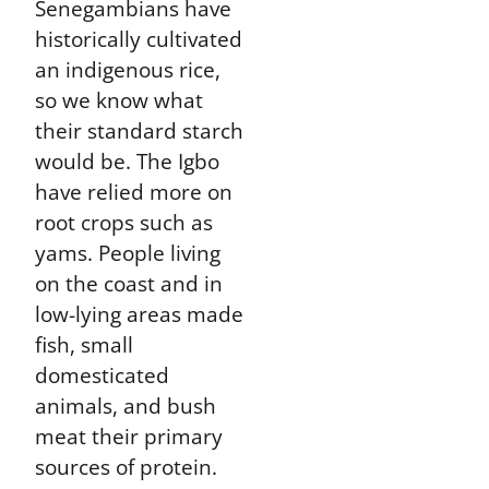
Senegambians have
historically cultivated
an indigenous rice,
so we know what
their standard starch
would be. The Igbo
have relied more on
root crops such as
yams. People living
on the coast and in
low-lying areas made
fish, small
domesticated
animals, and bush
meat their primary
sources of protein.