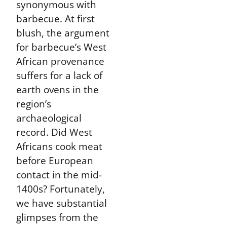
synonymous with
barbecue. At first
blush, the argument
for barbecue’s West
African provenance
suffers for a lack of
earth ovens in the
region’s
archaeological
record. Did West
Africans cook meat
before European
contact in the mid-
1400s? Fortunately,
we have substantial
glimpses from the