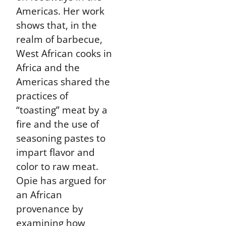
Americas. Her work
shows that, in the
realm of barbecue,
West African cooks in
Africa and the
Americas shared the
practices of
“toasting” meat by a
fire and the use of
seasoning pastes to
impart flavor and
color to raw meat.
Opie has argued for
an African
provenance by
examining how