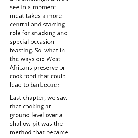
see in a moment,
meat takes a more
central and starring
role for snacking and
special occasion
feasting. So, what in
the ways did West
Africans preserve or
cook food that could
lead to barbecue?
Last chapter, we saw
that cooking at
ground level over a
shallow pit was the
method that became