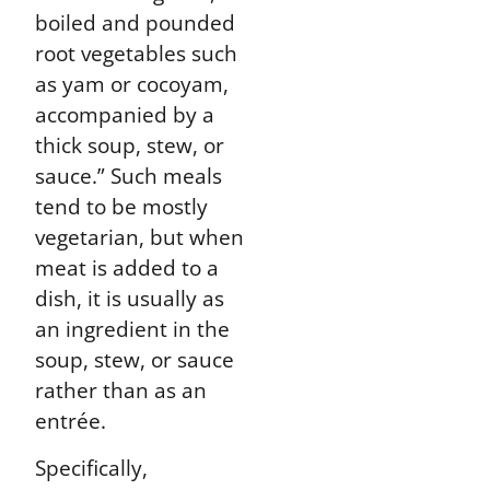
boiled and pounded
root vegetables such
as yam or cocoyam,
accompanied by a
thick soup, stew, or
sauce.” Such meals
tend to be mostly
vegetarian, but when
meat is added to a
dish, it is usually as
an ingredient in the
soup, stew, or sauce
rather than as an
entrée.
Specifically,