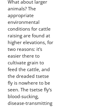
What about larger
animals? The
appropriate
environmental
conditions for cattle
raising are found at
higher elevations, for
two reasons: it’s
easier there to
cultivate grain to
feed the cattle, and
the dreaded tsetse
fly is nowhere to be
seen. The tsetse fly’s
blood-sucking,
disease-transmitting