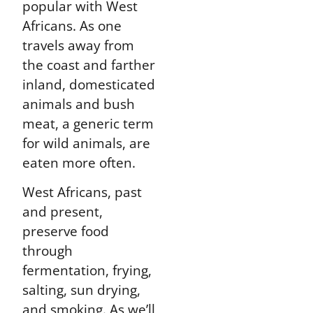
popular with West
Africans. As one
travels away from
the coast and farther
inland, domesticated
animals and bush
meat, a generic term
for wild animals, are
eaten more often.
West Africans, past
and present,
preserve food
through
fermentation, frying,
salting, sun drying,
and smoking. As we’ll