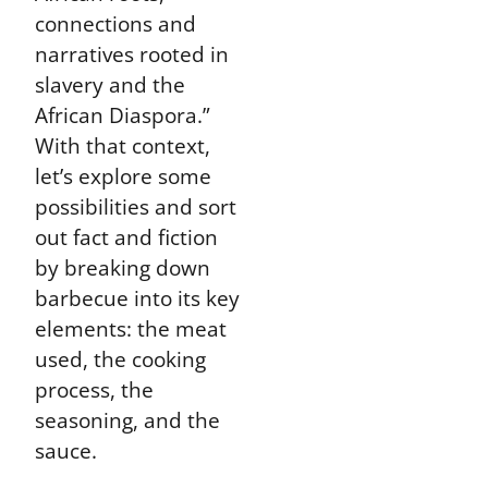
connections and
narratives rooted in
slavery and the
African Diaspora.”
With that context,
let’s explore some
possibilities and sort
out fact and fiction
by breaking down
barbecue into its key
elements: the meat
used, the cooking
process, the
seasoning, and the
sauce.