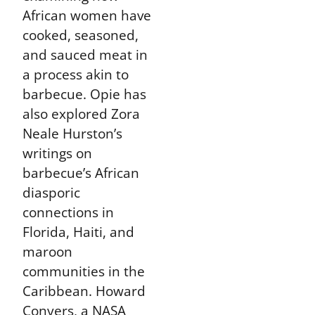
African women have
cooked, seasoned,
and sauced meat in
a process akin to
barbecue. Opie has
also explored Zora
Neale Hurston’s
writings on
barbecue’s African
diasporic
connections in
Florida, Haiti, and
maroon
communities in the
Caribbean. Howard
Conyers, a NASA