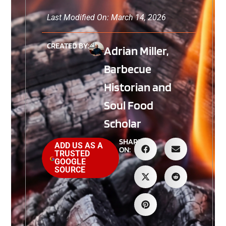
Last Modified On: March 14, 2026
CREATED BY:
Adrian Miller,
Barbecue
Historian and
Soul Food
Scholar
SHARE
ADD US AS A
ON:
TRUSTED
GOOGLE
SOURCE