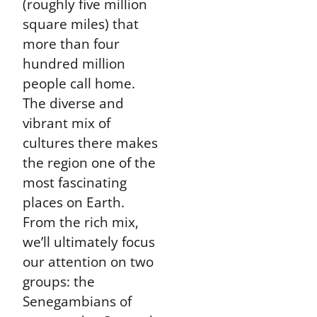
(roughly five million
square miles) that
more than four
hundred million
people call home.
The diverse and
vibrant mix of
cultures there makes
the region one of the
most fascinating
places on Earth.
From the rich mix,
we’ll ultimately focus
our attention on two
groups: the
Senegambians of