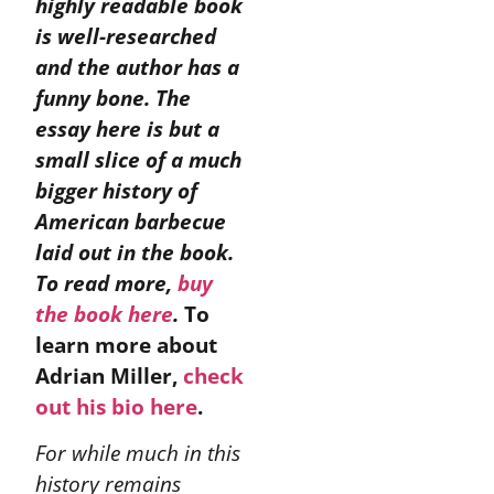
highly readable book
is well-researched
and the author has a
funny bone. The
essay here is but a
small slice of a much
bigger history of
American barbecue
laid out in the book.
To read more,
buy
the book here
.
To
learn more about
Adrian Miller,
check
out his bio here
.
For while much in this
history remains