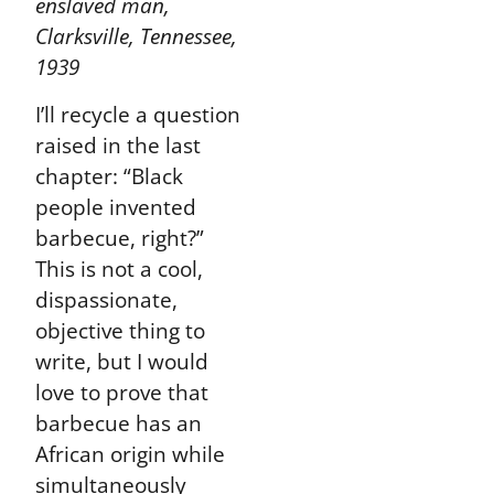
enslaved man,
Clarksville, Tennessee,
1939
I’ll recycle a question
raised in the last
chapter: “Black
people invented
barbecue, right?”
This is not a cool,
dispassionate,
objective thing to
write, but I would
love to prove that
barbecue has an
African origin while
simultaneously