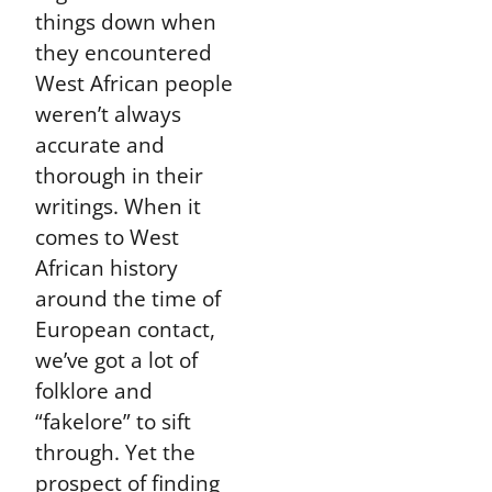
things down when
they encountered
West African people
weren’t always
accurate and
thorough in their
writings. When it
comes to West
African history
around the time of
European contact,
we’ve got a lot of
folklore and
“fakelore” to sift
through. Yet the
prospect of finding