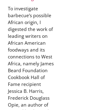
To investigate
barbecue’s possible
African origin, I
digested the work of
leading writers on
African American
foodways and its
connections to West
Africa, namely James
Beard Foundation
Cookbook Hall of
Fame recipient
Jessica B. Harris,
Frederick Douglass
Opie, an author of