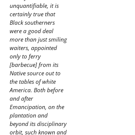
unquantifiable, it is
certainly true that
Black southerners
were a good deal
more than just smiling
waiters, appointed
only to ferry
[barbecue] from its
Native source out to
the tables of white
America. Both before
and after
Emancipation, on the
plantation and
beyond its disciplinary
orbit, such known and