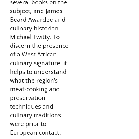
several books on the
subject, and James
Beard Awardee and
culinary historian
Michael Twitty. To
discern the presence
of a West African
culinary signature, it
helps to understand
what the region’s
meat-cooking and
preservation
techniques and
culinary traditions
were prior to
European contact.