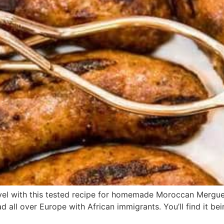
evel with this tested recipe for homemade Moroccan Mergu
all over Europe with African immigrants. You’ll find it being