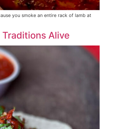
ecause you smoke an entire rack of lamb at
Traditions Alive