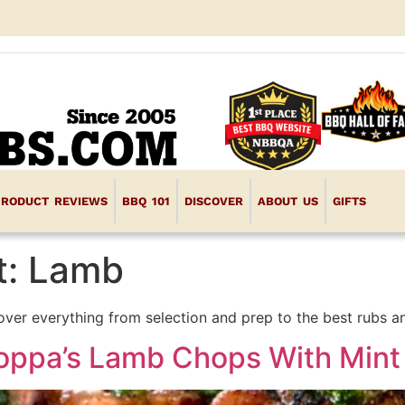
PRODUCT REVIEWS
BBQ 101
DISCOVER
ABOUT US
GIFTS
t:
Lamb
over everything from selection and prep to the best rubs a
Poppa’s Lamb Chops With Mint