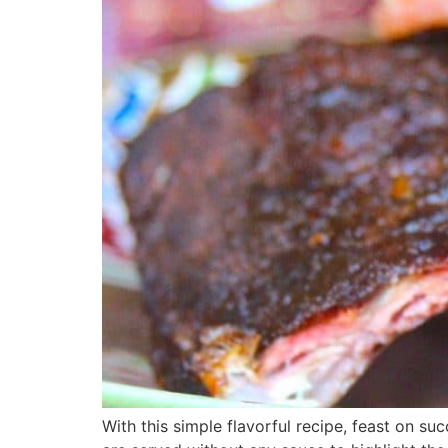
With this simple flavorful recipe, feast on su