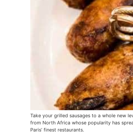
Take your grilled sausages to a whole new l
from North Africa whose popularity has spread 
Paris’ finest restaurants.