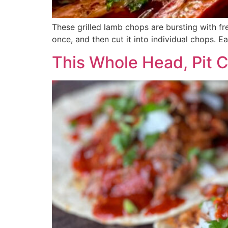
These grilled lamb chops are bursting with fr
once, and then cut it into individual chops. E
This Whole Head, Pit 