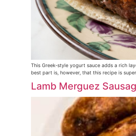
This Greek-style yogurt sauce adds a rich lay
best part is, however, that this recipe is sup
Lamb Merguez Sausage