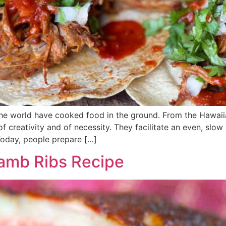
 the world have cooked food in the ground. From the Hawai
f creativity and of necessity. They facilitate an even, slow
Today, people prepare […]
amb Ribs Recipe