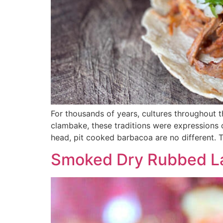
For thousands of years, cultures throughout
clambake, these traditions were expressions o
head, pit cooked barbacoa are no different. 
Smoked Dry Rubbed L