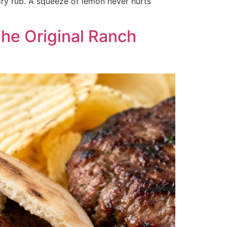
dry rub. A squeeze of lemon never hurts
The Original Ranch