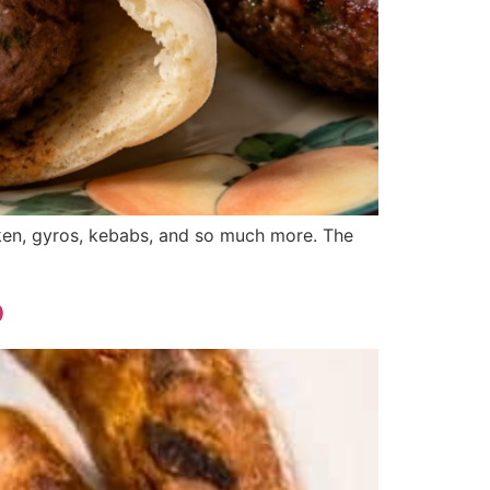
icken, gyros, kebabs, and so much more. The
o