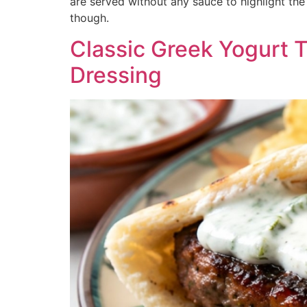
are served without any sauce to highlight th
though.
Classic Greek Yogurt T
Dressing