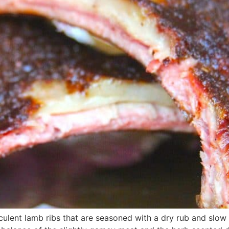
cculent lamb ribs that are seasoned with a dry rub and slow