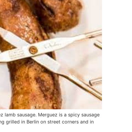
ez lamb sausage. Merguez is a spicy sausage
 grilled in Berlin on street corners and in