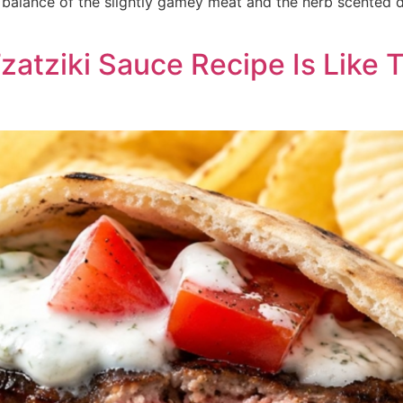
e balance of the slightly gamey meat and the herb scented 
zatziki Sauce Recipe Is Like 