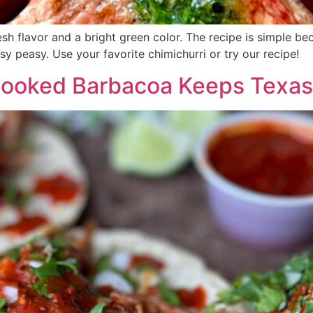
esh flavor and a bright green color. The recipe is simple b
asy peasy. Use your favorite chimichurri or try our recipe!
Cooked Barbacoa Keeps Texas 