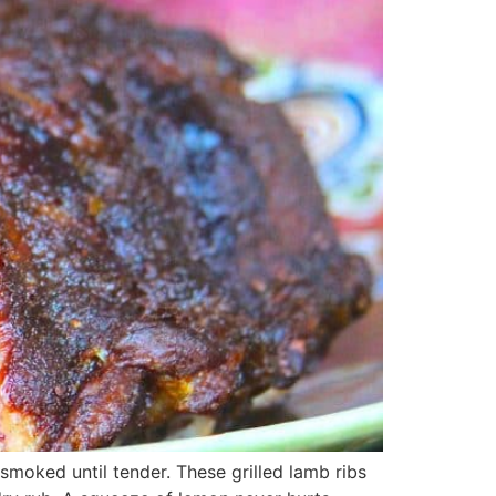
 smoked until tender. These grilled lamb ribs