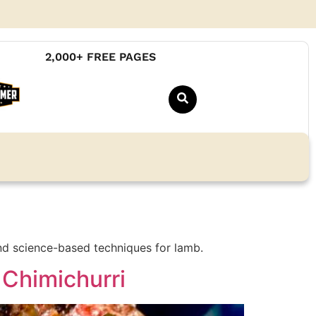
2,000+ FREE PAGES
nd science-based techniques for lamb.
 Chimichurri