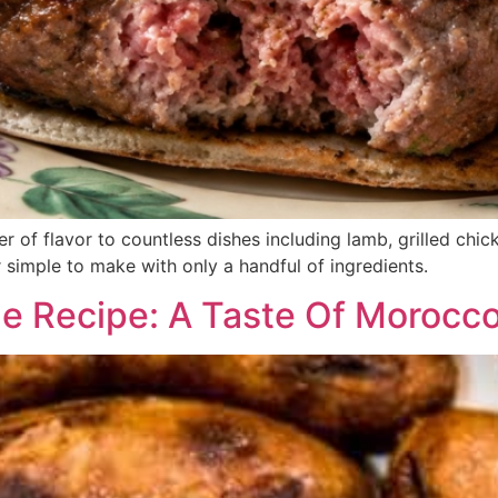
er of flavor to countless dishes including lamb, grilled ch
er simple to make with only a handful of ingredients.
 Recipe: A Taste Of Morocc