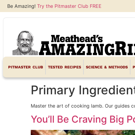
Be Amazing!
Try the Pitmaster Club FREE
PITMASTER CLUB
TESTED RECIPES
SCIENCE & METHODS
Primary Ingredien
Master the art of cooking lamb. Our guides c
You’ll Be Craving Big 