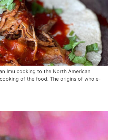
ian Imu cooking to the North American
 cooking of the food. The origins of whole-