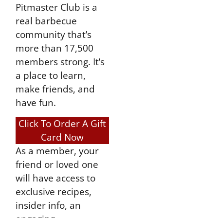
Pitmaster Club is a
real barbecue
community that’s
more than 17,500
members strong. It’s
a place to learn,
make friends, and
have fun.
Click To Order A Gift
Card Now
As a member, your
friend or loved one
will have access to
exclusive recipes,
insider info, an