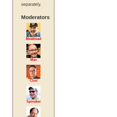
separately.
Moderators
Meathead
Max
Clint
Spinaker