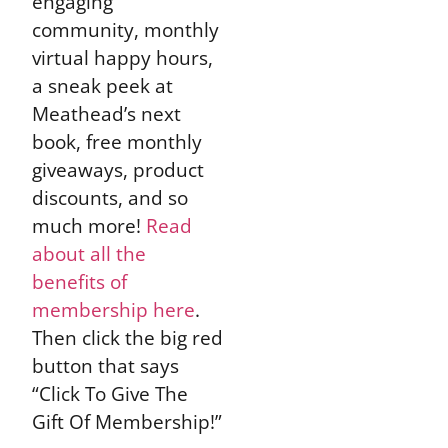
engaging
community, monthly
virtual happy hours,
a sneak peek at
Meathead’s next
book, free monthly
giveaways, product
discounts, and so
much more!
Read
about all the
benefits of
membership here
.
Then click the big red
button that says
“Click To Give The
Gift Of Membership!”