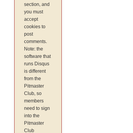
section, and
you must
accept
cookies to
post
comments.
Note: the
software that
runs Disqus
is different
from the
Pitmaster
Club, so
members
need to sign
into the
Pitmaster
Club