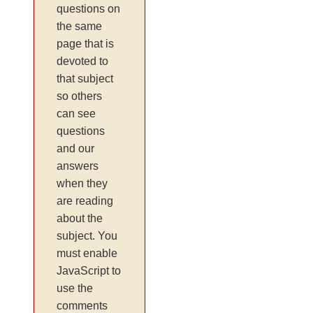
questions on
the same
page that is
devoted to
that subject
so others
can see
questions
and our
answers
when they
are reading
about the
subject. You
must enable
JavaScript to
use the
comments