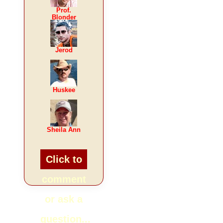
Prof.
Blonder
Jerod
Huskee
Sheila Ann
Click to
comment
or ask a
question...