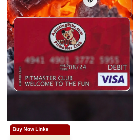
Buy Now Links