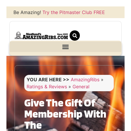
Be Amazing!
Try the Pitmaster Club FREE
YOU ARE HERE >>
AmazingRibs
»
Ratings & Reviews
»
General
Give The Gift Of
Membership With
The