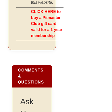
this website.
CLICK HERE to
buy a Pitmaster
Club gift card
valid for a 1-year
membership
COMMENTS
&
QUESTIONS
Ask