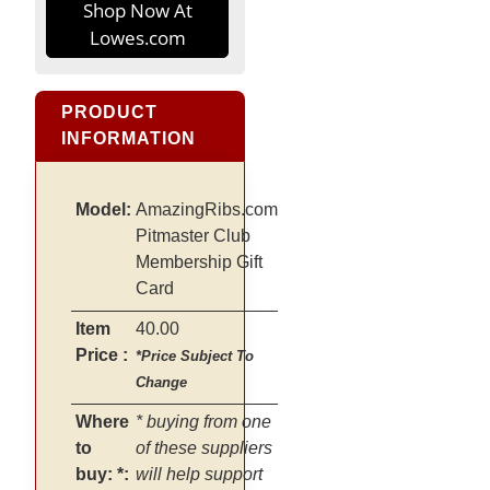
Shop Now At
Lowes.com
PRODUCT
INFORMATION
Model:
AmazingRibs.com
Pitmaster Club
Membership Gift
Card
Item
40.00
Price :
*Price Subject To
Change
Where
* buying from one
to
of these suppliers
buy: *:
will help support