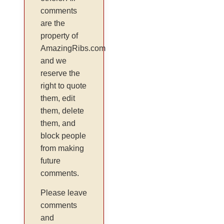
comments
are the
property of
AmazingRibs.com
and we
reserve the
right to quote
them, edit
them, delete
them, and
block people
from making
future
comments.
Please leave
comments
and