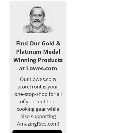
Find Our Gold &
Platinum Medal
Winning Products
at Lowes.com
Our Lowes.com
storefront is your
one-stop-shop for all
of your outdoor
cooking gear while
also supporting
AmazingRibs.com!