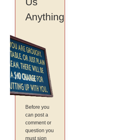
Us
Anything
Before you
can post a
comment or
question you
must sign