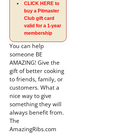
CLICK HERE to
buy a Pitmaster
Club gift card
valid for a 1-year
membership
You can help
someone BE
AMAZING! Give the
gift of better cooking
to friends, family, or
customers. What a
nice way to give
something they will
always benefit from.
The
AmazingRibs.com