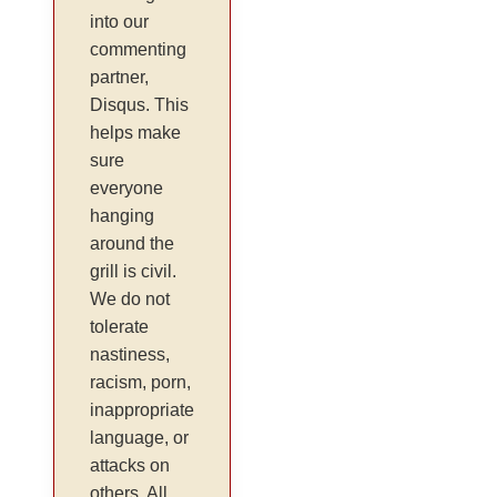
into our
commenting
partner,
Disqus. This
helps make
sure
everyone
hanging
around the
grill is civil.
We do not
tolerate
nastiness,
racism, porn,
inappropriate
language, or
attacks on
others. All