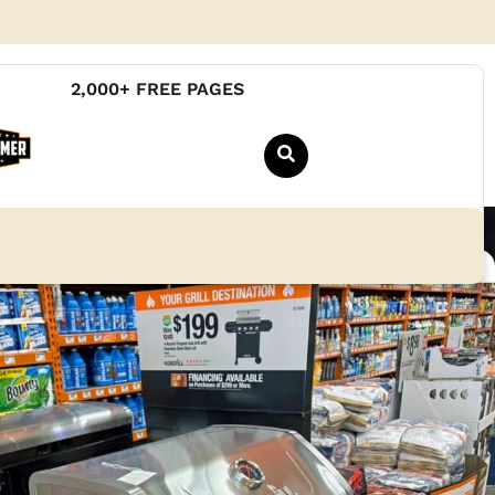
2,000+ FREE PAGES