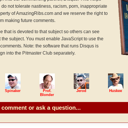
 do not tolerate nastiness, racism, porn, inappropriate
operty of AmazingRibs.com and we reserve the right to
rom making future comments.
hat is devoted to that subject so others can see
the subject. You must enable JavaScript to use the
comments. Note: the software that runs Disqus is
gn into the Pitmaster Club separately.
Spinaker
Prof.
Jerod
Huskee
Blonder
o comment or ask a question...