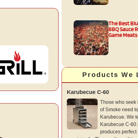
The Best Bl
BBQ Sauce R
Game Meats
Products We 
Karubecue C-60
Those who seek t
of Smoke need t
Karubecue. We t
Karubecue C-60 a
produces perfect