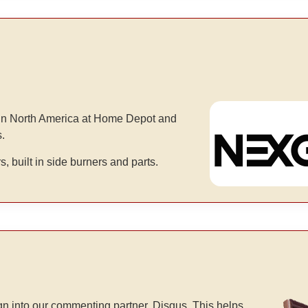
d in North America at Home Depot and
s.
rs, built in side burners and parts.
n into our commenting partner, Disqus. This helps