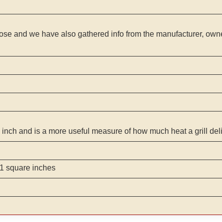
ose and we have also gathered info from the manufacturer, owner
 inch and is a more useful measure of how much heat a grill del
1 square inches