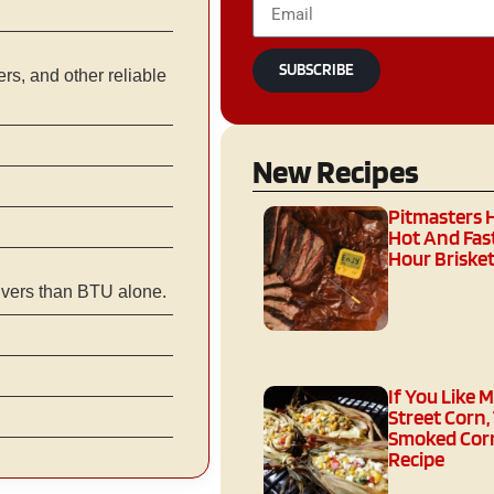
SUBSCRIBE
s, and other reliable
New Recipes
Pitmasters 
Hot And Fast
Hour Brisket
ivers than BTU alone.
If You Like 
Street Corn,
Smoked Corn
Recipe