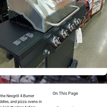
On This Page
 the Nexgrill 4-Burner
iddles, and pizza ovens in