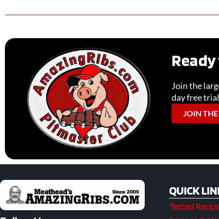
Ready 
Join the lar
day free tria
JOIN THE
QUICK LIN
Tested Recip