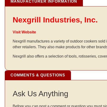
MANUFACTURER INFORMATION
Nexgrill Industries, Inc.
Visit Website
Nexgrill manufactures a variety of outdoor cookers sol
other retailers. They also make products for other brand
Nexgrill also offers a selection of tools, rotisseries, cove
COMMENTS & QUESTIONS
Ask Us Anything
Before you can post a comment or question you must sig