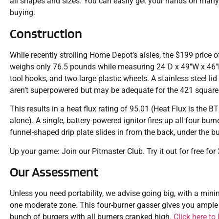
all shapes and sizes. You can easily get your hands on many 
buying.
Construction
While recently strolling Home Depot’s aisles, the $199 price of 
weighs only 76.5 pounds while measuring 24″D x 49″W x 46″H. T
tool hooks, and two large plastic wheels. A stainless steel li
aren’t superpowered but may be adequate for the 421 square
This results in a heat flux rating of 95.01 (Heat Flux is the 
alone). A single, battery-powered ignitor fires up all four bur
funnel-shaped drip plate slides in from the back, under the b
Up your game: Join our Pitmaster Club. Try it out for free fo
Our Assessment
Unless you need portability, we advise going big, with a min
one moderate zone. This four-burner gasser gives you ample 
bunch of burgers with all burners cranked high.
Click here to