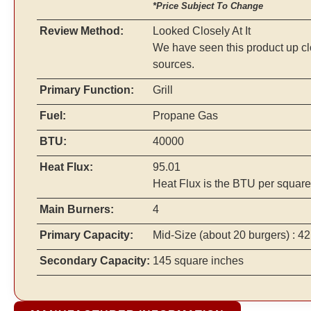
*Price Subject To Change
Review Method:
Looked Closely At It
We have seen this product up cl
sources.
Primary Function:
Grill
Fuel:
Propane Gas
BTU:
40000
Heat Flux:
95.01
Heat Flux is the BTU per square
Main Burners:
4
Primary Capacity:
Mid-Size
(about 20 burgers)
: 42
Secondary Capacity:
145 square inches