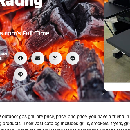
.com’s Full-Time
HARE
:
utdoor gas grill are price, price, and price, you have a friend in
 products. Their vast catalog includes grills, smokers, fryers, gr