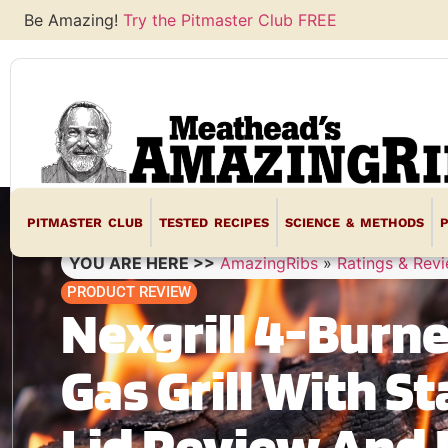
Be Amazing!
Try the Pitmaster Club FREE
PITMASTER CLUB
TESTED RECIPES
SCIENCE & METHODS
YOU ARE HERE >>
AmazingRibs
»
Ratings & Rev
PRODUCT REVIEW
Nexgrill 4-Burn
Gas Grill With St
Lid Review And 