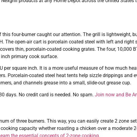
Nexgrill products at any Home Depot across the United States to
this four-burner caught our attention. The grill is lightweight, but
he open-air cart is porcelain coated steel with left and right s
d covers thin, porcelain-coated cooking grates. The four, 10,000 
 inch primary cook surface.
BTU per square inch. It is a more useful measure of how much heat
ners. Porcelain-coated steel heat tents help sizzle drippings and e
urners, and channels grease into a small, slide-out grease cup.
r 30 days. No credit card is needed. No spam.
Join now and Be A
imum of three burners. This way, you can easily create 2 zone s
cooking capacity whether roasting a chicken over a moderate 2-
 learn the essential concepts of 2-zone cooking.