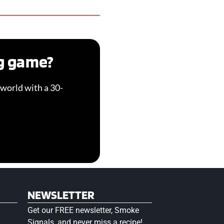
ng game?
world with a 30-
NEWSLETTER
Get our FREE newsletter, Smoke
Signals, and never miss a recipe!