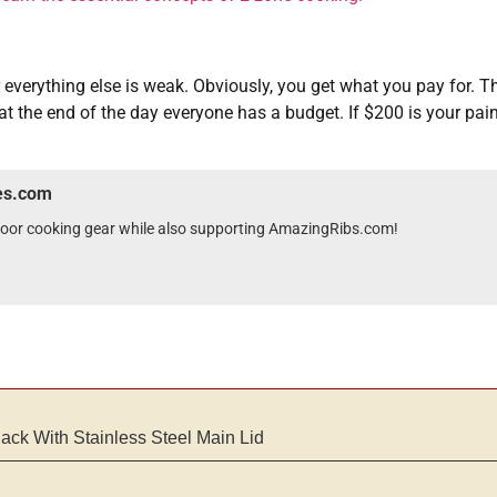
r everything else is weak. Obviously, you get what you pay for. T
at the end of the day everyone has a budget. If $200 is your pain
wes.com
tdoor cooking gear while also supporting AmazingRibs.com!
lack With Stainless Steel Main Lid