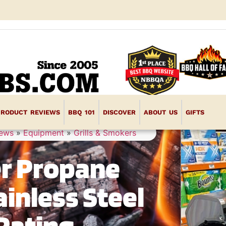
PRODUCT REVIEWS
BBQ 101
DISCOVER
ABOUT US
GIFTS
iews
»
Equipment
»
Grills & Smokers
er Propane
ainless Steel
Rating