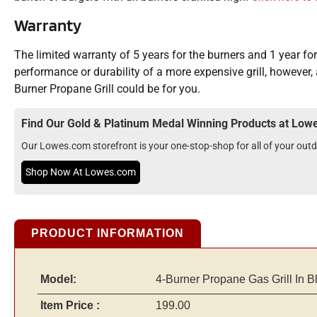
Warranty
The limited warranty of 5 years for the burners and 1 year fo
performance or durability of a more expensive grill, however, 
Burner Propane Grill could be for you.
Find Our Gold & Platinum Medal Winning Products at Lo
Our Lowes.com storefront is your one-stop-shop for all of your ou
Shop Now At Lowes.com
PRODUCT INFORMATION
Model:
4-Burner Propane Gas Grill In B
Item Price :
199.00