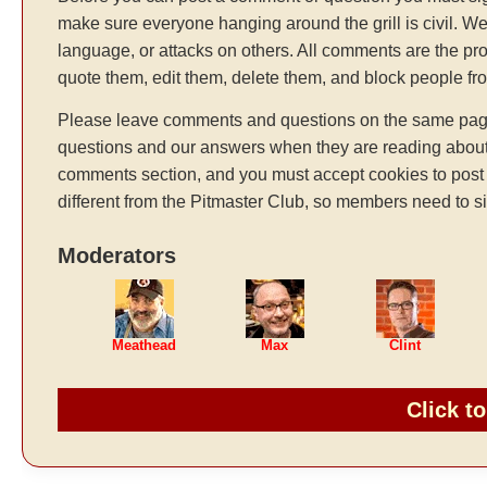
make sure everyone hanging around the grill is civil. We
language, or attacks on others. All comments are the pr
quote them, edit them, delete them, and block people f
Please leave comments and questions on the same page t
questions and our answers when they are reading about 
comments section, and you must accept cookies to post 
different from the Pitmaster Club, so members need to si
Moderators
Meathead
Max
Clint
Click t