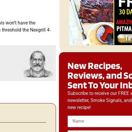
his won’t have the
 threshold the Nexgrill 4-
New Recipes,
Reviews, and S
Sent To Your In
Subscribe to receive our FREE 
newsletter, Smoke Signals, and
new recipe!