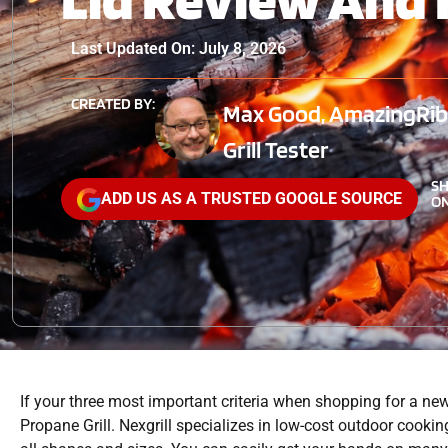
Last Updated On: July 8, 2026
CREATED BY:
Max Good, AmazingRibs
Grill Tester
S
ADD US AS A TRUSTED GOOGLE SOURCE
ON
If your three most important criteria when shopping for a new o
Propane Grill. Nexgrill specializes in low-cost outdoor cooking