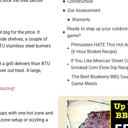
 kick the tires before
Construction
Our Assessment
Warranty
Ready to step up your outdoo
 big for the price. It
game?
ide shelves, a couple of
Pitmasters HATE This Hot An
BTU stainless steel burners
(6 Hour Brisket Recipe)
If You Like Mexican Street C
 a grill delivers than BTU
Smoked Corn Elote Dip Reci
ven out heat. A large,
The Best Blueberry BBQ Sau
Game Meats
mazing!
etups with one hot zone and
zone setup or sizzling a