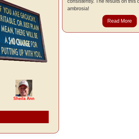
consistently. The results on this
ambrosia!
Read More
Sheila Ann