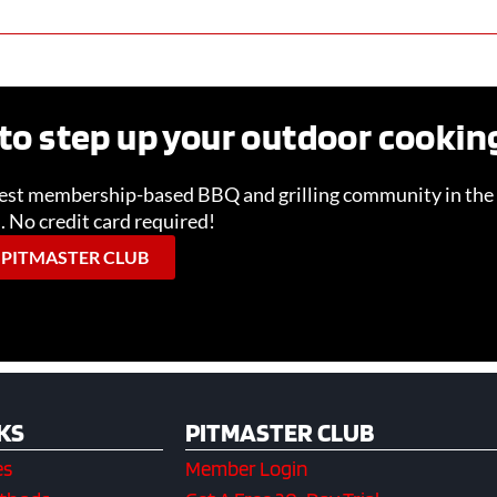
to step up your outdoor cooki
gest membership-based BBQ and grilling community in the 
l. No credit card required!
 PITMASTER CLUB
KS
PITMASTER CLUB
es
Member Login