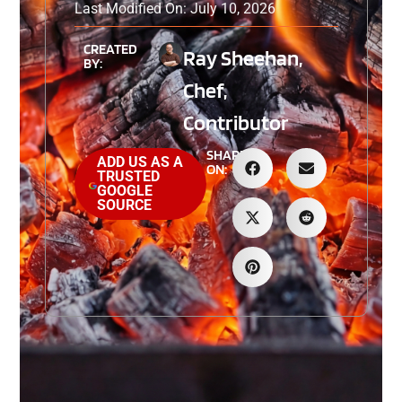
Last Modified On: July 10, 2026
CREATED
Ray Sheehan,
BY:
Chef,
Contributor
SHARE
ADD US AS A
ON:
TRUSTED
GOOGLE
SOURCE