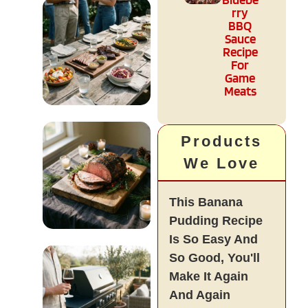
rry
Diet & Health
BBQ
Sauce
READ MORE
Recipe
For
Game
Meats
Entertaining
Products
& Events
We Love
READ MORE
This Banana
Pudding Recipe
Is So Easy And
Holiday &
So Good, You'll
Seasonal
Make It Again
And Again
READ MORE