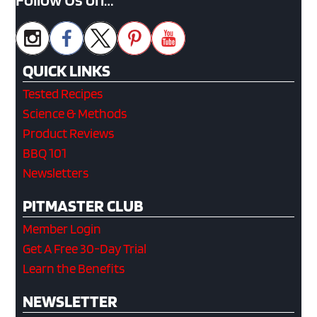
QUICK LINKS
Tested Recipes
Science & Methods
Product Reviews
BBQ 101
Newsletters
PITMASTER CLUB
Member Login
Get A Free 30-Day Trial
Learn the Benefits
NEWSLETTER