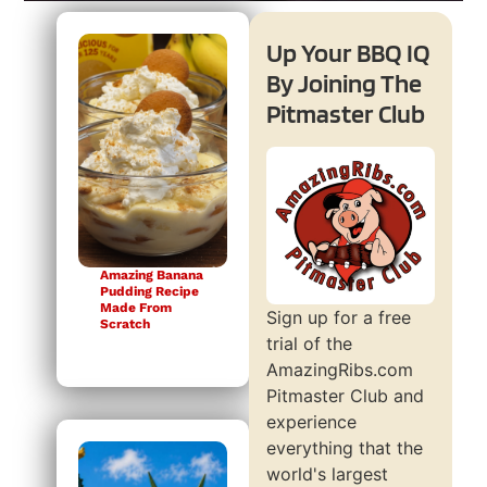
Up Your BBQ IQ
By Joining The
Pitmaster Club
Amazing Banana
Pudding Recipe
Made From
Sign up for a free
Scratch
trial of the
AmazingRibs.com
Pitmaster Club and
experience
everything that the
world's largest