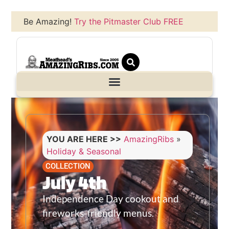
Be Amazing!
Try the Pitmaster Club FREE
YOU ARE HERE >>
AmazingRibs
»
Holiday & Seasonal
COLLECTION
July 4th
Independence Day cookout and
fireworks-friendly menus.