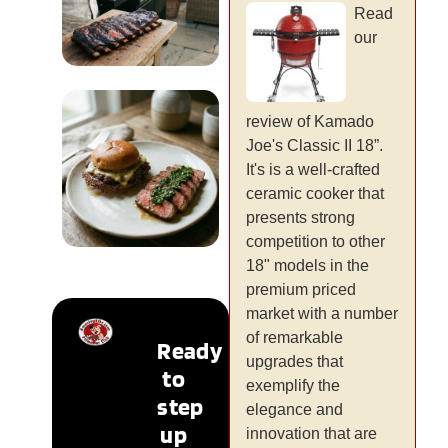
Read
our
Lifestyle &
review of Kamado
Occasions
Joe's Classic II 18”.
It's is a well-crafted
READ MORE
ceramic cooker that
presents strong
competition to other
18" models in the
New &
premium priced
Trending
market with a number
of remarkable
Ready
READ MORE
upgrades that
to
exemplify the
step
elegance and
up
innovation that are