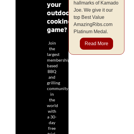
your
hallmarks of Kamado
Joe. We give it our
outdoor
top Best Value
cooking
AmazingRibs.com
game?
Platinum Medal.
Join
Read More
the
largest
membership-
based
BBQ
and
grilling
community
in
the
world
with
a 30-
day
free
trial.