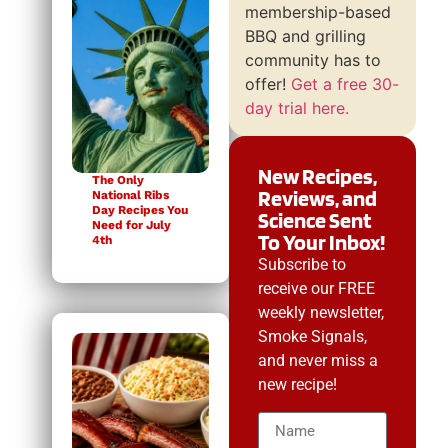
membership-based
BBQ and grilling
community has to
offer!
Get a free 30-
day trial here.
New Recipes,
The Only
Reviews, and
National Ribs
Day Recipes You
Science Sent
Need for July
To Your Inbox!
4th
Subscribe to
receive our FREE
weekly newsletter,
Smoke Signals,
and never miss a
new recipe!