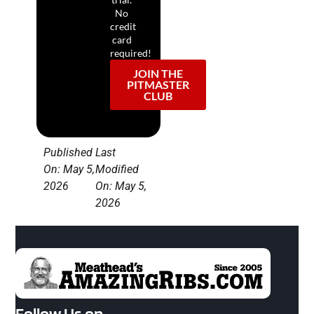
No
credit
card
required!
JOIN THE
PITMASTER
CLUB
Published
Last
On: May 5,
Modified
2026
On: May 5,
2026
Follow Us on…