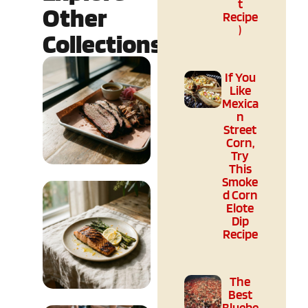
t
Other
Recipe
)
Collections
If You
Like
Mexica
n
Street
Corn,
Try
This
Smoke
Culture &
d Corn
Elote
Regional
Dip
Recipe
READ MORE
The
Best
Bluebe