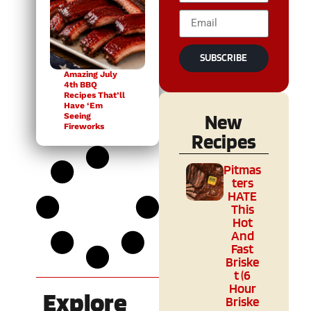
SUBSCRIBE
Amazing July
4th BBQ
Recipes That’ll
Have ‘Em
New
Seeing
Fireworks
Recipes
Pitmas
ters
HATE
This
Hot
And
Fast
Briske
t (6
Hour
Explore
Briske