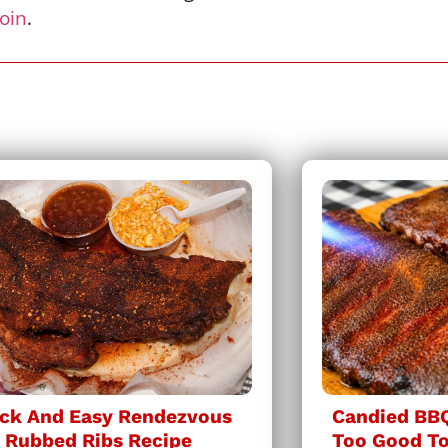
join
.
ck And Easy Rendezvous
Candied BBQ
 Rubbed Ribs Recipe
Too Good To