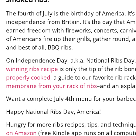
The fourth of July is the birthday of America. It’
independence from Britain. It’s the day that A
earned freedom with fireworks, concerts, carnival
of Americans fire up their grills, gather round,
and best of all, BBQ ribs.
On Independence Day, a.k.a. National Ribs Day, 
winning ribs recipe
is only the tip of the rib bon
properly cooked
, a guide to our favorite rib ra
membrane from your rack of ribs
–and an explan
Want a complete July 4th menu for your barbe
Happy National Ribs Day, America!
Hungry for more ribs recipes, tips, and techniq
on Amazon
(free Kindle app runs on all compute