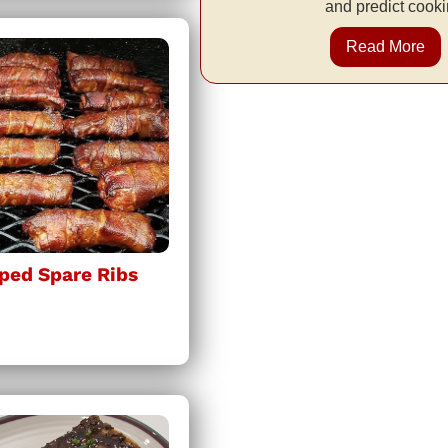
and predict cooki
Read More
ped Spare Ribs