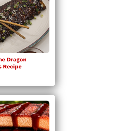
ine Dragon
s Recipe