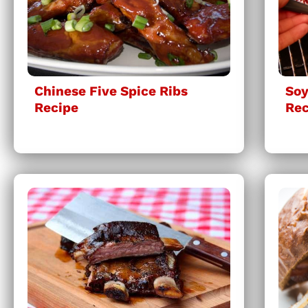
Chinese Five Spice Ribs
Soy
Recipe
Rec