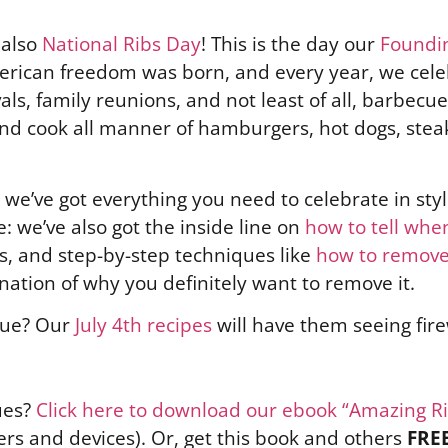
s also
National Ribs Day
! This is the day our
Foundi
merican freedom was born, and every year, we cele
s, family reunions, and not least of all, barbecue.
 and cook all manner of hamburgers, hot dogs, stea
we’ve got everything you need to celebrate in sty
e: we’ve also got the inside line on
how to tell when
cks, and step-by-step techniques like
how to remove
ation of why you definitely want to remove it.
cue? Our
July 4th recipes
will have them seeing fir
ues?
Click here to download our ebook “Amazing R
rs and devices). Or, get this book and others
FRE