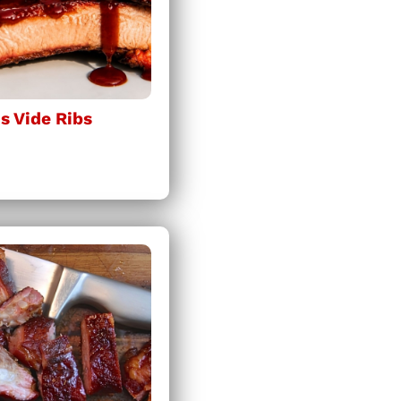
 Vide Ribs