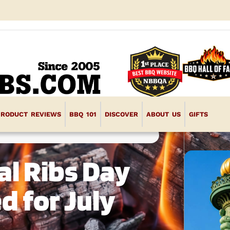
PRODUCT REVIEWS
BBQ 101
DISCOVER
ABOUT US
GIFTS
al Ribs Day
d for July