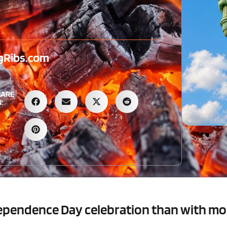
gRibs.com
HARE
:
ndependence Day celebration than with m