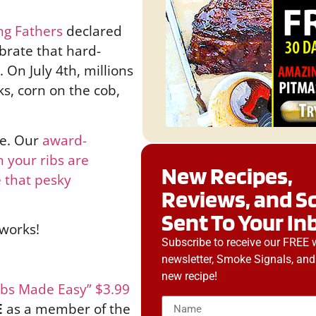
ng Fathers
declared
brate that hard-
 On July 4th, millions
ks, corn on the cob,
le. Our
award-
 your ribs are
New Recipes,
 that pesky
Reviews, and S
Sent To Your In
eworks!
Subscribe to receive our FREE 
newsletter, Smoke Signals, and
new recipe!
ibs Made Easy” $3.99
E
as a member of the