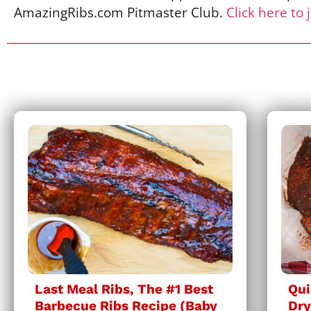
AmazingRibs.com Pitmaster Club.
Click here to 
Last Meal Ribs, The #1 Best
Qui
Barbecue Ribs Recipe (Baby
Dry