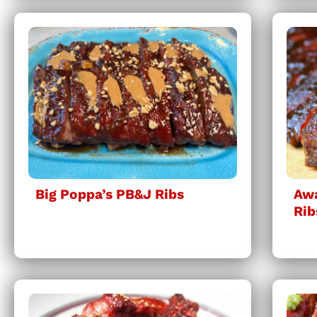
Big Poppa’s PB&J Ribs
Awa
Rib