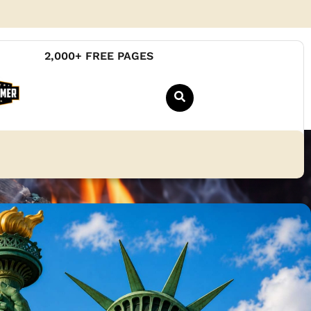
2,000+ FREE PAGES