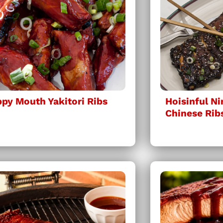
py Mouth Yakitori Ribs
Hoisinful N
Chinese Rib