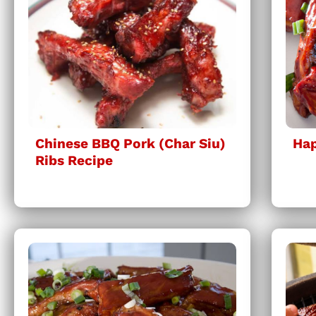
Chinese BBQ Pork (Char Siu)
Hap
Ribs Recipe