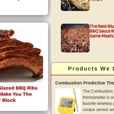
The Best Bl
BBQ Sauce R
Game Meats
Products We 
Combustion Predictive Th
Glazed BBQ Ribs
The Combustion 
 Make You The
thermometer is on
r Block
favorite wireless
unique sensor ar