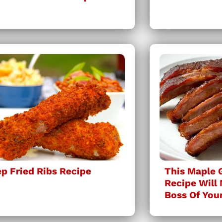
p Fried Ribs Recipe
This Maple 
Recipe Will
Boss Of You