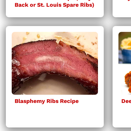
Back or St. Louis Spare Ribs)
Blasphemy Ribs Recipe
Dee