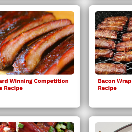
rd Winning Competition
Bacon Wrap
s Recipe
Recipe