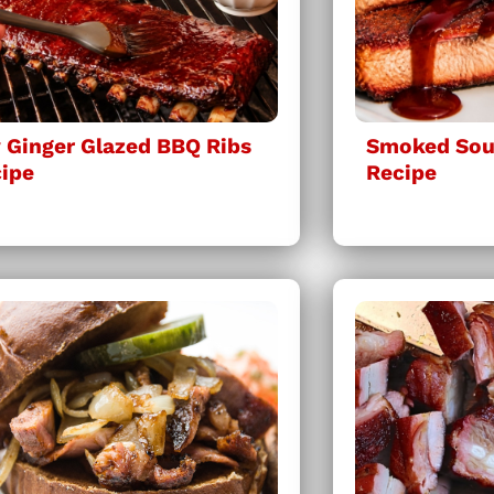
 Ginger Glazed BBQ Ribs
Smoked Sous
ipe
Recipe