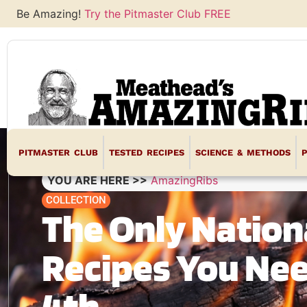
Be Amazing!
Try the Pitmaster Club FREE
PITMASTER CLUB
TESTED RECIPES
SCIENCE & METHODS
YOU ARE HERE >>
AmazingRibs
COLLECTION
The Only Nation
Recipes You Nee
4th