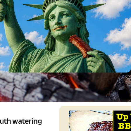
outh watering