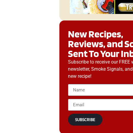
New Recipes,
Reviews, and S
Sent To Your In
Subscribe to receive our FREE 
newsletter, Smoke Signals, and
new recipe!
SUBSCRIBE