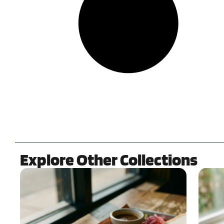
Explore Other Collections