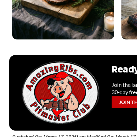
Ready
Holiday & Seasonal
Join the l
30-day free
READ MORE
JOIN T