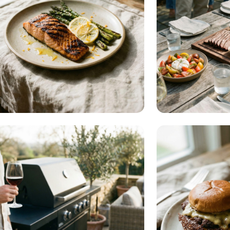
Diet & Health
Entertai
READ MORE
RE