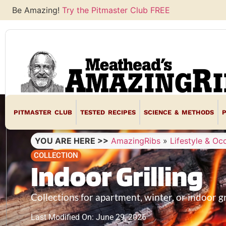
Be Amazing!
Try the Pitmaster Club FREE
PITMASTER CLUB
TESTED RECIPES
SCIENCE & METHODS
YOU ARE HERE >>
AmazingRibs
»
Lifestyle & Oc
COLLECTION
Indoor Grilling
Collections for apartment, winter, or indoor gr
Last Modified On: June 29, 2026