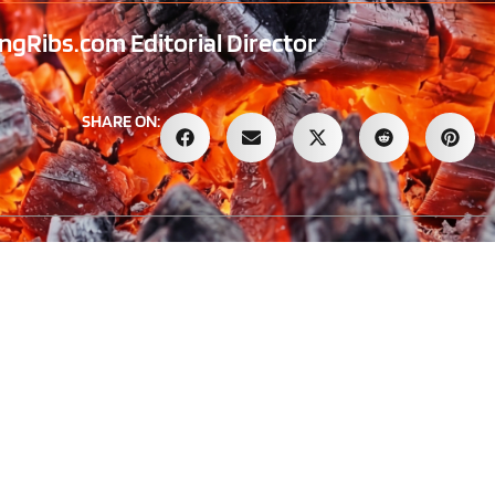
gRibs.com Editorial Director
SHARE ON: