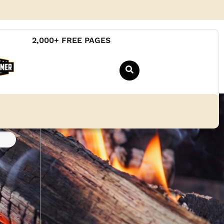
2,000+ FREE PAGES