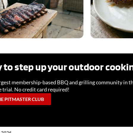
 to step up your outdoor cook
Lifestyle & Occasions
New &
argest membership-based BBQ and grilling community in th
 trial. No credit card required!
READ MORE
RE
HE PITMASTER CLUB