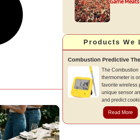
Game Meats
Products We 
Combustion Predictive Th
The Combustion 
thermometer is on
favorite wireless
unique sensor ar
and predict cooki
Read More