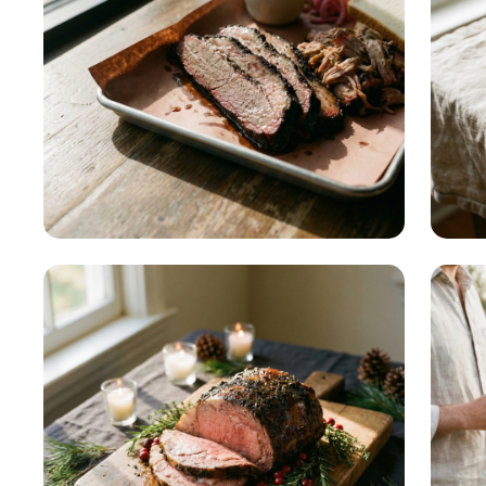
Culture & Regional
READ MORE