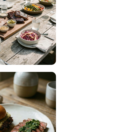
ning & Events
AD MORE