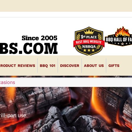
PRODUCT REVIEWS
BBQ 101
DISCOVER
ABOUT US
GIFTS
casions
ill-pan use.