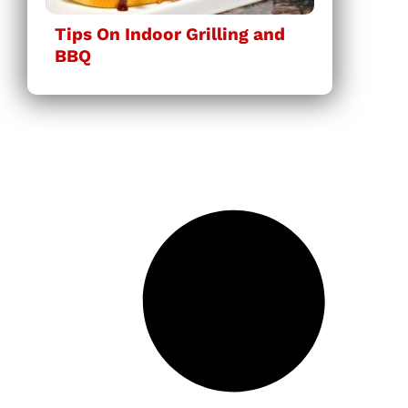
Tips On Indoor Grilling and
BBQ