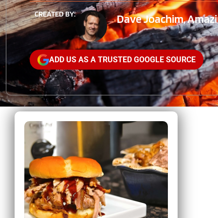
CREATED BY:
Dave Joachim, Amazin
ADD US AS A TRUSTED GOOGLE SOURCE