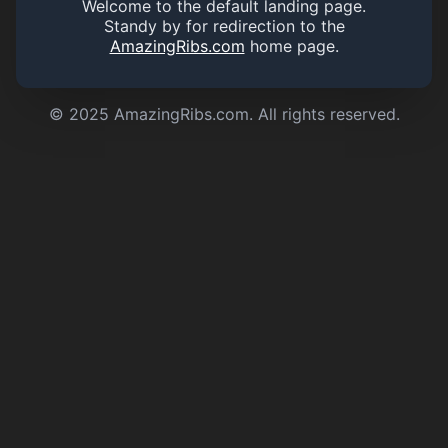
Welcome to the default landing page.
Standy by for redirection to the
AmazingRibs.com
home page.
© 2025 AmazingRibs.com. All rights reserved.