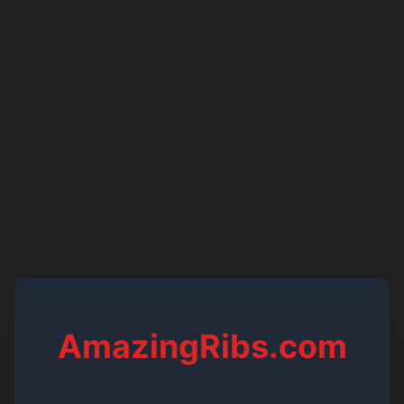
AmazingRibs.com